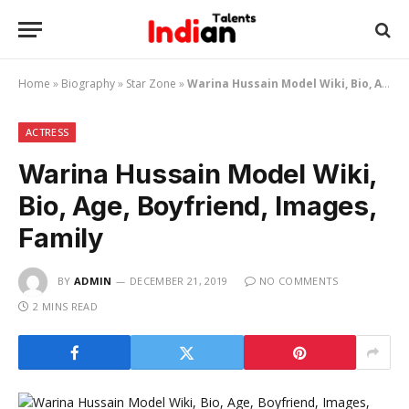
Home
»
Biography
»
Star Zone
»
Warina Hussain Model Wiki, Bio, Age, Boyfriend, Images, Family
ACTRESS
Warina Hussain Model Wiki,
Bio, Age, Boyfriend, Images,
Family
BY
ADMIN
DECEMBER 21, 2019
NO COMMENTS
2 MINS READ