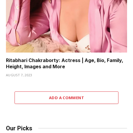
Ritabhari Chakraborty: Actress | Age, Bio, Family,
Height, Images and More
AUGUST 7, 2023
ADD A COMMENT
Our Picks