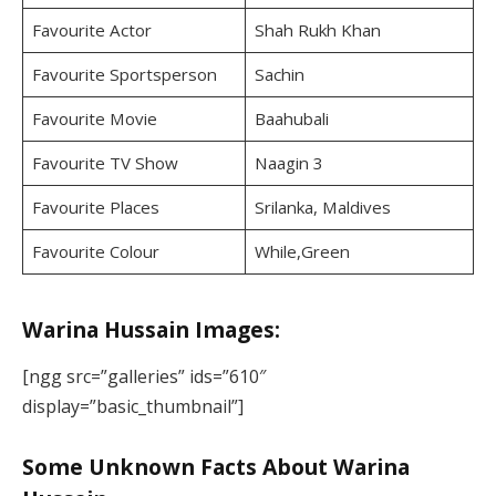
Favourite Actor
Shah Rukh Khan
Favourite Sportsperson
Sachin
Favourite Movie
Baahubali
Favourite TV Show
Naagin 3
Favourite Places
Srilanka, Maldives
Favourite Colour
While,Green
Warina Hussain Images:
[ngg src=”galleries” ids=”610″
display=”basic_thumbnail”]
Some Unknown Facts About Warina