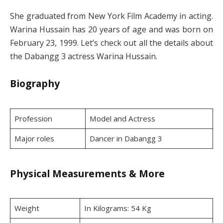
She graduated from New York Film Academy in acting.
Warina Hussain has 20 years of age and was born on
February 23, 1999. Let’s check out all the details about
the Dabangg 3 actress Warina Hussain.
Biography
Profession
Model and Actress
Major roles
Dancer in Dabangg 3
Physical Measurements & More
Weight
In Kilograms: 54 Kg