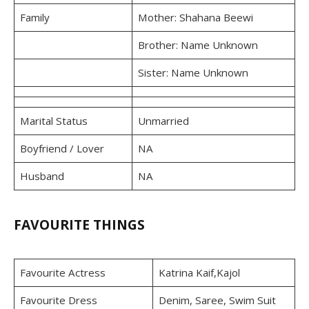
Family
Mother: Shahana Beewi
Brother: Name Unknown
Sister: Name Unknown
Marital Status
Unmarried
Boyfriend / Lover
NA
Husband
NA
FAVOURITE THINGS
Favourite Actress
Katrina Kaif,Kajol
Favourite Dress
Denim, Saree, Swim Suit