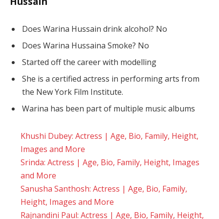
Hussain
Does Warina Hussain drink alcohol? No
Does Warina Hussaina Smoke? No
Started off the career with modelling
She is a certified actress in performing arts from
the New York Film Institute.
Warina has been part of multiple music albums
Khushi Dubey: Actress | Age, Bio, Family, Height,
Images and More
Srinda: Actress | Age, Bio, Family, Height, Images
and More
Sanusha Santhosh: Actress | Age, Bio, Family,
Height, Images and More
Rajnandini Paul: Actress | Age, Bio, Family, Height,