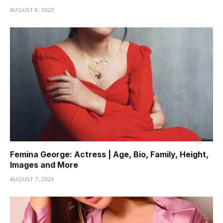
AUGUST 8, 2023
Femina George: Actress | Age, Bio, Family, Height,
Images and More
AUGUST 7, 2023