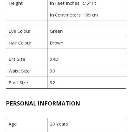
Height
In Feet Inches: 5’5″ Ft
In Centimeters: 169 cm
Eye Colour
Green
Hair Colour
Brown
Bra Size
34D
Waist Size
30
Bust Size
32
PERSONAL INFORMATION
Age
20 Years