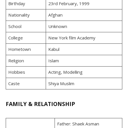
Birthday
23rd February, 1999
Nationality
Afghan
School
Unknown
College
New York film Academy
Hometown
Kabul
Religion
Islam
Hobbies
Acting, Modelling
Caste
Shiya Muslim
FAMILY & RELATIONSHIP
Father: Shaek Asman