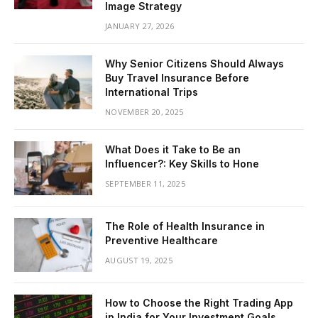
Image Strategy
JANUARY 27, 2026
Why Senior Citizens Should Always
Buy Travel Insurance Before
International Trips
NOVEMBER 20, 2025
What Does it Take to Be an
Influencer?: Key Skills to Hone
SEPTEMBER 11, 2025
The Role of Health Insurance in
Preventive Healthcare
AUGUST 19, 2025
How to Choose the Right Trading App
in India for Your Investment Goals