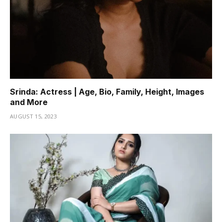
Srinda: Actress | Age, Bio, Family, Height, Images
and More
AUGUST 15, 2023