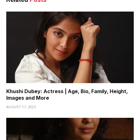
Khushi Dubey: Actress | Age, Bio, Family, Height,
Images and More
AUGUST 17, 2023