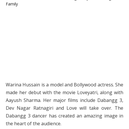
Warina Hussain is a model and Bollywood actress. She
made her debut with the movie Loveyatri, along with
Aayush Sharma. Her major films include Dabangg 3,
Dev Nagar Ratnagiri and Love will take over. The
Dabangg 3 dancer has created an amazing image in
the heart of the audience.