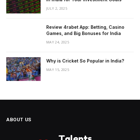
JULY 2, 2025
Review 4rabet App: Betting, Casino
Games, and Big Bonuses for India
MAY 24, 2025
Why is Cricket So Popular in India?
MAY 15, 2025
ABOUT US