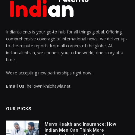
Indiantalents is your go-to hub for all things global. Offering
comprehensive coverage of international news, we deliver up-
to-the-minute reports from all corners of the globe, At
indiantalents.in, we connect you to the world, one story at a
time.
We're accepting new partnerships right now.
Email Us:
hello@nikhilchawla.net
OUR PICKS
Men’s Health and Insurance: How
Indian Men Can Think More