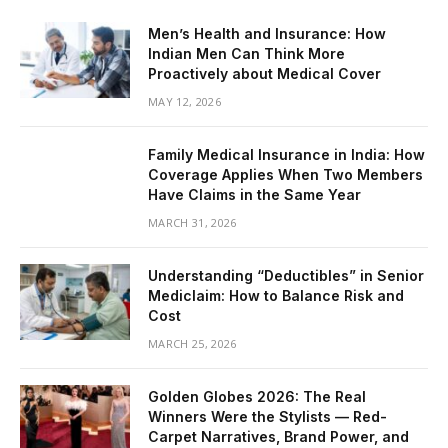
Men’s Health and Insurance: How
Indian Men Can Think More
Proactively about Medical Cover
MAY 12, 2026
Family Medical Insurance in India: How
Coverage Applies When Two Members
Have Claims in the Same Year
MARCH 31, 2026
Understanding “Deductibles” in Senior
Mediclaim: How to Balance Risk and
Cost
MARCH 25, 2026
Golden Globes 2026: The Real
Winners Were the Stylists — Red-
Carpet Narratives, Brand Power, and