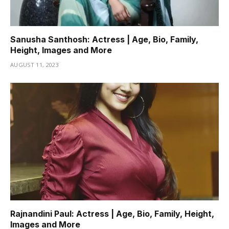
Sanusha Santhosh: Actress | Age, Bio, Family,
Height, Images and More
AUGUST 11, 2023
Rajnandini Paul: Actress | Age, Bio, Family, Height,
Images and More