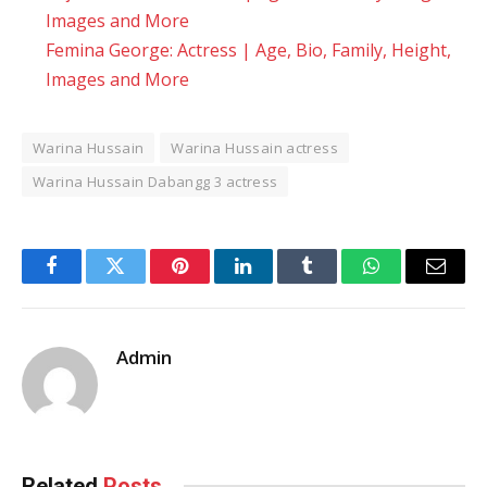
Images and More
Femina George: Actress | Age, Bio, Family, Height,
Images and More
Warina Hussain
Warina Hussain actress
Warina Hussain Dabangg 3 actress
Facebook
Twitter
Pinterest
LinkedIn
Tumblr
WhatsApp
Email
Admin
Related
Posts