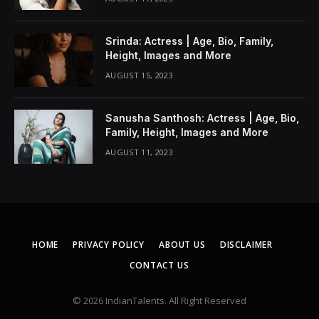
Srinda: Actress | Age, Bio, Family,
Height, Images and More
AUGUST 15, 2023
Sanusha Santhosh: Actress | Age, Bio,
Family, Height, Images and More
AUGUST 11, 2023
HOME
PRIVACY POLICY
ABOUT US
DISCLAIMER
CONTACT US
© 2026 IndianTalents. All Right Reserved