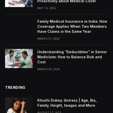
Proactively about Medical Cover
MAY 12, 2026
Family Medical Insurance in India: How
Coverage Applies When Two Members
Have Claims in the Same Year
MARCH 31, 2026
Understanding “Deductibles” in Senior
Mediclaim: How to Balance Risk and
Cost
MARCH 25, 2026
TRENDING
Khushi Dubey: Actress | Age, Bio,
Family, Height, Images and More
AUGUST 17, 2023