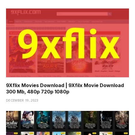
9Xflix Movies Download | 9Xfilx Movie Download
300 Mb, 480p 720p 1080p
DECEMBER 19, 2023