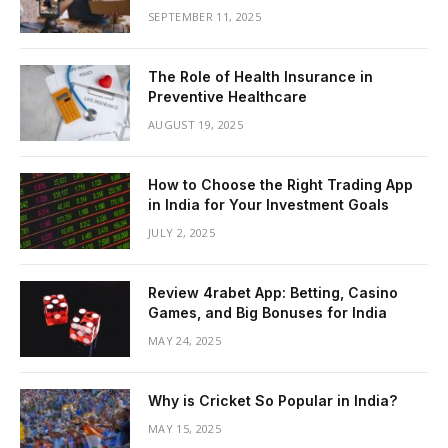
SEPTEMBER 11, 2025
The Role of Health Insurance in
Preventive Healthcare
AUGUST 19, 2025
How to Choose the Right Trading App
in India for Your Investment Goals
JULY 2, 2025
Review 4rabet App: Betting, Casino
Games, and Big Bonuses for India
MAY 24, 2025
Why is Cricket So Popular in India?
MAY 15, 2025