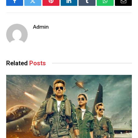
Facebook
Twitter
Pinterest
LinkedIn
Tumblr
WhatsApp
Email
Admin
Related
Posts