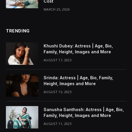
Cost
MARCH 25, 2026
TRENDING
Khushi Dubey: Actress | Age, Bio,
Family, Height, Images and More
AUGUST 17, 2023
Srinda: Actress | Age, Bio, Family,
Height, Images and More
AUGUST 15, 2023
Sanusha Santhosh: Actress | Age, Bio,
Family, Height, Images and More
AUGUST 11, 2023