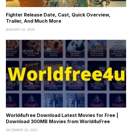
Fighter Release Date, Cast, Quick Overview,
Trailer, And Much More
JANUARY 22, 2024
World4ufree Download Latest Movies for Free |
Download 300MB Movies from World4uFree
DECEMBER 20, 2023