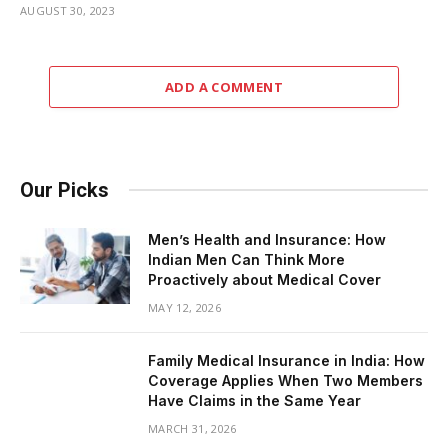
AUGUST 30, 2023
ADD A COMMENT
Our Picks
Men’s Health and Insurance: How
Indian Men Can Think More
Proactively about Medical Cover
MAY 12, 2026
Family Medical Insurance in India: How
Coverage Applies When Two Members
Have Claims in the Same Year
MARCH 31, 2026