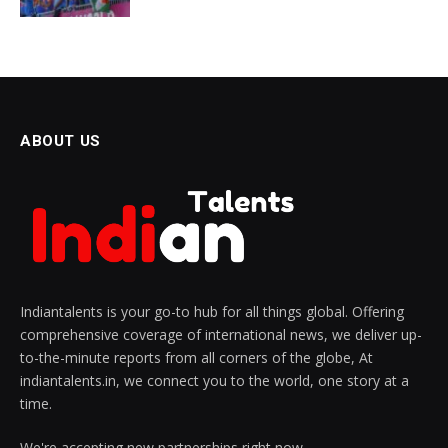
ABOUT US
Indiantalents is your go-to hub for all things global. Offering
comprehensive coverage of international news, we deliver up-
to-the-minute reports from all corners of the globe, At
indiantalents.in, we connect you to the world, one story at a
time.
We're accepting new partnerships right now.