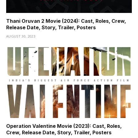
Thani Oruvan 2 Movie (2024): Cast, Roles, Crew,
Release Date, Story, Trailer, Posters
AUGUST 30, 2023
Operation Valentine Movie (2023): Cast, Roles,
Crew, Release Date, Story, Trailer, Posters