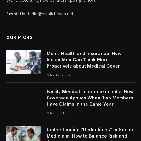
Email Us:
hello@nikhilchawla.net
OUR PICKS
Men’s Health and Insurance: How
Indian Men Can Think More
Proactively about Medical Cover
MAY 12, 2026
Family Medical Insurance in India: How
Coverage Applies When Two Members
Have Claims in the Same Year
MARCH 31, 2026
Understanding “Deductibles” in Senior
Mediclaim: How to Balance Risk and