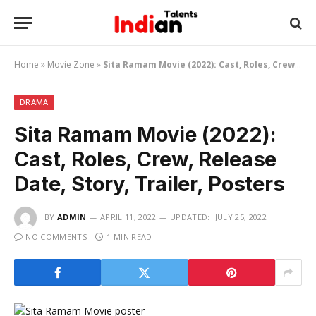
Home
»
Movie Zone
»
Sita Ramam Movie (2022): Cast, Roles, Crew, Release Date, Story, Trailer, Posters
DRAMA
Sita Ramam Movie (2022):
Cast, Roles, Crew, Release
Date, Story, Trailer, Posters
BY
ADMIN
APRIL 11, 2022
UPDATED:
JULY 25, 2022
NO COMMENTS
1 MIN READ