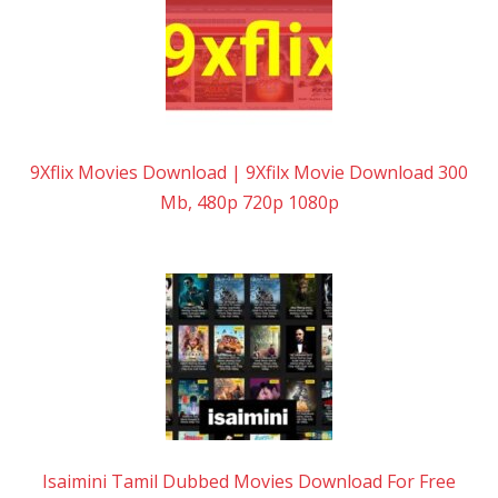
9Xflix Movies Download | 9Xfilx Movie Download 300
Mb, 480p 720p 1080p
Isaimini Tamil Dubbed Movies Download For Free