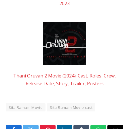
2023
Thani Oruvan 2 Movie (2024): Cast, Roles, Crew,
Release Date, Story, Trailer, Posters
Sita Ramam Movie
Sita Ramam Movie cast