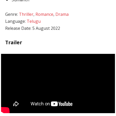
Genre:
Thriller
,
Romance
,
Drama
Language:
Telugu
Release Date: 5 August 2022
Trailer