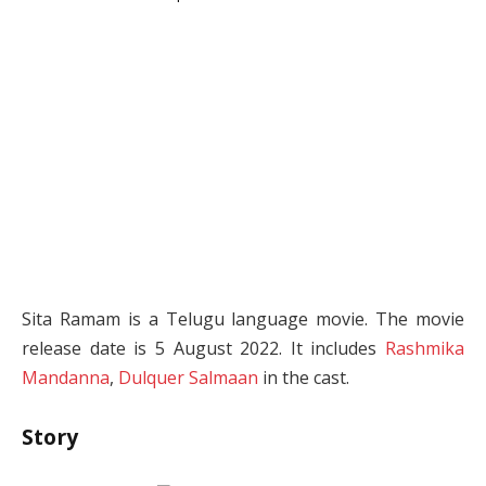
Sita Ramam is a Telugu language movie. The movie
release date is 5 August 2022. It includes
Rashmika
Mandanna
,
Dulquer Salmaan
in the cast.
Story