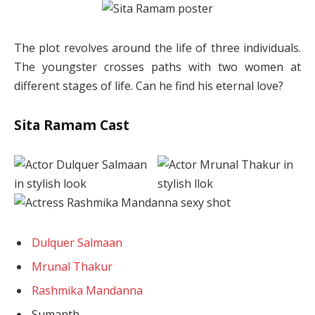
The plot revolves around the life of three individuals.
The youngster crosses paths with two women at
different stages of life. Can he find his eternal love?
Sita Ramam Cast
Dulquer Salmaan
Mrunal Thakur
Rashmika Mandanna
Sumanth