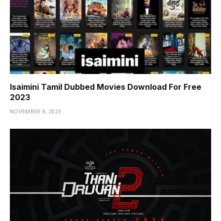
Isaimini Tamil Dubbed Movies Download For Free
2023
NOVEMBER 9, 2023