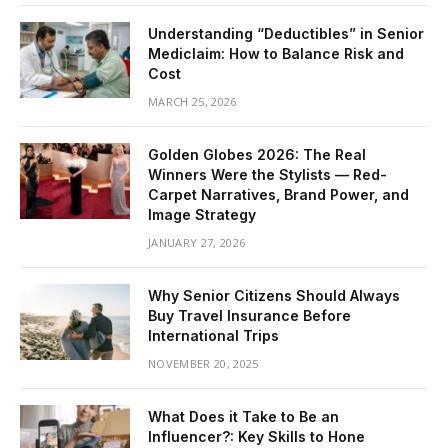
Understanding “Deductibles” in Senior
Mediclaim: How to Balance Risk and
Cost
MARCH 25, 2026
Golden Globes 2026: The Real
Winners Were the Stylists — Red-
Carpet Narratives, Brand Power, and
Image Strategy
JANUARY 27, 2026
Why Senior Citizens Should Always
Buy Travel Insurance Before
International Trips
NOVEMBER 20, 2025
What Does it Take to Be an
Influencer?: Key Skills to Hone