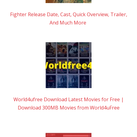
Fighter Release Date, Cast, Quick Overview, Trailer,
And Much More
World4ufree Download Latest Movies for Free |
Download 300MB Movies from World4uFree