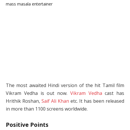
The most awaited Hindi version of the hit Tamil film
Vikram Vedha is out now.
Vikram Vedha
cast has
Hrithik Roshan,
Saif Ali Khan
etc. It has been released
in more than 1100 screens worldwide.
Positive Points