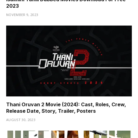
2023
NOVEMBER 9, 2023
Thani Oruvan 2 Movie (2024): Cast, Roles, Crew,
Release Date, Story, Trailer, Posters
AUGUST 30, 2023