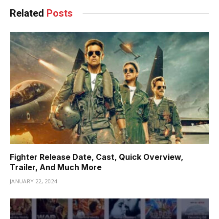
Related
Posts
Fighter Release Date, Cast, Quick Overview,
Trailer, And Much More
JANUARY 22, 2024