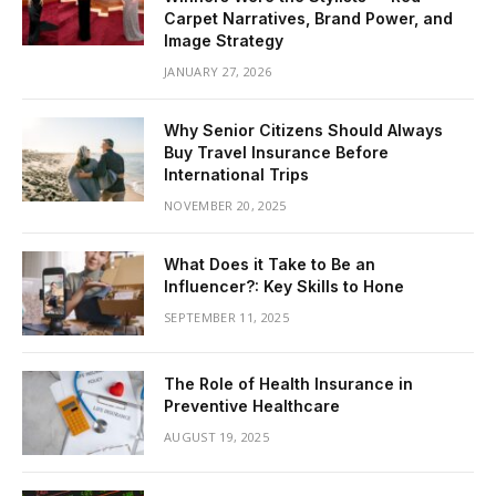
Carpet Narratives, Brand Power, and
Image Strategy
JANUARY 27, 2026
Why Senior Citizens Should Always
Buy Travel Insurance Before
International Trips
NOVEMBER 20, 2025
What Does it Take to Be an
Influencer?: Key Skills to Hone
SEPTEMBER 11, 2025
The Role of Health Insurance in
Preventive Healthcare
AUGUST 19, 2025