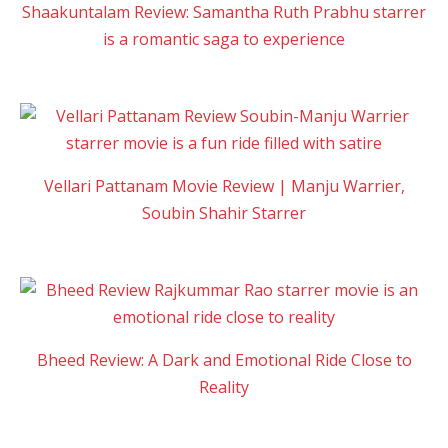
Shaakuntalam Review: Samantha Ruth Prabhu starrer
is a romantic saga to experience
Vellari Pattanam Movie Review | Manju Warrier,
Soubin Shahir Starrer
Bheed Review: A Dark and Emotional Ride Close to
Reality