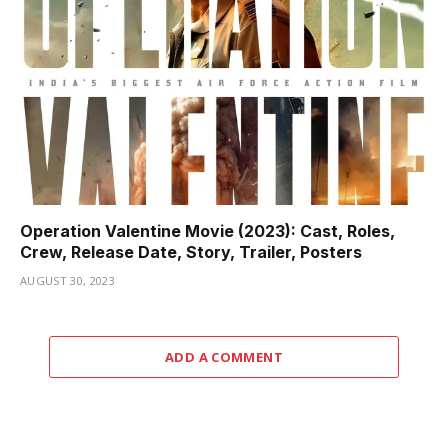
Operation Valentine Movie (2023): Cast, Roles,
Crew, Release Date, Story, Trailer, Posters
AUGUST 30, 2023
ADD A COMMENT