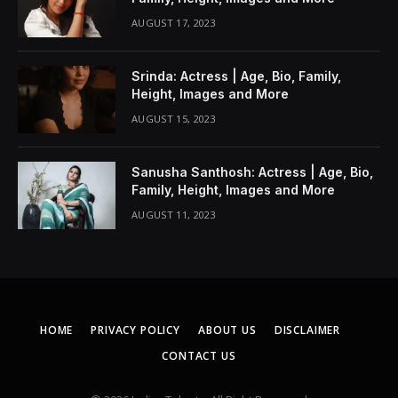
AUGUST 17, 2023
Srinda: Actress | Age, Bio, Family,
Height, Images and More
AUGUST 15, 2023
Sanusha Santhosh: Actress | Age, Bio,
Family, Height, Images and More
AUGUST 11, 2023
HOME
PRIVACY POLICY
ABOUT US
DISCLAIMER
CONTACT US