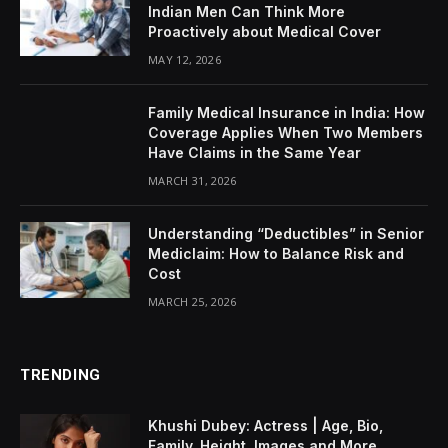
Indian Men Can Think More
Proactively about Medical Cover
MAY 12, 2026
Family Medical Insurance in India: How
Coverage Applies When Two Members
Have Claims in the Same Year
MARCH 31, 2026
Understanding “Deductibles” in Senior
Mediclaim: How to Balance Risk and
Cost
MARCH 25, 2026
TRENDING
Khushi Dubey: Actress | Age, Bio,
Family, Height, Images and More