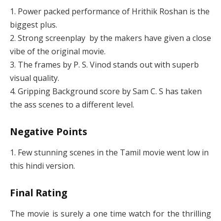
1. Power packed performance of Hrithik Roshan is the
biggest plus.
2. Strong screenplay by the makers have given a close
vibe of the original movie.
3. The frames by P. S. Vinod stands out with superb
visual quality.
4. Gripping Background score by Sam C. S has taken
the ass scenes to a different level.
Negative Points
1. Few stunning scenes in the Tamil movie went low in
this hindi version.
Final Rating
The movie is surely a one time watch for the thrilling