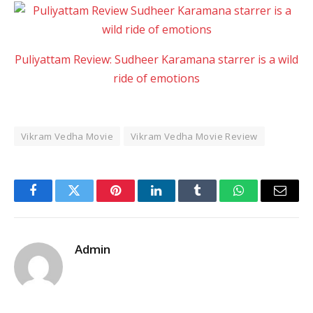
Puliyattam Review: Sudheer Karamana starrer is a wild
ride of emotions
Vikram Vedha Movie
Vikram Vedha Movie Review
Facebook
Twitter
Pinterest
LinkedIn
Tumblr
WhatsApp
Email
Admin