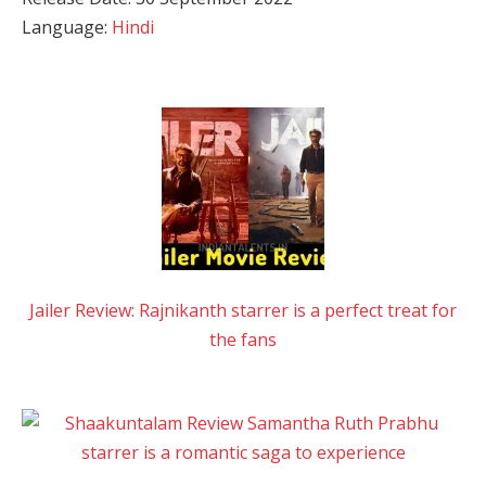
Language:
Hindi
Jailer Review: Rajnikanth starrer is a perfect treat for
the fans