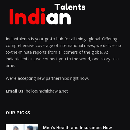
Indiantalents is your go-to hub for all things global. Offering
comprehensive coverage of international news, we deliver up-
to-the-minute reports from all corners of the globe, At
indiantalents.in, we connect you to the world, one story at a
time.
We're accepting new partnerships right now.
Email Us:
hello@nikhilchawla.net
OUR PICKS
Men’s Health and Insurance: How