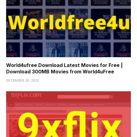
World4ufree Download Latest Movies for Free |
Download 300MB Movies from World4uFree
DECEMBER 20, 2023