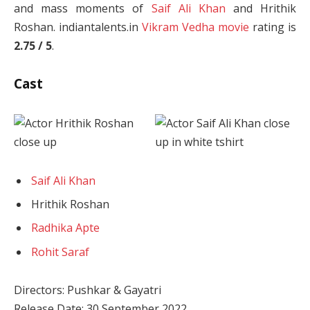
and mass moments of
Saif Ali Khan
and Hrithik
Roshan. indiantalents.in
Vikram Vedha movie
rating is
2.75 / 5
.
Cast
Saif Ali Khan
Hrithik Roshan
Radhika Apte
Rohit Saraf
Directors: Pushkar & Gayatri
Release Date: 30 September 2022