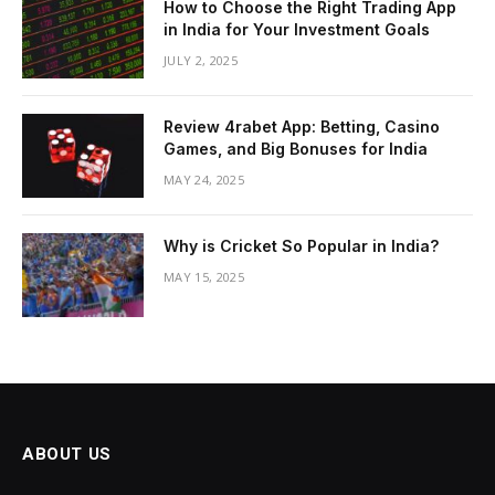
How to Choose the Right Trading App
in India for Your Investment Goals
JULY 2, 2025
Review 4rabet App: Betting, Casino
Games, and Big Bonuses for India
MAY 24, 2025
Why is Cricket So Popular in India?
MAY 15, 2025
ABOUT US