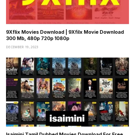
9Xflix Movies Download | 9Xfilx Movie Download
300 Mb, 480p 720p 1080p
DECEMBER 19, 2023
Isaimini Tamil Dubbed Movies Download For Free