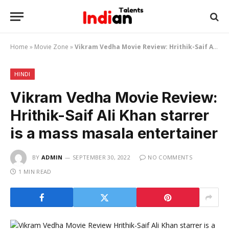
Home
»
Movie Zone
»
Vikram Vedha Movie Review: Hrithik-Saif Ali Khan starrer is a mass masala entertainer
HINDI
Vikram Vedha Movie Review:
Hrithik-Saif Ali Khan starrer
is a mass masala entertainer
BY
ADMIN
SEPTEMBER 30, 2022
NO COMMENTS
1 MIN READ