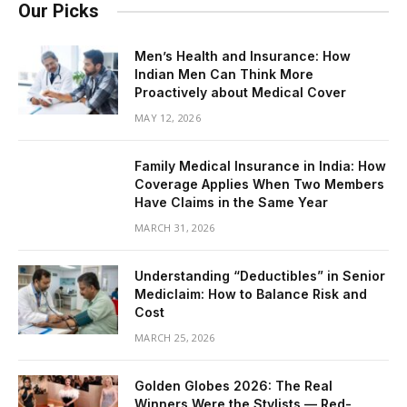
Our Picks
Men’s Health and Insurance: How
Indian Men Can Think More
Proactively about Medical Cover
MAY 12, 2026
Family Medical Insurance in India: How
Coverage Applies When Two Members
Have Claims in the Same Year
MARCH 31, 2026
Understanding “Deductibles” in Senior
Mediclaim: How to Balance Risk and
Cost
MARCH 25, 2026
Golden Globes 2026: The Real
Winners Were the Stylists — Red-