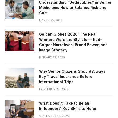
Understanding “Deductibles” in Senior
Mediclaim: How to Balance Risk and
Cost
MARCH 25, 2026
Golden Globes 2026: The Real
Winners Were the Stylists — Red-
Carpet Narratives, Brand Power, and
Image Strategy
JANUARY 27, 2026
Why Senior Citizens Should Always
Buy Travel Insurance Before
International Trips
NOVEMBER 20, 2025
What Does it Take to Be an
Influencer?: Key Skills to Hone
SEPTEMBER 11, 2025