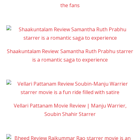
the fans
Shaakuntalam Review: Samantha Ruth Prabhu starrer
is a romantic saga to experience
Vellari Pattanam Movie Review | Manju Warrier,
Soubin Shahir Starrer