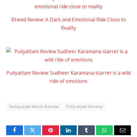
Bheed Review: A Dark and Emotional Ride Close to
Reality
Puliyattam Review: Sudheer Karamana starrer is a wild
ride of emotions
Malayalam Movie Review
Puliyattam Review
Facebook
Twitter
Pinterest
LinkedIn
Tumblr
WhatsApp
Email