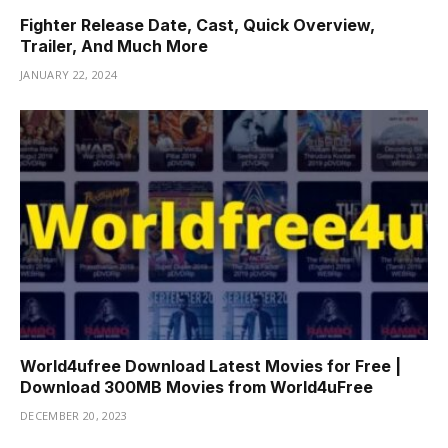
Fighter Release Date, Cast, Quick Overview,
Trailer, And Much More
JANUARY 22, 2024
World4ufree Download Latest Movies for Free |
Download 300MB Movies from World4uFree
DECEMBER 20, 2023