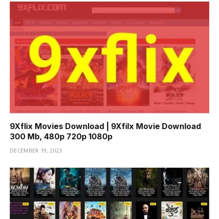
9Xflix Movies Download | 9Xfilx Movie Download
300 Mb, 480p 720p 1080p
DECEMBER 19, 2023