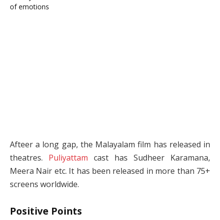
Afteer a long gap, the Malayalam film has released in
theatres.
Puliyattam
cast has Sudheer Karamana,
Meera Nair etc. It has been released in more than 75+
screens worldwide.
Positive Points