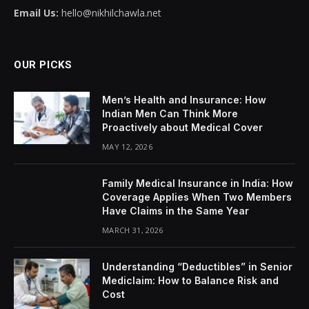
Email Us:
hello@nikhilchawla.net
OUR PICKS
Men’s Health and Insurance: How
Indian Men Can Think More
Proactively about Medical Cover
MAY 12, 2026
Family Medical Insurance in India: How
Coverage Applies When Two Members
Have Claims in the Same Year
MARCH 31, 2026
Understanding “Deductibles” in Senior
Mediclaim: How to Balance Risk and
Cost