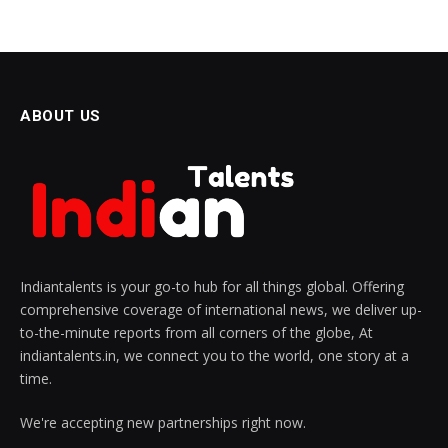
ABOUT US
Indiantalents is your go-to hub for all things global. Offering
comprehensive coverage of international news, we deliver up-
to-the-minute reports from all corners of the globe, At
indiantalents.in, we connect you to the world, one story at a
time.
We're accepting new partnerships right now.