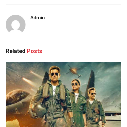
Admin
Related
Posts