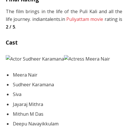
The film brings in the life of the Puli Kali and all the
life journey. indiantalents.in
Puliyattam movie
rating is
2 / 5
.
Cast
Meera Nair
Sudheer Karamana
Siva
Jayaraj Mithra
Mithun M Das
Deepu Navayikkulam