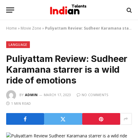
Home
»
Movie Zone
»
Puliyattam Review: Sudheer Karamana starrer is a wild ride of emotions
LANGUAGE
Puliyattam Review: Sudheer
Karamana starrer is a wild
ride of emotions
BY
ADMIN
MARCH 17, 2023
NO COMMENTS
1 MIN READ