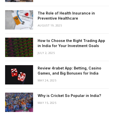
The Role of Health Insurance in
Preventive Healthcare
AUGUST 19, 2025
How to Choose the Right Trading App
in India for Your Investment Goals
JULY 2, 2025
Review 4rabet App: Betting, Casino
Games, and Big Bonuses for India
MAY 24, 2025
Why is Cricket So Popular in India?
MAY 15, 2025