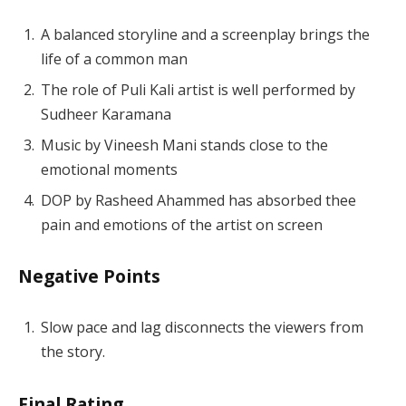
A balanced storyline and a screenplay brings the
life of a common man
The role of Puli Kali artist is well performed by
Sudheer Karamana
Music by Vineesh Mani stands close to the
emotional moments
DOP by Rasheed Ahammed has absorbed thee
pain and emotions of the artist on screen
Negative Points
Slow pace and lag disconnects the viewers from
the story.
Final Rating