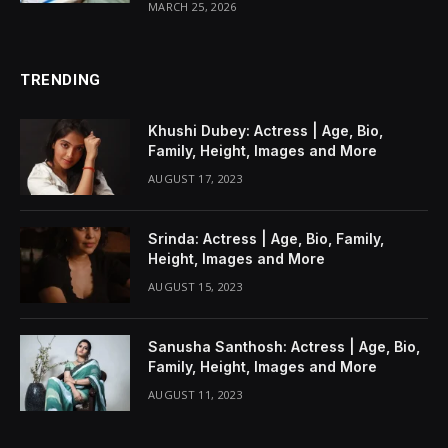
MARCH 25, 2026
TRENDING
Khushi Dubey: Actress | Age, Bio,
Family, Height, Images and More
AUGUST 17, 2023
Srinda: Actress | Age, Bio, Family,
Height, Images and More
AUGUST 15, 2023
Sanusha Santhosh: Actress | Age, Bio,
Family, Height, Images and More
AUGUST 11, 2023