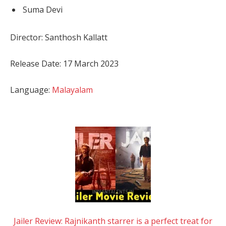
Suma Devi
Director: Santhosh Kallatt
Release Date: 17 March 2023
Language:
Malayalam
Jailer Review: Rajnikanth starrer is a perfect treat for