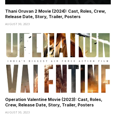
Thani Oruvan 2 Movie (2024): Cast, Roles, Crew,
Release Date, Story, Trailer, Posters
AUGUST 30, 2023
Operation Valentine Movie (2023): Cast, Roles,
Crew, Release Date, Story, Trailer, Posters
AUGUST 30, 2023