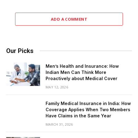
ADD A COMMENT
Our Picks
Men’s Health and Insurance: How
Indian Men Can Think More
Proactively about Medical Cover
MAY 12, 2026
Family Medical Insurance in India: How
Coverage Applies When Two Members
Have Claims in the Same Year
MARCH 31, 2026