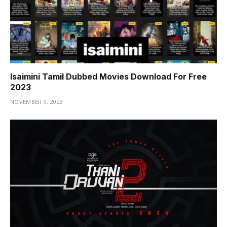
Isaimini Tamil Dubbed Movies Download For Free
2023
NOVEMBER 9, 2023