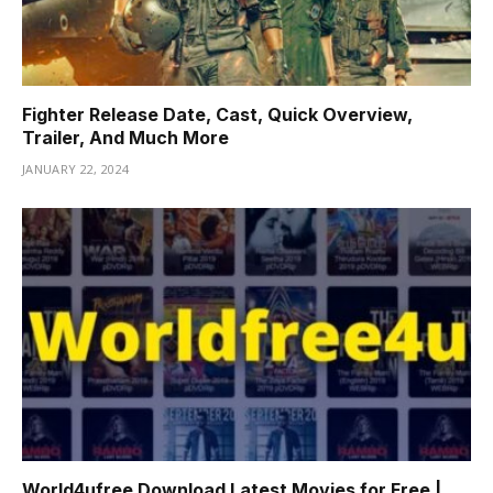
Fighter Release Date, Cast, Quick Overview,
Trailer, And Much More
JANUARY 22, 2024
World4ufree Download Latest Movies for Free |