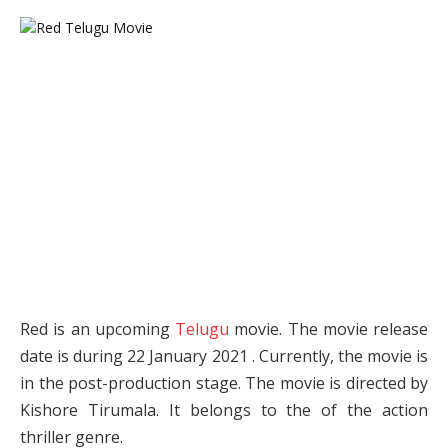
Red is an upcoming
Telugu
movie. The movie release
date is during 22 January 2021 . Currently, the movie is
in the post-production stage. The movie is directed by
Kishore Tirumala. It belongs to the of the action
thriller genre.