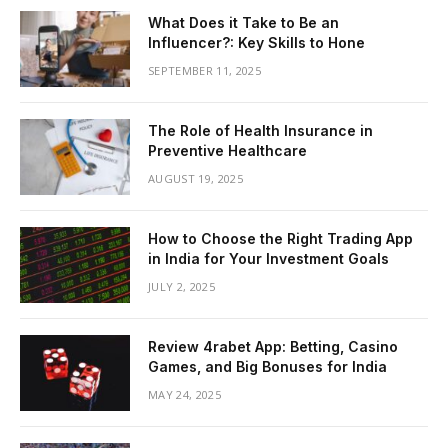
What Does it Take to Be an
Influencer?: Key Skills to Hone
SEPTEMBER 11, 2025
The Role of Health Insurance in
Preventive Healthcare
AUGUST 19, 2025
How to Choose the Right Trading App
in India for Your Investment Goals
JULY 2, 2025
Review 4rabet App: Betting, Casino
Games, and Big Bonuses for India
MAY 24, 2025