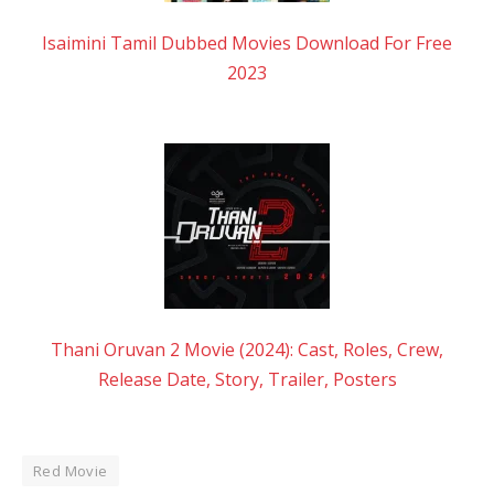
Isaimini Tamil Dubbed Movies Download For Free
2023
Thani Oruvan 2 Movie (2024): Cast, Roles, Crew,
Release Date, Story, Trailer, Posters
Red Movie