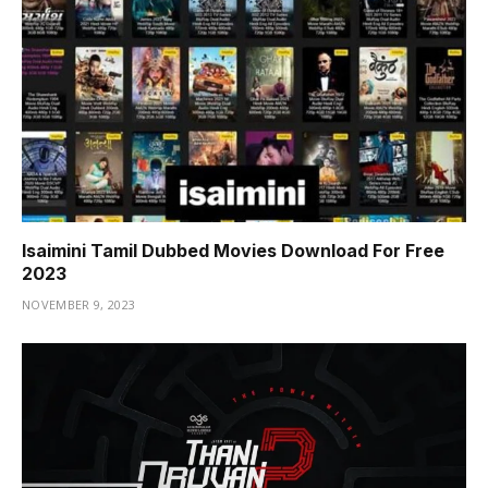
Isaimini Tamil Dubbed Movies Download For Free
2023
NOVEMBER 9, 2023