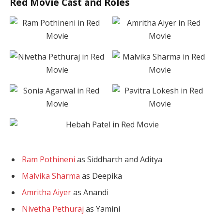
Red Movie Cast and Roles
Ram Pothineni
as Siddharth and Aditya
Malvika Sharma
as Deepika
Amritha Aiyer
as Anandi
Nivetha Pethuraj
as Yamini