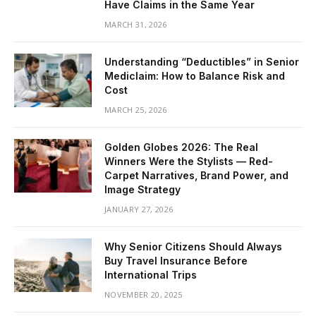
Have Claims in the Same Year
MARCH 31, 2026
Understanding “Deductibles” in Senior
Mediclaim: How to Balance Risk and
Cost
MARCH 25, 2026
Golden Globes 2026: The Real
Winners Were the Stylists — Red-
Carpet Narratives, Brand Power, and
Image Strategy
JANUARY 27, 2026
Why Senior Citizens Should Always
Buy Travel Insurance Before
International Trips
NOVEMBER 20, 2025