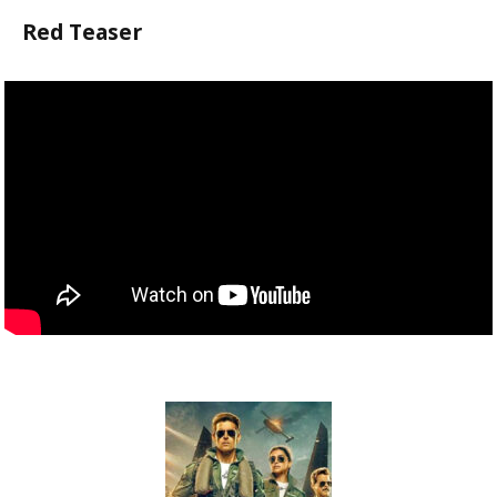
Red Teaser