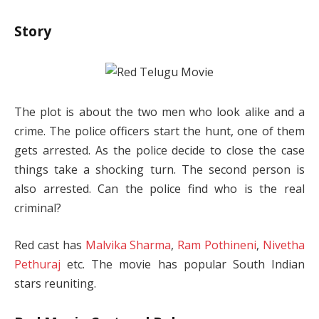
Story
The plot is about the two men who look alike and a
crime. The police officers start the hunt, one of them
gets arrested. As the police decide to close the case
things take a shocking turn. The second person is
also arrested. Can the police find who is the real
criminal?
Red cast has
Malvika Sharma
,
Ram Pothineni
,
Nivetha
Pethuraj
etc. The movie has popular South Indian
stars reuniting.