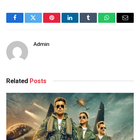
Facebook
Twitter
Pinterest
LinkedIn
Tumblr
WhatsApp
Email
Admin
Related
Posts