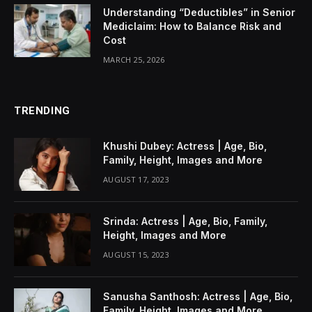
Understanding “Deductibles” in Senior
Mediclaim: How to Balance Risk and
Cost
MARCH 25, 2026
TRENDING
Khushi Dubey: Actress | Age, Bio,
Family, Height, Images and More
AUGUST 17, 2023
Srinda: Actress | Age, Bio, Family,
Height, Images and More
AUGUST 15, 2023
Sanusha Santhosh: Actress | Age, Bio,
Family, Height, Images and More