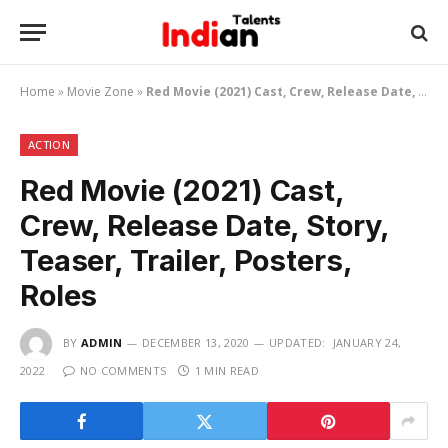
Home
»
Movie Zone
»
Red Movie (2021) Cast, Crew, Release Date, Story, Teaser, Trailer, Posters, Roles
ACTION
Red Movie (2021) Cast,
Crew, Release Date, Story,
Teaser, Trailer, Posters,
Roles
BY
ADMIN
DECEMBER 13, 2020
UPDATED:
JANUARY 24,
2022
NO COMMENTS
1 MIN READ