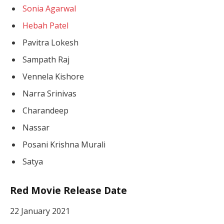
Sonia Agarwal
Hebah Patel
Pavitra Lokesh
Sampath Raj
Vennela Kishore
Narra Srinivas
Charandeep
Nassar
Posani Krishna Murali
Satya
Red Movie Release Date
22 January 2021