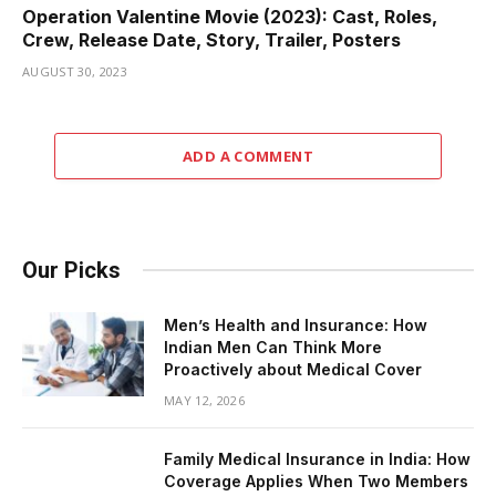
Operation Valentine Movie (2023): Cast, Roles,
Crew, Release Date, Story, Trailer, Posters
AUGUST 30, 2023
ADD A COMMENT
Our Picks
Men’s Health and Insurance: How
Indian Men Can Think More
Proactively about Medical Cover
MAY 12, 2026
Family Medical Insurance in India: How
Coverage Applies When Two Members