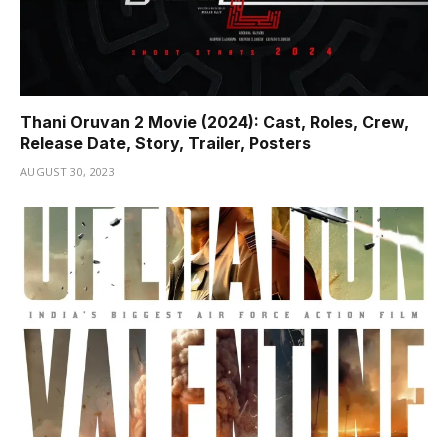
Thani Oruvan 2 Movie (2024): Cast, Roles, Crew,
Release Date, Story, Trailer, Posters
AUGUST 30, 2023