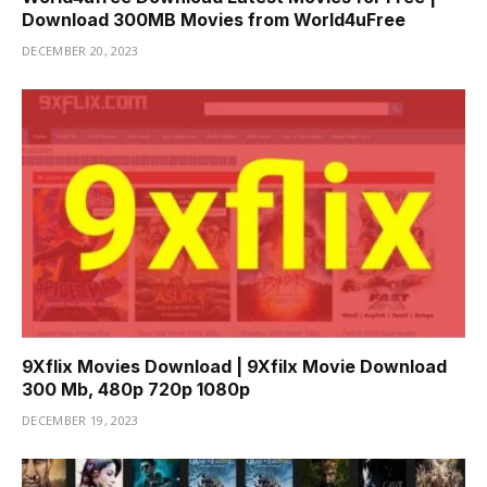
Download 300MB Movies from World4uFree
DECEMBER 20, 2023
9Xflix Movies Download | 9Xfilx Movie Download
300 Mb, 480p 720p 1080p
DECEMBER 19, 2023