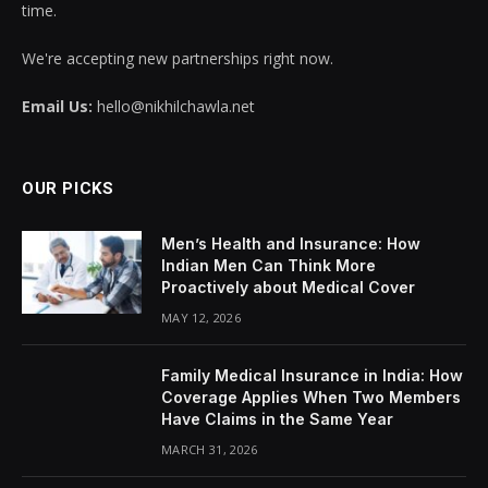
time.
We're accepting new partnerships right now.
Email Us:
hello@nikhilchawla.net
OUR PICKS
Men’s Health and Insurance: How
Indian Men Can Think More
Proactively about Medical Cover
MAY 12, 2026
Family Medical Insurance in India: How
Coverage Applies When Two Members
Have Claims in the Same Year
MARCH 31, 2026