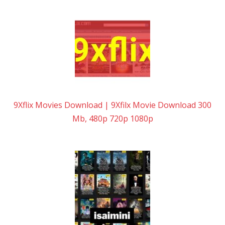
9Xflix Movies Download | 9Xfilx Movie Download 300
Mb, 480p 720p 1080p