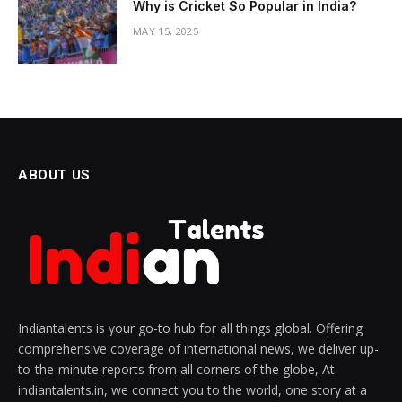
Why is Cricket So Popular in India?
MAY 15, 2025
ABOUT US
Indiantalents is your go-to hub for all things global. Offering
comprehensive coverage of international news, we deliver up-
to-the-minute reports from all corners of the globe, At
indiantalents.in, we connect you to the world, one story at a