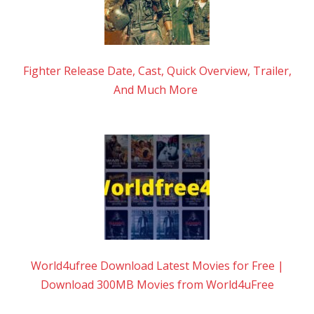
Fighter Release Date, Cast, Quick Overview, Trailer,
And Much More
World4ufree Download Latest Movies for Free |
Download 300MB Movies from World4uFree