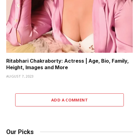
Ritabhari Chakraborty: Actress | Age, Bio, Family,
Height, Images and More
AUGUST 7, 2023
ADD A COMMENT
Our Picks