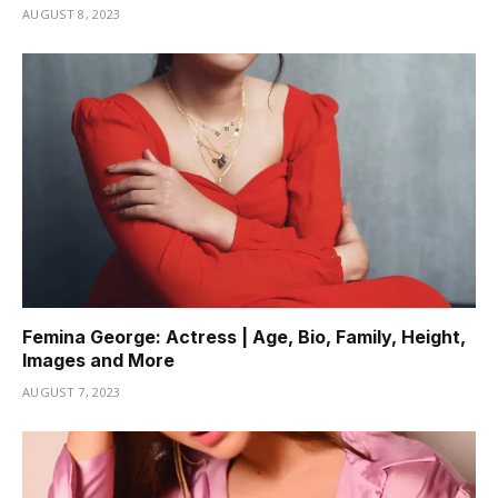
AUGUST 8, 2023
Femina George: Actress | Age, Bio, Family, Height,
Images and More
AUGUST 7, 2023