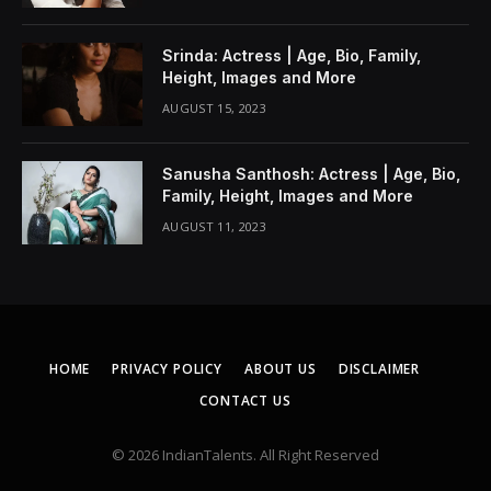
Srinda: Actress | Age, Bio, Family,
Height, Images and More
AUGUST 15, 2023
Sanusha Santhosh: Actress | Age, Bio,
Family, Height, Images and More
AUGUST 11, 2023
HOME
PRIVACY POLICY
ABOUT US
DISCLAIMER
CONTACT US
© 2026 IndianTalents. All Right Reserved