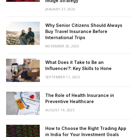
Image Strategy
JANUARY 27, 2026
Why Senior Citizens Should Always
Buy Travel Insurance Before
International Trips
NOVEMBER 20, 2025
What Does it Take to Be an
Influencer?: Key Skills to Hone
SEPTEMBER 11, 2025
The Role of Health Insurance in
Preventive Healthcare
AUGUST 19, 2025
How to Choose the Right Trading App
in India for Your Investment Goals