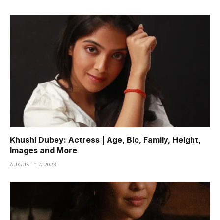
Khushi Dubey: Actress | Age, Bio, Family, Height,
Images and More
AUGUST 17, 2023