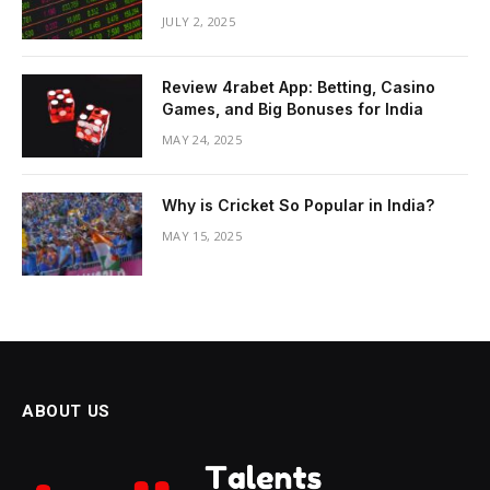
JULY 2, 2025
Review 4rabet App: Betting, Casino
Games, and Big Bonuses for India
MAY 24, 2025
Why is Cricket So Popular in India?
MAY 15, 2025
ABOUT US