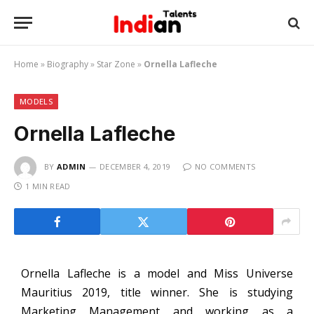
Home
»
Biography
»
Star Zone
»
Ornella Lafleche
MODELS
Ornella Lafleche
BY
ADMIN
DECEMBER 4, 2019
NO COMMENTS
1 MIN READ
Ornella Lafleche is a model and Miss Universe
Mauritius 2019, title winner. She is studying
Marketing Management and working as a