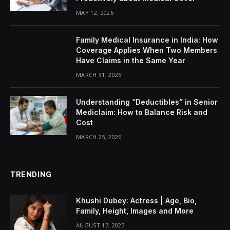
MAY 12, 2026
Family Medical Insurance in India: How
Coverage Applies When Two Members
Have Claims in the Same Year
MARCH 31, 2026
Understanding “Deductibles” in Senior
Mediclaim: How to Balance Risk and
Cost
MARCH 25, 2026
TRENDING
Khushi Dubey: Actress | Age, Bio,
Family, Height, Images and More
AUGUST 17, 2023