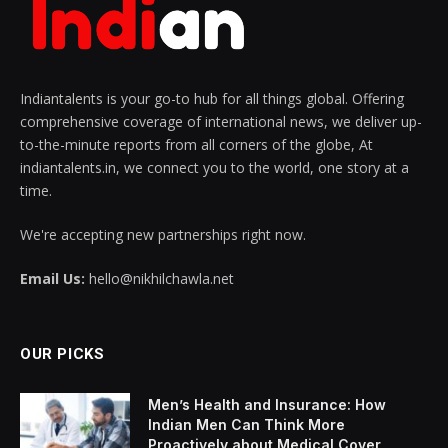
Indiantalents is your go-to hub for all things global. Offering
comprehensive coverage of international news, we deliver up-
to-the-minute reports from all corners of the globe, At
indiantalents.in, we connect you to the world, one story at a
time.
We're accepting new partnerships right now.
Email Us:
hello@nikhilchawla.net
OUR PICKS
Men’s Health and Insurance: How
Indian Men Can Think More
Proactively about Medical Cover