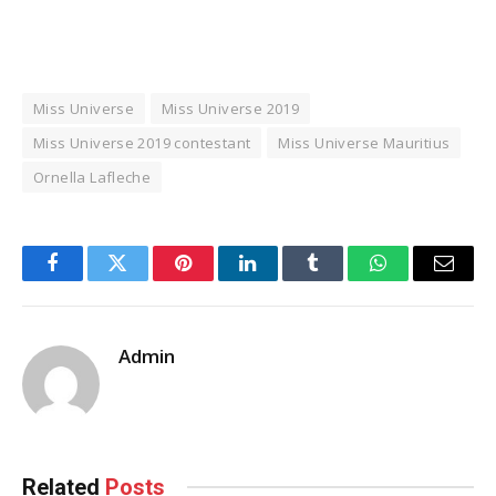
Miss Universe
Miss Universe 2019
Miss Universe 2019 contestant
Miss Universe Mauritius
Ornella Lafleche
Facebook
Twitter
Pinterest
LinkedIn
Tumblr
WhatsApp
Email
Admin
Related
Posts