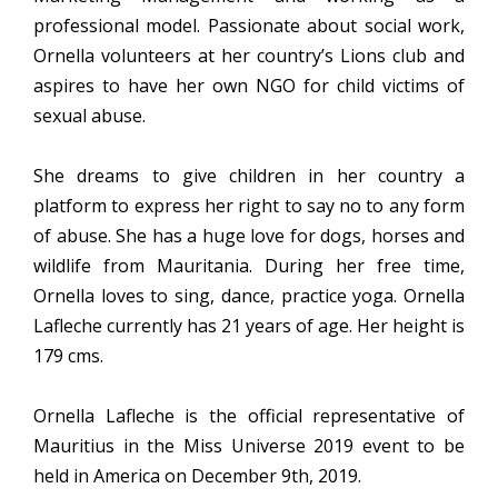
professional model. Passionate about social work,
Ornella volunteers at her country’s Lions club and
aspires to have her own NGO for child victims of
sexual abuse.
She dreams to give children in her country a
platform to express her right to say no to any form
of abuse. She has a huge love for dogs, horses and
wildlife from Mauritania. During her free time,
Ornella loves to sing, dance, practice yoga. Ornella
Lafleche currently has 21 years of age. Her height is
179 cms.
Ornella Lafleche is the official representative of
Mauritius in the Miss Universe 2019 event to be
held in America on December 9th, 2019.