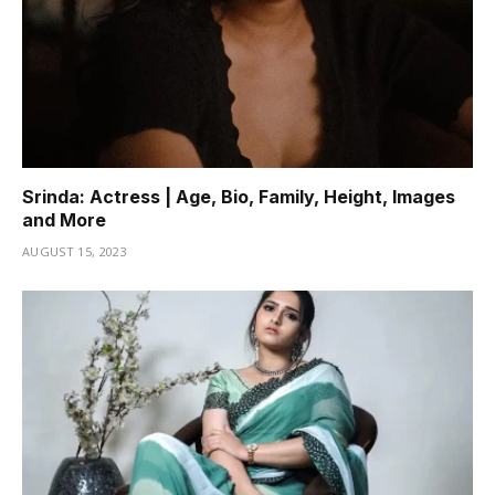
Srinda: Actress | Age, Bio, Family, Height, Images
and More
AUGUST 15, 2023