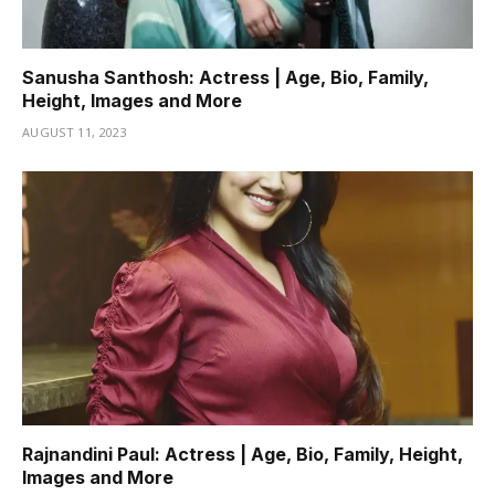
Sanusha Santhosh: Actress | Age, Bio, Family,
Height, Images and More
AUGUST 11, 2023
Rajnandini Paul: Actress | Age, Bio, Family, Height,
Images and More