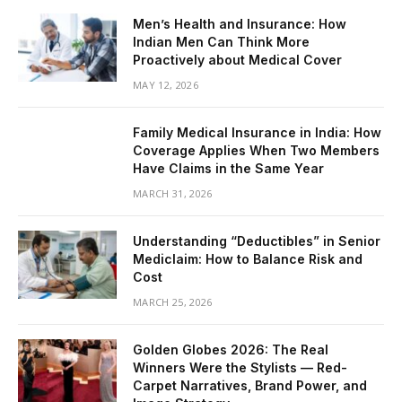
Men’s Health and Insurance: How
Indian Men Can Think More
Proactively about Medical Cover
MAY 12, 2026
Family Medical Insurance in India: How
Coverage Applies When Two Members
Have Claims in the Same Year
MARCH 31, 2026
Understanding “Deductibles” in Senior
Mediclaim: How to Balance Risk and
Cost
MARCH 25, 2026
Golden Globes 2026: The Real
Winners Were the Stylists — Red-
Carpet Narratives, Brand Power, and