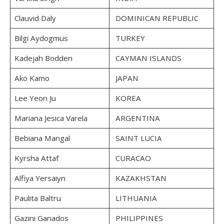
Clauvid Daly
DOMINICAN REPUBLIC
Bilgi Aydogmus
TURKEY
Kadejah Bodden
CAYMAN ISLANDS
Ako Kamo
JAPAN
Lee Yeon Ju
KOREA
Mariana Jesica Varela
ARGENTINA
Bebiana Mangal
SAINT LUCIA
Kyrsha Attaf
CURACAO
Alfiya Yersaiyn
KAZAKHSTAN
Paulita Baltru
LITHUANIA
Gazini Ganados
PHILIPPINES