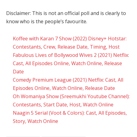
Disclaimer: This is not an official poll and is clearly to
know who is the people’s favourite.
Koffee with Karan 7 Show (2022) Disney+ Hotstar:
Contestants, Crew, Release Date, Timing, Host
Fabulous Lives of Bollywood Wives 2 (2021) Netflix:
Cast, All Episodes Online, Watch Online, Release
Date
Comedy Premium League (2021) Netflix: Cast, All
Episodes Online, Watch Online, Release Date
Oh Womaniya Show (Sreemukhi Youtube Channel):
Contestants, Start Date, Host, Watch Online
Naagin 5 Serial (Voot & Colors): Cast, All Episodes,
Story, Watch Online