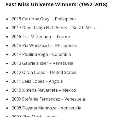
Past Miss Universe Winners: (1952-2018)
2018 Catriona Gray – Philippines
2017 Demi-Leigh Nel-Peters – South Africa
2016 Iris Mittenaere – France
2015 Pia Wurtzbach – Philippines
2014 Paulina Vega – Colombia
2013 Gabriela Isler – Venezuela
2012 Olivia Culpo – United States
2011 Leila Lopes – Angola
2010 Ximena Navarrete – Mexico
2009 Stefanía Fernández – Venezuela
2008 Dayana Mendoza – Venezuela
2007 Riyo Mori – Japan