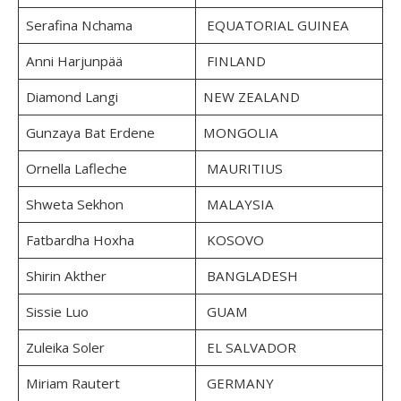
Serafina Nchama
EQUATORIAL GUINEA
Anni Harjunpää
FINLAND
Diamond Langi
NEW ZEALAND
Gunzaya Bat Erdene
MONGOLIA
Ornella Lafleche
MAURITIUS
Shweta Sekhon
MALAYSIA
Fatbardha Hoxha
KOSOVO
Shirin Akther
BANGLADESH
Sissie Luo
GUAM
Zuleika Soler
EL SALVADOR
Miriam Rautert
GERMANY