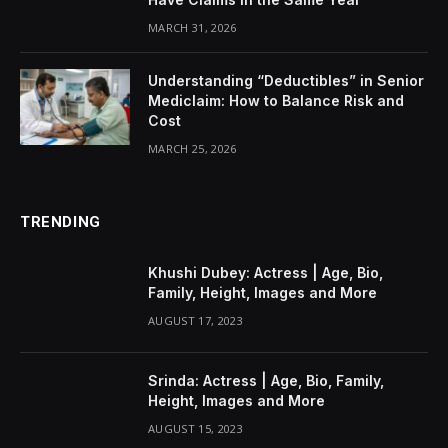
MARCH 31, 2026
Understanding “Deductibles” in Senior
Mediclaim: How to Balance Risk and
Cost
MARCH 25, 2026
TRENDING
Khushi Dubey: Actress | Age, Bio,
Family, Height, Images and More
AUGUST 17, 2023
Srinda: Actress | Age, Bio, Family,
Height, Images and More
AUGUST 15, 2023