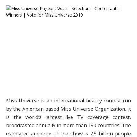
Miss Universe is an international beauty contest run
by the American based Miss Universe Organization. It
is the world’s largest live TV coverage contest,
broadcasted annually in more than 190 countries. The
estimated audience of the show is 2.5 billion people