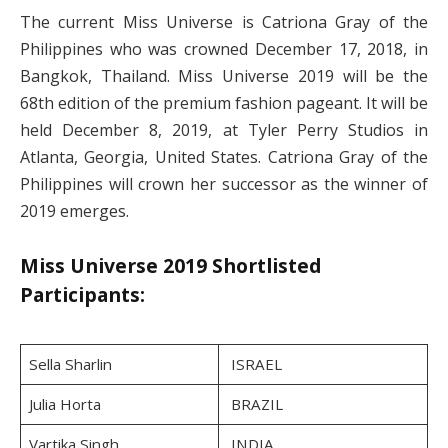
The current Miss Universe is Catriona Gray of the
Philippines who was crowned December 17, 2018, in
Bangkok, Thailand. Miss Universe 2019 will be the
68th edition of the premium fashion pageant. It will be
held December 8, 2019, at Tyler Perry Studios in
Atlanta, Georgia, United States. Catriona Gray of the
Philippines will crown her successor as the winner of
2019 emerges.
Miss Universe 2019 Shortlisted
Participants:
Sella Sharlin
ISRAEL
Julia Horta
BRAZIL
Vartika Singh
INDIA