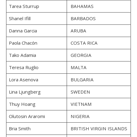
Tarea Sturrup
BAHAMAS
Shanel Ifill
BARBADOS
Danna Garcia
ARUBA
Paola Chacón
COSTA RICA
Tako Adamia
GEORGIA
Teresa Ruglio
MALTA
Lora Asenova
BULGARIA
Lina Ljungberg
SWEDEN
Thuy Hoang
VIETNAM
Olutosin Araromi
NIGERIA
Bria Smith
BRITISH VIRGIN ISLANDS