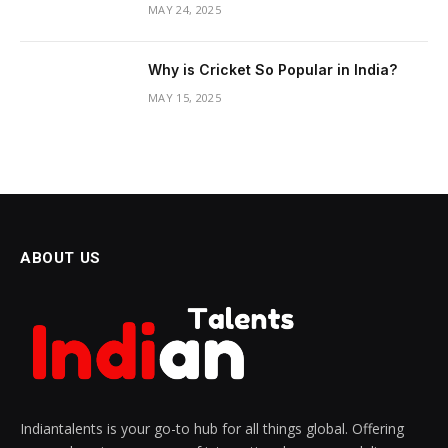
MAY 24, 2025
Why is Cricket So Popular in India?
MAY 15, 2025
ABOUT US
Indiantalents is your go-to hub for all things global. Offering