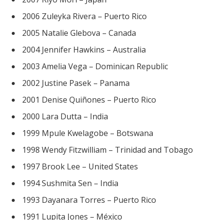
2006 Zuleyka Rivera – Puerto Rico
2005 Natalie Glebova – Canada
2004 Jennifer Hawkins – Australia
2003 Amelia Vega – Dominican Republic
2002 Justine Pasek – Panama
2001 Denise Quiñones – Puerto Rico
2000 Lara Dutta – India
1999 Mpule Kwelagobe – Botswana
1998 Wendy Fitzwilliam – Trinidad and Tobago
1997 Brook Lee – United States
1994 Sushmita Sen – India
1993 Dayanara Torres – Puerto Rico
1991 Lupita Jones – México