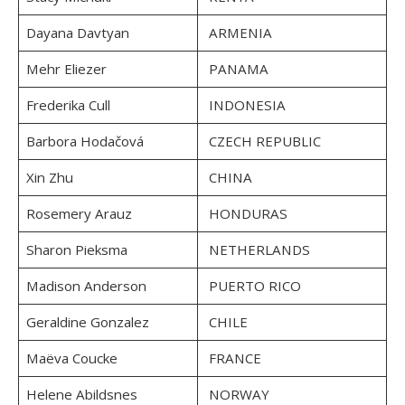
Dayana Davtyan
ARMENIA
Mehr Eliezer
PANAMA
Frederika Cull
INDONESIA
Barbora Hodačová
CZECH REPUBLIC
Xin Zhu
CHINA
Rosemery Arauz
HONDURAS
Sharon Pieksma
NETHERLANDS
Madison Anderson
PUERTO RICO
Geraldine Gonzalez
CHILE
Maëva Coucke
FRANCE
Helene Abildsnes
NORWAY