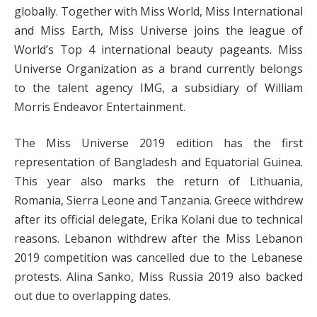
globally. Together with Miss World, Miss International
and Miss Earth, Miss Universe joins the league of
World’s Top 4 international beauty pageants. Miss
Universe Organization as a brand currently belongs
to the talent agency IMG, a subsidiary of William
Morris Endeavor Entertainment.
The Miss Universe 2019 edition has the first
representation of Bangladesh and Equatorial Guinea.
This year also marks the return of Lithuania,
Romania, Sierra Leone and Tanzania. Greece withdrew
after its official delegate, Erika Kolani due to technical
reasons. Lebanon withdrew after the Miss Lebanon
2019 competition was cancelled due to the Lebanese
protests. Alina Sanko, Miss Russia 2019 also backed
out due to overlapping dates.