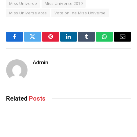
Miss Universe
Miss Universe 2019
Miss Universe vote
Vote online Miss Universe
Facebook
Twitter
Pinterest
LinkedIn
Tumblr
WhatsApp
Email
Admin
Related
Posts