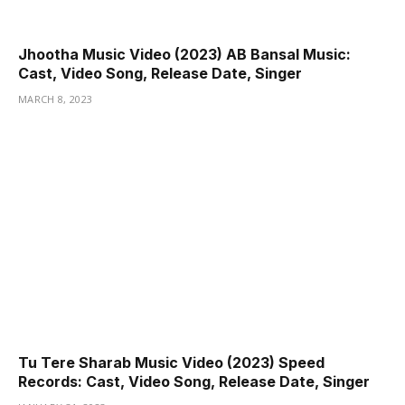
Jhootha Music Video (2023) AB Bansal Music:
Cast, Video Song, Release Date, Singer
MARCH 8, 2023
Tu Tere Sharab Music Video (2023) Speed
Records: Cast, Video Song, Release Date, Singer