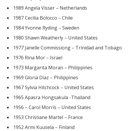
1989 Angela Visser – Netherlands
1987 Cecilia Bolocco – Chile
1984 Yvonne Ryding – Sweden
1980 Shawn Weatherly – United States
1977 Janelle Commissiong – Trinidad and Tobago
1976 Rina Mor – Israel
1973 Margarita Moran – Philippines
1969 Gloria Diaz – Philippines
1967 Sylvia Hitchcock – United States
1965 Apasra Hongsakula -Thailand
1956 – Carol Morris – United States
1953 Christiane Martel – France
1952 Armi Kuusela – Finland