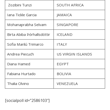
Zozibini Tunzi
SOUTH AFRICA
Iana Tickle Garcia
JAMAICA
Mohanaprabha Selvam
SINGAPORE
Birta Abiba Þórhallsdóttir
ICELAND
Sofia Marilú Trimarco
ITALY
Andrea Piecuch
US VIRGIN ISLANDS
Diana Hamed
EGYPT
Fabiana Hurtado
BOLIVIA
Thalia Olvino
VENEZUELA
[socialpoll id=”2586103″]