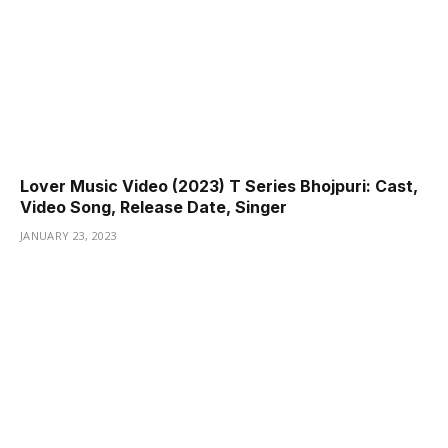
Lover Music Video (2023) T Series Bhojpuri: Cast,
Video Song, Release Date, Singer
JANUARY 23, 2023