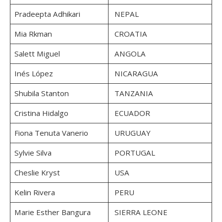
Pradeepta Adhikari
NEPAL
Mia Rkman
CROATIA
Salett Miguel
ANGOLA
Inés López
NICARAGUA
Shubila Stanton
TANZANIA
Cristina Hidalgo
ECUADOR
Fiona Tenuta Vanerio
URUGUAY
Sylvie Silva
PORTUGAL
Cheslie Kryst
USA
Kelin Rivera
PERU
Marie Esther Bangura
SIERRA LEONE