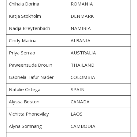
Chihaia Dorina
ROMANIA
Katja Stokholm
DENMARK
Nadja Breytenbach
NAMIBIA
Cindy Marina
ALBANIA
Priya Serrao
AUSTRALIA
Paweensuda Drouin
THAILAND
Gabriela Tafur Nader
COLOMBIA
Natalie Ortega
SPAIN
Alyssa Boston
CANADA
Vichitta Phonevilay
LAOS
Alyna Somnang
CAMBODIA