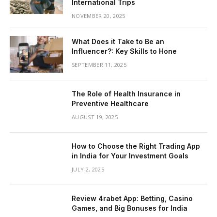
International Trips
NOVEMBER 20, 2025
What Does it Take to Be an
Influencer?: Key Skills to Hone
SEPTEMBER 11, 2025
The Role of Health Insurance in
Preventive Healthcare
AUGUST 19, 2025
How to Choose the Right Trading App
in India for Your Investment Goals
JULY 2, 2025
Review 4rabet App: Betting, Casino
Games, and Big Bonuses for India