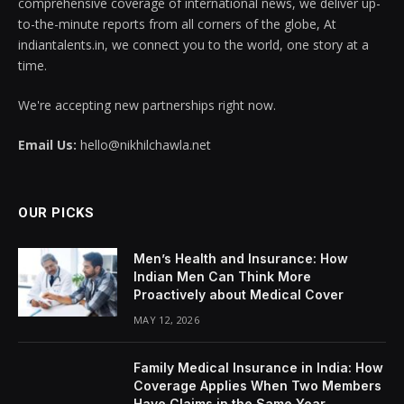
comprehensive coverage of international news, we deliver up-
to-the-minute reports from all corners of the globe, At
indiantalents.in, we connect you to the world, one story at a
time.
We're accepting new partnerships right now.
Email Us:
hello@nikhilchawla.net
OUR PICKS
Men’s Health and Insurance: How
Indian Men Can Think More
Proactively about Medical Cover
MAY 12, 2026
Family Medical Insurance in India: How
Coverage Applies When Two Members
Have Claims in the Same Year