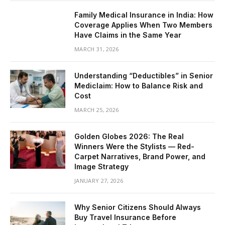
Family Medical Insurance in India: How
Coverage Applies When Two Members
Have Claims in the Same Year
MARCH 31, 2026
Understanding “Deductibles” in Senior
Mediclaim: How to Balance Risk and
Cost
MARCH 25, 2026
Golden Globes 2026: The Real
Winners Were the Stylists — Red-
Carpet Narratives, Brand Power, and
Image Strategy
JANUARY 27, 2026
Why Senior Citizens Should Always
Buy Travel Insurance Before