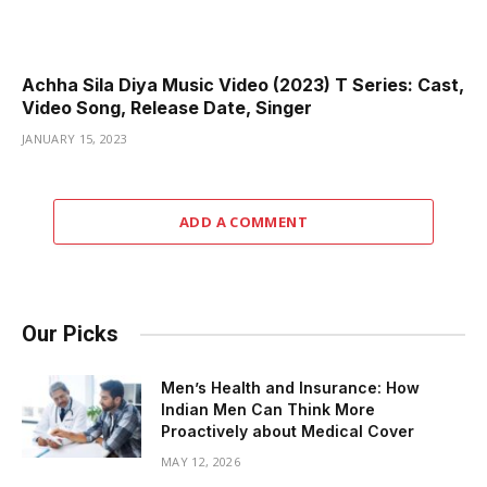
Achha Sila Diya Music Video (2023) T Series: Cast,
Video Song, Release Date, Singer
JANUARY 15, 2023
ADD A COMMENT
Our Picks
Men’s Health and Insurance: How
Indian Men Can Think More
Proactively about Medical Cover
MAY 12, 2026