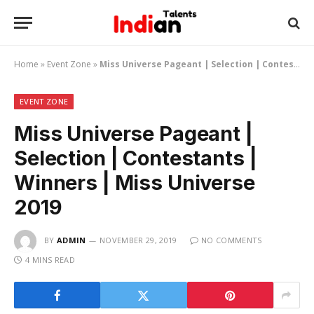
Home
»
Event Zone
»
Miss Universe Pageant | Selection | Contestants | Winners | Miss Universe 2019
EVENT ZONE
Miss Universe Pageant |
Selection | Contestants |
Winners | Miss Universe
2019
BY
ADMIN
NOVEMBER 29, 2019
NO COMMENTS
4 MINS READ