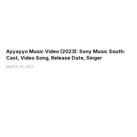
Ayyayyo Music Video (2023): Sony Music South:
Cast, Video Song, Release Date, Singer
MARCH 10, 2023