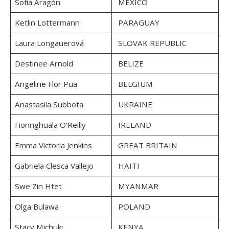
Sofía Aragón
MEXICO
Ketlin Lottermann
PARAGUAY
Laura Longauerová
SLOVAK REPUBLIC
Destinee Arnold
BELIZE
Angeline Flor Pua
BELGIUM
Anastasiia Subbota
UKRAINE
Fionnghuala O’Reilly
IRELAND
Emma Victoria Jenkins
GREAT BRITAIN
Gabriela Clesca Vallejo
HAITI
Swe Zin Htet
MYANMAR
Olga Bulawa
POLAND
Stacy Michuki
KENYA