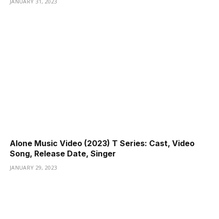
JANUARY 31, 2023
Alone Music Video (2023) T Series: Cast, Video
Song, Release Date, Singer
JANUARY 29, 2023