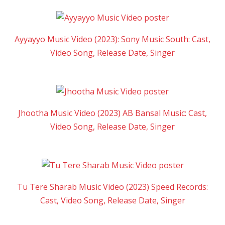
Ayyayyo Music Video (2023): Sony Music South: Cast,
Video Song, Release Date, Singer
Jhootha Music Video (2023) AB Bansal Music: Cast,
Video Song, Release Date, Singer
Tu Tere Sharab Music Video (2023) Speed Records:
Cast, Video Song, Release Date, Singer