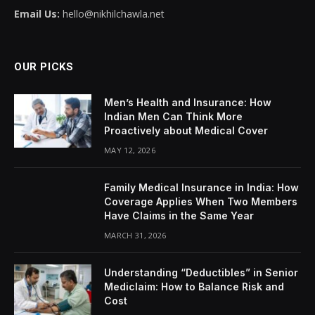
Email Us:
hello@nikhilchawla.net
OUR PICKS
Men’s Health and Insurance: How
Indian Men Can Think More
Proactively about Medical Cover
MAY 12, 2026
Family Medical Insurance in India: How
Coverage Applies When Two Members
Have Claims in the Same Year
MARCH 31, 2026
Understanding “Deductibles” in Senior
Mediclaim: How to Balance Risk and
Cost