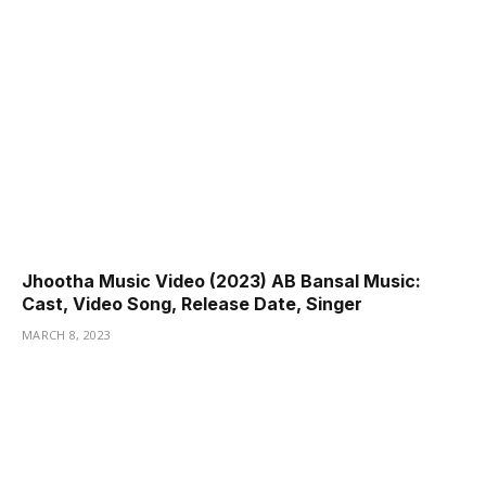
Jhootha Music Video (2023) AB Bansal Music:
Cast, Video Song, Release Date, Singer
MARCH 8, 2023