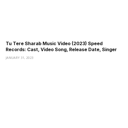
Tu Tere Sharab Music Video (2023) Speed
Records: Cast, Video Song, Release Date, Singer
JANUARY 31, 2023