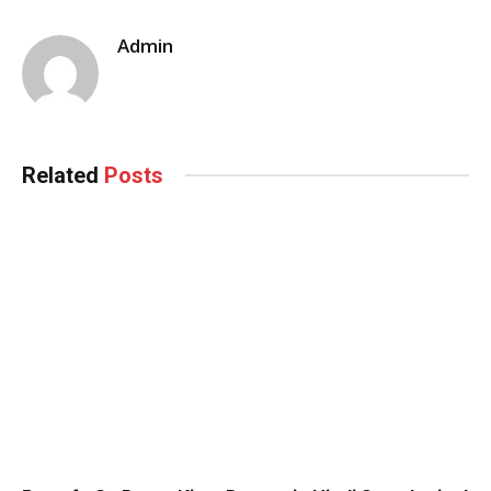
Admin
Related
Posts