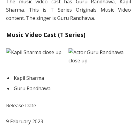
The music video cast has Guru Randhawa, Kapil
Sharma. This is T Series Originals Music Video
content. The singer is Guru Randhawa.
Music Video Cast (T Series)
Kapil Sharma
Guru Randhawa
Release Date
9 February 2023