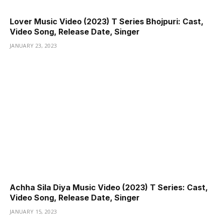
Lover Music Video (2023) T Series Bhojpuri: Cast,
Video Song, Release Date, Singer
JANUARY 23, 2023
Achha Sila Diya Music Video (2023) T Series: Cast,
Video Song, Release Date, Singer
JANUARY 15, 2023