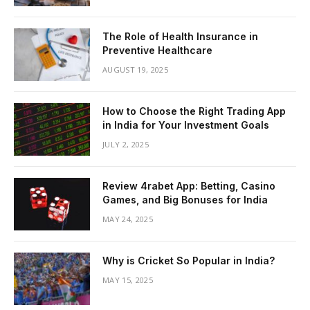
The Role of Health Insurance in
Preventive Healthcare
AUGUST 19, 2025
How to Choose the Right Trading App
in India for Your Investment Goals
JULY 2, 2025
Review 4rabet App: Betting, Casino
Games, and Big Bonuses for India
MAY 24, 2025
Why is Cricket So Popular in India?
MAY 15, 2025