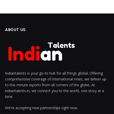
ABOUT US
Indiantalents is your go-to hub for all things global. Offering
comprehensive coverage of international news, we deliver up-
to-the-minute reports from all corners of the globe, At
indiantalents.in, we connect you to the world, one story at a
time.
We're accepting new partnerships right now.