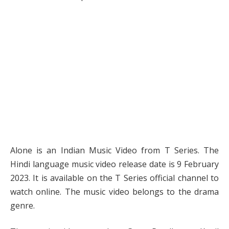
Alone is an Indian Music Video from T Series. The
Hindi language music video release date is 9 February
2023. It is available on the T Series official channel to
watch online. The music video belongs to the drama
genre.