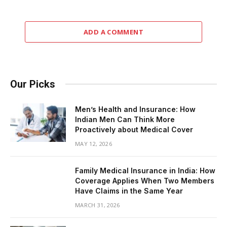
ADD A COMMENT
Our Picks
Men’s Health and Insurance: How
Indian Men Can Think More
Proactively about Medical Cover
MAY 12, 2026
Family Medical Insurance in India: How
Coverage Applies When Two Members
Have Claims in the Same Year
MARCH 31, 2026