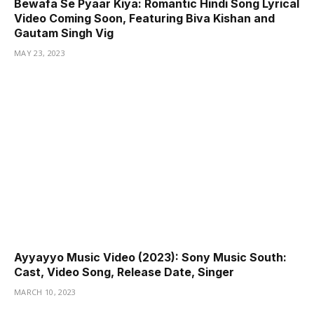
Bewafa Se Pyaar Kiya: Romantic Hindi Song Lyrical
Video Coming Soon, Featuring Biva Kishan and
Gautam Singh Vig
MAY 23, 2023
Ayyayyo Music Video (2023): Sony Music South:
Cast, Video Song, Release Date, Singer
MARCH 10, 2023