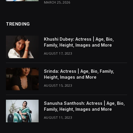
MARCH 25, 2026
TRENDING
Khushi Dubey: Actress | Age, Bio,
Family, Height, Images and More
AUGUST 17, 2023
Srinda: Actress | Age, Bio, Family,
Height, Images and More
AUGUST 15, 2023
Sanusha Santhosh: Actress | Age, Bio,
Family, Height, Images and More
AUGUST 11, 2023