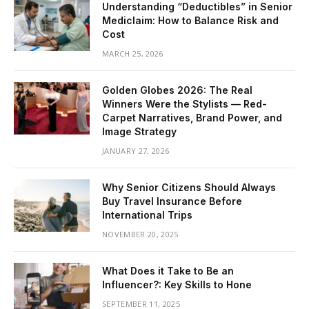
Understanding “Deductibles” in Senior
Mediclaim: How to Balance Risk and
Cost
MARCH 25, 2026
Golden Globes 2026: The Real
Winners Were the Stylists — Red-
Carpet Narratives, Brand Power, and
Image Strategy
JANUARY 27, 2026
Why Senior Citizens Should Always
Buy Travel Insurance Before
International Trips
NOVEMBER 20, 2025
What Does it Take to Be an
Influencer?: Key Skills to Hone
SEPTEMBER 11, 2025