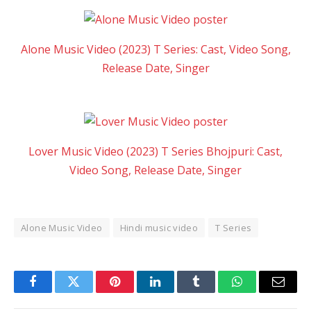
Alone Music Video (2023) T Series: Cast, Video Song,
Release Date, Singer
Lover Music Video (2023) T Series Bhojpuri: Cast,
Video Song, Release Date, Singer
Alone Music Video
Hindi music video
T Series
Facebook
Twitter
Pinterest
LinkedIn
Tumblr
WhatsApp
Email