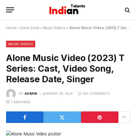
Home
»
Event Zone
»
Music Videos
»
Alone Music Video (2023) T Series: Cast, Video Song, Release Date, Singer
MUSIC VIDEOS
Alone Music Video (2023) T
Series: Cast, Video Song,
Release Date, Singer
BY
ADMIN
JANUARY 29, 2023
NO COMMENTS
1 MIN READ