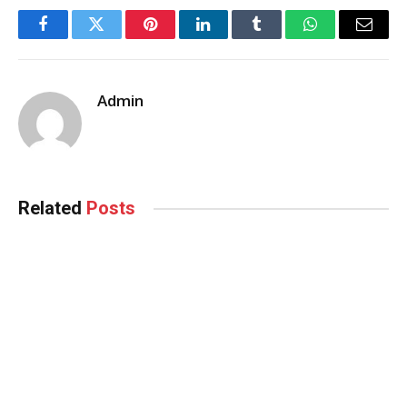
Facebook
Twitter
Pinterest
LinkedIn
Tumblr
WhatsApp
Email
Admin
Related
Posts