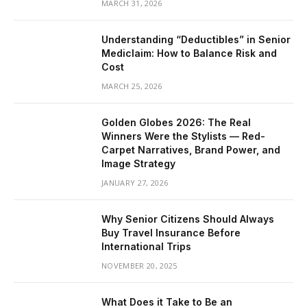
MARCH 31, 2026
Understanding “Deductibles” in Senior
Mediclaim: How to Balance Risk and
Cost
MARCH 25, 2026
Golden Globes 2026: The Real
Winners Were the Stylists — Red-
Carpet Narratives, Brand Power, and
Image Strategy
JANUARY 27, 2026
Why Senior Citizens Should Always
Buy Travel Insurance Before
International Trips
NOVEMBER 20, 2025
What Does it Take to Be an