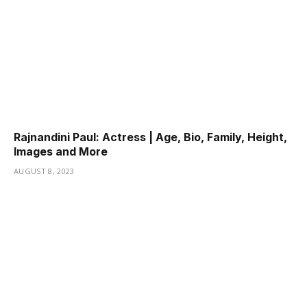
Rajnandini Paul: Actress | Age, Bio, Family, Height,
Images and More
AUGUST 8, 2023