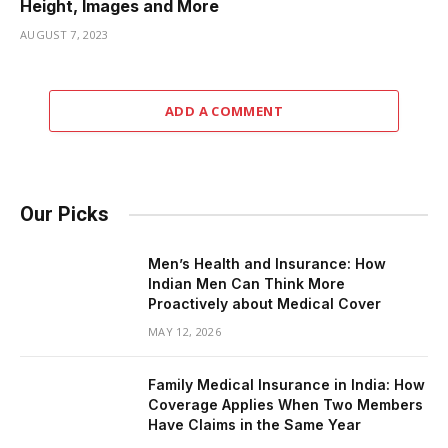
Height, Images and More
AUGUST 7, 2023
ADD A COMMENT
Our Picks
Men’s Health and Insurance: How
Indian Men Can Think More
Proactively about Medical Cover
MAY 12, 2026
Family Medical Insurance in India: How
Coverage Applies When Two Members
Have Claims in the Same Year