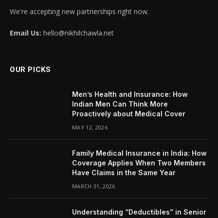
We're accepting new partnerships right now.
Email Us:
hello@nikhilchawla.net
OUR PICKS
Men’s Health and Insurance: How
Indian Men Can Think More
Proactively about Medical Cover
MAY 12, 2026
Family Medical Insurance in India: How
Coverage Applies When Two Members
Have Claims in the Same Year
MARCH 31, 2026
Understanding “Deductibles” in Senior