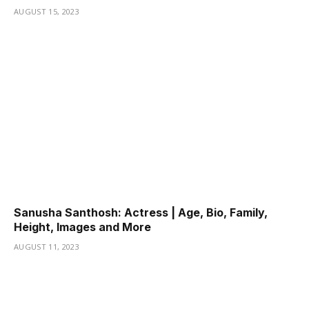
AUGUST 15, 2023
Sanusha Santhosh: Actress | Age, Bio, Family,
Height, Images and More
AUGUST 11, 2023