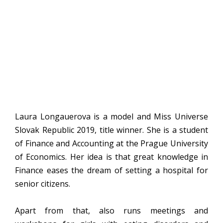
Laura Longauerova is a model and Miss Universe
Slovak Republic 2019, title winner. She is a student
of Finance and Accounting at the Prague University
of Economics. Her idea is that great knowledge in
Finance eases the dream of setting a hospital for
senior citizens.
Apart from that, also runs meetings and