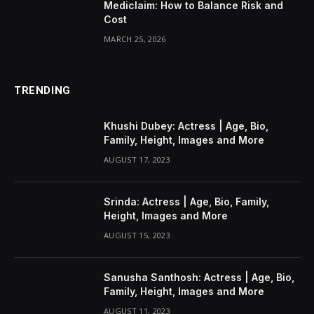
Mediclaim: How to Balance Risk and
Cost
MARCH 25, 2026
TRENDING
Khushi Dubey: Actress | Age, Bio,
Family, Height, Images and More
AUGUST 17, 2023
Srinda: Actress | Age, Bio, Family,
Height, Images and More
AUGUST 15, 2023
Sanusha Santhosh: Actress | Age, Bio,
Family, Height, Images and More
AUGUST 11, 2023