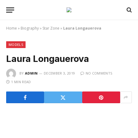
Home
»
Biography
»
Star Zone
»
Laura Longauerova
MODELS
Laura Longauerova
BY
ADMIN
DECEMBER 3, 2019
NO COMMENTS
1 MIN READ