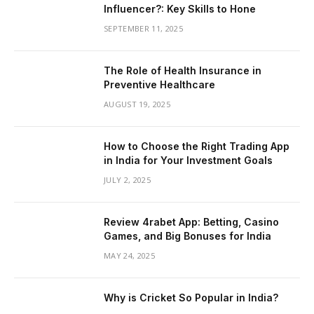
Influencer?: Key Skills to Hone
SEPTEMBER 11, 2025
The Role of Health Insurance in
Preventive Healthcare
AUGUST 19, 2025
How to Choose the Right Trading App
in India for Your Investment Goals
JULY 2, 2025
Review 4rabet App: Betting, Casino
Games, and Big Bonuses for India
MAY 24, 2025
Why is Cricket So Popular in India?