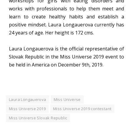
workshops for girls with eating disorders and
works with professionals to help them meet and
learn to create healthy habits and establish a
positive mindset. Laura Longauerova currently has
24 years of age. Her height is 172 cms.
Laura Longauerova is the official representative of
Slovak Republic in the Miss Universe 2019 event to
be held in America on December 9th, 2019.
Laura Longauerova
Miss Universe
Miss Universe 2019
Miss Universe 2019 contestant
Miss Universe Slovak Republic