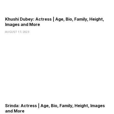
Khushi Dubey: Actress | Age, Bio, Family, Height,
Images and More
AUGUST 17, 2023
Srinda: Actress | Age, Bio, Family, Height, Images
and More