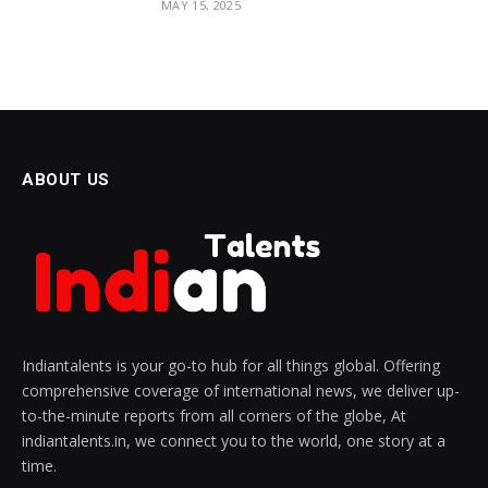
MAY 15, 2025
ABOUT US
Indiantalents is your go-to hub for all things global. Offering
comprehensive coverage of international news, we deliver up-
to-the-minute reports from all corners of the globe, At
indiantalents.in, we connect you to the world, one story at a
time.