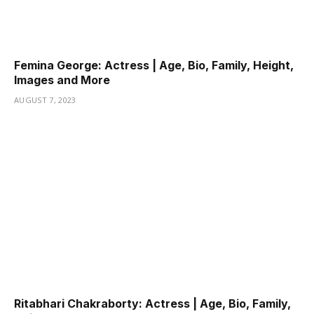
Femina George: Actress | Age, Bio, Family, Height,
Images and More
AUGUST 7, 2023
Ritabhari Chakraborty: Actress | Age, Bio, Family,