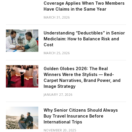
Coverage Applies When Two Members
Have Claims in the Same Year
MARCH 31, 2026
Understanding “Deductibles” in Senior
Mediclaim: How to Balance Risk and
Cost
MARCH 25, 2026
Golden Globes 2026: The Real
Winners Were the Stylists — Red-
Carpet Narratives, Brand Power, and
Image Strategy
JANUARY 27, 2026
Why Senior Citizens Should Always
Buy Travel Insurance Before
International Trips
NOVEMBER 20, 2025