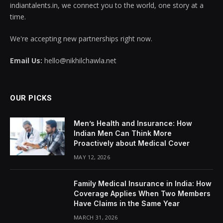
indiantalents.in, we connect you to the world, one story at a
time.
We're accepting new partnerships right now.
Email Us:
hello@nikhilchawla.net
OUR PICKS
Men’s Health and Insurance: How
Indian Men Can Think More
Proactively about Medical Cover
MAY 12, 2026
Family Medical Insurance in India: How
Coverage Applies When Two Members
Have Claims in the Same Year
MARCH 31, 2026