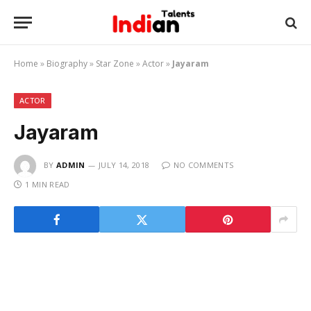
Home
»
Biography
»
Star Zone
»
Actor
»
Jayaram
ACTOR
Jayaram
BY
ADMIN
JULY 14, 2018
NO COMMENTS
1 MIN READ