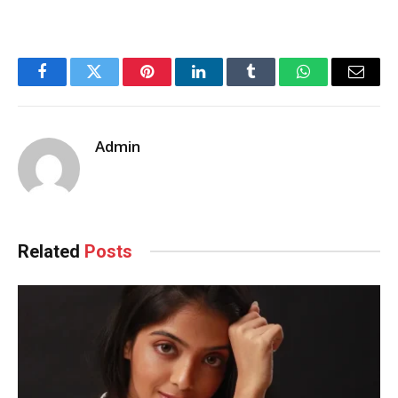
Facebook
Twitter
Pinterest
LinkedIn
Tumblr
WhatsApp
Email
Admin
Related
Posts