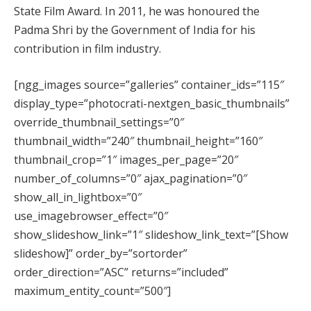
State Film Award. In 2011, he was honoured the
Padma Shri by the Government of India for his
contribution in film industry.
[ngg_images source=”galleries” container_ids=”115″
display_type=”photocrati-nextgen_basic_thumbnails”
override_thumbnail_settings=”0″
thumbnail_width=”240″ thumbnail_height=”160″
thumbnail_crop=”1″ images_per_page=”20″
number_of_columns=”0″ ajax_pagination=”0″
show_all_in_lightbox=”0″
use_imagebrowser_effect=”0″
show_slideshow_link=”1″ slideshow_link_text=”[Show
slideshow]” order_by=”sortorder”
order_direction=”ASC” returns=”included”
maximum_entity_count=”500″]