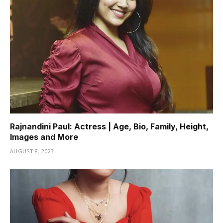
Rajnandini Paul: Actress | Age, Bio, Family, Height,
Images and More
AUGUST 8, 2023