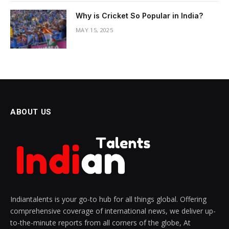
Why is Cricket So Popular in India?
MAY 15, 2025
ABOUT US
Indiantalents is your go-to hub for all things global. Offering
comprehensive coverage of international news, we deliver up-
to-the-minute reports from all corners of the globe, At