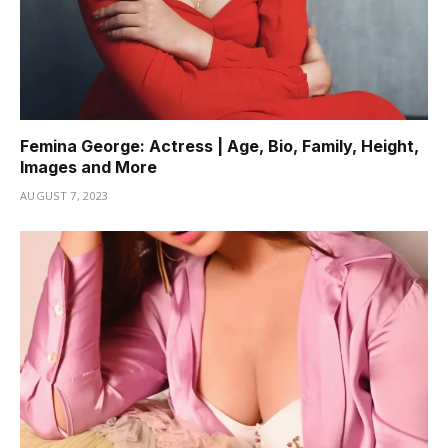
Femina George: Actress | Age, Bio, Family, Height,
Images and More
AUGUST 7, 2023