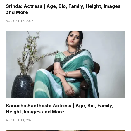
Srinda: Actress | Age, Bio, Family, Height, Images
and More
AUGUST 15, 2023
Sanusha Santhosh: Actress | Age, Bio, Family,
Height, Images and More
AUGUST 11, 2023