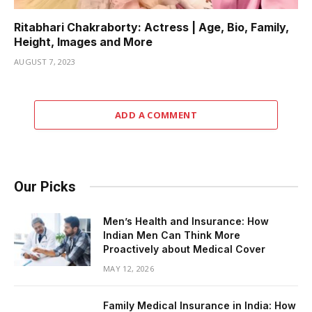
Ritabhari Chakraborty: Actress | Age, Bio, Family,
Height, Images and More
AUGUST 7, 2023
ADD A COMMENT
Our Picks
Men’s Health and Insurance: How
Indian Men Can Think More
Proactively about Medical Cover
MAY 12, 2026
Family Medical Insurance in India: How