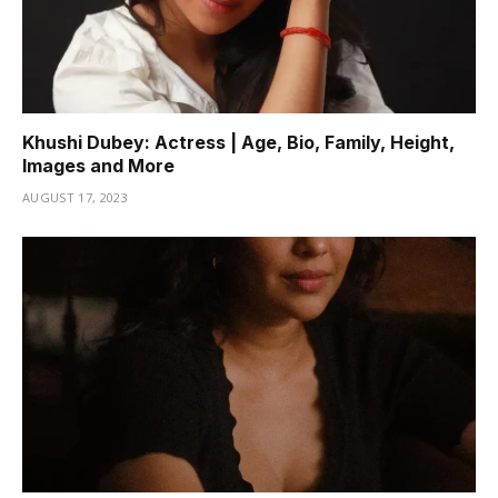
Khushi Dubey: Actress | Age, Bio, Family, Height,
Images and More
AUGUST 17, 2023