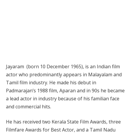
Jayaram (born 10 December 1965), is an Indian film
actor who predominantly appears in Malayalam and
Tamil film industry. He made his debut in
Padmarajan’s 1988 film, Aparan and in 90s he became
a lead actor in industry because of his familian face
and commercial hits.
He has received two Kerala State Film Awards, three
Filmfare Awards for Best Actor, and a Tamil Nadu