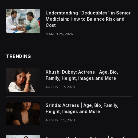
Understanding “Deductibles” in Senior
Mediclaim: How to Balance Risk and
Cost
MARCH 25, 2026
TRENDING
Khushi Dubey: Actress | Age, Bio,
Family, Height, Images and More
AUGUST 17, 2023
Srinda: Actress | Age, Bio, Family,
Height, Images and More
AUGUST 15, 2023