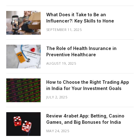
What Does it Take to Be an
Influencer?: Key Skills to Hone
SEPTEMBER 11, 2025
The Role of Health Insurance in
Preventive Healthcare
AUGUST 19, 2025
How to Choose the Right Trading App
in India for Your Investment Goals
JULY 2, 2025
Review 4rabet App: Betting, Casino
Games, and Big Bonuses for India
MAY 24, 2025