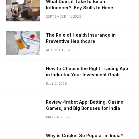
What Does it Take to Be an
Influencer?: Key Skills to Hone
SEPTEMBER 11, 2025
The Role of Health Insurance in
Preventive Healthcare
AUGUST 19, 2025
How to Choose the Right Trading App
in India for Your Investment Goals
JULY 2, 2025
Review 4rabet App: Betting, Casino
Games, and Big Bonuses for India
MAY 24, 2025
Why is Cricket So Popular in India?