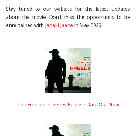
Stay tuned to our website for the latest updates
about the movie. Don’t miss the opportunity to be
entertained with
Janaki Jaane
in May 2023.
The Freelancer Series Release Date Out Now