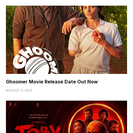
Ghoomer Movie Release Date Out Now
AUGUST 5, 2023