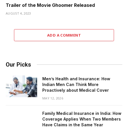
Trailer of the Movie Ghoomer Released
AUGUST 4, 2023
ADD A COMMENT
Our Picks
Men’s Health and Insurance: How
Indian Men Can Think More
Proactively about Medical Cover
MAY 12, 2026
Family Medical Insurance in India: How
Coverage Applies When Two Members
Have Claims in the Same Year