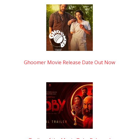
Ghoomer Movie Release Date Out Now