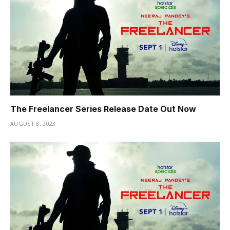
The Freelancer Series Release Date Out Now
AUGUST 8, 2023