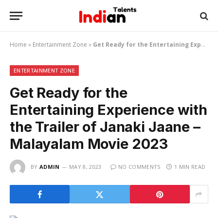
Home
»
Entertainment Zone
»
Get Ready for the Entertaining Experience with the Trailer of Janaki Jaane – Malayalam Movie 2023
ENTERTAINMENT ZONE
Get Ready for the
Entertaining Experience with
the Trailer of Janaki Jaane –
Malayalam Movie 2023
BY
ADMIN
MAY 8, 2023
NO COMMENTS
1 MIN READ