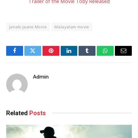
Trailer of the Movie Toby Released
Janaki Jaane Movie
Malayalam movie
Facebook
Twitter
Pinterest
LinkedIn
Tumblr
WhatsApp
Email
Admin
Related
Posts