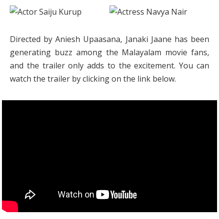
Directed by Aniesh Upaasana, Janaki Jaane has been
generating buzz among the Malayalam movie fans,
and the trailer only adds to the excitement. You can
watch the trailer by clicking on the link below.