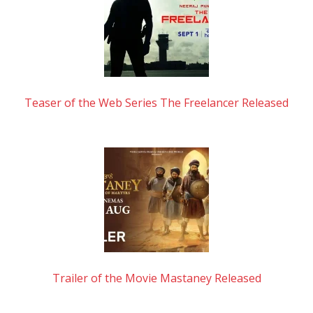
Teaser of the Web Series The Freelancer Released
Trailer of the Movie Mastaney Released