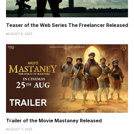
Teaser of the Web Series The Freelancer Released
AUGUST 8, 2023
Trailer of the Movie Mastaney Released
AUGUST 7, 2023