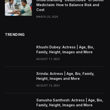
Mediclaim: How to Balance Risk and
Cost
MARCH 25, 2026
TRENDING
Khushi Dubey: Actress | Age, Bio,
Family, Height, Images and More
AUGUST 17, 2023
Srinda: Actress | Age, Bio, Family,
Height, Images and More
AUGUST 15, 2023
Sanusha Santhosh: Actress | Age, Bio,
Family, Height, Images and More