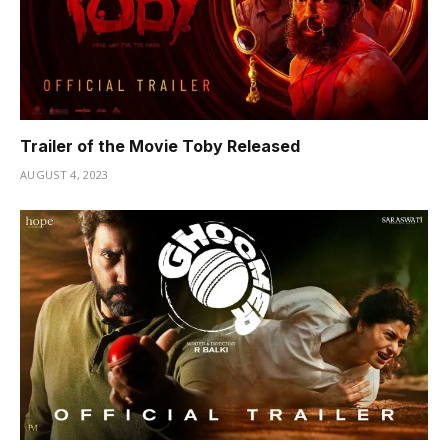
Trailer of the Movie Toby Released
AUGUST 4, 2023