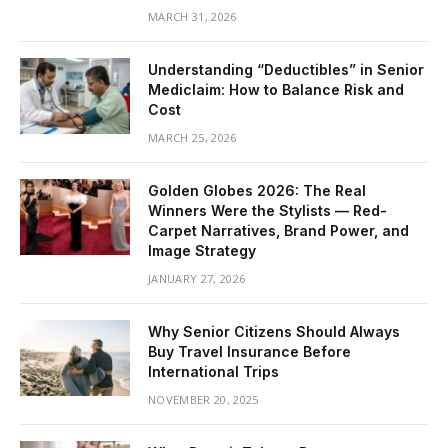
MARCH 31, 2026
Understanding “Deductibles” in Senior
Mediclaim: How to Balance Risk and
Cost
MARCH 25, 2026
Golden Globes 2026: The Real
Winners Were the Stylists — Red-
Carpet Narratives, Brand Power, and
Image Strategy
JANUARY 27, 2026
Why Senior Citizens Should Always
Buy Travel Insurance Before
International Trips
NOVEMBER 20, 2025