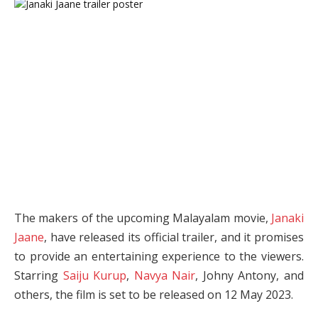
The makers of the upcoming Malayalam movie,
Janaki
Jaane
, have released its official trailer, and it promises
to provide an entertaining experience to the viewers.
Starring
Saiju Kurup
,
Navya Nair
, Johny Antony, and
others, the film is set to be released on 12 May 2023.