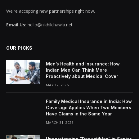
We're accepting new partnerships right now.
Email Us:
hello@nikhilchawla.net
OUR PICKS
Men’s Health and Insurance: How
Indian Men Can Think More
Proactively about Medical Cover
MAY 12, 2026
Family Medical Insurance in India: How
Coverage Applies When Two Members
Have Claims in the Same Year
MARCH 31, 2026
Understanding “Deductibles” in Senior