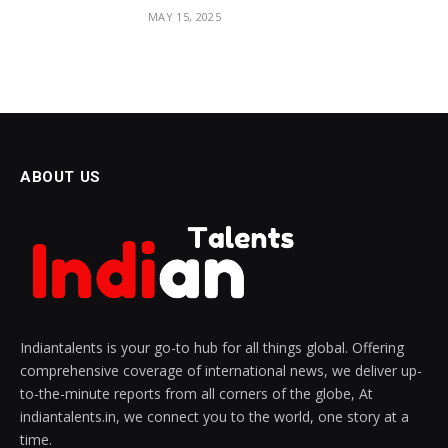
MAY 15, 2025
ABOUT US
Indiantalents is your go-to hub for all things global. Offering
comprehensive coverage of international news, we deliver up-
to-the-minute reports from all corners of the globe, At
indiantalents.in, we connect you to the world, one story at a
time.