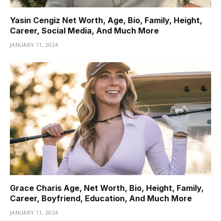
Yasin Cengiz Net Worth, Age, Bio, Family, Height,
Career, Social Media, And Much More
JANUARY 11, 2024
Grace Charis Age, Net Worth, Bio, Height, Family,
Career, Boyfriend, Education, And Much More
JANUARY 11, 2024