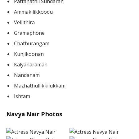
Pattanathil Sundaran
Ammakilikkoodu
Vellithira
Gramaphone
Chathurangam
Kunjikoonan
Kalyanaraman
Nandanam
Mazhathullikkilukkam
Ishtam
Navya Nair Photos