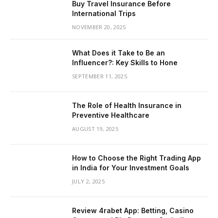
Buy Travel Insurance Before
International Trips
NOVEMBER 20, 2025
What Does it Take to Be an
Influencer?: Key Skills to Hone
SEPTEMBER 11, 2025
The Role of Health Insurance in
Preventive Healthcare
AUGUST 19, 2025
How to Choose the Right Trading App
in India for Your Investment Goals
JULY 2, 2025
Review 4rabet App: Betting, Casino