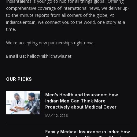
Indiantalents is your go-to hub for all things global. Offering
comprehensive coverage of international news, we deliver up-
to-the-minute reports from all corners of the globe, At
indiantalents.in, we connect you to the world, one story at a
time.
We're accepting new partnerships right now.
Email Us:
hello@nikhilchawla.net
OUR PICKS
Men’s Health and Insurance: How
Indian Men Can Think More
Proactively about Medical Cover
MAY 12, 2026
Family Medical Insurance in India: How