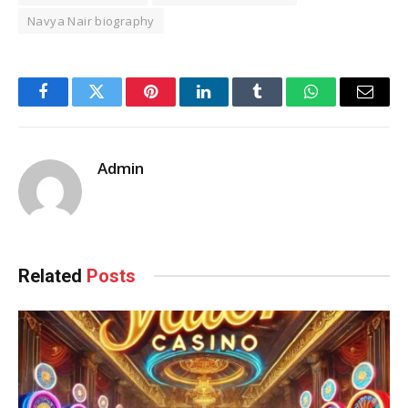
Navya Nair biography
Facebook
Twitter
Pinterest
LinkedIn
Tumblr
WhatsApp
Email
Admin
Related
Posts