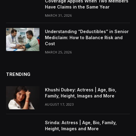
Coverage Applies When Two Members
Have Claims in the Same Year
MARCH 31, 2026
Understanding “Deductibles” in Senior
Mediclaim: How to Balance Risk and
Cost
MARCH 25, 2026
TRENDING
Khushi Dubey: Actress | Age, Bio,
Family, Height, Images and More
AUGUST 17, 2023
Srinda: Actress | Age, Bio, Family,
Height, Images and More