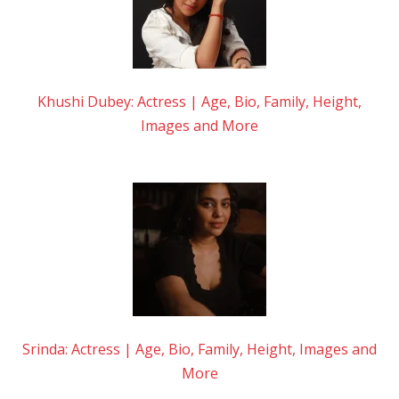
Khushi Dubey: Actress | Age, Bio, Family, Height,
Images and More
Srinda: Actress | Age, Bio, Family, Height, Images and
More