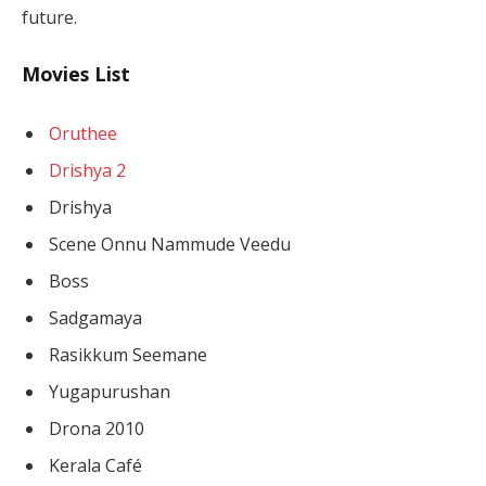
future.
Movies List
Oruthee
Drishya 2
Drishya
Scene Onnu Nammude Veedu
Boss
Sadgamaya
Rasikkum Seemane
Yugapurushan
Drona 2010
Kerala Café