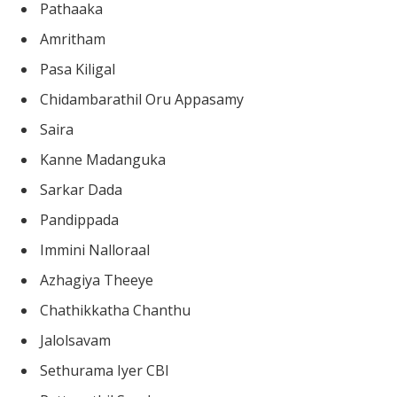
Pathaaka
Amritham
Pasa Kiligal
Chidambarathil Oru Appasamy
Saira
Kanne Madanguka
Sarkar Dada
Pandippada
Immini Nalloraal
Azhagiya Theeye
Chathikkatha Chanthu
Jalolsavam
Sethurama Iyer CBI