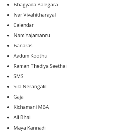
Bhagyada Balegara
Ivar Vivahitharayal
Calendar
Nam Yajamanru
Banaras
Aadum Koothu
Raman Thediya Seethai
SMS
Sila Nerangalil
Gaja
Kichamani MBA
Ali Bhai
Maya Kannadi