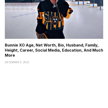
Bunnie XO Age, Net Worth, Bio, Husband, Family,
Height, Career, Social Media, Education, And Much
More
DECEMBER 9, 2023