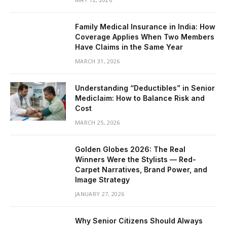
Family Medical Insurance in India: How
Coverage Applies When Two Members
Have Claims in the Same Year
MARCH 31, 2026
Understanding “Deductibles” in Senior
Mediclaim: How to Balance Risk and
Cost
MARCH 25, 2026
Golden Globes 2026: The Real
Winners Were the Stylists — Red-
Carpet Narratives, Brand Power, and
Image Strategy
JANUARY 27, 2026
Why Senior Citizens Should Always