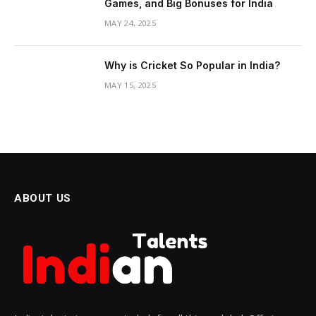
Games, and Big Bonuses for India
MAY 24, 2025
Why is Cricket So Popular in India?
MAY 15, 2025
ABOUT US