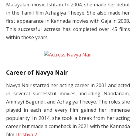
Malayalam movie Ishtam. In 2004, she made her debut
in the Tamil film Azhagiya Theeye. She also made her
first appearance in Kannada movies with Gaja in 2008.
This successful actress has completed over 45 films
within these years.
Career of Navya Nair
Navya Nair started her acting career in 2001 and acted
in several successful movies, including Nandanam,
Ammayi Bagundi, and Azhagiya Theeye. The roles she
played in each and every film gained her immense
popularity. In 2014, she took a break from her acting
career but made a comeback in 2021 with the Kannada
film
Drishya 2
.