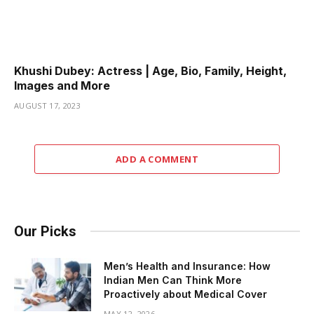
Khushi Dubey: Actress | Age, Bio, Family, Height,
Images and More
AUGUST 17, 2023
ADD A COMMENT
Our Picks
Men’s Health and Insurance: How
Indian Men Can Think More
Proactively about Medical Cover
MAY 12, 2026