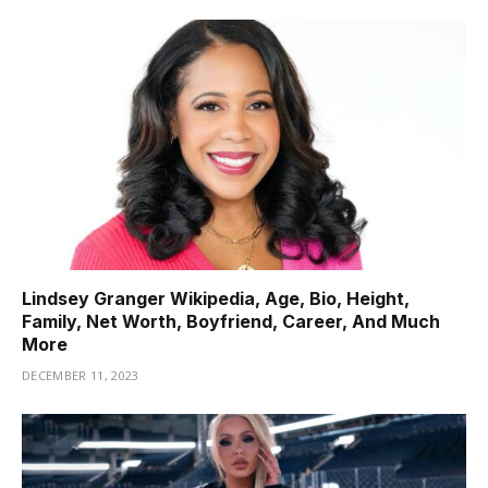
Lindsey Granger Wikipedia, Age, Bio, Height,
Family, Net Worth, Boyfriend, Career, And Much
More
DECEMBER 11, 2023