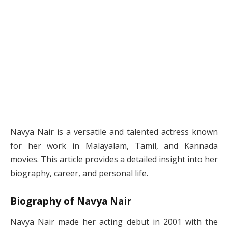
Navya Nair is a versatile and talented actress known
for her work in Malayalam, Tamil, and Kannada
movies. This article provides a detailed insight into her
biography, career, and personal life.
Biography of Navya Nair
Navya Nair made her acting debut in 2001 with the