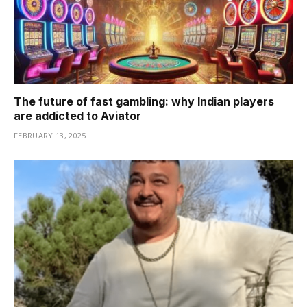
The future of fast gambling: why Indian players
are addicted to Aviator
FEBRUARY 13, 2025