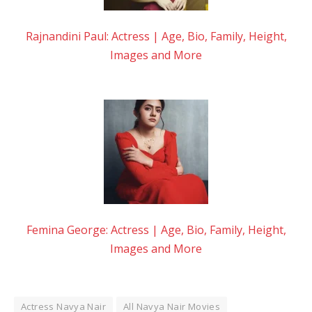
Rajnandini Paul: Actress | Age, Bio, Family, Height,
Images and More
Femina George: Actress | Age, Bio, Family, Height,
Images and More
Actress Navya Nair
All Navya Nair Movies