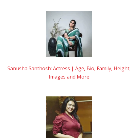
Sanusha Santhosh: Actress | Age, Bio, Family, Height,
Images and More