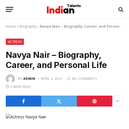
Home
»
Biography
»
Navya Nair – Biography, Career, and Personal Life
ACTRESS
Navya Nair – Biography,
Career, and Personal Life
BY
ADMIN
APRIL 2, 2023
NO COMMENTS
2 MINS READ