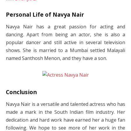
Personal Life of Navya Nair
Navya Nair has a great passion for acting and
dancing. Apart from being an actor, she is also a
popular dancer and still active in several television
shows. She is married to a Mumbai settled Malayali
named Santhosh Menon, and they have a son.
Conclusion
Navya Nair is a versatile and talented actress who has
made a mark in the South Indian film industry. Her
dedication and hard work have earned her a huge fan
following. We hope to see more of her work in the