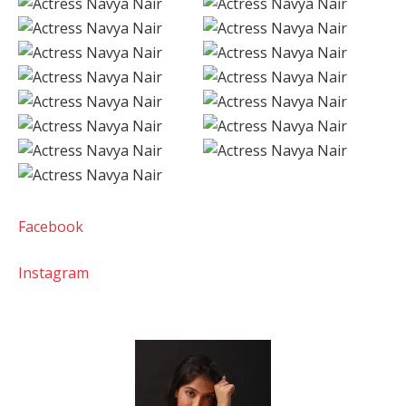
Facebook
Instagram