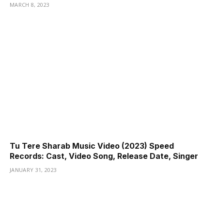
MARCH 8, 2023
Tu Tere Sharab Music Video (2023) Speed
Records: Cast, Video Song, Release Date, Singer
JANUARY 31, 2023