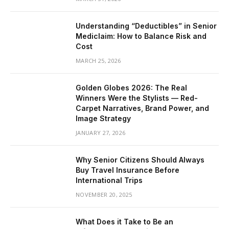
Understanding “Deductibles” in Senior
Mediclaim: How to Balance Risk and
Cost
MARCH 25, 2026
Golden Globes 2026: The Real
Winners Were the Stylists — Red-
Carpet Narratives, Brand Power, and
Image Strategy
JANUARY 27, 2026
Why Senior Citizens Should Always
Buy Travel Insurance Before
International Trips
NOVEMBER 20, 2025
What Does it Take to Be an