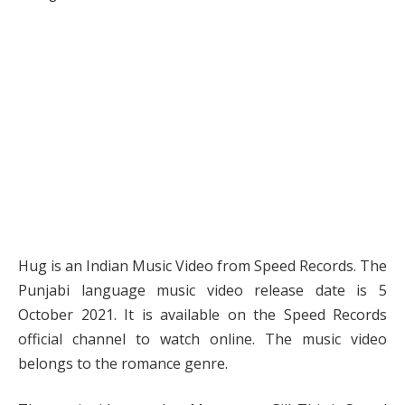
Hug is an Indian Music Video from Speed Records. The
Punjabi language music video release date is 5
October 2021. It is available on the Speed Records
official channel to watch online. The music video
belongs to the romance genre.