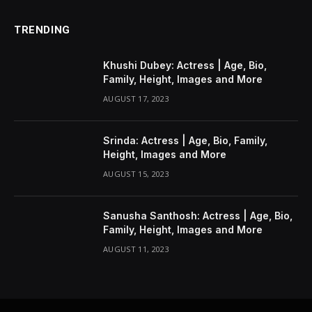
TRENDING
Khushi Dubey: Actress | Age, Bio,
Family, Height, Images and More
AUGUST 17, 2023
Srinda: Actress | Age, Bio, Family,
Height, Images and More
AUGUST 15, 2023
Sanusha Santhosh: Actress | Age, Bio,
Family, Height, Images and More
AUGUST 11, 2023