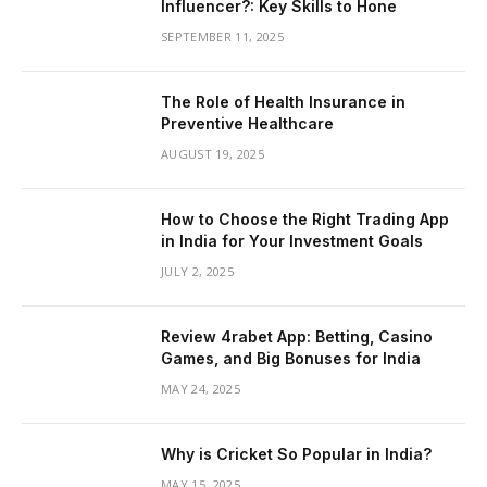
Influencer?: Key Skills to Hone
SEPTEMBER 11, 2025
The Role of Health Insurance in
Preventive Healthcare
AUGUST 19, 2025
How to Choose the Right Trading App
in India for Your Investment Goals
JULY 2, 2025
Review 4rabet App: Betting, Casino
Games, and Big Bonuses for India
MAY 24, 2025
Why is Cricket So Popular in India?
MAY 15, 2025