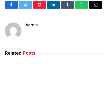
Facebook
Twitter
Pinterest
LinkedIn
Tumblr
WhatsApp
Email
Admin
Related
Posts