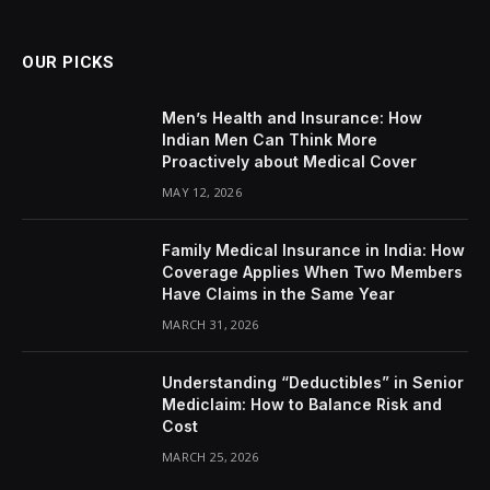
OUR PICKS
Men’s Health and Insurance: How
Indian Men Can Think More
Proactively about Medical Cover
MAY 12, 2026
Family Medical Insurance in India: How
Coverage Applies When Two Members
Have Claims in the Same Year
MARCH 31, 2026
Understanding “Deductibles” in Senior
Mediclaim: How to Balance Risk and
Cost
MARCH 25, 2026