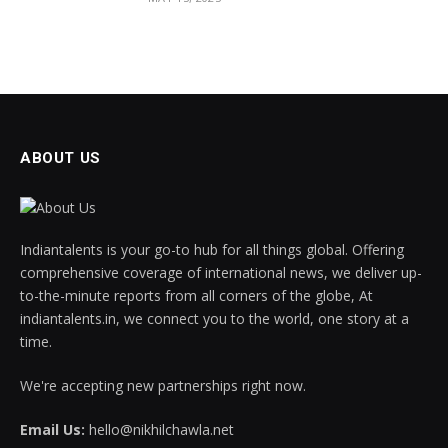
ABOUT US
Indiantalents is your go-to hub for all things global. Offering
comprehensive coverage of international news, we deliver up-
to-the-minute reports from all corners of the globe, At
indiantalents.in, we connect you to the world, one story at a
time.
We're accepting new partnerships right now.
Email Us:
hello@nikhilchawla.net