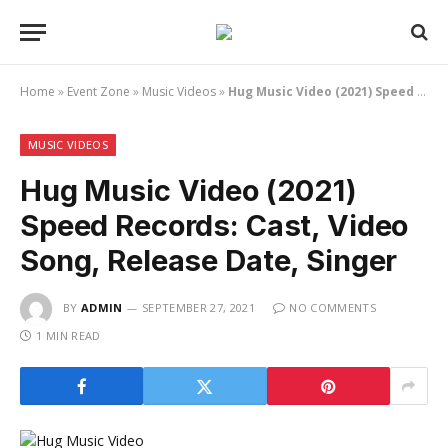
Home
»
Event Zone
»
Music Videos
»
Hug Music Video (2021) Speed Records: Cast, Video Song, Release Date, Singer
MUSIC VIDEOS
Hug Music Video (2021)
Speed Records: Cast, Video
Song, Release Date, Singer
BY
ADMIN
SEPTEMBER 27, 2021
NO COMMENTS
1 MIN READ