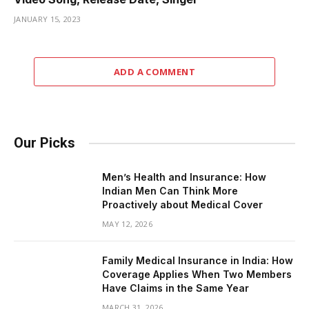
JANUARY 15, 2023
ADD A COMMENT
Our Picks
Men’s Health and Insurance: How
Indian Men Can Think More
Proactively about Medical Cover
MAY 12, 2026
Family Medical Insurance in India: How
Coverage Applies When Two Members
Have Claims in the Same Year
MARCH 31, 2026