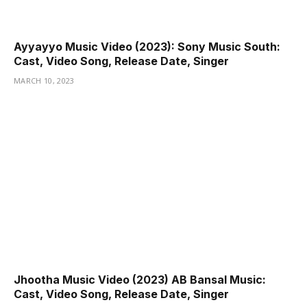
Ayyayyo Music Video (2023): Sony Music South:
Cast, Video Song, Release Date, Singer
MARCH 10, 2023
Jhootha Music Video (2023) AB Bansal Music:
Cast, Video Song, Release Date, Singer