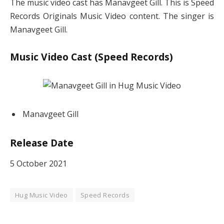
The music video cast has Manavgeet Gill. This is Speed
Records Originals Music Video content. The singer is
Manavgeet Gill.
Music Video Cast (Speed Records)
Manavgeet Gill
Release Date
5 October 2021
Hug Music Video
Speed Records