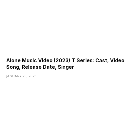
Alone Music Video (2023) T Series: Cast, Video
Song, Release Date, Singer
JANUARY 29, 2023