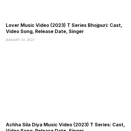
Lover Music Video (2023) T Series Bhojpuri: Cast,
Video Song, Release Date, Singer
JANUARY 23, 2023
Achha Sila Diya Music Video (2023) T Series: Cast,
Video Song, Release Date, Singer