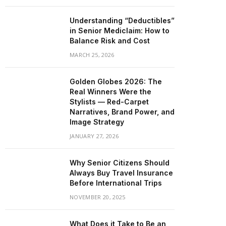
Understanding “Deductibles”
in Senior Mediclaim: How to
Balance Risk and Cost
MARCH 25, 2026
Golden Globes 2026: The
Real Winners Were the
Stylists — Red-Carpet
Narratives, Brand Power, and
Image Strategy
JANUARY 27, 2026
Why Senior Citizens Should
Always Buy Travel Insurance
Before International Trips
NOVEMBER 20, 2025
What Does it Take to Be an