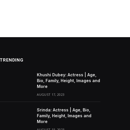
TRENDING
Khushi Dubey: Actress | Age,
Bio, Family, Height, Images and
More
AUGUST 17, 2023
Srinda: Actress | Age, Bio,
Family, Height, Images and
More
AUGUST 15, 2023