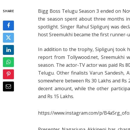
Bigg Boss Telugu Season 3 ended on Nove
SHARE
the season spent about three months ind
spotlight. Singer Rahul Sipligunj was dec
host Sreemukhi became the first runner-u
In addition to the trophy, Sipligunj took
report from Tollywood.net, Sreemukhi w
season. The actor-TV actor was paid Rs 80
Telugu. Other finalists Varun Sandesh, 
somewhere between Rs 30 Lakhs and Rs 20
decent amount, while the other particip
and Rs 15 Lakhs.
https://www.instagram.com/p/B4aSrg_ofo
Presenter Nagarjuna Akkineni has charge