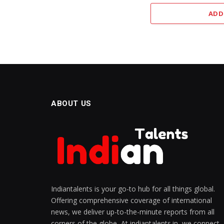
ADD
ABOUT US
Indiantalents is your go-to hub for all things global.
Offering comprehensive coverage of international
news, we deliver up-to-the-minute reports from all
corners of the globe, At indiantalents.in, we connect