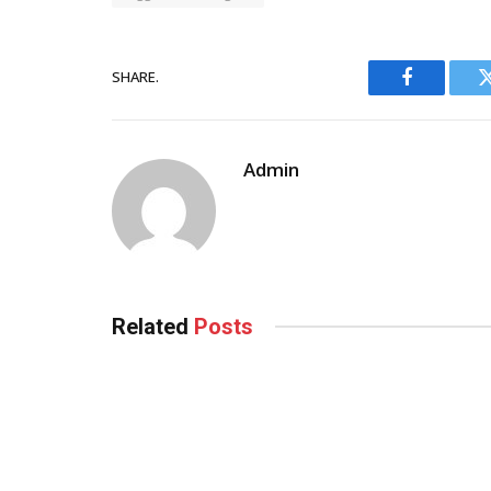
SHARE.
Facebook
Admin
Related
Posts