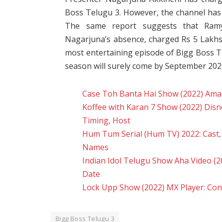
Boss Telugu 3. However, the channel has 
The same report suggests that Ram
Nagarjuna’s absence, charged Rs 5 Lakhs
most entertaining episode of Bigg Boss 
season will surely come by September 202
Case Toh Banta Hai Show (2022) Amazo
Koffee with Karan 7 Show (2022) Disn
Timing, Host
Hum Tum Serial (Hum TV) 2022: Cast, R
Names
Indian Idol Telugu Show Aha Video (20
Date
Lock Upp Show (2022) MX Player: Cont
Bigg Boss Telugu 3