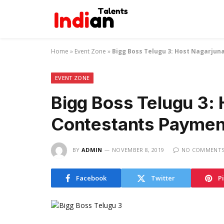
Home
»
Event Zone
»
Bigg Boss Telugu 3: Host Nagarjun
EVENT ZONE
Bigg Boss Telugu 3:
Contestants Payment
BY
ADMIN
NOVEMBER 8, 2019
NO COMMENT
Facebook
Twitter
P