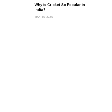
Why is Cricket So Popular in
India?
MAY 15, 2025