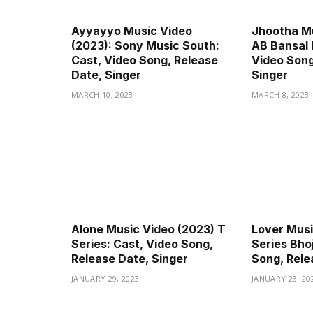
Ayyayyo Music Video
Jhootha Mu
(2023): Sony Music South:
AB Bansal 
Cast, Video Song, Release
Video Song
Date, Singer
Singer
MARCH 10, 2023
MARCH 8, 2023
Alone Music Video (2023) T
Lover Musi
Series: Cast, Video Song,
Series Bhoj
Release Date, Singer
Song, Rele
JANUARY 29, 2023
JANUARY 23, 20