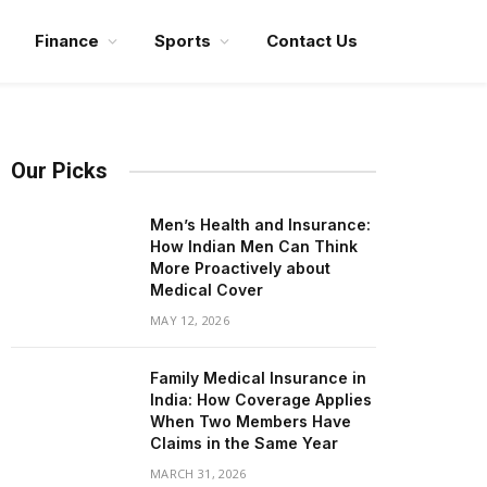
Finance
Sports
Contact Us
Our Picks
Men’s Health and Insurance:
How Indian Men Can Think
More Proactively about
Medical Cover
MAY 12, 2026
Family Medical Insurance in
India: How Coverage Applies
When Two Members Have
Claims in the Same Year
MARCH 31, 2026