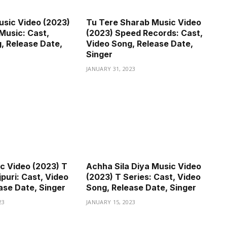
sic Video (2023)
Tu Tere Sharab Music Video
Music: Cast,
(2023) Speed Records: Cast,
, Release Date,
Video Song, Release Date,
Singer
JANUARY 31, 2023
c Video (2023) T
Achha Sila Diya Music Video
puri: Cast, Video
(2023) T Series: Cast, Video
ase Date, Singer
Song, Release Date, Singer
23
JANUARY 15, 2023