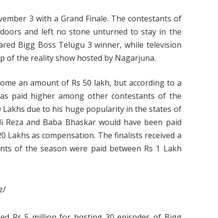
mber 3 with a Grand Finale. The contestants of
oors and left no stone unturned to stay in the
lared Bigg Boss Telugu 3 winner, while television
p of the reality show hosted by Nagarjuna.
 home an amount of Rs 50 lakh, but according to a
as paid higher among other contestants of the
 Lakhs due to his huge popularity in the states of
Ali Reza and Baba Bhaskar would have been paid
 Lakhs as compensation. The finalists received a
ants of the season were paid between Rs 1 Lakh
z/
d Rs 5 million for hosting 30 episodes of Bigg