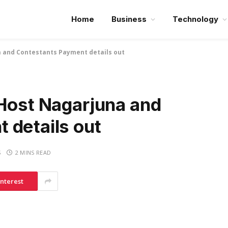
Home
Business
Technology
a and Contestants Payment details out
 Host Nagarjuna and
 details out
S
2 MINS READ
interest