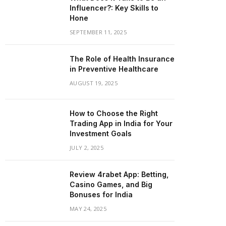
Influencer?: Key Skills to
Hone
SEPTEMBER 11, 2025
The Role of Health Insurance
in Preventive Healthcare
AUGUST 19, 2025
How to Choose the Right
Trading App in India for Your
Investment Goals
JULY 2, 2025
Review 4rabet App: Betting,
Casino Games, and Big
Bonuses for India
MAY 24, 2025