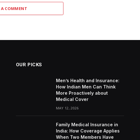
 A COMMENT
OUR PICKS
Men’s Health and Insurance:
How Indian Men Can Think
More Proactively about
Medical Cover
MAY 12, 2026
Family Medical Insurance in
India: How Coverage Applies
When Two Members Have