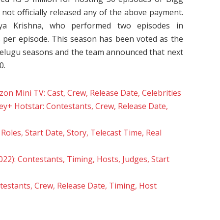
not officially released any of the above payment.
ya Krishna, who performed two episodes in
 per episode. This season has been voted as the
Telugu seasons and the team announced that next
0.
n Mini TV: Cast, Crew, Release Date, Celebrities
ey+ Hotstar: Contestants, Crew, Release Date,
oles, Start Date, Story, Telecast Time, Real
22): Contestants, Timing, Hosts, Judges, Start
estants, Crew, Release Date, Timing, Host