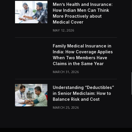
Men’s Health and Insurance:
How Indian Men Can Think
More Proactively about
Medical Cover
MAY 12, 2026
Family Medical Insurance in
India: How Coverage Applies
When Two Members Have
Claims in the Same Year
MARCH 31, 2026
Understanding “Deductibles”
in Senior Mediclaim: How to
Balance Risk and Cost
MARCH 25, 2026