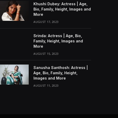
Khushi Dubey: Actress | Age,
Bio, Family, Height, Images and
More
AUGUST 17, 2023
Srinda: Actress | Age, Bio,
Family, Height, Images and
More
AUGUST 15, 2023
Sanusha Santhosh: Actress |
Age, Bio, Family, Height,
Images and More
AUGUST 11, 2023