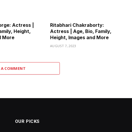
rge: Actress |
Ritabhari Chakraborty:
amily, Height,
Actress | Age, Bio, Family,
d More
Height, Images and More
3
AUGUST 7, 2023
 A COMMENT
OUR PICKS