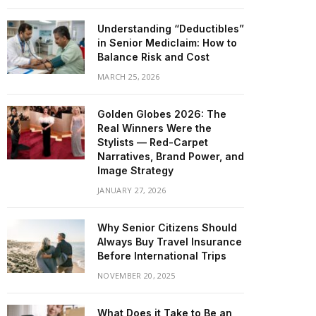
Understanding “Deductibles”
in Senior Mediclaim: How to
Balance Risk and Cost
MARCH 25, 2026
Golden Globes 2026: The
Real Winners Were the
Stylists — Red-Carpet
Narratives, Brand Power, and
Image Strategy
JANUARY 27, 2026
Why Senior Citizens Should
Always Buy Travel Insurance
Before International Trips
NOVEMBER 20, 2025
What Does it Take to Be an