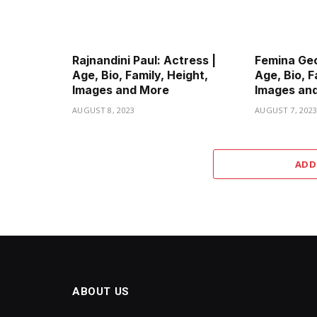
Rajnandini Paul: Actress |
Femina Geo
Age, Bio, Family, Height,
Age, Bio, F
Images and More
Images an
AUGUST 8, 2023
AUGUST 7, 202
ADD
ABOUT US