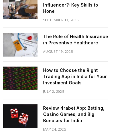
Influencer?: Key Skills to
Hone
SEPTEMBER 11, 2025
The Role of Health Insurance
in Preventive Healthcare
AUGUST 19, 2025
How to Choose the Right
Trading App in India for Your
Investment Goals
JULY 2, 2025
Review 4rabet App: Betting,
Casino Games, and Big
Bonuses for India
MAY 24, 2025