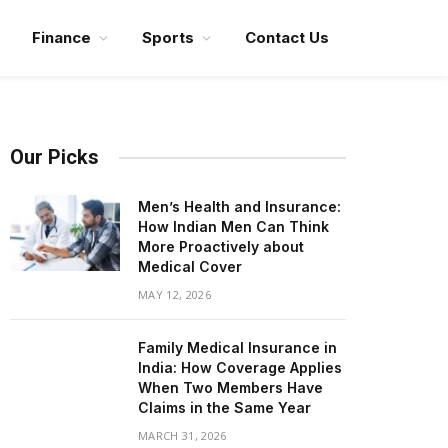
Finance
Sports
Contact Us
Our Picks
Men’s Health and Insurance:
How Indian Men Can Think
More Proactively about
Medical Cover
MAY 12, 2026
Family Medical Insurance in
India: How Coverage Applies
When Two Members Have
Claims in the Same Year
MARCH 31, 2026