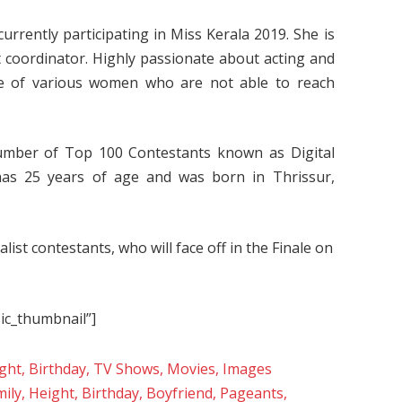
rrently participating in Miss Kerala 2019. She is
t coordinator. Highly passionate about acting and
ce of various women who are not able to reach
umber of Top 100 Contestants known as Digital
has 25 years of age and was born in Thrissur,
ist contestants, who will face off in the Finale on
sic_thumbnail”]
eight, Birthday, TV Shows, Movies, Images
mily, Height, Birthday, Boyfriend, Pageants,