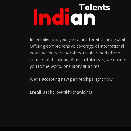
Indiantalents is your go-to hub for all things global.
Offering comprehensive coverage of international
news, we deliver up-to-the-minute reports from all
corners of the globe, At indiantalents.in, we connect
you to the world, one story at a time.
We're accepting new partnerships right now.
Email Us:
hello@nikhilchawla.net