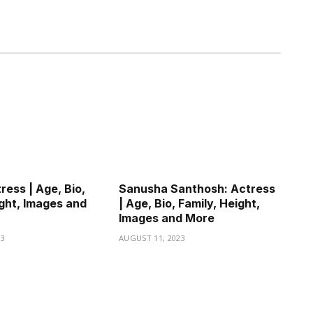
ress | Age, Bio,
Sanusha Santhosh: Actress
ight, Images and
| Age, Bio, Family, Height,
Images and More
23
AUGUST 11, 2023