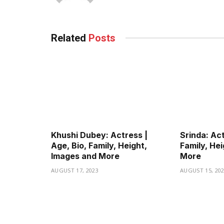
Related
Posts
Khushi Dubey: Actress |
Srinda: Act
Age, Bio, Family, Height,
Family, He
Images and More
More
AUGUST 17, 2023
AUGUST 15, 20