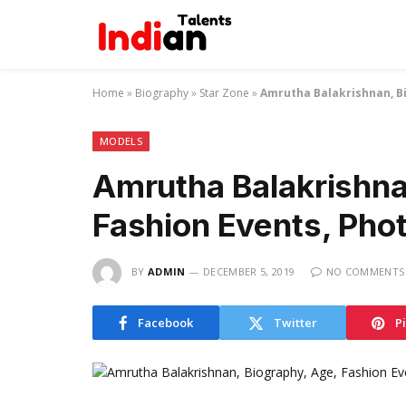
Home
»
Biography
»
Star Zone
»
Amrutha Balakrishnan, Bi
MODELS
Amrutha Balakrishna
Fashion Events, Pho
BY
ADMIN
DECEMBER 5, 2019
NO COMMENTS
Facebook
Twitter
P