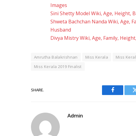
Images
Sini Shetty Model Wiki, Age, Height, 
Shweta Bachchan Nanda Wiki, Age, Fam
Husband
Divya Mistry Wiki, Age, Family, Height
Amrutha Balakrishnan
Miss Kerala
Miss Kera
Miss Kerala 2019 Finalist
SHARE.
Facebook
Admin