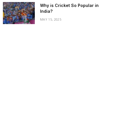
Why is Cricket So Popular in
India?
MAY 15, 2025