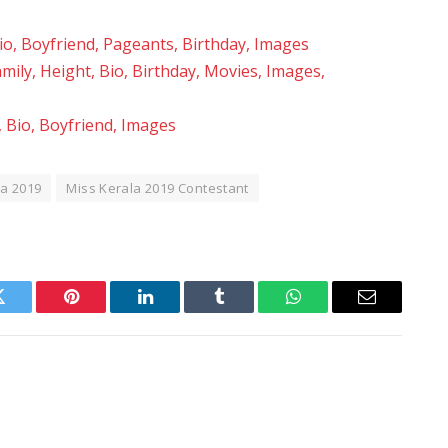
Bio, Boyfriend, Pageants, Birthday, Images
ily, Height, Bio, Birthday, Movies, Images,
, Bio, Boyfriend, Images
la 2019
Miss Kerala 2019 Contestant
Twitter
Pinterest
LinkedIn
Tumblr
WhatsApp
Email