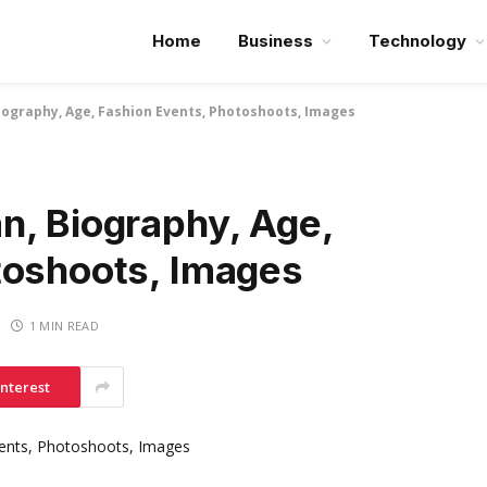
Home
Business
Technology
ography, Age, Fashion Events, Photoshoots, Images
n, Biography, Age,
toshoots, Images
1 MIN READ
interest