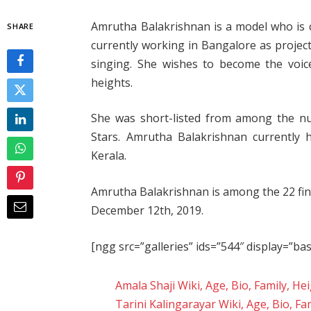
Amrutha Balakrishnan is a model who is cu
SHARE
currently working in Bangalore as projec
singing. She wishes to become the voi
heights.
She was short-listed from among the n
Stars. Amrutha Balakrishnan currently 
Kerala.
Amrutha Balakrishnan is among the 22 final
December 12th, 2019.
[ngg src=”galleries” ids=”544″ display=”ba
Amala Shaji Wiki, Age, Bio, Family, H
Tarini Kalingarayar Wiki, Age, Bio, Fa