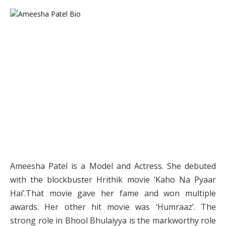
Ameesha Patel is a Model and Actress. She debuted
with the blockbuster Hrithik movie ‘Kaho Na Pyaar
Hai’.That movie gave her fame and won multiple
awards. Her other hit movie was ‘Humraaz’. The
strong role in Bhool Bhulaiyya is the markworthy role