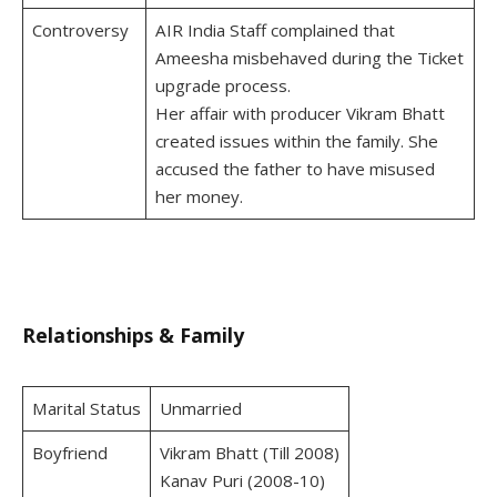
Controversy
AIR India Staff complained that
Ameesha misbehaved during the Ticket
upgrade process.
Her affair with producer Vikram Bhatt
created issues within the family. She
accused the father to have misused
her money.
Relationships & Family
Marital Status
Unmarried
Boyfriend
Vikram Bhatt (Till 2008)
Kanav Puri (2008-10)