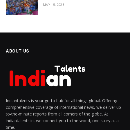
MAY 15, 2025
ABOUT US
Indiantalents is your go-to hub for all things global. Offering
comprehensive coverage of international news, we deliver up-
to-the-minute reports from all corners of the globe, At
indiantalents.in, we connect you to the world, one story at a
time.