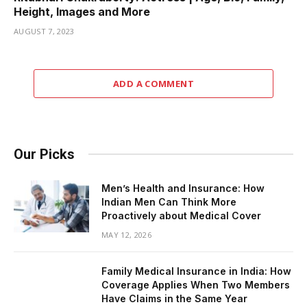
Height, Images and More
AUGUST 7, 2023
ADD A COMMENT
Our Picks
Men’s Health and Insurance: How
Indian Men Can Think More
Proactively about Medical Cover
MAY 12, 2026
Family Medical Insurance in India: How
Coverage Applies When Two Members
Have Claims in the Same Year