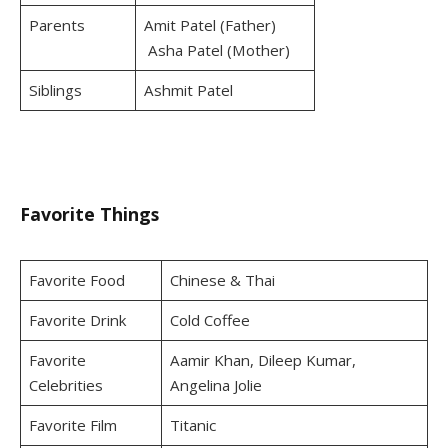
Parents
Amit Patel (Father)
Asha Patel (Mother)
Siblings
Ashmit Patel
Favorite Things
Favorite Food
Chinese & Thai
Favorite Drink
Cold Coffee
Favorite
Aamir Khan, Dileep Kumar,
Celebrities
Angelina Jolie
Favorite Film
Titanic