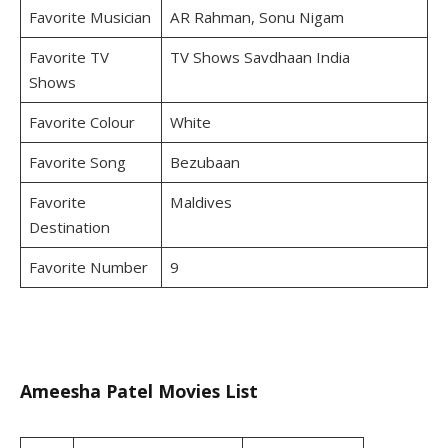
Favorite Musician
AR Rahman, Sonu Nigam
Favorite TV
TV Shows Savdhaan India
Shows
Favorite Colour
White
Favorite Song
Bezubaan
Favorite
Maldives
Destination
Favorite Number
9
Ameesha Patel Movies List