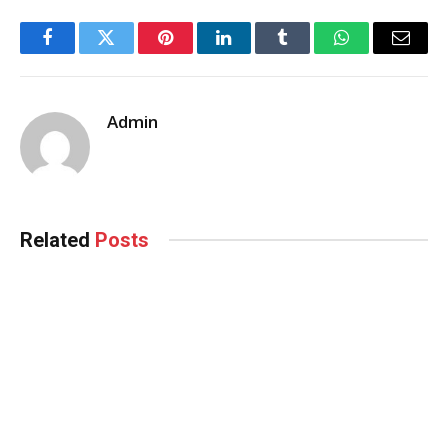
Facebook
Twitter
Pinterest
LinkedIn
Tumblr
WhatsApp
Email
Admin
Related
Posts