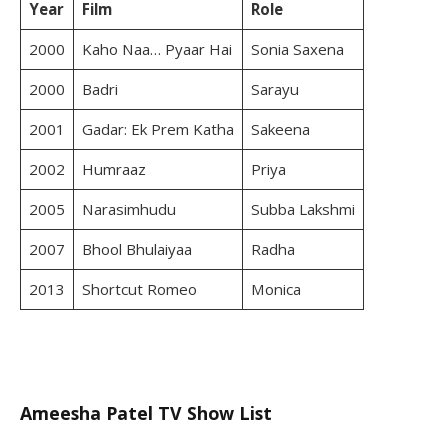
Year
Film
Role
2000
Kaho Naa… Pyaar Hai
Sonia Saxena
2000
Badri
Sarayu
2001
Gadar: Ek Prem Katha
Sakeena
2002
Humraaz
Priya
2005
Narasimhudu
Subba Lakshmi
2007
Bhool Bhulaiyaa
Radha
2013
Shortcut Romeo
Monica
Ameesha Patel TV Show List