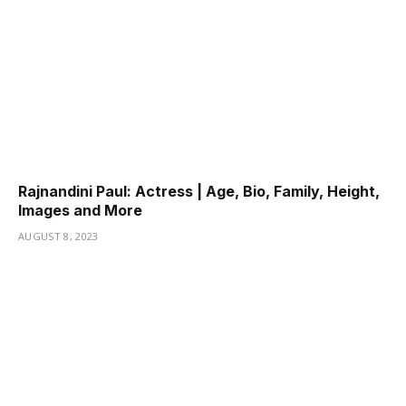
Rajnandini Paul: Actress | Age, Bio, Family, Height,
Images and More
AUGUST 8, 2023