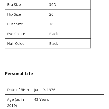
Bra Size
36D
Hip Size
26
Bust Size
36
Eye Colour
Black
Hair Colour
Black
Personal Life
Date of Birth
June 9, 1976
Age (as in
43 Years
2019)