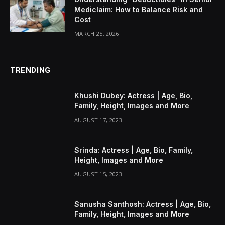
Mediclaim: How to Balance Risk and
Cost
MARCH 25, 2026
TRENDING
Khushi Dubey: Actress | Age, Bio,
Family, Height, Images and More
AUGUST 17, 2023
Srinda: Actress | Age, Bio, Family,
Height, Images and More
AUGUST 15, 2023
Sanusha Santhosh: Actress | Age, Bio,
Family, Height, Images and More