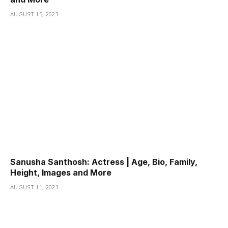
AUGUST 15, 2023
Sanusha Santhosh: Actress | Age, Bio, Family,
Height, Images and More
AUGUST 11, 2023