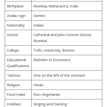
Birthplace
Mumbai, Maharastra, India
Zodiac sign
Gemini
Nationality
Indian
School
Cathedral and John Connon School,
Mumbai
College
Tufts University, Boston
Educational
Bachelor in Economics
Qualifications
Tattoos
One on the left of the stomach
Religion
Hindu
Food Habit
Non-Vegetarian
Hobbies
Singing and Dancing