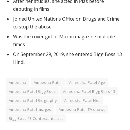
After her studies, she acted in Plas before
debuting in films
Joined United Nations Office on Drugs and Crime
to stop the abuse
Was the cover girl of Maxim magazine multiple
times
On September 29, 2019, she entered Bigg Boss 13
Hindi.
Ameesha
Ameesha Patel
Ameesha Patel Age
Ameesha Patel Bigg Boss
Ameesha Patel Bigg Boss 13
Ameesha Patel Biography
Ameesha Patel Hot
Ameesha Patel Images
Ameesha Patel TV shows
Bigg Boss 13 Contestants List