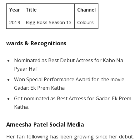
Year
Title
Channel
2019
Bigg Boss Season 13
Colours
wards & Recognitions
Nominated as Best Debut Actress for Kaho Na
Pyaar Hai’
Won Special Performance Award for the movie
Gadar: Ek Prem Katha
Got nominated as Best Actress for Gadar: Ek Prem
Katha.
Ameesha Patel Social Media
Her fan following has been growing since her debut.