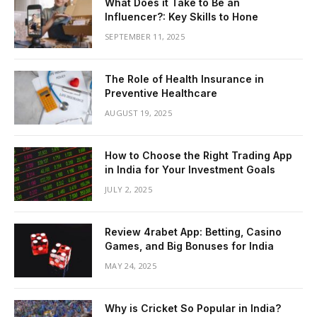
What Does it Take to Be an
Influencer?: Key Skills to Hone
SEPTEMBER 11, 2025
The Role of Health Insurance in
Preventive Healthcare
AUGUST 19, 2025
How to Choose the Right Trading App
in India for Your Investment Goals
JULY 2, 2025
Review 4rabet App: Betting, Casino
Games, and Big Bonuses for India
MAY 24, 2025
Why is Cricket So Popular in India?