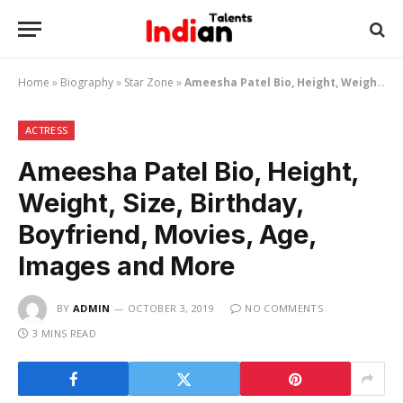
Home
»
Biography
»
Star Zone
»
Ameesha Patel Bio, Height, Weight, Size, Birthday, Boyfriend, Movies, Age, Images and More
ACTRESS
Ameesha Patel Bio, Height,
Weight, Size, Birthday,
Boyfriend, Movies, Age,
Images and More
BY
ADMIN
OCTOBER 3, 2019
NO COMMENTS
3 MINS READ