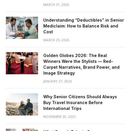
MARCH 31, 2026
Understanding “Deductibles” in Senior
Mediclaim: How to Balance Risk and
Cost
MARCH 25, 2026
Golden Globes 2026: The Real
Winners Were the Stylists — Red-
Carpet Narratives, Brand Power, and
Image Strategy
JANUARY 27, 2026
Why Senior Citizens Should Always
Buy Travel Insurance Before
International Trips
NOVEMBER 20, 2025