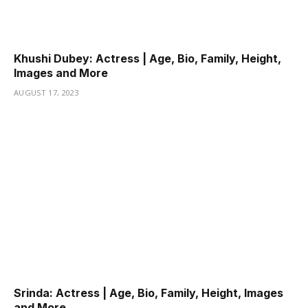
Khushi Dubey: Actress | Age, Bio, Family, Height,
Images and More
AUGUST 17, 2023
Srinda: Actress | Age, Bio, Family, Height, Images
and More