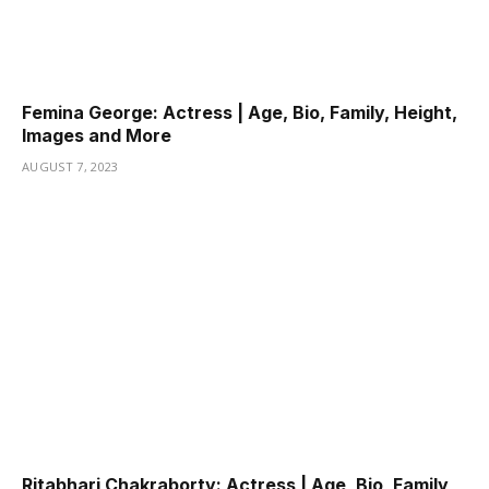
Femina George: Actress | Age, Bio, Family, Height,
Images and More
AUGUST 7, 2023
Ritabhari Chakraborty: Actress | Age, Bio, Family,