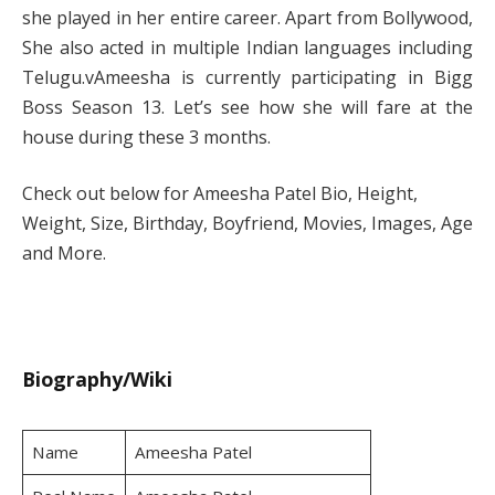
she played in her entire career. Apart from Bollywood,
She also acted in multiple Indian languages including
Telugu.vAmeesha is currently participating in Bigg
Boss Season 13. Let’s see how she will fare at the
house during these 3 months.
Check out below for Ameesha Patel Bio, Height,
Weight, Size, Birthday, Boyfriend, Movies, Images, Age
and More.
Biography/Wiki
Name
Ameesha Patel