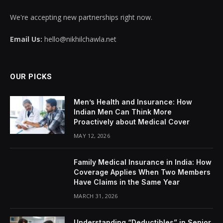
We're accepting new partnerships right now.
Email Us:
hello@nikhilchawla.net
OUR PICKS
Men’s Health and Insurance: How
Indian Men Can Think More
Proactively about Medical Cover
MAY 12, 2026
Family Medical Insurance in India: How
Coverage Applies When Two Members
Have Claims in the Same Year
MARCH 31, 2026
Understanding “Deductibles” in Senior