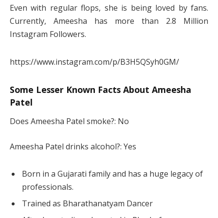
Even with regular flops, she is being loved by fans.
Currently, Ameesha has more than 2.8 Million
Instagram Followers.
https://www.instagram.com/p/B3H5QSyh0GM/
Some Lesser Known Facts About Ameesha
Patel
Does Ameesha Patel smoke?: No
Ameesha Patel drinks alcohol?: Yes
Born in a Gujarati family and has a huge legacy of
professionals.
Trained as Bharathanatyam Dancer