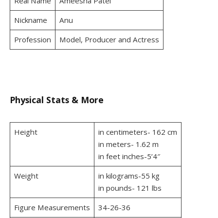
Real Name
Ameesha Patel
Nickname
Anu
Profession
Model, Producer and Actress
Physical Stats & More
Height
in centimeters- 162 cm
in meters- 1.62 m
in feet inches-5’4″
Weight
in kilograms-55 kg
in pounds- 121 lbs
Figure Measurements
34-26-36