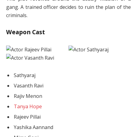
gang. A trained officer decides to ruin the plan of the
criminals.
Weapon Cast
Sathyaraj
Vasanth Ravi
Rajiv Menon
Tanya Hope
Rajeev Pillai
Yashika Aannand