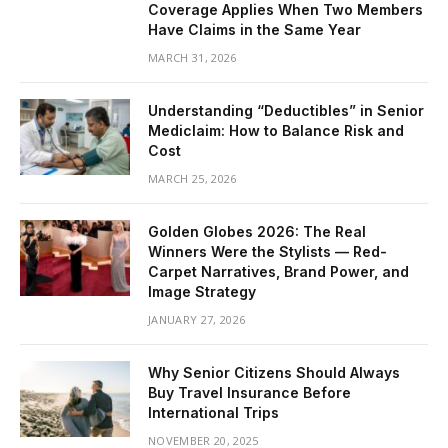
Coverage Applies When Two Members
Have Claims in the Same Year
MARCH 31, 2026
Understanding “Deductibles” in Senior
Mediclaim: How to Balance Risk and
Cost
MARCH 25, 2026
Golden Globes 2026: The Real
Winners Were the Stylists — Red-
Carpet Narratives, Brand Power, and
Image Strategy
JANUARY 27, 2026
Why Senior Citizens Should Always
Buy Travel Insurance Before
International Trips
NOVEMBER 20, 2025