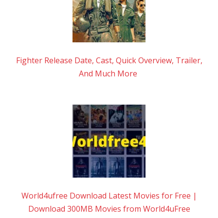
Fighter Release Date, Cast, Quick Overview, Trailer,
And Much More
World4ufree Download Latest Movies for Free |
Download 300MB Movies from World4uFree