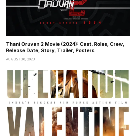
Thani Oruvan 2 Movie (2024): Cast, Roles, Crew,
Release Date, Story, Trailer, Posters
AUGUST 30, 2023