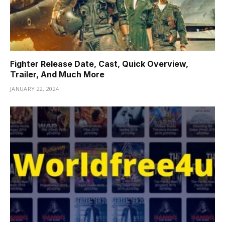
Fighter Release Date, Cast, Quick Overview,
Trailer, And Much More
JANUARY 22, 2024