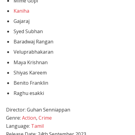
Mime Gopi
Kaniha
Gajaraj
Syed Subhan
Baradwaj Rangan
Veluprabhakaran
Maya Krishnan
Shiyas Kareem
Benito Franklin
Raghu esakki
Director: Guhan Senniappan
Genre:
Action
,
Crime
Language:
Tamil
Release Date: 24th September 2023