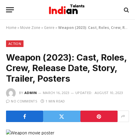
Home
»
Movie Zone
»
Genre
»
Weapon (2023): Cast, Roles, Crew, Release Date, Story, Trailer, Posters
ACTION
Weapon (2023): Cast, Roles,
Crew, Release Date, Story,
Trailer, Posters
BY
ADMIN
MARCH 16, 2023
UPDATED:
AUGUST 10, 2023
NO COMMENTS
1 MIN READ