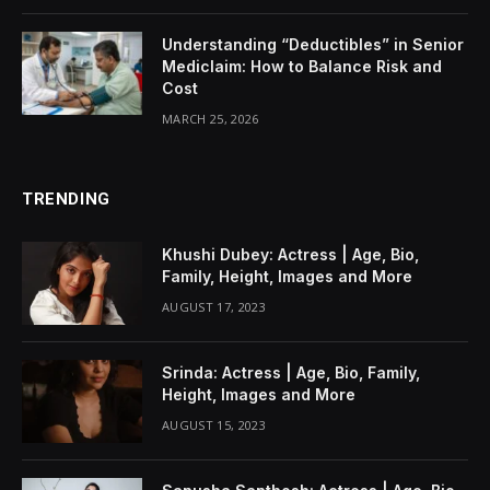
Understanding “Deductibles” in Senior
Mediclaim: How to Balance Risk and
Cost
MARCH 25, 2026
TRENDING
Khushi Dubey: Actress | Age, Bio,
Family, Height, Images and More
AUGUST 17, 2023
Srinda: Actress | Age, Bio, Family,
Height, Images and More
AUGUST 15, 2023