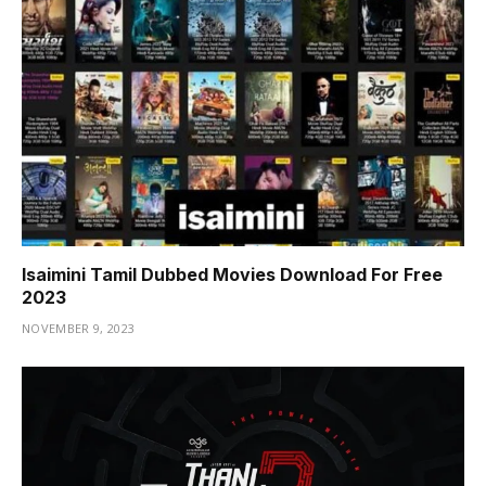
Isaimini Tamil Dubbed Movies Download For Free
2023
NOVEMBER 9, 2023