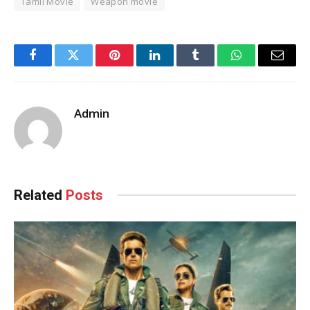
Tamil Movie
Weapon movie
Facebook
Twitter
Pinterest
LinkedIn
Tumblr
WhatsApp
Email
Admin
Related
Posts