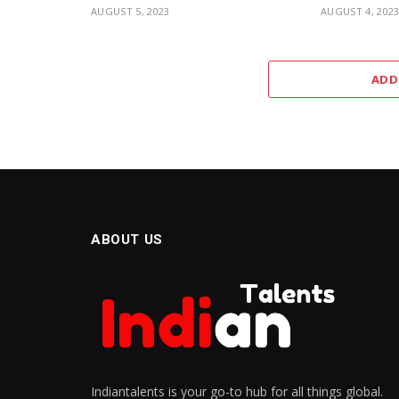
AUGUST 5, 2023
AUGUST 4, 202
ADD
ABOUT US
Indiantalents is your go-to hub for all things global.