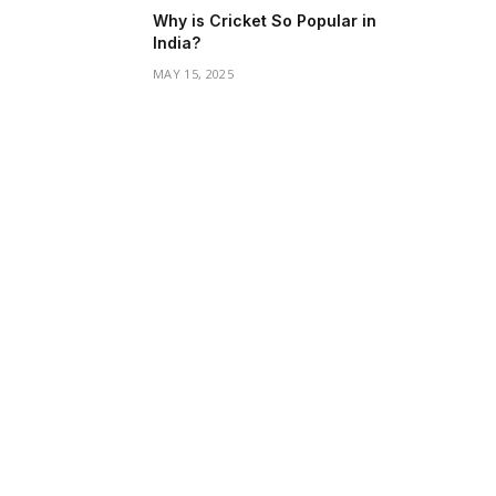
Why is Cricket So Popular in
India?
MAY 15, 2025