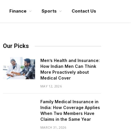
Finance
Sports
Contact Us
Our Picks
Men’s Health and Insurance:
How Indian Men Can Think
More Proactively about
Medical Cover
MAY 12, 2026
Family Medical Insurance in
India: How Coverage Applies
When Two Members Have
Claims in the Same Year
MARCH 31, 2026