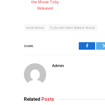
the Movie Toby
Released
Hindi Movie
Tu Jhoothi Main Makkar Movie
SHARE.
Facebook
Admin
Related
Posts