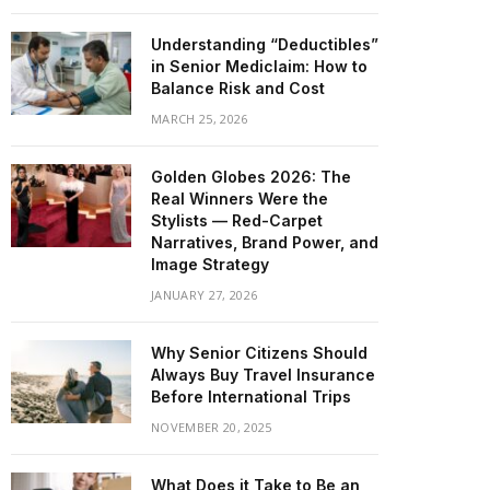
Understanding “Deductibles”
in Senior Mediclaim: How to
Balance Risk and Cost
MARCH 25, 2026
Golden Globes 2026: The
Real Winners Were the
Stylists — Red-Carpet
Narratives, Brand Power, and
Image Strategy
JANUARY 27, 2026
Why Senior Citizens Should
Always Buy Travel Insurance
Before International Trips
NOVEMBER 20, 2025
What Does it Take to Be an