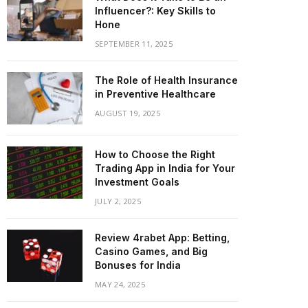
Influencer?: Key Skills to
Hone
SEPTEMBER 11, 2025
The Role of Health Insurance
in Preventive Healthcare
AUGUST 19, 2025
How to Choose the Right
Trading App in India for Your
Investment Goals
JULY 2, 2025
Review 4rabet App: Betting,
Casino Games, and Big
Bonuses for India
MAY 24, 2025