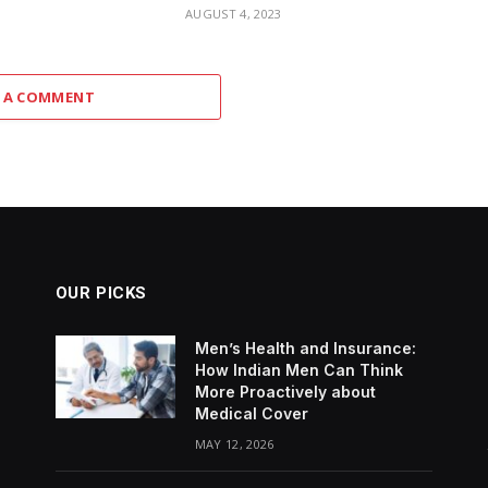
3
AUGUST 4, 2023
 A COMMENT
OUR PICKS
Men’s Health and Insurance:
How Indian Men Can Think
More Proactively about
Medical Cover
MAY 12, 2026