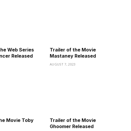
the Web Series
Trailer of the Movie
ncer Released
Mastaney Released
3
AUGUST 7, 2023
 the Movie Toby
Trailer of the Movie
Ghoomer Released