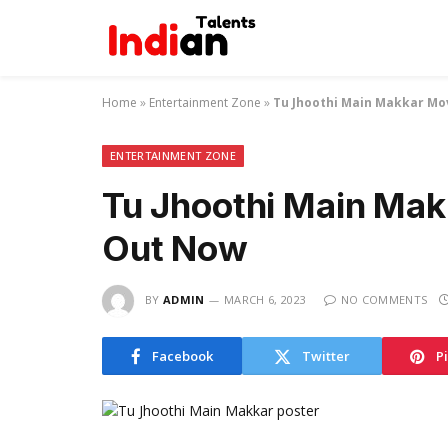
Home
»
Entertainment Zone
»
Tu Jhoothi Main Makkar Mo
ENTERTAINMENT ZONE
Tu Jhoothi Main Mak
Out Now
BY
ADMIN
MARCH 6, 2023
NO COMMENTS
Facebook
Twitter
P