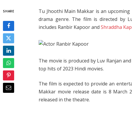
Tu Jhoothi Main Makkar is an upcoming H
SHARE
drama genre. The film is directed by 
includes Ranbir Kapoor and
Shraddha Ka
The movie is produced by Luv Ranjan and 
top hits of 2023 Hindi movies.
The film is expected to provide an entert
Makkar movie release date is 8 March 20
released in the theatre.