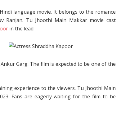
indi language movie. It belongs to the romance
Luv Ranjan. Tu Jhoothi Main Makkar movie cast
poor
in the lead.
Ankur Garg. The film is expected to be one of the
aining experience to the viewers. Tu Jhoothi Main
23. Fans are eagerly waiting for the film to be