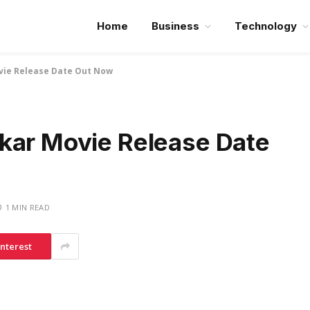
Home
Business
Technology
vie Release Date Out Now
kar Movie Release Date
1 MIN READ
interest