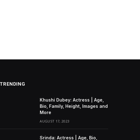
TRENDING
Khushi Dubey: Actress | Age,
Bio, Family, Height, Images and
More
AUGUST 17, 2023
Srinda: Actress | Age, Bio,