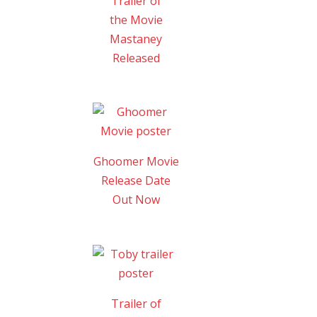
Trailer of
the Movie
Mastaney
Released
Ghoomer Movie
Release Date
Out Now
Trailer of