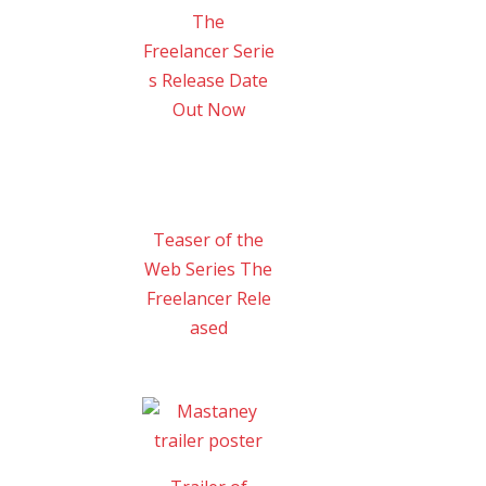
The
Freelancer Serie
s Release Date
Out Now
Teaser of the
Web Series The
Freelancer Rele
ased