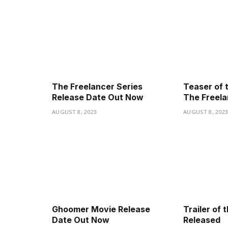
The Freelancer Series
Teaser of 
Release Date Out Now
The Freela
AUGUST 8, 2023
AUGUST 8, 202
Ghoomer Movie Release
Trailer of
Date Out Now
Released