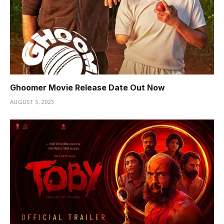
Ghoomer Movie Release Date Out Now
AUGUST 5, 2023