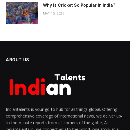
Why is Cricket So Popular in India?
MAY 15, 2025
ABOUT US
Indiantalents is your go-to hub for all things global. Offering
comprehensive coverage of international news, we deliver up-
to-the-minute reports from all corners of the globe, At
indiantalents.in, we connect you to the world, one story at a