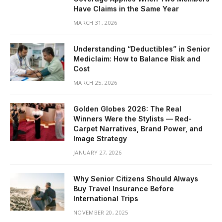
Have Claims in the Same Year
MARCH 31, 2026
Understanding “Deductibles” in Senior
Mediclaim: How to Balance Risk and
Cost
MARCH 25, 2026
Golden Globes 2026: The Real
Winners Were the Stylists — Red-
Carpet Narratives, Brand Power, and
Image Strategy
JANUARY 27, 2026
Why Senior Citizens Should Always
Buy Travel Insurance Before
International Trips
NOVEMBER 20, 2025