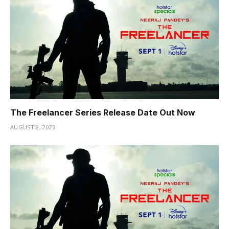
The Freelancer Series Release Date Out Now
AUGUST 8, 2023