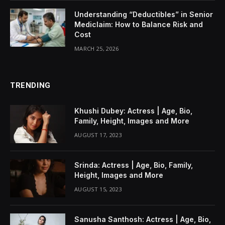
Understanding “Deductibles” in Senior
Mediclaim: How to Balance Risk and
Cost
MARCH 25, 2026
TRENDING
Khushi Dubey: Actress | Age, Bio,
Family, Height, Images and More
AUGUST 17, 2023
Srinda: Actress | Age, Bio, Family,
Height, Images and More
AUGUST 15, 2023
Sanusha Santhosh: Actress | Age, Bio,