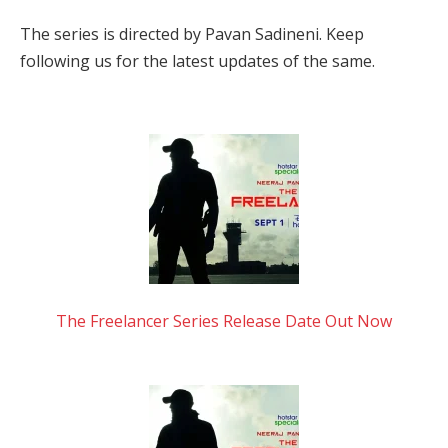
The series is directed by Pavan Sadineni. Keep
following us for the latest updates of the same.
The Freelancer Series Release Date Out Now