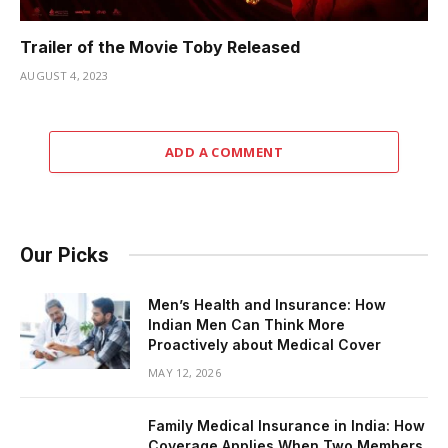
Trailer of the Movie Toby Released
AUGUST 4, 2023
ADD A COMMENT
Our Picks
Men’s Health and Insurance: How
Indian Men Can Think More
Proactively about Medical Cover
MAY 12, 2026
Family Medical Insurance in India: How
Coverage Applies When Two Members