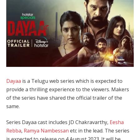
Dayaa
is a Telugu web series which is expected to
provide a thrilling experience to the viewers. Makers
of the series have shared the official trailer of the
same.
Series Dayaa cast includes JD Chakravarthy,
Eesha
Rebba
,
Ramya Nambessan
etc in the lead. The series
is expected to release on 4 August 2023. It will be