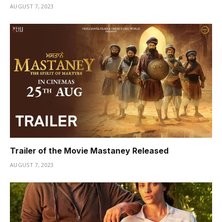
AUGUST 7, 2023
Trailer of the Movie Mastaney Released
AUGUST 7, 2023