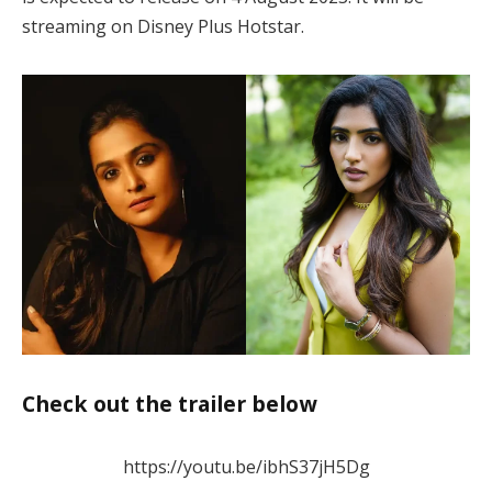
streaming on Disney Plus Hotstar.
Check out the trailer below
https://youtu.be/ibhS37jH5Dg