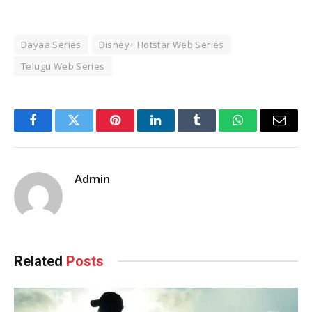
Dayaa Series
Disney+ Hotstar Web Series
Telugu Web Series
Facebook
Twitter
Pinterest
LinkedIn
Tumblr
WhatsApp
Email
Admin
Related
Posts