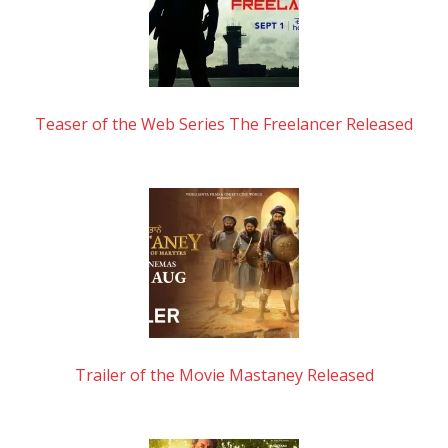
Teaser of the Web Series The Freelancer Released
Trailer of the Movie Mastaney Released