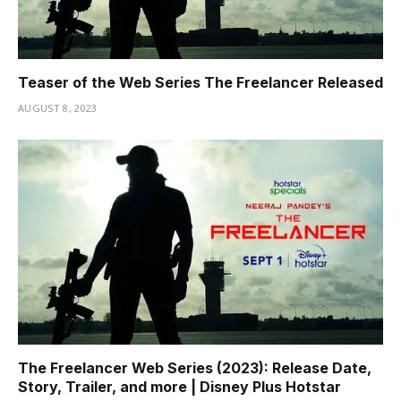
Teaser of the Web Series The Freelancer Released
AUGUST 8, 2023
The Freelancer Web Series (2023): Release Date,
Story, Trailer, and more | Disney Plus Hotstar