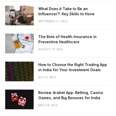
What Does it Take to Be an
Influencer?: Key Skills to Hone
SEPTEMBER 11, 2025
The Role of Health Insurance in
Preventive Healthcare
AUGUST 19, 2025
How to Choose the Right Trading App
in India for Your Investment Goals
JULY 2, 2025
Review 4rabet App: Betting, Casino
Games, and Big Bonuses for India
MAY 24, 2025