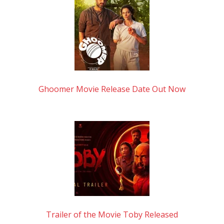
Ghoomer Movie Release Date Out Now
Trailer of the Movie Toby Released