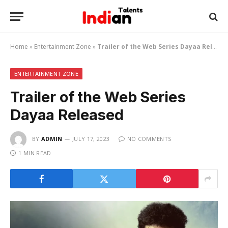
Home
»
Entertainment Zone
»
Trailer of the Web Series Dayaa Released
ENTERTAINMENT ZONE
Trailer of the Web Series
Dayaa Released
BY
ADMIN
JULY 17, 2023
NO COMMENTS
1 MIN READ