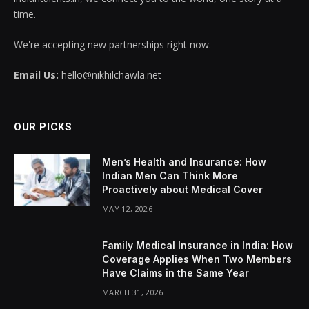
time.
We're accepting new partnerships right now.
Email Us:
hello@nikhilchawla.net
OUR PICKS
Men’s Health and Insurance: How
Indian Men Can Think More
Proactively about Medical Cover
MAY 12, 2026
Family Medical Insurance in India: How
Coverage Applies When Two Members
Have Claims in the Same Year
MARCH 31, 2026