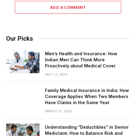
ADD A COMMENT
Our Picks
Men’s Health and Insurance: How
Indian Men Can Think More
Proactively about Medical Cover
MAY 12, 2026
Family Medical Insurance in India: How
Coverage Applies When Two Members
Have Claims in the Same Year
MARCH 31, 2026
Understanding “Deductibles” in Senior
Mediclaim: How to Balance Risk and