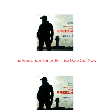
The Freelancer Series Release Date Out Now