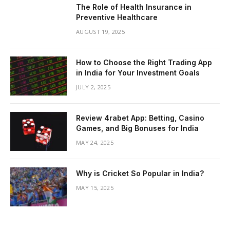
The Role of Health Insurance in
Preventive Healthcare
AUGUST 19, 2025
How to Choose the Right Trading App
in India for Your Investment Goals
JULY 2, 2025
Review 4rabet App: Betting, Casino
Games, and Big Bonuses for India
MAY 24, 2025
Why is Cricket So Popular in India?
MAY 15, 2025