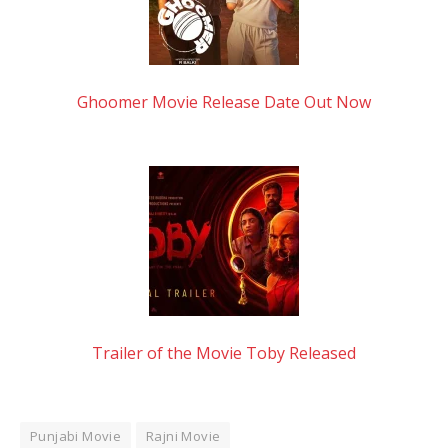
Ghoomer Movie Release Date Out Now
Trailer of the Movie Toby Released
Punjabi Movie
Rajni Movie