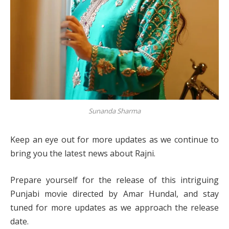
Sunanda Sharma
Keep an eye out for more updates as we continue to
bring you the latest news about Rajni.
Prepare yourself for the release of this intriguing
Punjabi movie directed by Amar Hundal, and stay
tuned for more updates as we approach the release
date.