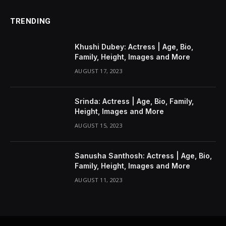
TRENDING
Khushi Dubey: Actress | Age, Bio,
Family, Height, Images and More
AUGUST 17, 2023
Srinda: Actress | Age, Bio, Family,
Height, Images and More
AUGUST 15, 2023
Sanusha Santhosh: Actress | Age, Bio,
Family, Height, Images and More
AUGUST 11, 2023