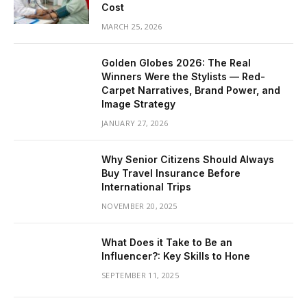
Cost
MARCH 25, 2026
Golden Globes 2026: The Real
Winners Were the Stylists — Red-
Carpet Narratives, Brand Power, and
Image Strategy
JANUARY 27, 2026
Why Senior Citizens Should Always
Buy Travel Insurance Before
International Trips
NOVEMBER 20, 2025
What Does it Take to Be an
Influencer?: Key Skills to Hone
SEPTEMBER 11, 2025