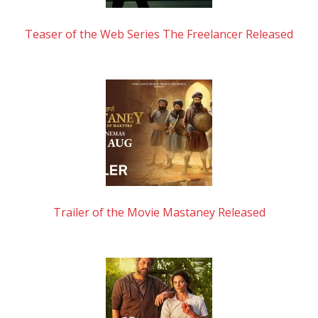
Teaser of the Web Series The Freelancer Released
Trailer of the Movie Mastaney Released