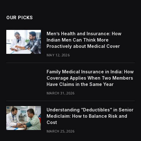
OUR PICKS
Men’s Health and Insurance: How
Indian Men Can Think More
Proactively about Medical Cover
MAY 12, 2026
Family Medical Insurance in India: How
Coverage Applies When Two Members
Have Claims in the Same Year
MARCH 31, 2026
Understanding “Deductibles” in Senior
Mediclaim: How to Balance Risk and
Cost
MARCH 25, 2026