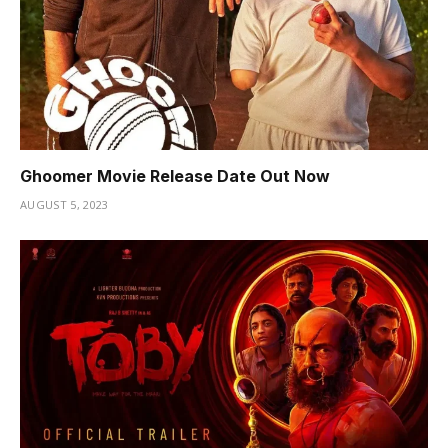
Ghoomer Movie Release Date Out Now
AUGUST 5, 2023