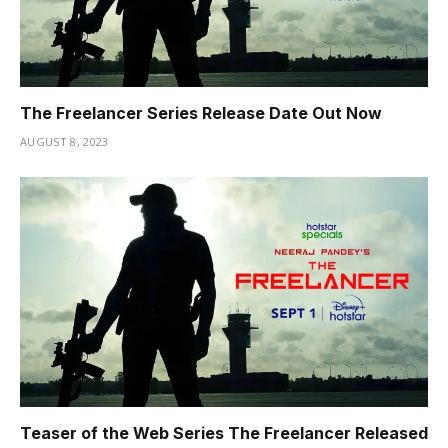
The Freelancer Series Release Date Out Now
AUGUST 8, 2023
Teaser of the Web Series The Freelancer Released