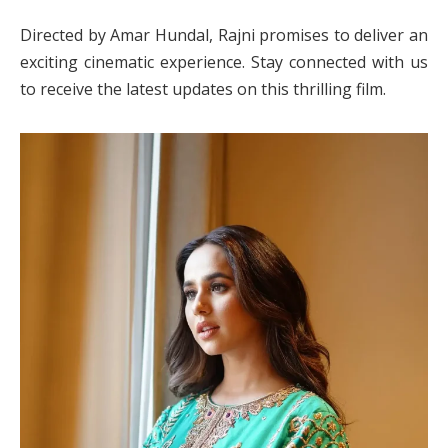
Directed by Amar Hundal, Rajni promises to deliver an
exciting cinematic experience. Stay connected with us
to receive the latest updates on this thrilling film.