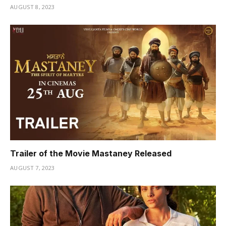
AUGUST 8, 2023
Trailer of the Movie Mastaney Released
AUGUST 7, 2023