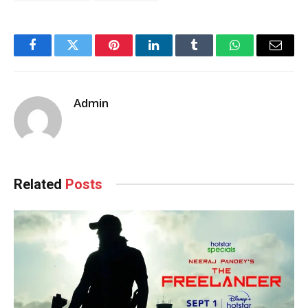
Facebook
Twitter
Pinterest
LinkedIn
Tumblr
WhatsApp
Email
Admin
Related
Posts