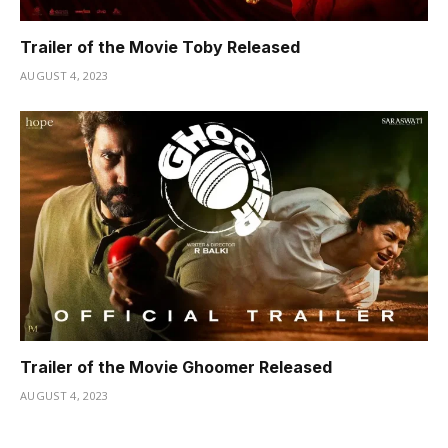
Trailer of the Movie Toby Released
AUGUST 4, 2023
Trailer of the Movie Ghoomer Released
AUGUST 4, 2023