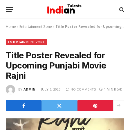
Home
»
Entertainment Zone
»
Title Poster Revealed for Upcoming Punjabi Movie Rajni
ENTERTAINMENT ZONE
Title Poster Revealed for
Upcoming Punjabi Movie
Rajni
BY
ADMIN
JULY 6, 2023
NO COMMENTS
1 MIN READ