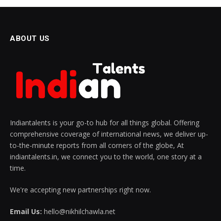
ABOUT US
Indiantalents is your go-to hub for all things global. Offering
comprehensive coverage of international news, we deliver up-
to-the-minute reports from all corners of the globe, At
indiantalents.in, we connect you to the world, one story at a
time.
We're accepting new partnerships right now.
Email Us:
hello@nikhilchawla.net