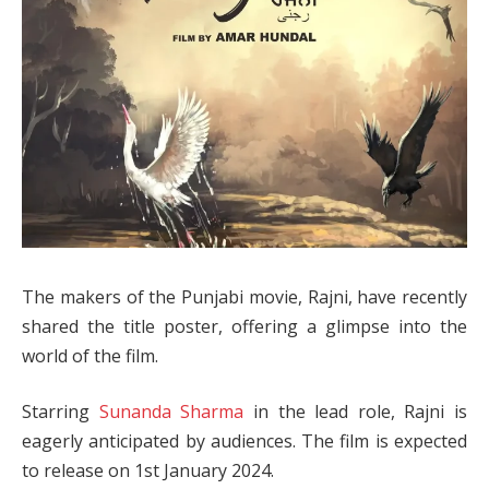
The makers of the Punjabi movie, Rajni, have recently
shared the title poster, offering a glimpse into the
world of the film.
Starring
Sunanda Sharma
in the lead role, Rajni is
eagerly anticipated by audiences. The film is expected
to release on 1st January 2024.