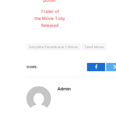
Trailer of
the Movie Toby
Released
Sarpatta Parambarai 2 Movie
Tamil Movie
SHARE.
Facebook
Admin