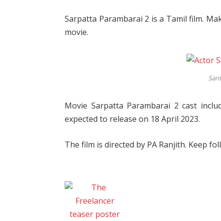
Sarpatta Parambarai 2 is a Tamil film. Mak
movie.
San
Movie Sarpatta Parambarai 2 cast inclu
expected to release on 18 April 2023.
The film is directed by PA Ranjith. Keep fol