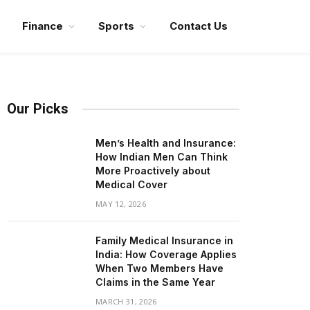
Finance
Sports
Contact Us
Our Picks
Men’s Health and Insurance:
How Indian Men Can Think
More Proactively about
Medical Cover
MAY 12, 2026
Family Medical Insurance in
India: How Coverage Applies
When Two Members Have
Claims in the Same Year
MARCH 31, 2026