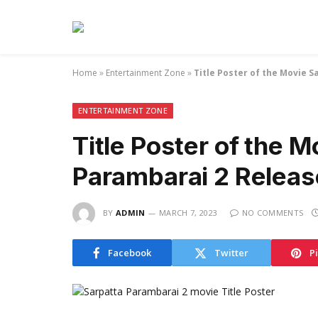
Home
»
Entertainment Zone
»
Title Poster of the Movie 
ENTERTAINMENT ZONE
Title Poster of the M
Parambarai 2 Relea
BY
ADMIN
MARCH 7, 2023
NO COMMENTS
Facebook
Twitter
P