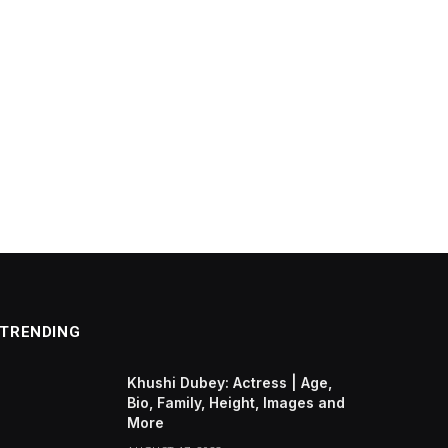
TRENDING
Khushi Dubey: Actress | Age,
Bio, Family, Height, Images and
More