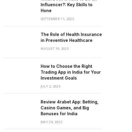
Influencer?: Key Skills to
Hone
SEPTEMBER 11, 2025
The Role of Health Insurance
in Preventive Healthcare
AUGUST 19, 2025
How to Choose the Right
Trading App in India for Your
Investment Goals
JULY 2, 2025
Review 4rabet App: Betting,
Casino Games, and Big
Bonuses for India
MAY 24, 2025