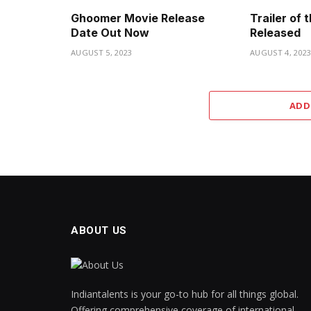
Ghoomer Movie Release
Trailer of
Date Out Now
Released
AUGUST 5, 2023
AUGUST 4, 202
ADD
ABOUT US
Indiantalents is your go-to hub for all things global.
Offering comprehensive coverage of international