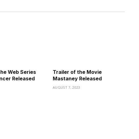
the Web Series
Trailer of the Movie
ncer Released
Mastaney Released
3
AUGUST 7, 2023