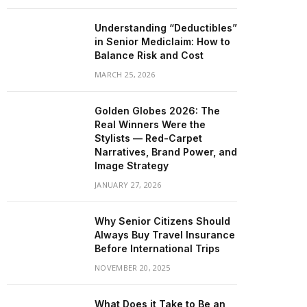
Understanding “Deductibles”
in Senior Mediclaim: How to
Balance Risk and Cost
MARCH 25, 2026
Golden Globes 2026: The
Real Winners Were the
Stylists — Red-Carpet
Narratives, Brand Power, and
Image Strategy
JANUARY 27, 2026
Why Senior Citizens Should
Always Buy Travel Insurance
Before International Trips
NOVEMBER 20, 2025
What Does it Take to Be an