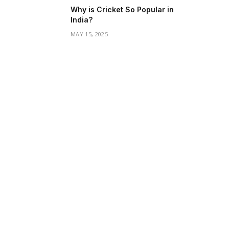
Why is Cricket So Popular in
India?
MAY 15, 2025