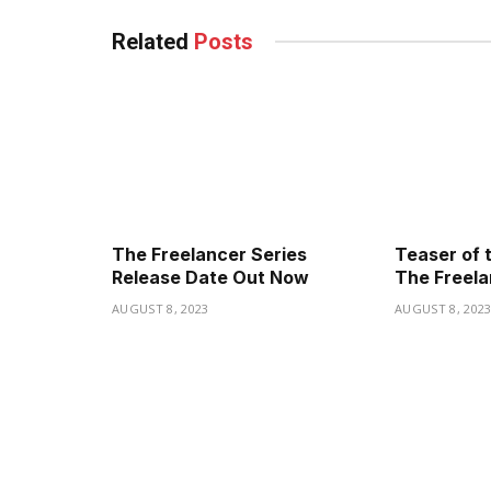
Related
Posts
The Freelancer Series
Teaser of 
Release Date Out Now
The Freela
AUGUST 8, 2023
AUGUST 8, 202