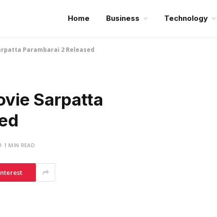
Home
Business
Technology
Sarpatta Parambarai 2 Released
ovie Sarpatta
sed
1 MIN READ
interest