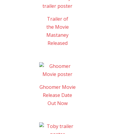
Trailer of
the Movie
Mastaney
Released
Ghoomer Movie
Release Date
Out Now