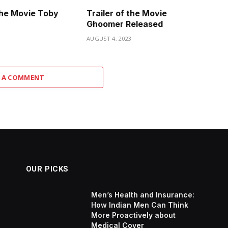
 the Movie Toby
Trailer of the Movie
Ghoomer Released
3
AUGUST 4, 2023
 A COMMENT
OUR PICKS
Men’s Health and Insurance:
How Indian Men Can Think
More Proactively about
Medical Cover