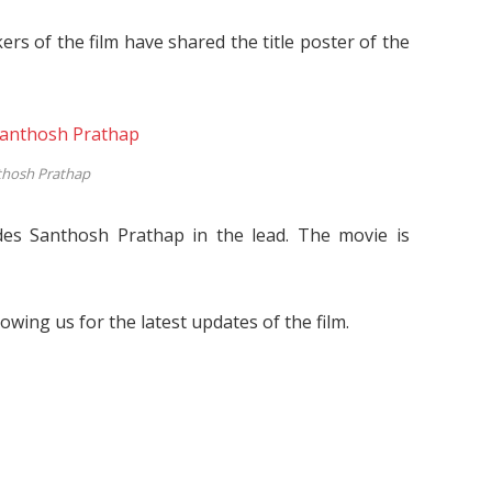
ers of the film have shared the title poster of the
thosh Prathap
des Santhosh Prathap in the lead. The movie is
lowing us for the latest updates of the film.