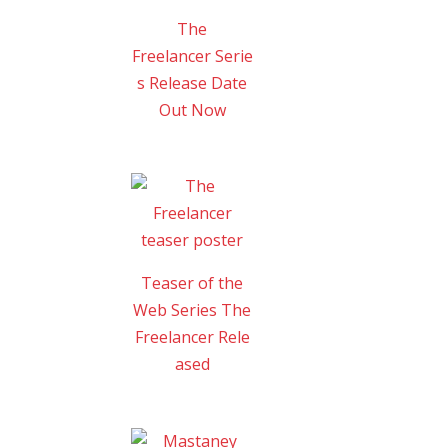
The
Freelancer Serie
s Release Date
Out Now
Teaser of the
Web Series The
Freelancer Rele
ased