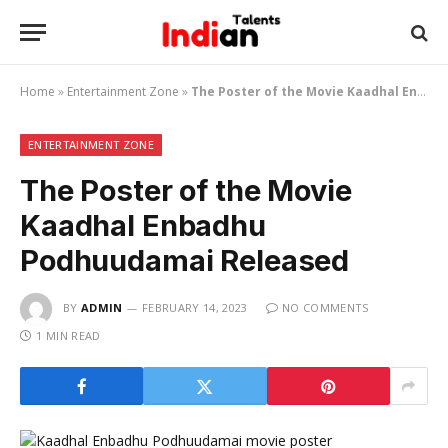
Home
»
Entertainment Zone
»
The Poster of the Movie Kaadhal Enbadhu Podhuudamai Released
ENTERTAINMENT ZONE
The Poster of the Movie
Kaadhal Enbadhu
Podhuudamai Released
BY
ADMIN
FEBRUARY 14, 2023
NO COMMENTS
1 MIN READ