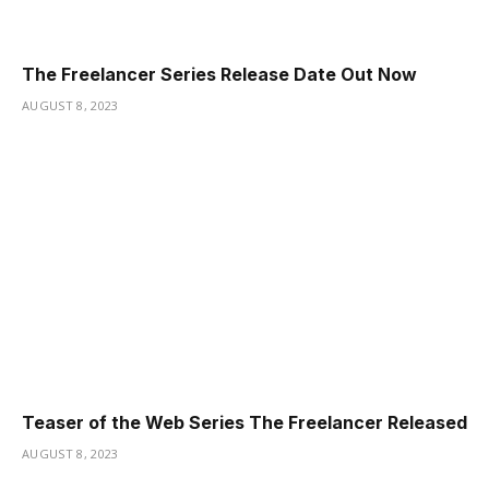
The Freelancer Series Release Date Out Now
AUGUST 8, 2023
Teaser of the Web Series The Freelancer Released
AUGUST 8, 2023