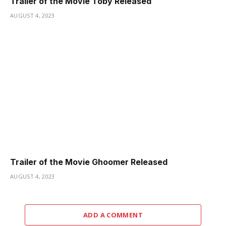
Trailer of the Movie Toby Released
AUGUST 4, 2023
Trailer of the Movie Ghoomer Released
AUGUST 4, 2023
ADD A COMMENT