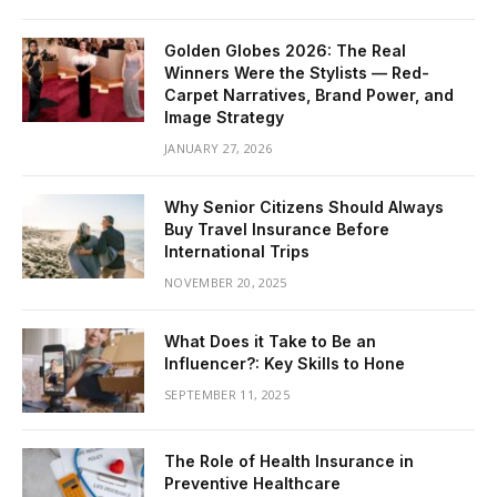
Golden Globes 2026: The Real
Winners Were the Stylists — Red-
Carpet Narratives, Brand Power, and
Image Strategy
JANUARY 27, 2026
Why Senior Citizens Should Always
Buy Travel Insurance Before
International Trips
NOVEMBER 20, 2025
What Does it Take to Be an
Influencer?: Key Skills to Hone
SEPTEMBER 11, 2025
The Role of Health Insurance in
Preventive Healthcare