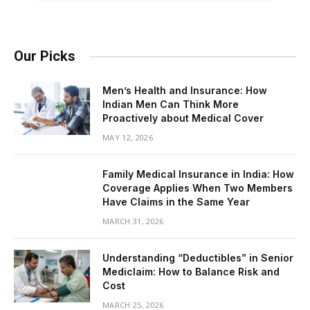
Our Picks
Men’s Health and Insurance: How
Indian Men Can Think More
Proactively about Medical Cover
MAY 12, 2026
Family Medical Insurance in India: How
Coverage Applies When Two Members
Have Claims in the Same Year
MARCH 31, 2026
Understanding “Deductibles” in Senior
Mediclaim: How to Balance Risk and
Cost
MARCH 25, 2026