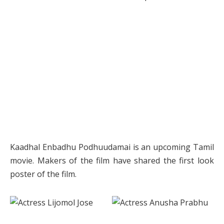
Kaadhal Enbadhu Podhuudamai is an upcoming Tamil
movie. Makers of the film have shared the first look
poster of the film.