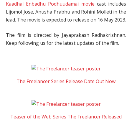
Kaadhal Enbadhu Podhuudamai movie
cast includes
Lijomol Jose, Anusha Prabhu and Rohini Molleti in the
lead. The movie is expected to release on 16 May 2023.
The film is directed by Jayaprakash Radhakrishnan.
Keep following us for the latest updates of the film.
The Freelancer Series Release Date Out Now
Teaser of the Web Series The Freelancer Released