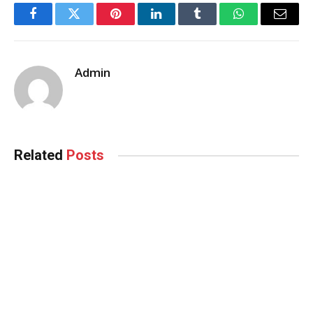
Facebook
Twitter
Pinterest
LinkedIn
Tumblr
WhatsApp
Email
Admin
Related
Posts