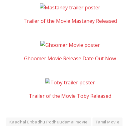
Trailer of the Movie Mastaney Released
Ghoomer Movie Release Date Out Now
Trailer of the Movie Toby Released
Kaadhal Enbadhu Podhuudamai movie
Tamil Movie