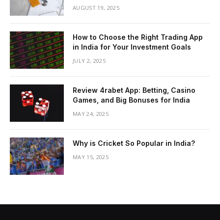
AUGUST 19, 2025
How to Choose the Right Trading App
in India for Your Investment Goals
JULY 2, 2025
Review 4rabet App: Betting, Casino
Games, and Big Bonuses for India
MAY 24, 2025
Why is Cricket So Popular in India?
MAY 15, 2025