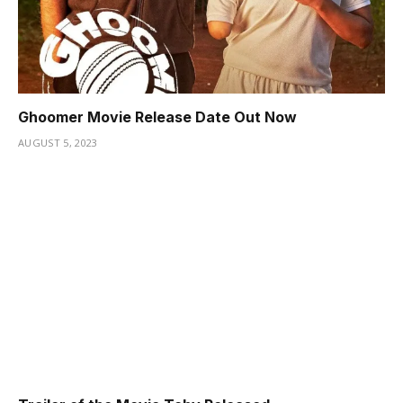
Ghoomer Movie Release Date Out Now
AUGUST 5, 2023