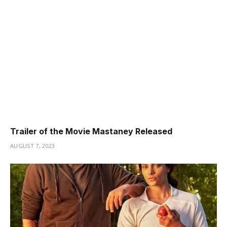
Trailer of the Movie Mastaney Released
AUGUST 7, 2023