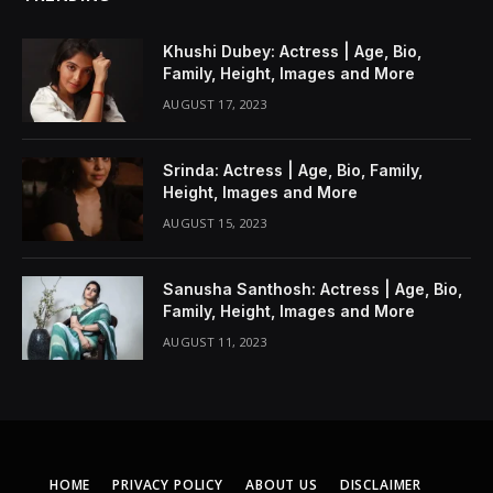
Khushi Dubey: Actress | Age, Bio,
Family, Height, Images and More
AUGUST 17, 2023
Srinda: Actress | Age, Bio, Family,
Height, Images and More
AUGUST 15, 2023
Sanusha Santhosh: Actress | Age, Bio,
Family, Height, Images and More
AUGUST 11, 2023
HOME
PRIVACY POLICY
ABOUT US
DISCLAIMER