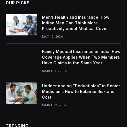
OUR PICKS
Men’s Health and Insurance: How
Indian Men Can Think More
Proactively about Medical Cover
MAY 12, 2026
Family Medical Insurance in India: How
Coverage Applies When Two Members
Have Claims in the Same Year
MARCH 31, 2026
Understanding “Deductibles” in Senior
Mediclaim: How to Balance Risk and
Cost
MARCH 25, 2026
TRENDING