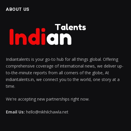
ABOUT US
Indiantalents is your go-to hub for all things global. Offering
comprehensive coverage of international news, we deliver up-
to-the-minute reports from all corners of the globe, At
indiantalents.in, we connect you to the world, one story at a
time.
We're accepting new partnerships right now.
Email Us:
hello@nikhilchawla.net