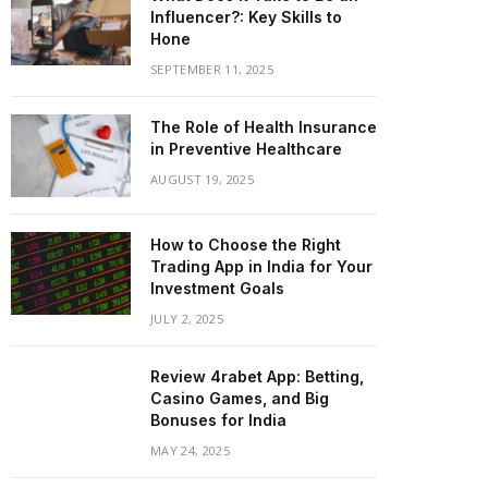
Influencer?: Key Skills to
Hone
SEPTEMBER 11, 2025
The Role of Health Insurance
in Preventive Healthcare
AUGUST 19, 2025
How to Choose the Right
Trading App in India for Your
Investment Goals
JULY 2, 2025
Review 4rabet App: Betting,
Casino Games, and Big
Bonuses for India
MAY 24, 2025