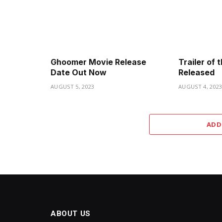
Ghoomer Movie Release
Trailer of
Date Out Now
Released
AUGUST 5, 2023
AUGUST 4, 202
ADD
ABOUT US