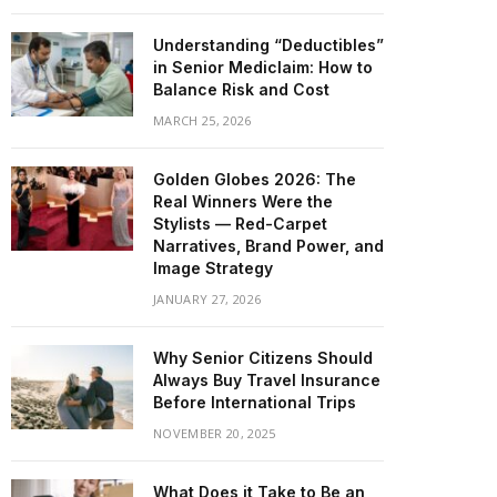
Understanding “Deductibles”
in Senior Mediclaim: How to
Balance Risk and Cost
MARCH 25, 2026
Golden Globes 2026: The
Real Winners Were the
Stylists — Red-Carpet
Narratives, Brand Power, and
Image Strategy
JANUARY 27, 2026
Why Senior Citizens Should
Always Buy Travel Insurance
Before International Trips
NOVEMBER 20, 2025
What Does it Take to Be an