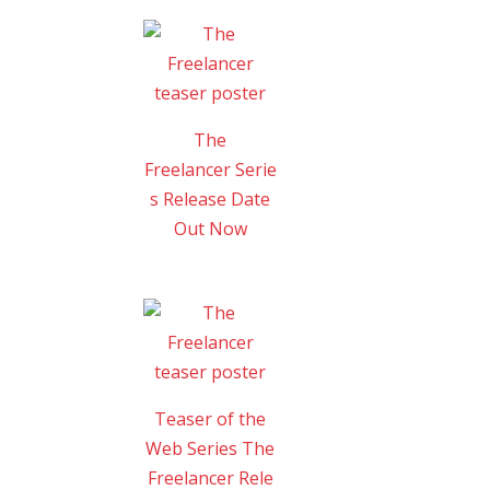
The
Freelancer Serie
s Release Date
Out Now
Teaser of the
Web Series The
Freelancer Rele