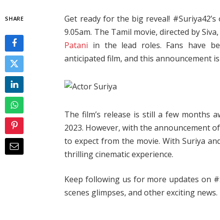
Get ready for the big reveal! #Suriya42’s o
SHARE
9.05am. The Tamil movie, directed by Siva
Patani
in the lead roles. Fans have b
anticipated film, and this announcement is
The film’s release is still a few months
2023. However, with the announcement of t
to expect from the movie. With Suriya a
thrilling cinematic experience.
Keep following us for more updates on #Sur
scenes glimpses, and other exciting news.