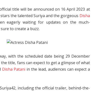
fficial title will be announced on 16 April 2023 at
, stars the talented Suriya and the gorgeous
Disha
een eagerly waiting for updates on the much-
 sure to create a buzz.
 away, with the scheduled date being 29 December
he title, fans can expect to get a glimpse of what
nd
Disha Patani
in the lead, audiences can expect a
iya42, including the official trailer, behind-the-