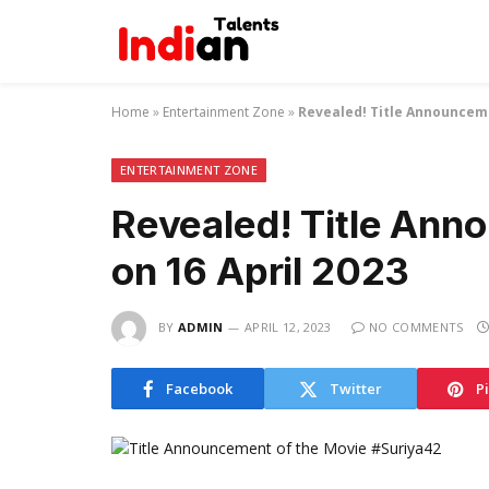
Home
»
Entertainment Zone
»
Revealed! Title Announceme
ENTERTAINMENT ZONE
Revealed! Title Ann
on 16 April 2023
BY
ADMIN
APRIL 12, 2023
NO COMMENTS
Facebook
Twitter
P