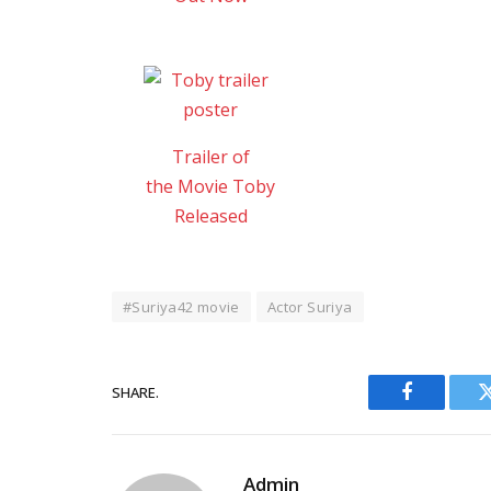
Trailer of
the Movie Toby
Released
#Suriya42 movie
Actor Suriya
SHARE.
Facebook
Admin