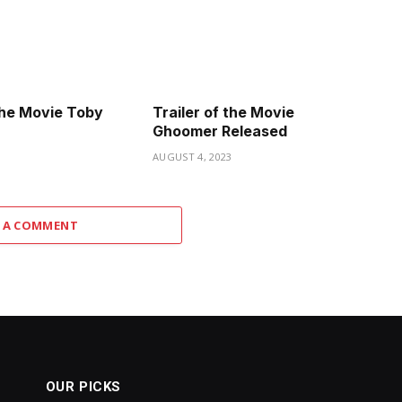
 the Movie Toby
Trailer of the Movie
Ghoomer Released
3
AUGUST 4, 2023
 A COMMENT
OUR PICKS