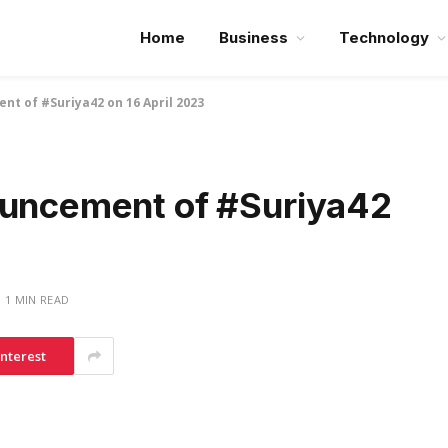
Home
Business
Technology
nt of #Suriya42 on 16 April 2023
ouncement of #Suriya42
1 MIN READ
interest