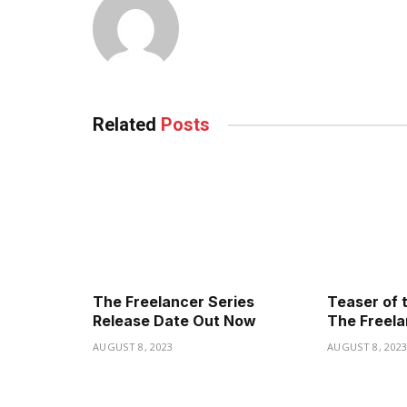
Related
Posts
The Freelancer Series
Teaser of 
Release Date Out Now
The Freela
AUGUST 8, 2023
AUGUST 8, 202