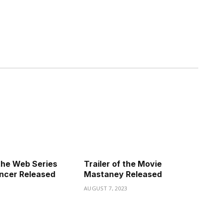
the Web Series
Trailer of the Movie
ncer Released
Mastaney Released
3
AUGUST 7, 2023