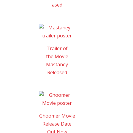
ased
Trailer of
the Movie
Mastaney
Released
Ghoomer Movie
Release Date
Out Now