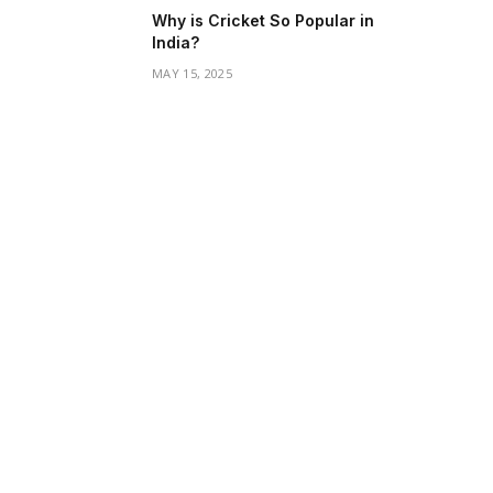
Why is Cricket So Popular in
India?
MAY 15, 2025