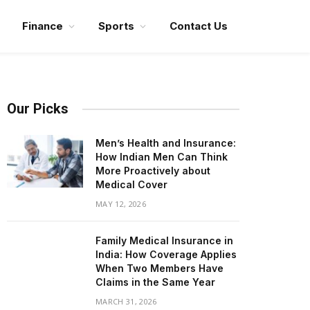
Finance
Sports
Contact Us
Our Picks
Men’s Health and Insurance:
How Indian Men Can Think
More Proactively about
Medical Cover
MAY 12, 2026
Family Medical Insurance in
India: How Coverage Applies
When Two Members Have
Claims in the Same Year
MARCH 31, 2026