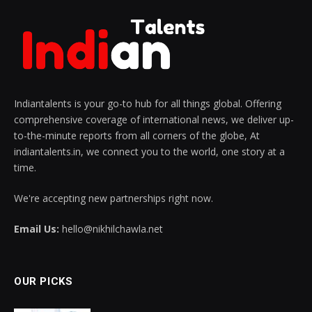
Indiantalents is your go-to hub for all things global. Offering
comprehensive coverage of international news, we deliver up-
to-the-minute reports from all corners of the globe, At
indiantalents.in, we connect you to the world, one story at a
time.
We're accepting new partnerships right now.
Email Us:
hello@nikhilchawla.net
OUR PICKS