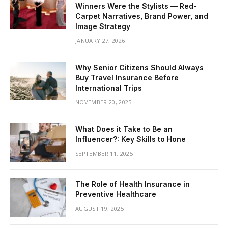
Winners Were the Stylists — Red-
Carpet Narratives, Brand Power, and
Image Strategy
JANUARY 27, 2026
Why Senior Citizens Should Always
Buy Travel Insurance Before
International Trips
NOVEMBER 20, 2025
What Does it Take to Be an
Influencer?: Key Skills to Hone
SEPTEMBER 11, 2025
The Role of Health Insurance in
Preventive Healthcare
AUGUST 19, 2025