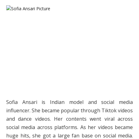
Sofia Ansari is Indian model and social media
influencer. She became popular through Tiktok videos
and dance videos. Her contents went viral across
social media across platforms. As her videos became
huge hits, she got a large fan base on social media.