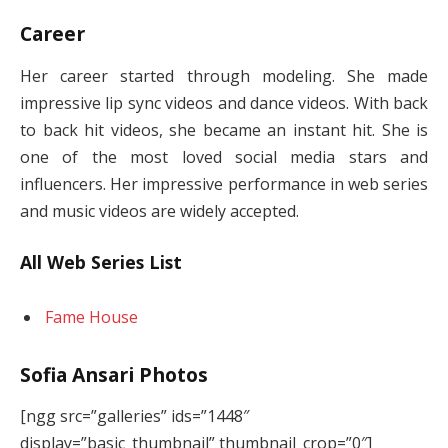
Career
Her career started through modeling. She made
impressive lip sync videos and dance videos. With back
to back hit videos, she became an instant hit. She is
one of the most loved social media stars and
influencers. Her impressive performance in web series
and music videos are widely accepted.
All Web Series List
Fame House
Sofia Ansari Photos
[ngg src=”galleries” ids=”1448″
display=”basic_thumbnail” thumbnail_crop=”0″]