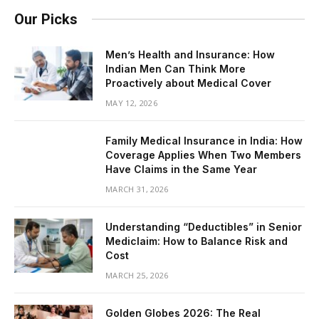
Our Picks
Men’s Health and Insurance: How
Indian Men Can Think More
Proactively about Medical Cover
MAY 12, 2026
Family Medical Insurance in India: How
Coverage Applies When Two Members
Have Claims in the Same Year
MARCH 31, 2026
Understanding “Deductibles” in Senior
Mediclaim: How to Balance Risk and
Cost
MARCH 25, 2026
Golden Globes 2026: The Real