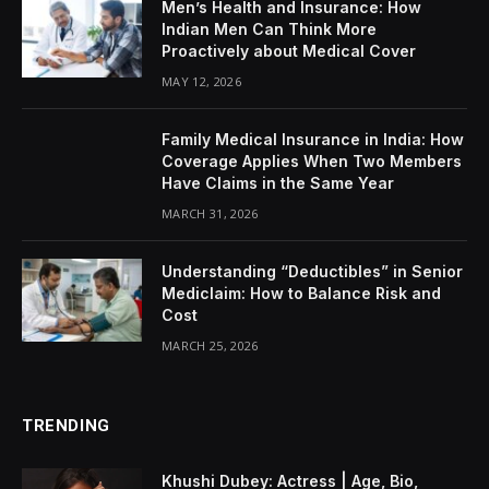
Men’s Health and Insurance: How
Indian Men Can Think More
Proactively about Medical Cover
MAY 12, 2026
Family Medical Insurance in India: How
Coverage Applies When Two Members
Have Claims in the Same Year
MARCH 31, 2026
Understanding “Deductibles” in Senior
Mediclaim: How to Balance Risk and
Cost
MARCH 25, 2026
TRENDING
Khushi Dubey: Actress | Age, Bio,