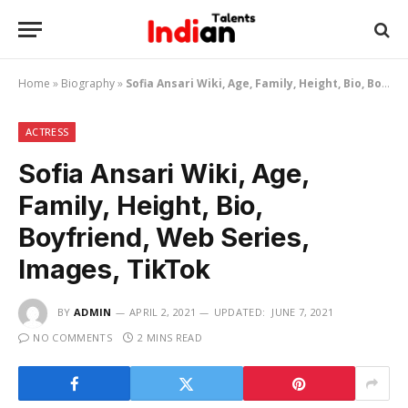
Home
»
Biography
»
Sofia Ansari Wiki, Age, Family, Height, Bio, Boyfriend, Web Series, Images, TikTok
ACTRESS
Sofia Ansari Wiki, Age,
Family, Height, Bio,
Boyfriend, Web Series,
Images, TikTok
BY
ADMIN
APRIL 2, 2021
UPDATED:
JUNE 7, 2021
NO COMMENTS
2 MINS READ