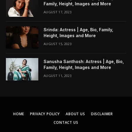
Family, Height, Images and More
AUGUST 17, 2023
Srinda: Actress | Age, Bio, Family,
Height, Images and More
AUGUST 15, 2023
Sanusha Santhosh: Actress | Age, Bio,
Family, Height, Images and More
AUGUST 11, 2023
HOME
PRIVACY POLICY
ABOUT US
DISCLAIMER
CONTACT US