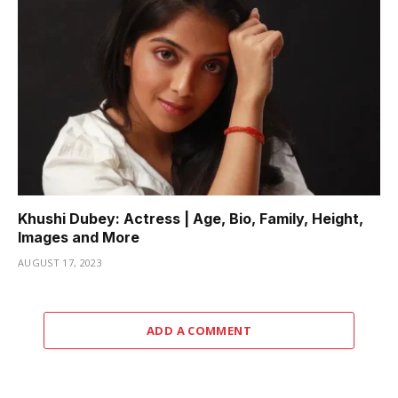
Khushi Dubey: Actress | Age, Bio, Family, Height,
Images and More
AUGUST 17, 2023
ADD A COMMENT