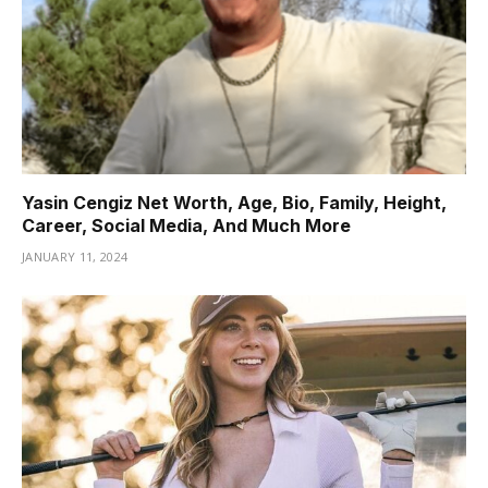
Yasin Cengiz Net Worth, Age, Bio, Family, Height,
Career, Social Media, And Much More
JANUARY 11, 2024