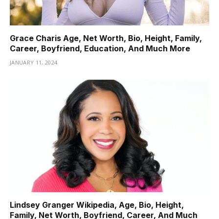
Grace Charis Age, Net Worth, Bio, Height, Family,
Career, Boyfriend, Education, And Much More
JANUARY 11, 2024
Lindsey Granger Wikipedia, Age, Bio, Height,
Family, Net Worth, Boyfriend, Career, And Much