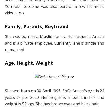
YouTube too. She was also part of a few hit music
videos too.
Family, Parents, Boyfriend
She was born in a Muslim family. Her father is Ansari
and is a private employee. Currently, she is single and
unmarried.
Age, Height, Weight
She was born on 30 April 1996. Sofia Ansari’s age is 24
years as per 2020. Her height is 5 feet 4 inches and
weight is 55 kgs. She has brown eyes and black hair.