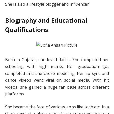
She is also a lifestyle blogger and influencer.
Biography and Educational
Qualifications
Born in Gujarat, she loved dance. She completed her
schooling with high marks. Her graduation got
completed and she chose modeling. Her lip sync and
dance videos went viral on social media. With hit
videos, she gained a huge fan base across different
platforms.
She became the face of various apps like Josh etc. In a
short time, she also grew a large subscriber base in