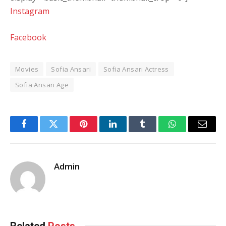
Instagram
Facebook
Movies
Sofia Ansari
Sofia Ansari Actress
Sofia Ansari Age
Facebook
Twitter
Pinterest
LinkedIn
Tumblr
WhatsApp
Email
Admin
Related
Posts