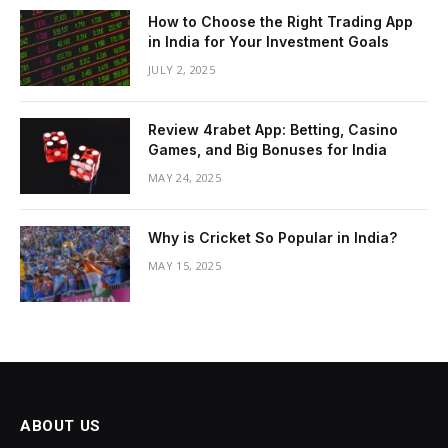
How to Choose the Right Trading App
in India for Your Investment Goals
JULY 2, 2025
Review 4rabet App: Betting, Casino
Games, and Big Bonuses for India
MAY 24, 2025
Why is Cricket So Popular in India?
MAY 15, 2025
ABOUT US