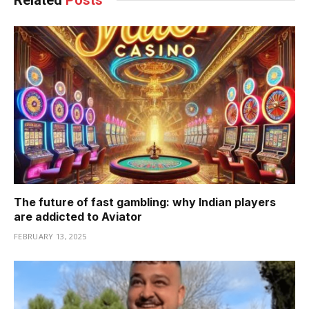
The future of fast gambling: why Indian players
are addicted to Aviator
FEBRUARY 13, 2025