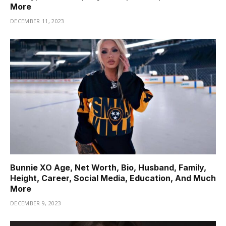
More
DECEMBER 11, 2023
Bunnie XO Age, Net Worth, Bio, Husband, Family,
Height, Career, Social Media, Education, And Much
More
DECEMBER 9, 2023