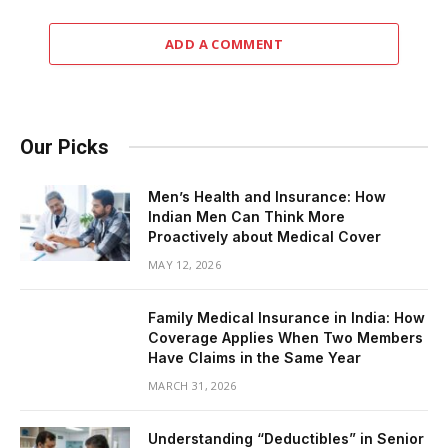
ADD A COMMENT
Our Picks
Men’s Health and Insurance: How
Indian Men Can Think More
Proactively about Medical Cover
MAY 12, 2026
Family Medical Insurance in India: How
Coverage Applies When Two Members
Have Claims in the Same Year
MARCH 31, 2026
Understanding “Deductibles” in Senior