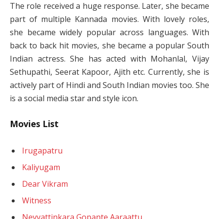
The role received a huge response. Later, she became
part of multiple Kannada movies. With lovely roles,
she became widely popular across languages. With
back to back hit movies, she became a popular South
Indian actress. She has acted with Mohanlal, Vijay
Sethupathi, Seerat Kapoor, Ajith etc. Currently, she is
actively part of Hindi and South Indian movies too. She
is a social media star and style icon.
Movies List
Irugapatru
Kaliyugam
Dear Vikram
Witness
Neyyattinkara Gopante Aaraattu