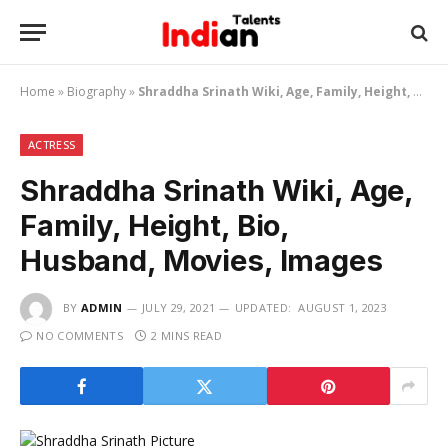
Home
»
Biography
»
Shraddha Srinath Wiki, Age, Family, Height, Bio, Husband, Movies, Images
ACTRESS
Shraddha Srinath Wiki, Age,
Family, Height, Bio,
Husband, Movies, Images
BY
ADMIN
JULY 29, 2021
UPDATED:
AUGUST 1, 2023
NO COMMENTS
2 MINS READ