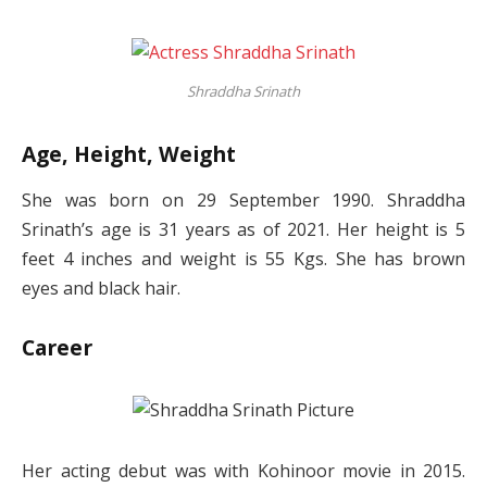
Shraddha Srinath
Age, Height, Weight
She was born on 29 September 1990. Shraddha
Srinath’s age is 31 years as of 2021. Her height is 5
feet 4 inches and weight is 55 Kgs. She has brown
eyes and black hair.
Career
Her acting debut was with Kohinoor movie in 2015.