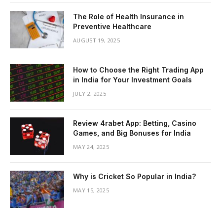
The Role of Health Insurance in
Preventive Healthcare
AUGUST 19, 2025
How to Choose the Right Trading App
in India for Your Investment Goals
JULY 2, 2025
Review 4rabet App: Betting, Casino
Games, and Big Bonuses for India
MAY 24, 2025
Why is Cricket So Popular in India?
MAY 15, 2025