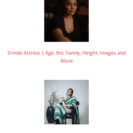
Srinda: Actress | Age, Bio, Family, Height, Images and
More