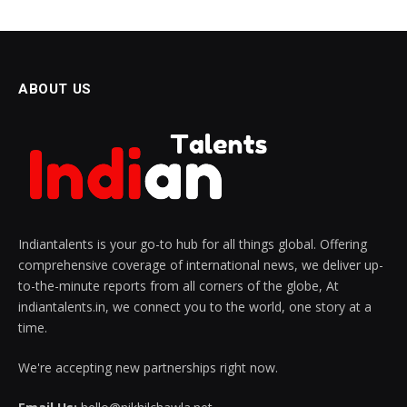
ABOUT US
Indiantalents is your go-to hub for all things global. Offering
comprehensive coverage of international news, we deliver up-
to-the-minute reports from all corners of the globe, At
indiantalents.in, we connect you to the world, one story at a
time.
We're accepting new partnerships right now.