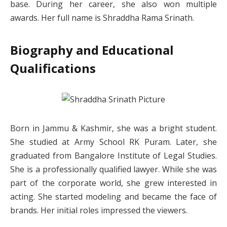
base. During her career, she also won multiple
awards. Her full name is Shraddha Rama Srinath.
Biography and Educational
Qualifications
Born in Jammu & Kashmir, she was a bright student.
She studied at Army School RK Puram. Later, she
graduated from Bangalore Institute of Legal Studies.
She is a professionally qualified lawyer. While she was
part of the corporate world, she grew interested in
acting. She started modeling and became the face of
brands. Her initial roles impressed the viewers.