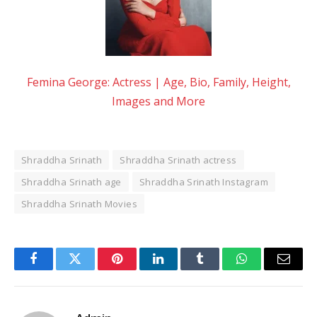
Femina George: Actress | Age, Bio, Family, Height,
Images and More
Shraddha Srinath
Shraddha Srinath actress
Shraddha Srinath age
Shraddha Srinath Instagram
Shraddha Srinath Movies
Facebook
Twitter
Pinterest
LinkedIn
Tumblr
WhatsApp
Email