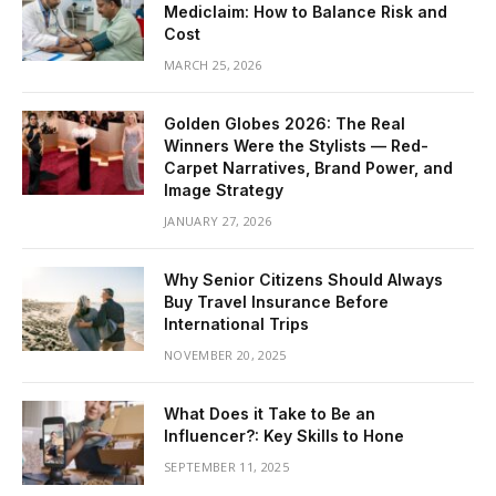
Mediclaim: How to Balance Risk and
Cost
MARCH 25, 2026
Golden Globes 2026: The Real
Winners Were the Stylists — Red-
Carpet Narratives, Brand Power, and
Image Strategy
JANUARY 27, 2026
Why Senior Citizens Should Always
Buy Travel Insurance Before
International Trips
NOVEMBER 20, 2025
What Does it Take to Be an
Influencer?: Key Skills to Hone
SEPTEMBER 11, 2025