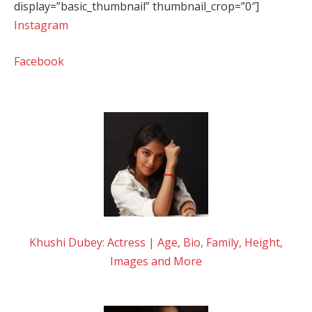
display=”basic_thumbnail” thumbnail_crop=”0″]
Instagram
Facebook
Khushi Dubey: Actress | Age, Bio, Family, Height,
Images and More