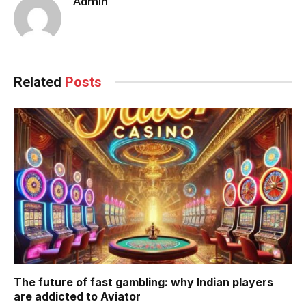
Admin
Related
Posts
The future of fast gambling: why Indian players
are addicted to Aviator