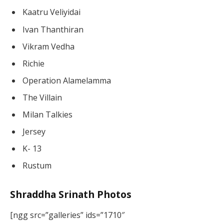
Kaatru Veliyidai
Ivan Thanthiran
Vikram Vedha
Richie
Operation Alamelamma
The Villain
Milan Talkies
Jersey
K- 13
Rustum
Shraddha Srinath Photos
[ngg src=”galleries” ids=”1710″