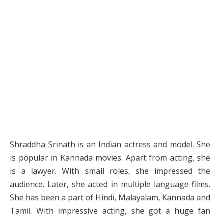
Shraddha Srinath is an Indian actress and model. She
is popular in Kannada movies. Apart from acting, she
is a lawyer. With small roles, she impressed the
audience. Later, she acted in multiple language films.
She has been a part of Hindi, Malayalam, Kannada and
Tamil. With impressive acting, she got a huge fan