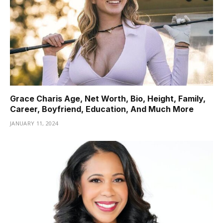
Grace Charis Age, Net Worth, Bio, Height, Family,
Career, Boyfriend, Education, And Much More
JANUARY 11, 2024