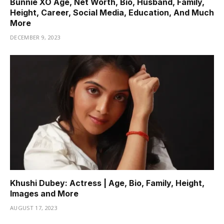
Bunnie XO Age, Net Worth, Bio, Husband, Family,
Height, Career, Social Media, Education, And Much
More
DECEMBER 9, 2023
Khushi Dubey: Actress | Age, Bio, Family, Height,
Images and More
AUGUST 17, 2023