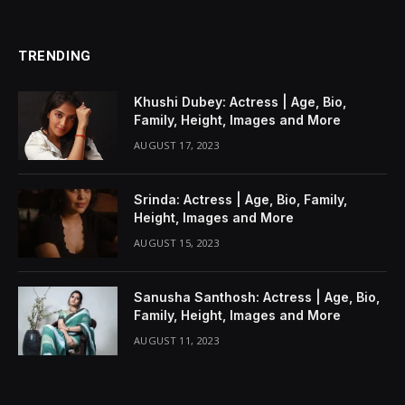
TRENDING
Khushi Dubey: Actress | Age, Bio,
Family, Height, Images and More
AUGUST 17, 2023
Srinda: Actress | Age, Bio, Family,
Height, Images and More
AUGUST 15, 2023
Sanusha Santhosh: Actress | Age, Bio,
Family, Height, Images and More
AUGUST 11, 2023