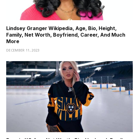
Lindsey Granger Wikipedia, Age, Bio, Height,
Family, Net Worth, Boyfriend, Career, And Much
More
DECEMBER 11, 2023