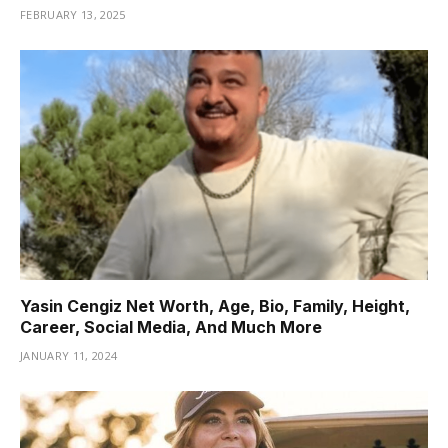
FEBRUARY 13, 2025
Yasin Cengiz Net Worth, Age, Bio, Family, Height,
Career, Social Media, And Much More
JANUARY 11, 2024