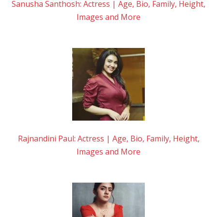
Sanusha Santhosh: Actress | Age, Bio, Family, Height,
Images and More
Rajnandini Paul: Actress | Age, Bio, Family, Height,
Images and More