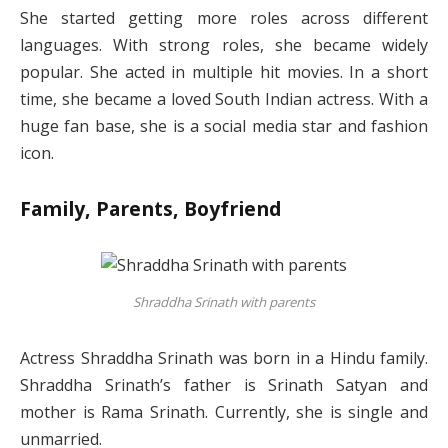
She started getting more roles across different
languages. With strong roles, she became widely
popular. She acted in multiple hit movies. In a short
time, she became a loved South Indian actress. With a
huge fan base, she is a social media star and fashion
icon.
Family, Parents, Boyfriend
Shraddha Srinath with parents
Actress Shraddha Srinath was born in a Hindu family.
Shraddha Srinath’s father is Srinath Satyan and
mother is Rama Srinath. Currently, she is single and
unmarried.