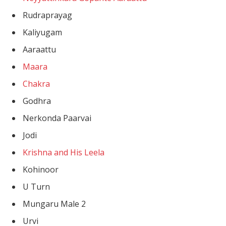
Rudraprayag
Kaliyugam
Aaraattu
Maara
Chakra
Godhra
Nerkonda Paarvai
Jodi
Krishna and His Leela
Kohinoor
U Turn
Mungaru Male 2
Urvi