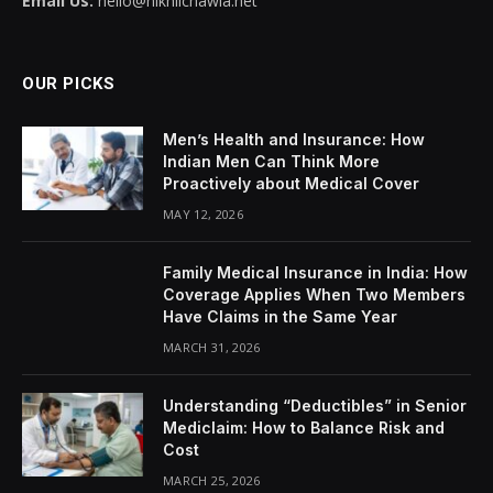
Email Us:
hello@nikhilchawla.net
OUR PICKS
Men’s Health and Insurance: How
Indian Men Can Think More
Proactively about Medical Cover
MAY 12, 2026
Family Medical Insurance in India: How
Coverage Applies When Two Members
Have Claims in the Same Year
MARCH 31, 2026
Understanding “Deductibles” in Senior
Mediclaim: How to Balance Risk and
Cost
MARCH 25, 2026