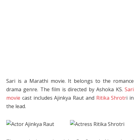
Sari is a Marathi movie. It belongs to the romance
drama genre. The film is directed by Ashoka KS.
Sari
movie
cast includes Ajinkya Raut and
Ritika Shrotr
i in
the lead.