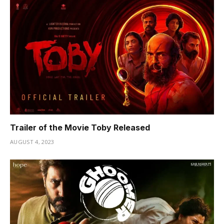
Trailer of the Movie Toby Released
AUGUST 4, 2023