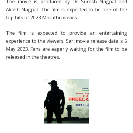
The movie is produced by Dr Suresh Nagpal and
Akash Nagpal. The film is expected to be one of the
top hits of 2023 Marathi movies.
The film is expected to provide an entertaining
experience to the viewers. Sari movie release date is 5
May 2023. Fans are eagerly waiting for the film to be
released in the theatres.