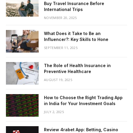
Buy Travel Insurance Before
International Trips
NOVEMBER 20, 2025
What Does it Take to Be an
Influencer?: Key Skills to Hone
SEPTEMBER 11, 2025
The Role of Health Insurance in
Preventive Healthcare
AUGUST 19, 2025
How to Choose the Right Trading App
in India for Your Investment Goals
JULY 2, 2025
Review 4rabet App: Betting, Casino