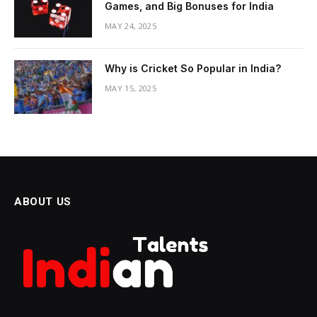
Games, and Big Bonuses for India
MAY 24, 2025
Why is Cricket So Popular in India?
MAY 15, 2025
ABOUT US