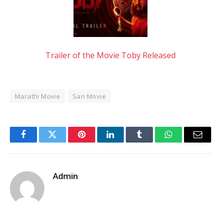
Trailer of the Movie Toby Released
Marathi Movie
Sari Movie
Facebook
Twitter
Pinterest
LinkedIn
Tumblr
WhatsApp
Email
Admin