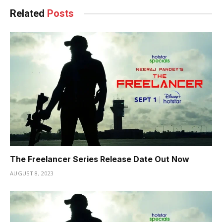
Related
Posts
The Freelancer Series Release Date Out Now
AUGUST 8, 2023