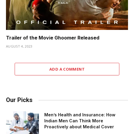
Trailer of the Movie Ghoomer Released
AUGUST 4, 2023
ADD A COMMENT
Our Picks
Men’s Health and Insurance: How
Indian Men Can Think More
Proactively about Medical Cover