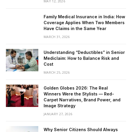
MAY 12, 2026
Family Medical Insurance in India: How
Coverage Applies When Two Members
Have Claims in the Same Year
MARCH 31, 2026
Understanding “Deductibles” in Senior
Mediclaim: How to Balance Risk and
Cost
MARCH 25, 2026
Golden Globes 2026: The Real
Winners Were the Stylists — Red-
Carpet Narratives, Brand Power, and
Image Strategy
JANUARY 27, 2026
Why Senior Citizens Should Always