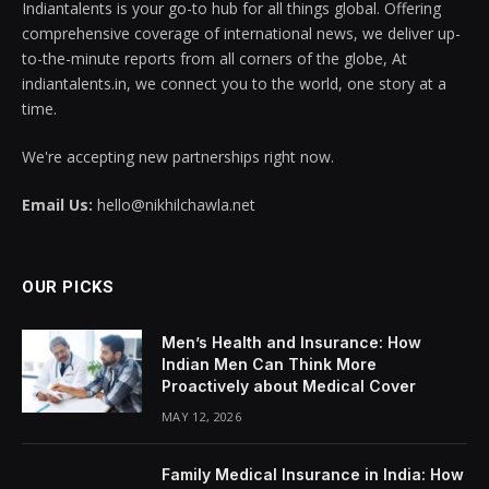
Indiantalents is your go-to hub for all things global. Offering
comprehensive coverage of international news, we deliver up-
to-the-minute reports from all corners of the globe, At
indiantalents.in, we connect you to the world, one story at a
time.
We're accepting new partnerships right now.
Email Us:
hello@nikhilchawla.net
OUR PICKS
Men’s Health and Insurance: How
Indian Men Can Think More
Proactively about Medical Cover
MAY 12, 2026
Family Medical Insurance in India: How