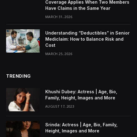
Coverage Applies When Two Members
Have Claims in the Same Year
MARCH 31, 2026
Understanding “Deductibles” in Senior
Mediclaim: How to Balance Risk and
Cost
MARCH 25, 2026
TRENDING
Khushi Dubey: Actress | Age, Bio,
Family, Height, Images and More
AUGUST 17, 2023
Srinda: Actress | Age, Bio, Family,
Height, Images and More