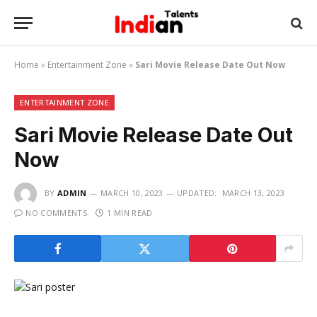
Home
»
Entertainment Zone
»
Sari Movie Release Date Out Now
ENTERTAINMENT ZONE
Sari Movie Release Date Out
Now
BY
ADMIN
MARCH 10, 2023
UPDATED:
MARCH 13, 2023
NO COMMENTS
1 MIN READ