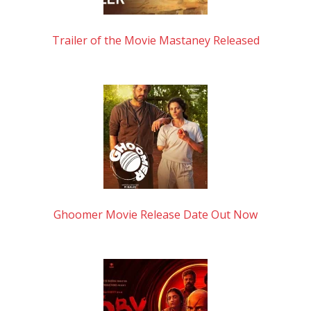
Trailer of the Movie Mastaney Released
Ghoomer Movie Release Date Out Now