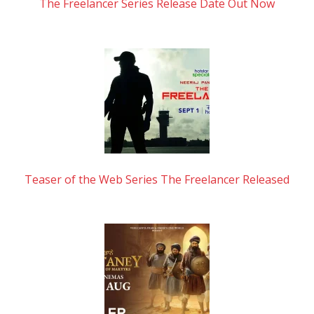
The Freelancer Series Release Date Out Now
Teaser of the Web Series The Freelancer Released