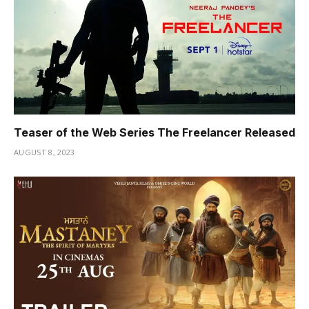
Teaser of the Web Series The Freelancer Released
AUGUST 8, 2023