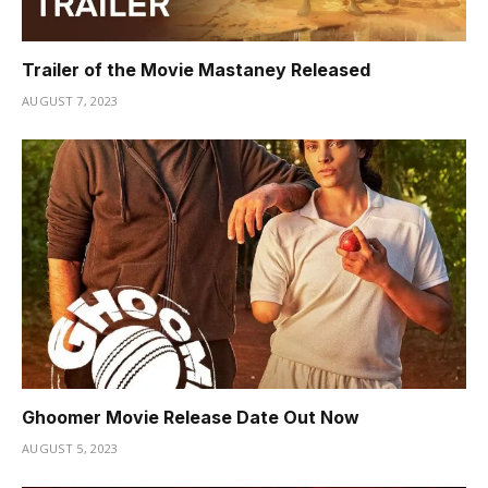
Trailer of the Movie Mastaney Released
AUGUST 7, 2023
Ghoomer Movie Release Date Out Now
AUGUST 5, 2023