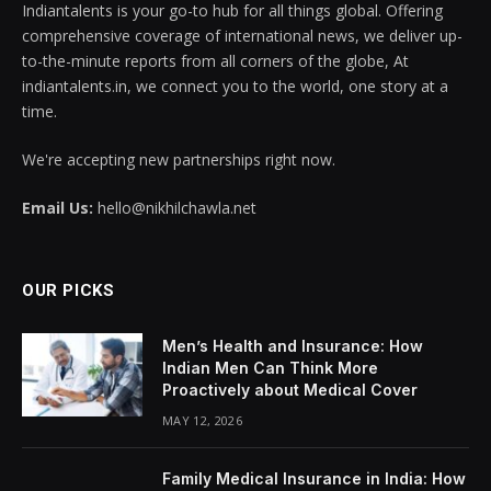
Indiantalents is your go-to hub for all things global. Offering
comprehensive coverage of international news, we deliver up-
to-the-minute reports from all corners of the globe, At
indiantalents.in, we connect you to the world, one story at a
time.
We're accepting new partnerships right now.
Email Us:
hello@nikhilchawla.net
OUR PICKS
Men’s Health and Insurance: How
Indian Men Can Think More
Proactively about Medical Cover
MAY 12, 2026
Family Medical Insurance in India: How