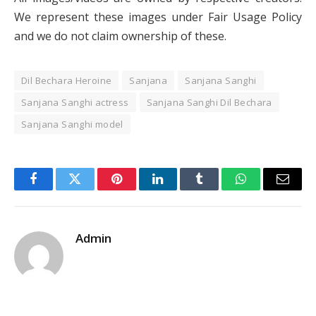
We represent these images under Fair Usage Policy
and we do not claim ownership of these.
Dil Bechara Heroine
Sanjana
Sanjana Sanghi
Sanjana Sanghi actress
Sanjana Sanghi Dil Bechara
Sanjana Sanghi model
Facebook
Twitter
Pinterest
LinkedIn
Tumblr
WhatsApp
Email
Admin