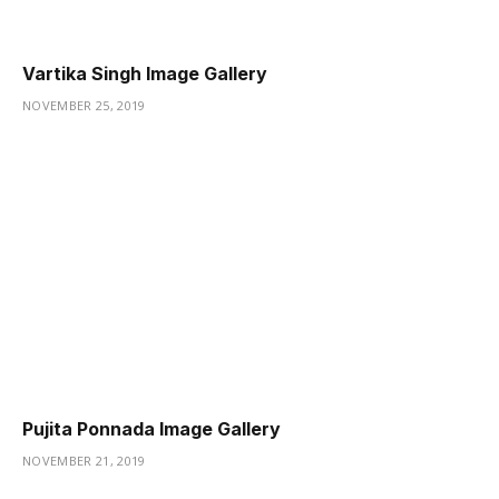
Vartika Singh Image Gallery
NOVEMBER 25, 2019
Pujita Ponnada Image Gallery
NOVEMBER 21, 2019