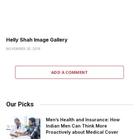
Helly Shah Image Gallery
NOVEMBER 20, 2019
ADD A COMMENT
Our Picks
Men’s Health and Insurance: How
Indian Men Can Think More
Proactively about Medical Cover