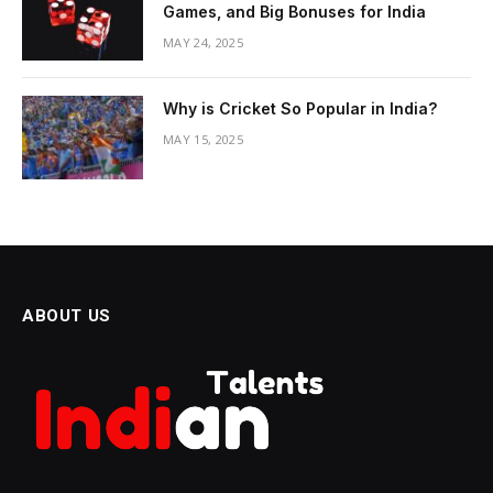
Games, and Big Bonuses for India
MAY 24, 2025
Why is Cricket So Popular in India?
MAY 15, 2025
ABOUT US