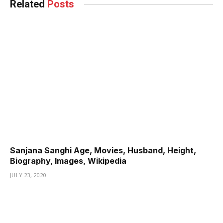
Related
Posts
Sanjana Sanghi Age, Movies, Husband, Height,
Biography, Images, Wikipedia
JULY 23, 2020