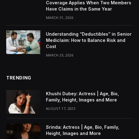
Coverage Applies When Two Members
Have Claims in the Same Year
MARCH 31, 2026
Understanding “Deductibles” in Senior
Mediclaim: How to Balance Risk and
Cost
MARCH 25, 2026
TRENDING
Khushi Dubey: Actress | Age, Bio,
Family, Height, Images and More
AUGUST 17, 2023
Srinda: Actress | Age, Bio, Family,
Height, Images and More