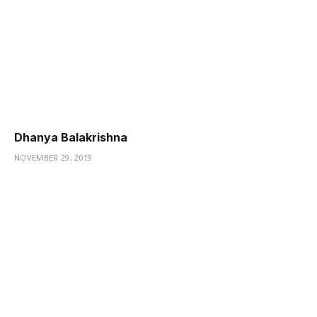
Dhanya Balakrishna
NOVEMBER 29, 2019