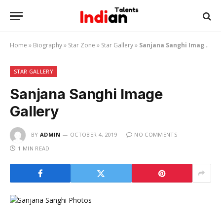
Home
»
Biography
»
Star Zone
»
Star Gallery
»
Sanjana Sanghi Image Gallery
STAR GALLERY
Sanjana Sanghi Image
Gallery
BY
ADMIN
OCTOBER 4, 2019
NO COMMENTS
1 MIN READ