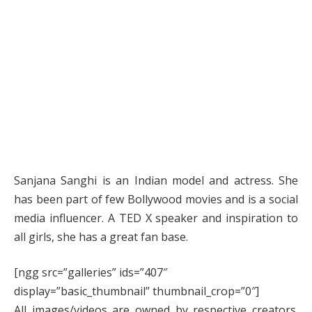
Sanjana Sanghi is an Indian model and actress. She
has been part of few Bollywood movies and is a social
media influencer. A TED X speaker and inspiration to
all girls, she has a great fan base.
[ngg src=”galleries” ids=”407″
display=”basic_thumbnail” thumbnail_crop=”0″]
All images/videos are owned by respective creators.