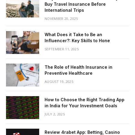
Buy Travel Insurance Before
International Trips
NOVEMBER 20, 2025
What Does it Take to Be an
Influencer?: Key Skills to Hone
SEPTEMBER 11, 2025
The Role of Health Insurance in
Preventive Healthcare
AUGUST 19, 2025
How to Choose the Right Trading App
in India for Your Investment Goals
JULY 2, 2025
Review 4rabet App: Betting, Casino