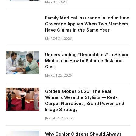
MAY 12, 2026
Family Medical Insurance in India: How
Coverage Applies When Two Members
Have Claims in the Same Year
MARCH 31, 2026
Understanding “Deductibles” in Senior
Mediclaim: How to Balance Risk and
Cost
MARCH 25, 2026
Golden Globes 2026: The Real
Winners Were the Stylists — Red-
Carpet Narratives, Brand Power, and
Image Strategy
JANUARY 27, 2026
Why Senior Citizens Should Always