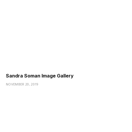
Sandra Soman Image Gallery
NOVEMBER 20, 2019