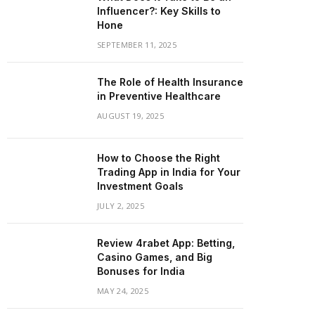
Influencer?: Key Skills to
Hone
SEPTEMBER 11, 2025
The Role of Health Insurance
in Preventive Healthcare
AUGUST 19, 2025
How to Choose the Right
Trading App in India for Your
Investment Goals
JULY 2, 2025
Review 4rabet App: Betting,
Casino Games, and Big
Bonuses for India
MAY 24, 2025