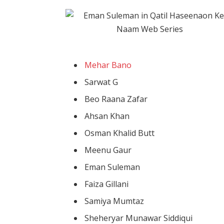
Mehar Bano
Sarwat G
Beo Raana Zafar
Ahsan Khan
Osman Khalid Butt
Meenu Gaur
Eman Suleman
Faiza Gillani
Samiya Mumtaz
Sheheryar Munawar Siddiqui