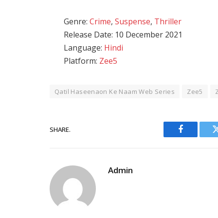
Genre:
Crime
,
Suspense
,
Thriller
Release Date: 10 December 2021
Language:
Hindi
Platform:
Zee5
Qatil Haseenaon Ke Naam Web Series
Zee5
SHARE.
Facebook
Admin