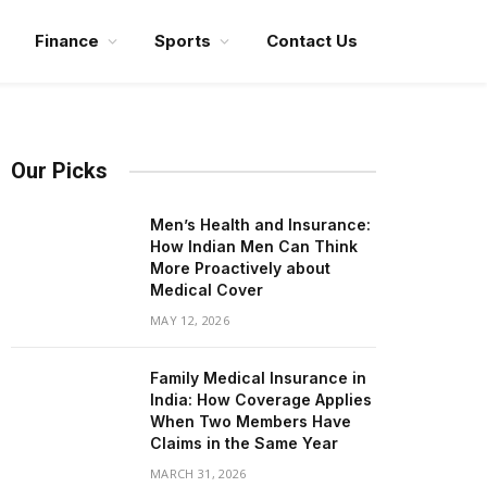
Finance
Sports
Contact Us
Our Picks
Men’s Health and Insurance:
How Indian Men Can Think
More Proactively about
Medical Cover
MAY 12, 2026
Family Medical Insurance in
India: How Coverage Applies
When Two Members Have
Claims in the Same Year
MARCH 31, 2026