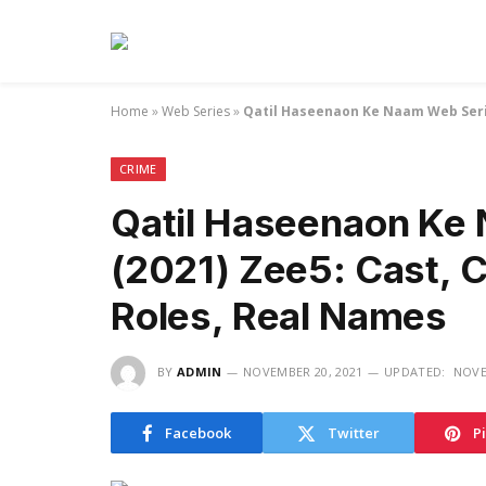
Home
»
Web Series
»
Qatil Haseenaon Ke Naam Web Serie
CRIME
Qatil Haseenaon Ke
(2021) Zee5: Cast, C
Roles, Real Names
BY
ADMIN
NOVEMBER 20, 2021
UPDATED:
NOVE
Facebook
Twitter
P