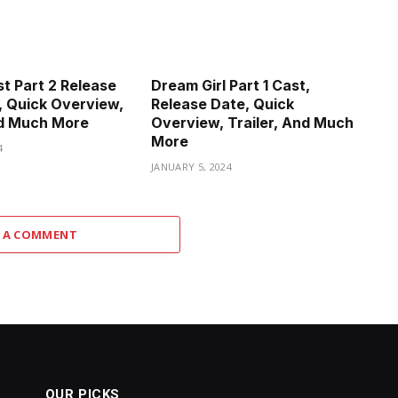
st Part 2 Release
Dream Girl Part 1 Cast,
, Quick Overview,
Release Date, Quick
nd Much More
Overview, Trailer, And Much
More
4
JANUARY 5, 2024
 A COMMENT
OUR PICKS