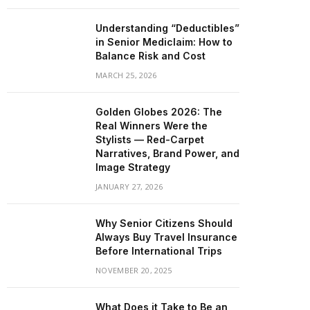
Understanding “Deductibles”
in Senior Mediclaim: How to
Balance Risk and Cost
MARCH 25, 2026
Golden Globes 2026: The
Real Winners Were the
Stylists — Red-Carpet
Narratives, Brand Power, and
Image Strategy
JANUARY 27, 2026
Why Senior Citizens Should
Always Buy Travel Insurance
Before International Trips
NOVEMBER 20, 2025
What Does it Take to Be an