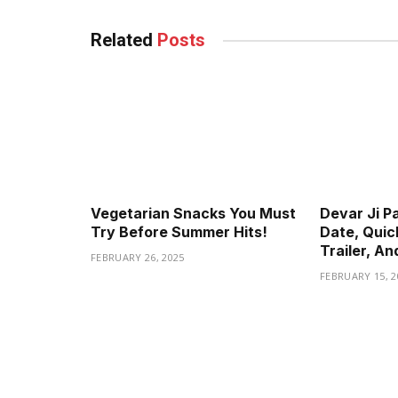
Related
Posts
Vegetarian Snacks You Must
Devar Ji P
Try Before Summer Hits!
Date, Quic
Trailer, A
FEBRUARY 26, 2025
FEBRUARY 15, 2