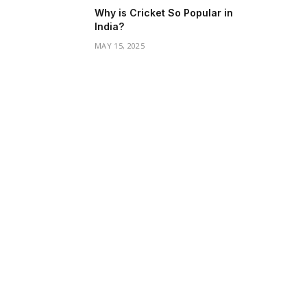
Why is Cricket So Popular in
India?
MAY 15, 2025