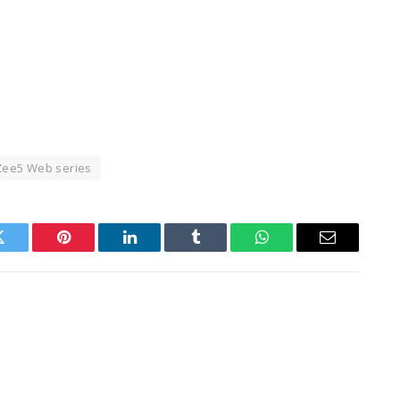
Zee5 Web series
Twitter
Pinterest
LinkedIn
Tumblr
WhatsApp
Email