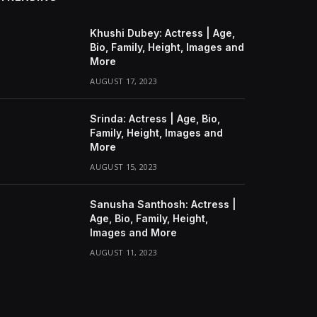
Khushi Dubey: Actress | Age,
Bio, Family, Height, Images and
More
AUGUST 17, 2023
Srinda: Actress | Age, Bio,
Family, Height, Images and
More
AUGUST 15, 2023
Sanusha Santhosh: Actress |
Age, Bio, Family, Height,
Images and More
AUGUST 11, 2023