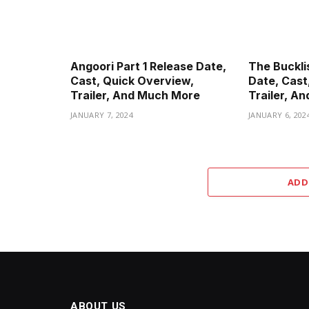
Angoori Part 1 Release Date,
The Buckli
Cast, Quick Overview,
Date, Cast
Trailer, And Much More
Trailer, A
JANUARY 7, 2024
JANUARY 6, 202
ADD
ABOUT US