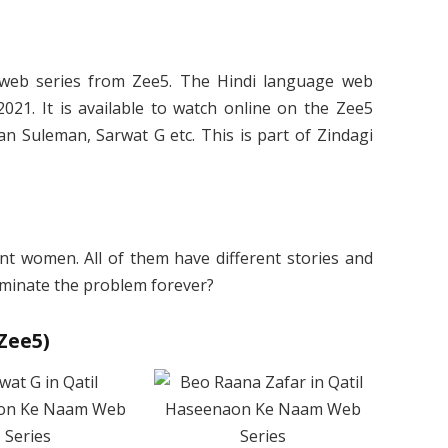
web series from Zee5. The Hindi language web
021. It is available to watch online on the Zee5
n Suleman, Sarwat G etc. This is part of Zindagi
rent women. All of them have different stories and
eliminate the problem forever?
Zee5)