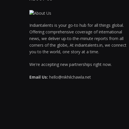
Indiantalents is your go-to hub for all things global.
Offering comprehensive coverage of international
news, we deliver up-to-the-minute reports from all
corners of the globe, At indiantalents.in, we connect
you to the world, one story at a time.
We're accepting new partnerships right now.
Email Us:
hello@nikhilchawla.net