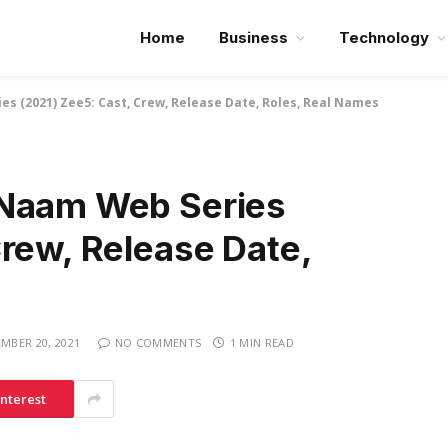
Home
Business
Technology
s (2021) Zee5: Cast, Crew, Release Date, Roles, Real Names
 Naam Web Series
rew, Release Date,
MBER 20, 2021
NO COMMENTS
1 MIN READ
interest