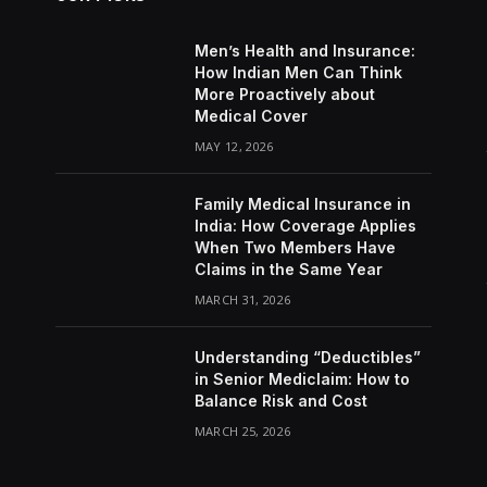
Men’s Health and Insurance:
How Indian Men Can Think
More Proactively about
Medical Cover
MAY 12, 2026
Family Medical Insurance in
India: How Coverage Applies
When Two Members Have
Claims in the Same Year
MARCH 31, 2026
Understanding “Deductibles”
in Senior Mediclaim: How to
Balance Risk and Cost
MARCH 25, 2026