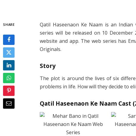
Qatil Haseenaon Ke Naam is an Indian 
SHARE
series will be released on 10 December 2
website and app. The web series has Ema
Originals.
Story
The plot is around the lives of six diffe
problems in life. How will they decide to 
Qatil Haseenaon Ke Naam Cast (