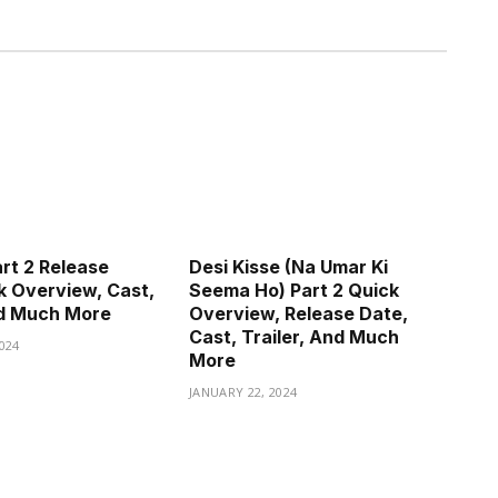
art 2 Release
Desi Kisse (Na Umar Ki
k Overview, Cast,
Seema Ho) Part 2 Quick
nd Much More
Overview, Release Date,
Cast, Trailer, And Much
024
More
JANUARY 22, 2024