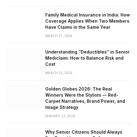
Family Medical Insurance in India: How
Coverage Applies When Two Members
Have Claims in the Same Year
MARCH 31, 2026
Understanding “Deductibles” in Senior
Mediclaim: How to Balance Risk and
Cost
MARCH 25, 2026
Golden Globes 2026: The Real
Winners Were the Stylists — Red-
Carpet Narratives, Brand Power, and
Image Strategy
JANUARY 27, 2026
Why Senior Citizens Should Always