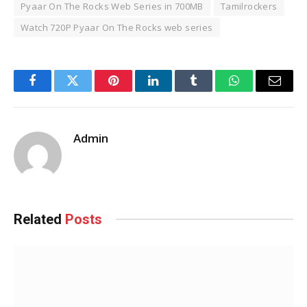
Pyaar On The Rocks Web Series in 700MB
Tamilrockers
Watch 720P Pyaar On The Rocks web series
Facebook
Twitter
Pinterest
LinkedIn
Tumblr
WhatsApp
Email
Admin
Related
Posts