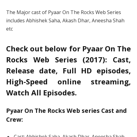
The Major cast of Pyaar On The Rocks Web Series
includes Abhishek Saha, Akash Dhar, Aneesha Shah
etc
Check out below for Pyaar On The
Rocks Web Series (2017): Cast,
Release date, Full HD episodes,
High-Speed online streaming,
Watch All Episodes.
Pyaar On The Rocks Web series Cast and
Crew:
Cast: Abhishek Saha, Akash Dhar, Aneesha Shah,