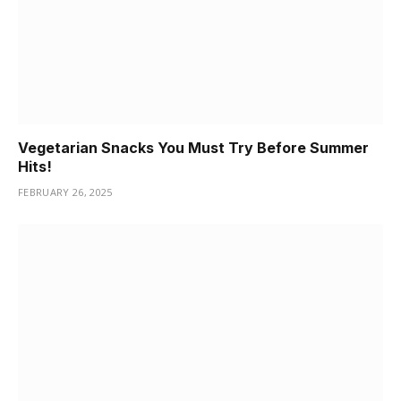
Vegetarian Snacks You Must Try Before Summer
Hits!
FEBRUARY 26, 2025