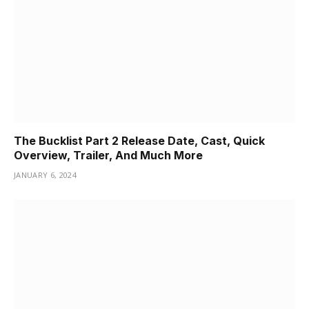
The Bucklist Part 2 Release Date, Cast, Quick
Overview, Trailer, And Much More
JANUARY 6, 2024