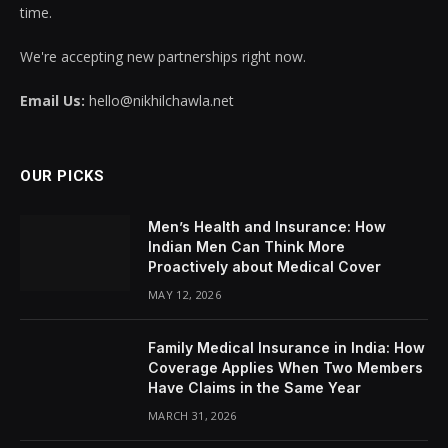
time.
We're accepting new partnerships right now.
Email Us:
hello@nikhilchawla.net
OUR PICKS
Men’s Health and Insurance: How
Indian Men Can Think More
Proactively about Medical Cover
MAY 12, 2026
Family Medical Insurance in India: How
Coverage Applies When Two Members
Have Claims in the Same Year
MARCH 31, 2026