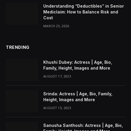
Understanding “Deductibles” in Senior
Mediclaim: How to Balance Risk and
Cost
MARCH 25, 2026
TRENDING
Khushi Dubey: Actress | Age, Bio,
Family, Height, Images and More
AUGUST 17, 2023
Srinda: Actress | Age, Bio, Family,
Height, Images and More
AUGUST 15, 2023
Sanusha Santhosh: Actress | Age, Bio,