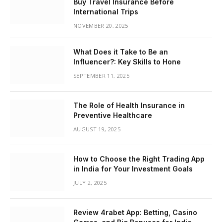
Buy Travel Insurance Before
International Trips
NOVEMBER 20, 2025
What Does it Take to Be an
Influencer?: Key Skills to Hone
SEPTEMBER 11, 2025
The Role of Health Insurance in
Preventive Healthcare
AUGUST 19, 2025
How to Choose the Right Trading App
in India for Your Investment Goals
JULY 2, 2025
Review 4rabet App: Betting, Casino