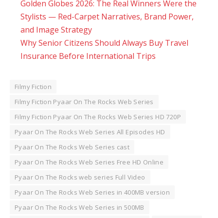
Golden Globes 2026: The Real Winners Were the
Stylists — Red-Carpet Narratives, Brand Power,
and Image Strategy
Why Senior Citizens Should Always Buy Travel
Insurance Before International Trips
Filmy Fiction
Filmy Fiction Pyaar On The Rocks Web Series
Filmy Fiction Pyaar On The Rocks Web Series HD 720P
Pyaar On The Rocks Web Series All Episodes HD
Pyaar On The Rocks Web Series cast
Pyaar On The Rocks Web Series Free HD Online
Pyaar On The Rocks web series Full Video
Pyaar On The Rocks Web Series in 400MB version
Pyaar On The Rocks Web Series in 500MB