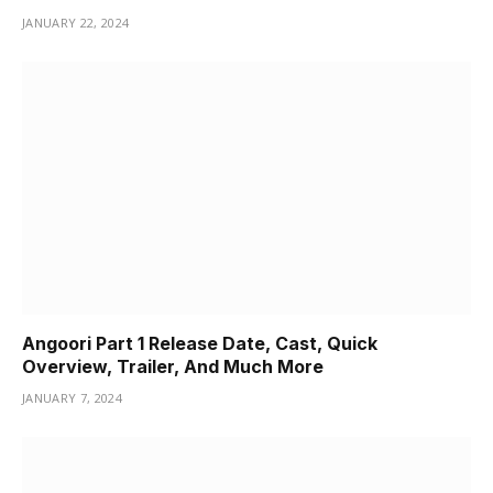
JANUARY 22, 2024
Angoori Part 1 Release Date, Cast, Quick
Overview, Trailer, And Much More
JANUARY 7, 2024