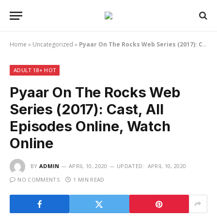
Home
»
Uncategorized
»
Pyaar On The Rocks Web Series (2017): Cast, All Episodes Online, Watch Online
ADULT 18+ HOT
Pyaar On The Rocks Web
Series (2017): Cast, All
Episodes Online, Watch
Online
BY
ADMIN
APRIL 10, 2020
UPDATED:
APRIL 10, 2020
NO COMMENTS
1 MIN READ