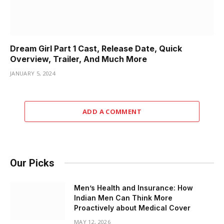
Dream Girl Part 1 Cast, Release Date, Quick
Overview, Trailer, And Much More
JANUARY 5, 2024
ADD A COMMENT
Our Picks
Men’s Health and Insurance: How
Indian Men Can Think More
Proactively about Medical Cover
MAY 12, 2026