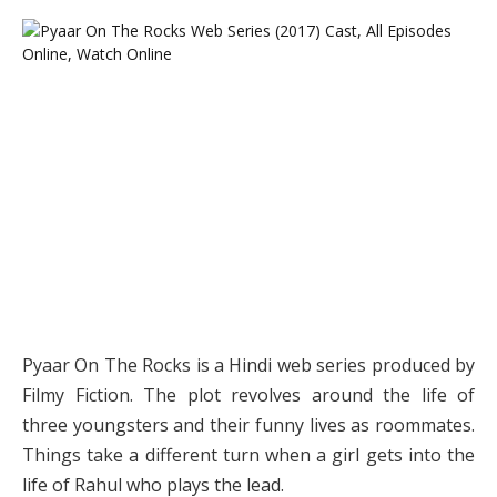
Pyaar On The Rocks is a Hindi web series produced by
Filmy Fiction. The plot revolves around the life of
three youngsters and their funny lives as roommates.
Things take a different turn when a girl gets into the
life of Rahul who plays the lead.