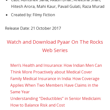
Hitesh Arora, Mahi Kaur, Pavail Gulati, Raza Murad
Created by: Filmy Fiction
Release Date: 21 October 2017
Watch and Download Pyaar On The Rocks
Web Series
Men’s Health and Insurance: How Indian Men Can
Think More Proactively about Medical Cover
Family Medical Insurance in India: How Coverage
Applies When Two Members Have Claims in the
Same Year
Understanding “Deductibles” in Senior Mediclaim:
How to Balance Risk and Cost