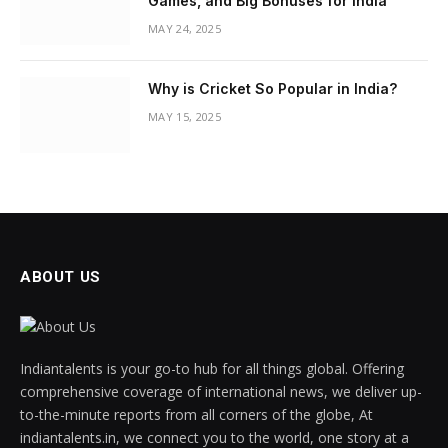
Games, and Big Bonuses for India
MAY 24, 2025
Why is Cricket So Popular in India?
MAY 15, 2025
ABOUT US
Indiantalents is your go-to hub for all things global. Offering
comprehensive coverage of international news, we deliver up-
to-the-minute reports from all corners of the globe, At
indiantalents.in, we connect you to the world, one story at a