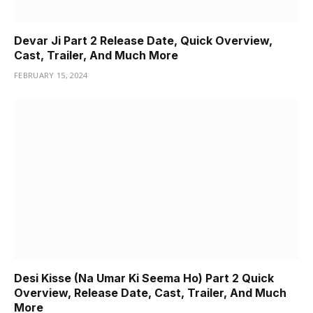
Devar Ji Part 2 Release Date, Quick Overview,
Cast, Trailer, And Much More
FEBRUARY 15, 2024
Desi Kisse (Na Umar Ki Seema Ho) Part 2 Quick
Overview, Release Date, Cast, Trailer, And Much
More