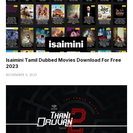
Isaimini Tamil Dubbed Movies Download For Free
2023
NOVEMBER 9, 2023