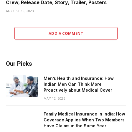
Crew, Release Date, Story, Trailer, Posters
AUGUST 30, 2023
ADD A COMMENT
Our Picks
Men’s Health and Insurance: How
Indian Men Can Think More
Proactively about Medical Cover
MAY 12, 2026
Family Medical Insurance in India: How
Coverage Applies When Two Members
Have Claims in the Same Year