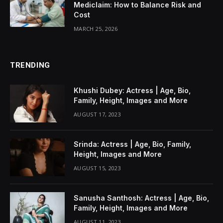
Mediclaim: How to Balance Risk and
Cost
MARCH 25, 2026
TRENDING
Khushi Dubey: Actress | Age, Bio,
Family, Height, Images and More
AUGUST 17, 2023
Srinda: Actress | Age, Bio, Family,
Height, Images and More
AUGUST 15, 2023
Sanusha Santhosh: Actress | Age, Bio,
Family, Height, Images and More
AUGUST 11, 2023