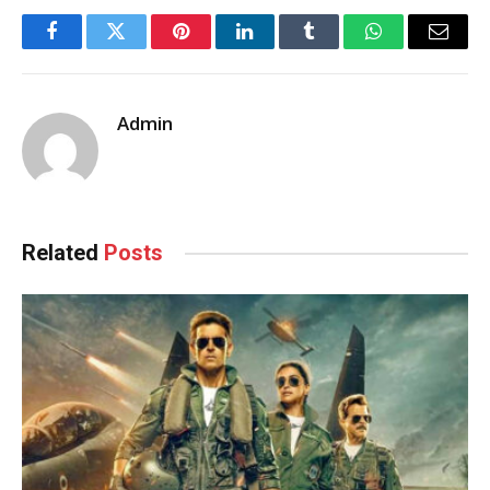
Facebook
Twitter
Pinterest
LinkedIn
Tumblr
WhatsApp
Email
Admin
Related
Posts