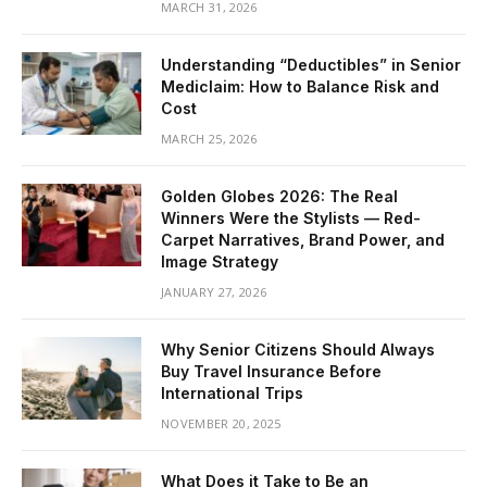
MARCH 31, 2026
Understanding “Deductibles” in Senior
Mediclaim: How to Balance Risk and
Cost
MARCH 25, 2026
Golden Globes 2026: The Real
Winners Were the Stylists — Red-
Carpet Narratives, Brand Power, and
Image Strategy
JANUARY 27, 2026
Why Senior Citizens Should Always
Buy Travel Insurance Before
International Trips
NOVEMBER 20, 2025
What Does it Take to Be an