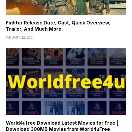
Fighter Release Date, Cast, Quick Overview,
Trailer, And Much More
JANUARY 22, 2024
World4ufree Download Latest Movies for Free |
Download 300MB Movies from World4uFree