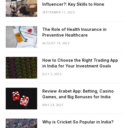
Influencer?: Key Skills to Hone
SEPTEMBER 11, 2025
The Role of Health Insurance in
Preventive Healthcare
AUGUST 19, 2025
How to Choose the Right Trading App
in India for Your Investment Goals
JULY 2, 2025
Review 4rabet App: Betting, Casino
Games, and Big Bonuses for India
MAY 24, 2025
Why is Cricket So Popular in India?