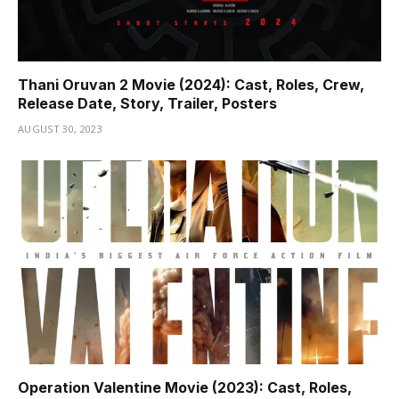
Thani Oruvan 2 Movie (2024): Cast, Roles, Crew,
Release Date, Story, Trailer, Posters
AUGUST 30, 2023
Operation Valentine Movie (2023): Cast, Roles,