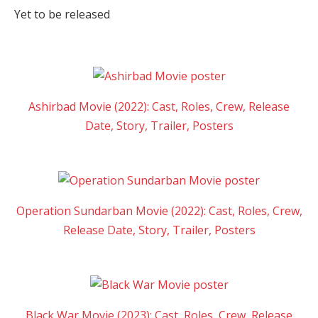
Yet to be released
Ashirbad Movie (2022): Cast, Roles, Crew, Release
Date, Story, Trailer, Posters
Operation Sundarban Movie (2022): Cast, Roles, Crew,
Release Date, Story, Trailer, Posters
Black War Movie (2023): Cast, Roles, Crew, Release