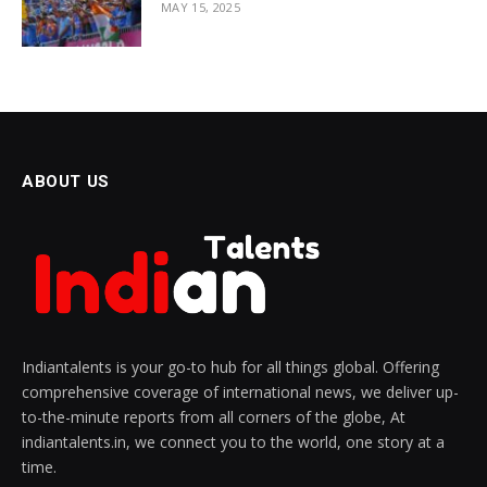
MAY 15, 2025
ABOUT US
Indiantalents is your go-to hub for all things global. Offering
comprehensive coverage of international news, we deliver up-
to-the-minute reports from all corners of the globe, At
indiantalents.in, we connect you to the world, one story at a
time.