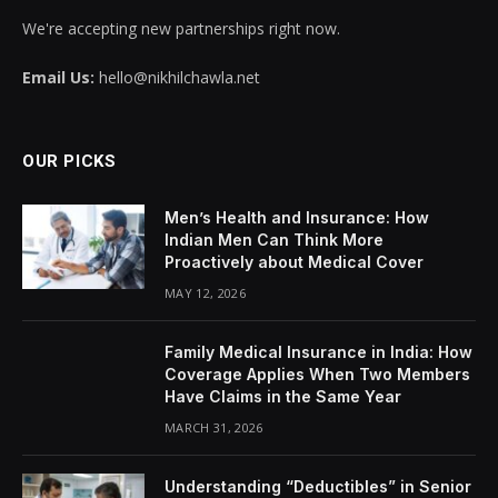
We're accepting new partnerships right now.
Email Us:
hello@nikhilchawla.net
OUR PICKS
Men’s Health and Insurance: How
Indian Men Can Think More
Proactively about Medical Cover
MAY 12, 2026
Family Medical Insurance in India: How
Coverage Applies When Two Members
Have Claims in the Same Year
MARCH 31, 2026
Understanding “Deductibles” in Senior