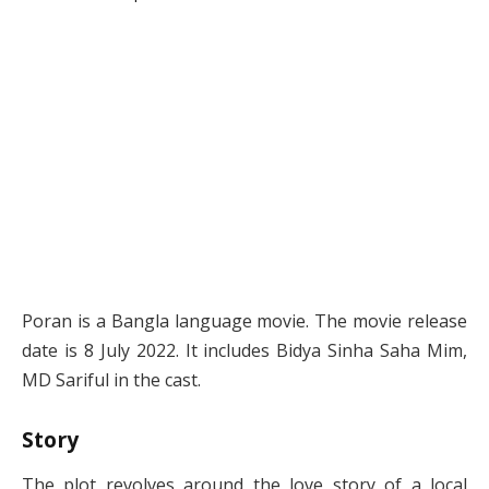
Poran is a Bangla language movie. The movie release
date is 8 July 2022. It includes Bidya Sinha Saha Mim,
MD Sariful in the cast.
Story
The plot revolves around the love story of a local