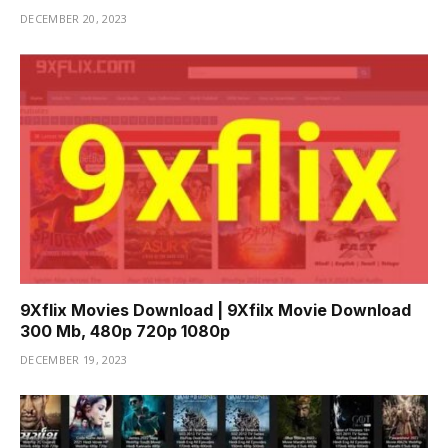
DECEMBER 20, 2023
9Xflix Movies Download | 9Xfilx Movie Download
300 Mb, 480p 720p 1080p
DECEMBER 19, 2023