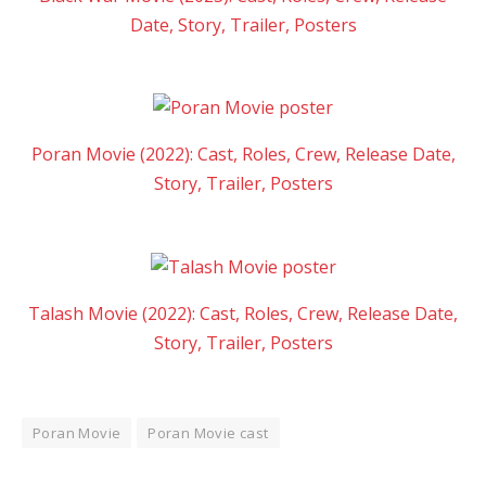
Date, Story, Trailer, Posters
Poran Movie (2022): Cast, Roles, Crew, Release Date,
Story, Trailer, Posters
Talash Movie (2022): Cast, Roles, Crew, Release Date,
Story, Trailer, Posters
Poran Movie
Poran Movie cast