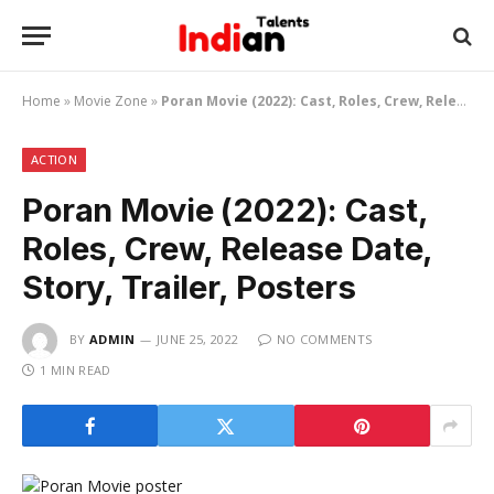
Home
»
Movie Zone
»
Poran Movie (2022): Cast, Roles, Crew, Release Date, Story, Trailer, Posters
ACTION
Poran Movie (2022): Cast,
Roles, Crew, Release Date,
Story, Trailer, Posters
BY
ADMIN
JUNE 25, 2022
NO COMMENTS
1 MIN READ