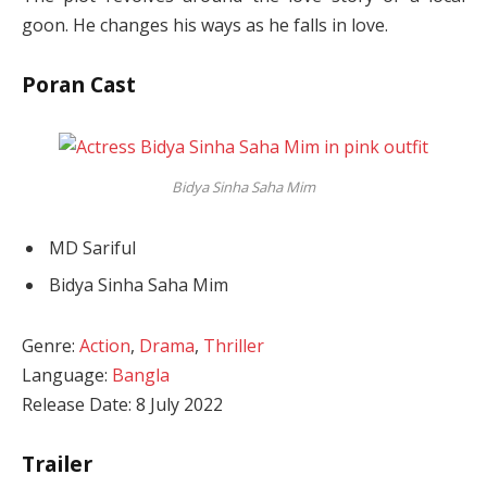
goon. He changes his ways as he falls in love.
Poran Cast
Bidya Sinha Saha Mim
MD Sariful
Bidya Sinha Saha Mim
Genre:
Action
,
Drama
,
Thriller
Language:
Bangla
Release Date: 8 July 2022
Trailer