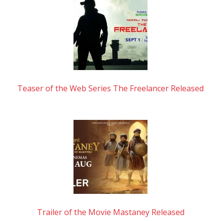
Teaser of the Web Series The Freelancer Released
Trailer of the Movie Mastaney Released