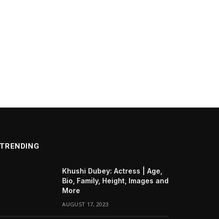
TRENDING
Khushi Dubey: Actress | Age,
Bio, Family, Height, Images and
More
AUGUST 17, 2023