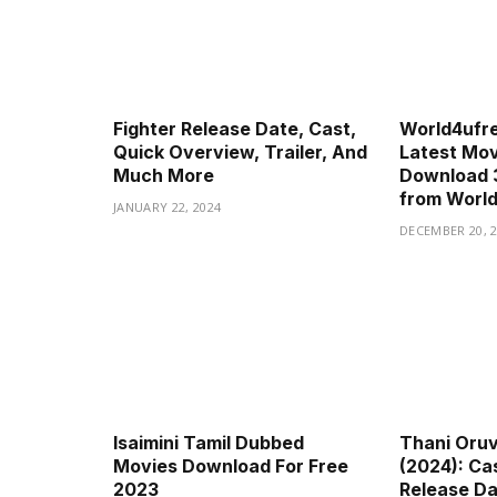
Fighter Release Date, Cast,
World4ufr
Quick Overview, Trailer, And
Latest Movi
Much More
Download 
from Worl
JANUARY 22, 2024
DECEMBER 20, 
Isaimini Tamil Dubbed
Thani Oru
Movies Download For Free
(2024): Cas
2023
Release Dat