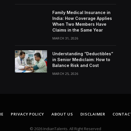
Family Medical Insurance in
India: How Coverage Applies
When Two Members Have
Claims in the Same Year
MARCH 31, 2026
Understanding “Deductibles”
in Senior Mediclaim: How to
Balance Risk and Cost
MARCH 25, 2026
ME
PRIVACY POLICY
ABOUT US
DISCLAIMER
CONTAC
© 2026 IndianTalents. All Right Reserved