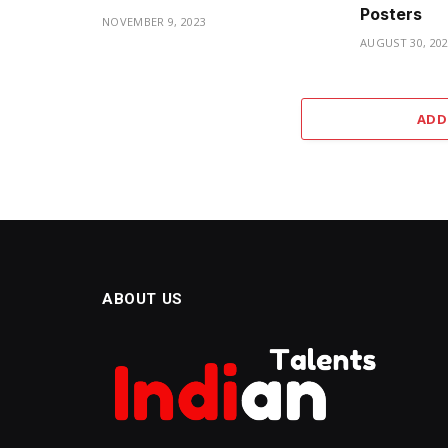
Posters
NOVEMBER 9, 2023
AUGUST 30, 20
ADD
ABOUT US