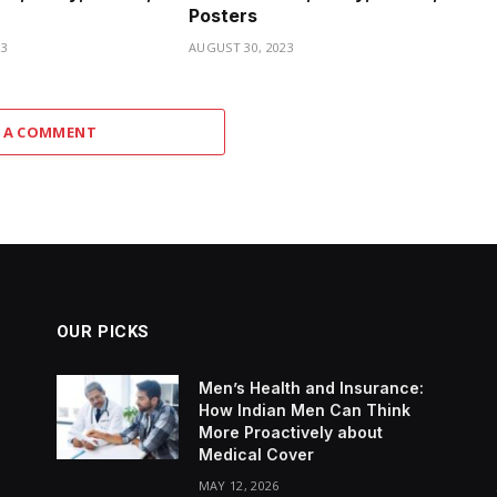
Posters
23
AUGUST 30, 2023
 A COMMENT
OUR PICKS
Men’s Health and Insurance:
How Indian Men Can Think
More Proactively about
Medical Cover
MAY 12, 2026