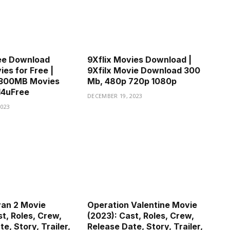
ee Download
9Xflix Movies Download |
es for Free |
9Xfilx Movie Download 300
300MB Movies
Mb, 480p 720p 1080p
d4uFree
DECEMBER 19, 2023
2023
van 2 Movie
Operation Valentine Movie
t, Roles, Crew,
(2023): Cast, Roles, Crew,
e, Story, Trailer,
Release Date, Story, Trailer,