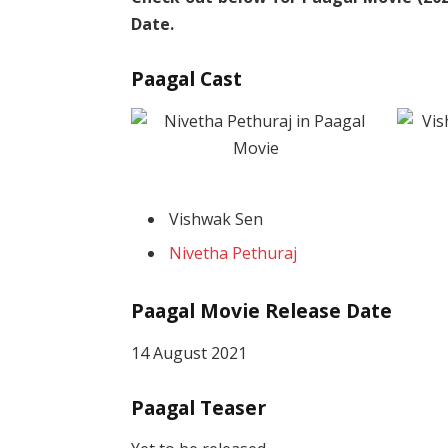
Date.
Paagal Cast
Vishwak Sen
Nivetha Pethuraj
Paagal Movie Release Date
14 August 2021
Paagal Teaser