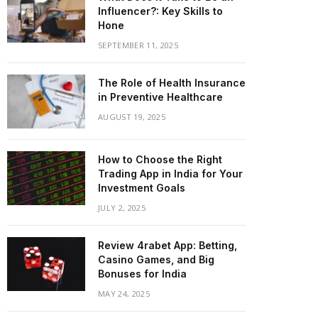
Influencer?: Key Skills to
Hone
SEPTEMBER 11, 2025
The Role of Health Insurance
in Preventive Healthcare
AUGUST 19, 2025
How to Choose the Right
Trading App in India for Your
Investment Goals
JULY 2, 2025
Review 4rabet App: Betting,
Casino Games, and Big
Bonuses for India
MAY 24, 2025