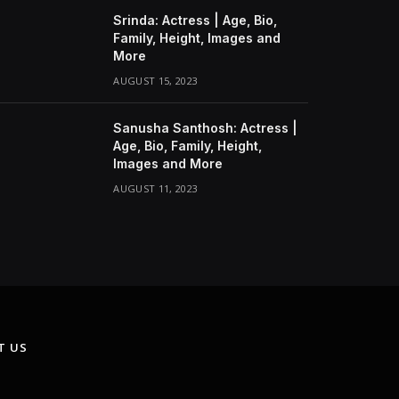
Srinda: Actress | Age, Bio,
Family, Height, Images and
More
AUGUST 15, 2023
Sanusha Santhosh: Actress |
Age, Bio, Family, Height,
Images and More
AUGUST 11, 2023
T US