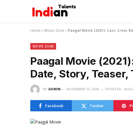
Home
»
Movie Zone
»
Paagal Movie (2021): Cast, Crew, Re
MOVIE ZONE
Paagal Movie (2021)
Date, Story, Teaser, 
BY
ADMIN
NOVEMBER 13, 2020
UPDATED:
AUGU
Facebook
Twitter
P