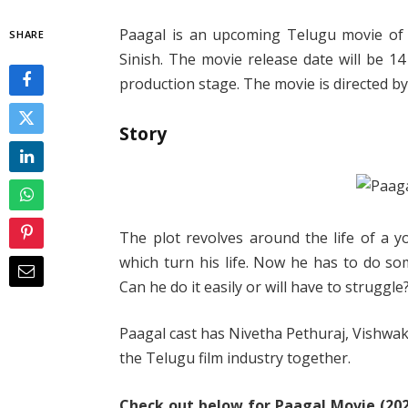
Paagal is an upcoming Telugu movie of 
SHARE
Sinish. The movie release date will be 14
production stage. The movie is directed by
Story
The plot revolves around the life of a y
which turn his life. Now he has to do so
Can he do it easily or will have to struggle
Paagal cast has Nivetha Pethuraj, Vishwak S
the Telugu film industry together.
Check out below for Paagal Movie (2021