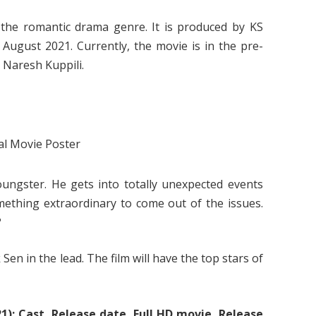
the romantic drama genre. It is produced by KS
 August 2021. Currently, the movie is in the pre-
 Naresh Kuppili.
oungster. He gets into totally unexpected events
mething extraordinary to come out of the issues.
?
en in the lead. The film will have the top stars of
): Cast, Release date, Full HD movie, Release