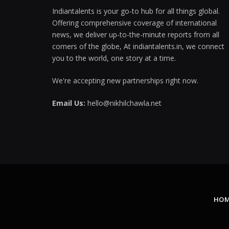
Indiantalents is your go-to hub for all things global.
Offering comprehensive coverage of international
news, we deliver up-to-the-minute reports from all
corners of the globe, At indiantalents.in, we connect
you to the world, one story at a time.
We're accepting new partnerships right now.
Email Us:
hello@nikhilchawla.net
HO