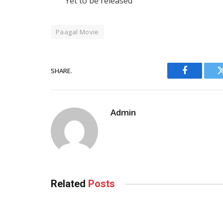
Yet to be released
Paagal Movie
SHARE.
Facebook
Admin
Related
Posts