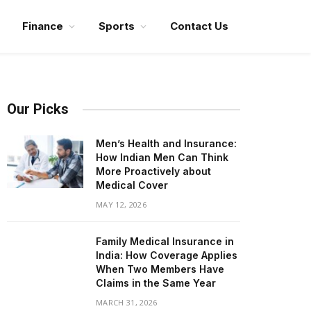
Finance
Sports
Contact Us
Our Picks
Men’s Health and Insurance:
How Indian Men Can Think
More Proactively about
Medical Cover
MAY 12, 2026
Family Medical Insurance in
India: How Coverage Applies
When Two Members Have
Claims in the Same Year
MARCH 31, 2026