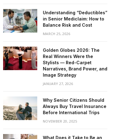
Understanding “Deductibles”
in Senior Mediclaim: How to
Balance Risk and Cost
MARCH 25, 2026
Golden Globes 2026: The
Real Winners Were the
Stylists — Red-Carpet
Narratives, Brand Power, and
Image Strategy
JANUARY 27, 2026
Why Senior Citizens Should
Always Buy Travel Insurance
Before International Trips
NOVEMBER 20, 2025
What Does it Take to Be an