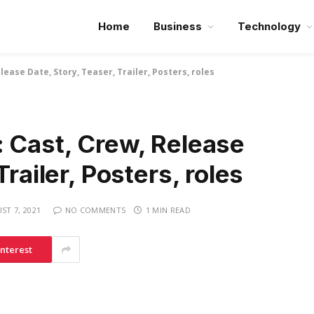
Home
Business
Technology
lease Date, Story, Teaser, Trailer, Posters, roles
: Cast, Crew, Release
Trailer, Posters, roles
ST 7, 2021
NO COMMENTS
1 MIN READ
interest