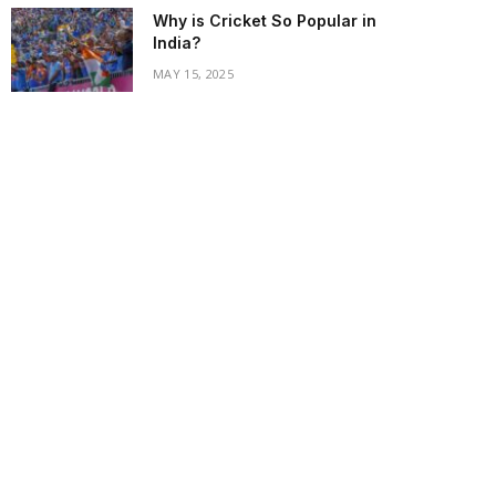
Why is Cricket So Popular in
India?
MAY 15, 2025