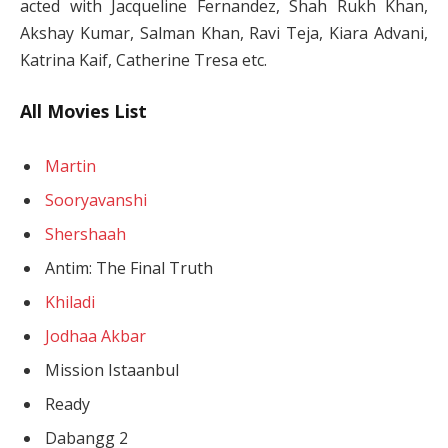
acted with Jacqueline Fernandez, Shah Rukh Khan,
Akshay Kumar, Salman Khan, Ravi Teja, Kiara Advani,
Katrina Kaif, Catherine Tresa etc.
All Movies List
Martin
Sooryavanshi
Shershaah
Antim: The Final Truth
Khiladi
Jodhaa Akbar
Mission Istaanbul
Ready
Dabangg 2