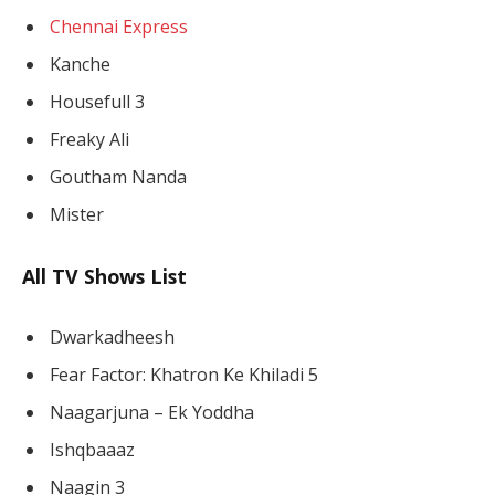
Chennai Express
Kanche
Housefull 3
Freaky Ali
Goutham Nanda
Mister
All TV Shows List
Dwarkadheesh
Fear Factor: Khatron Ke Khiladi 5
Naagarjuna – Ek Yoddha
Ishqbaaaz
Naagin 3