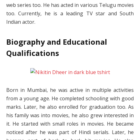
web series too. He has acted in various Telugu movies
too. Currently, he is a leading TV star and South
Indian actor.
Biography and Educational
Qualifications
Born in Mumbai, he was active in multiple activities
from a young age. He completed schooling with good
marks. Later, he also enrolled for graduation too. As
his family was into movies, he also grew interested in
it. He started with small roles in movies. He became
noticed after he was part of Hindi serials. Later, he