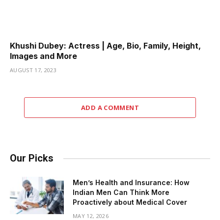
Khushi Dubey: Actress | Age, Bio, Family, Height,
Images and More
AUGUST 17, 2023
ADD A COMMENT
Our Picks
Men’s Health and Insurance: How
Indian Men Can Think More
Proactively about Medical Cover
MAY 12, 2026