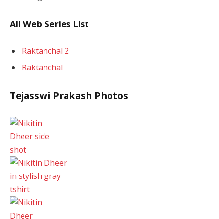
All Web Series List
Raktanchal 2
Raktanchal
Tejasswi Prakash Photos