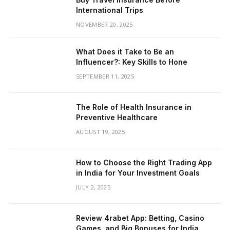
International Trips
NOVEMBER 20, 2025
What Does it Take to Be an
Influencer?: Key Skills to Hone
SEPTEMBER 11, 2025
The Role of Health Insurance in
Preventive Healthcare
AUGUST 19, 2025
How to Choose the Right Trading App
in India for Your Investment Goals
JULY 2, 2025
Review 4rabet App: Betting, Casino
Games, and Big Bonuses for India