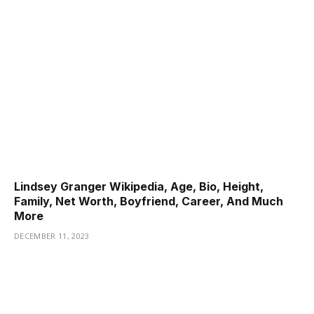
Lindsey Granger Wikipedia, Age, Bio, Height,
Family, Net Worth, Boyfriend, Career, And Much
More
DECEMBER 11, 2023