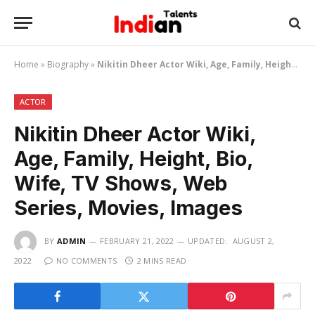
Home
»
Biography
»
Nikitin Dheer Actor Wiki, Age, Family, Height, Bio, Wife, TV Shows, Web Series, Movies, Images
ACTOR
Nikitin Dheer Actor Wiki,
Age, Family, Height, Bio,
Wife, TV Shows, Web
Series, Movies, Images
BY
ADMIN
FEBRUARY 21, 2022
UPDATED:
AUGUST 2,
2022
NO COMMENTS
2 MINS READ