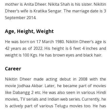
mother is Anita Dheer. Nikita Shah is his sister. Nikitin
Dheer’s wife is Kratika Sengar. The marriage date is 3
September 2014.
Age, Height, Weight
He was born on 17 March 1980. Nikitin Dheer’s age is
42 years as of 2022. His height is 6 feet 4 inches and
weight is 100 Kgs. He has brown eyes and black hair.
Career
Nikitin Dheer made acting debut in 2008 with the
movie Jodhaa Akbar. Later, he became part of movies
like Dabangg 2 etc. He was also seen in various Hindi
movies, TV serials and Indian web series. Currently, he
is actively part of various Telugu movies too. He has