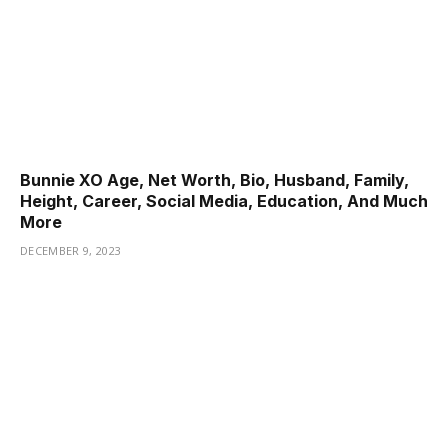
Bunnie XO Age, Net Worth, Bio, Husband, Family,
Height, Career, Social Media, Education, And Much
More
DECEMBER 9, 2023