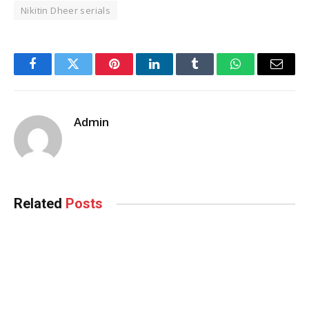
Nikitin Dheer serials
Facebook
Twitter
Pinterest
LinkedIn
Tumblr
WhatsApp
Email
Admin
Related
Posts