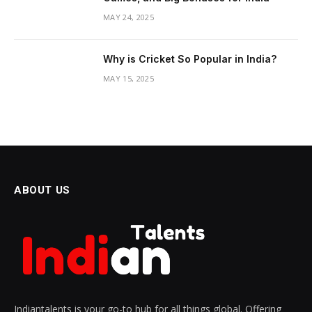
MAY 24, 2025
Why is Cricket So Popular in India?
MAY 15, 2025
ABOUT US
Indiantalents is your go-to hub for all things global. Offering