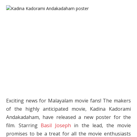
Exciting news for Malayalam movie fans! The makers
of the highly anticipated movie, Kadina Kadorami
Andakadaham, have released a new poster for the
film. Starring
Basil Joseph
in the lead, the movie
promises to be a treat for all the movie enthusiasts