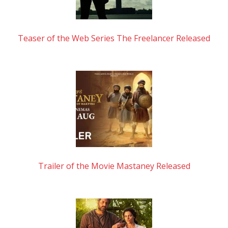
Teaser of the Web Series The Freelancer Released
Trailer of the Movie Mastaney Released