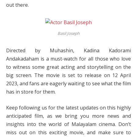
out there.
Basil Joseph
Directed by Muhashin, Kadina Kadorami
Andakadaham is a must-watch for all those who love
to witness some great acting and storytelling on the
big screen. The movie is set to release on 12 April
2023, and fans are eagerly waiting to see what the film
has in store for them.
Keep following us for the latest updates on this highly
anticipated film, as we bring you more news and
insights into the world of Malayalam cinema. Don’t
miss out on this exciting movie, and make sure to