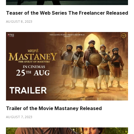
Teaser of the Web Series The Freelancer Released
AUGUST 8, 2023
Trailer of the Movie Mastaney Released
AUGUST 7, 2023