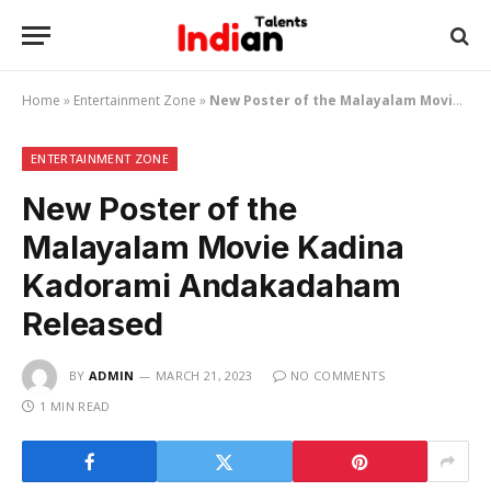
Home
»
Entertainment Zone
»
New Poster of the Malayalam Movie Kadina Kadorami Andakadaham Released
ENTERTAINMENT ZONE
New Poster of the
Malayalam Movie Kadina
Kadorami Andakadaham
Released
BY
ADMIN
MARCH 21, 2023
NO COMMENTS
1 MIN READ