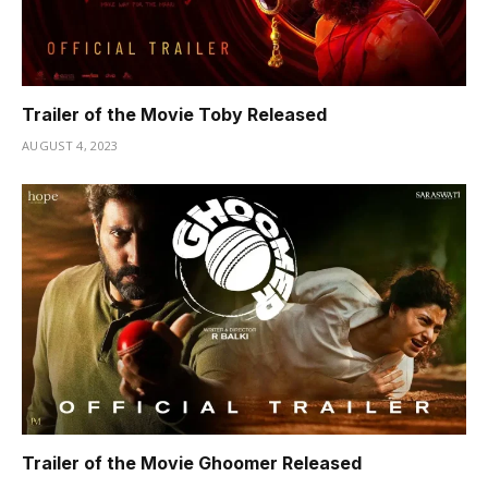
Trailer of the Movie Toby Released
AUGUST 4, 2023
Trailer of the Movie Ghoomer Released