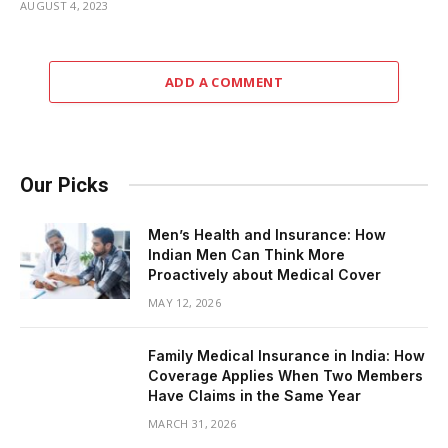
AUGUST 4, 2023
ADD A COMMENT
Our Picks
Men’s Health and Insurance: How
Indian Men Can Think More
Proactively about Medical Cover
MAY 12, 2026
Family Medical Insurance in India: How
Coverage Applies When Two Members
Have Claims in the Same Year
MARCH 31, 2026