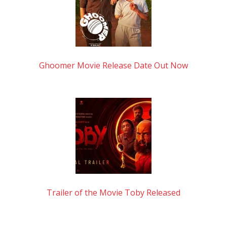
Ghoomer Movie Release Date Out Now
Trailer of the Movie Toby Released