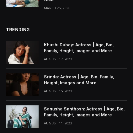
MARCH 25, 2026
TRENDING
Khushi Dubey: Actress | Age, Bio,
Family, Height, Images and More
AUGUST 17, 2023
Srinda: Actress | Age, Bio, Family,
Height, Images and More
AUGUST 15, 2023
Sanusha Santhosh: Actress | Age, Bio,
Family, Height, Images and More
AUGUST 11, 2023