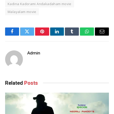
Kadina Kadorami Andakadaham movie
Malayalam movie
Facebook
Twitter
Pinterest
LinkedIn
Tumblr
WhatsApp
Email
Admin
Related
Posts