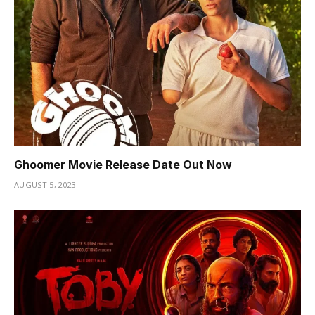
Ghoomer Movie Release Date Out Now
AUGUST 5, 2023