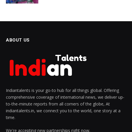
ABOUT US
Indiantalents is your go-to hub for all things global. Offering
comprehensive coverage of international news, we deliver up-
to-the-minute reports from all corners of the globe, At
indiantalents.in, we connect you to the world, one story at a
time.
We're accepting new partnerships right now.