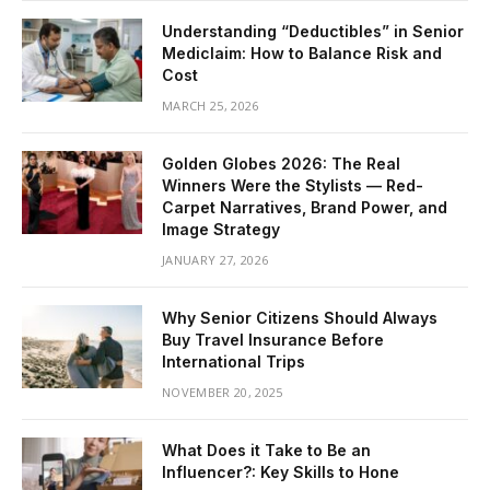
Understanding “Deductibles” in Senior
Mediclaim: How to Balance Risk and
Cost
MARCH 25, 2026
Golden Globes 2026: The Real
Winners Were the Stylists — Red-
Carpet Narratives, Brand Power, and
Image Strategy
JANUARY 27, 2026
Why Senior Citizens Should Always
Buy Travel Insurance Before
International Trips
NOVEMBER 20, 2025
What Does it Take to Be an
Influencer?: Key Skills to Hone