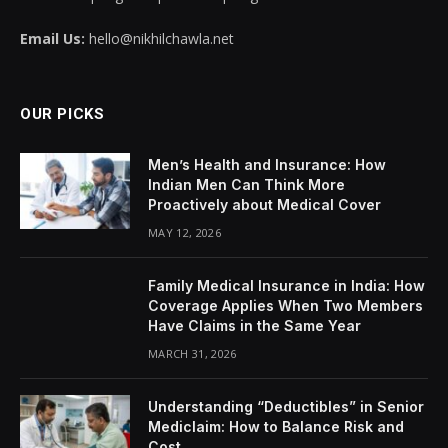
Email Us:
hello@nikhilchawla.net
OUR PICKS
Men’s Health and Insurance: How
Indian Men Can Think More
Proactively about Medical Cover
MAY 12, 2026
Family Medical Insurance in India: How
Coverage Applies When Two Members
Have Claims in the Same Year
MARCH 31, 2026
Understanding “Deductibles” in Senior
Mediclaim: How to Balance Risk and
Cost