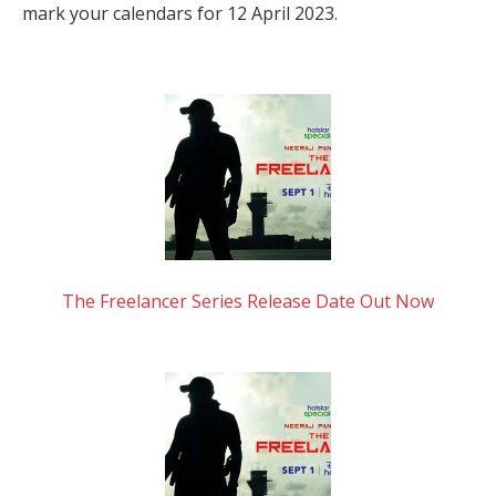
mark your calendars for 12 April 2023.
The Freelancer Series Release Date Out Now