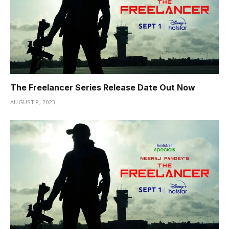
The Freelancer Series Release Date Out Now
AUGUST 8, 2023