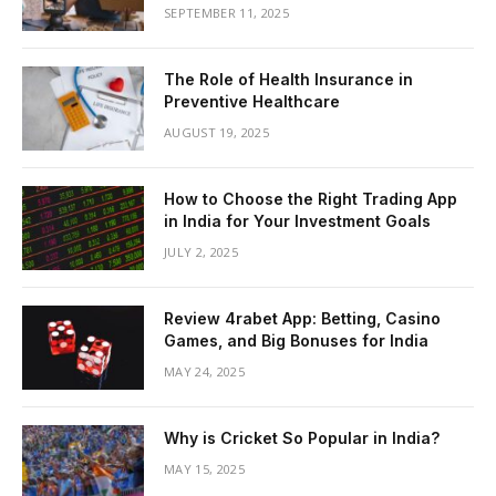
SEPTEMBER 11, 2025
The Role of Health Insurance in
Preventive Healthcare
AUGUST 19, 2025
How to Choose the Right Trading App
in India for Your Investment Goals
JULY 2, 2025
Review 4rabet App: Betting, Casino
Games, and Big Bonuses for India
MAY 24, 2025
Why is Cricket So Popular in India?
MAY 15, 2025