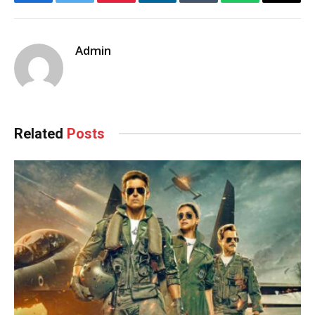
Facebook
Twitter
Pinterest
LinkedIn
Tumblr
WhatsApp
Email
Admin
Related
Posts