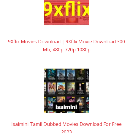
9Xflix Movies Download | 9Xfilx Movie Download 300
Mb, 480p 720p 1080p
Isaimini Tamil Dubbed Movies Download For Free
2023