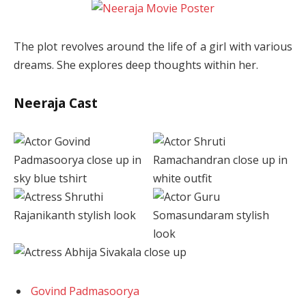
The plot revolves around the life of a girl with various
dreams. She explores deep thoughts within her.
Neeraja Cast
Govind Padmasoorya