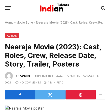
Home
»
Movie Zone
»
Neeraja Movie (2023): Cast, Roles, Crew, Release Date, Story, Trailer, Posters
ACTION
Neeraja Movie (2023): Cast,
Roles, Crew, Release Date,
Story, Trailer, Posters
BY
ADMIN
SEPTEMBER 11, 2022
UPDATED:
AUGUST 15,
2023
NO COMMENTS
1 MIN READ