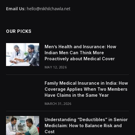
Email Us:
hello@nikhilchawla.net
OUR PICKS
Men’s Health and Insurance: How
Indian Men Can Think More
Proactively about Medical Cover
MAY 12, 2026
Family Medical Insurance in India: How
Coverage Applies When Two Members
Have Claims in the Same Year
MARCH 31, 2026
Understanding “Deductibles” in Senior
Mediclaim: How to Balance Risk and
Cost