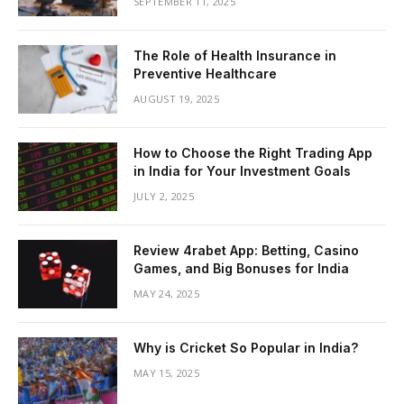
SEPTEMBER 11, 2025
The Role of Health Insurance in
Preventive Healthcare
AUGUST 19, 2025
How to Choose the Right Trading App
in India for Your Investment Goals
JULY 2, 2025
Review 4rabet App: Betting, Casino
Games, and Big Bonuses for India
MAY 24, 2025
Why is Cricket So Popular in India?
MAY 15, 2025