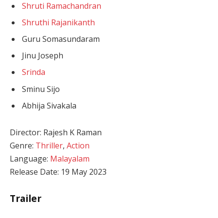
Shruti Ramachandran
Shruthi Rajanikanth
Guru Somasundaram
Jinu Joseph
Srinda
Sminu Sijo
Abhija Sivakala
Director: Rajesh K Raman
Genre:
Thriller
,
Action
Language:
Malayalam
Release Date: 19 May 2023
Trailer