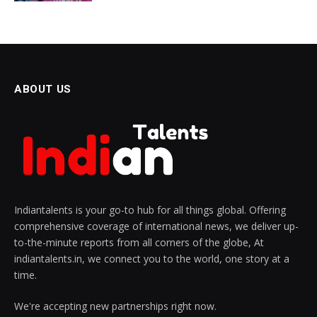
ABOUT US
Indiantalents is your go-to hub for all things global. Offering
comprehensive coverage of international news, we deliver up-
to-the-minute reports from all corners of the globe, At
indiantalents.in, we connect you to the world, one story at a
time.
We're accepting new partnerships right now.