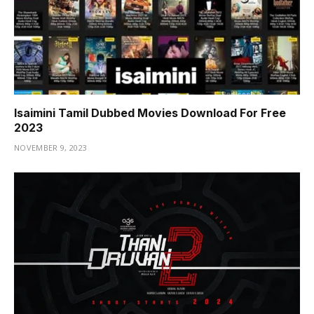
Isaimini Tamil Dubbed Movies Download For Free
2023
NOVEMBER 9, 2023