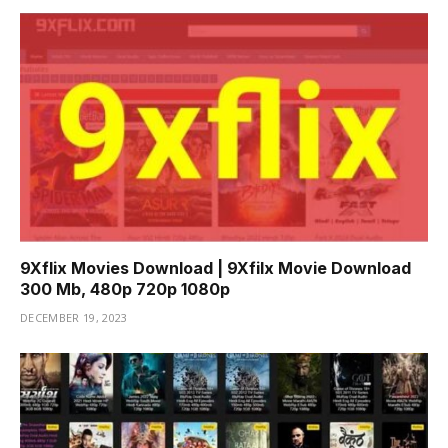
9Xflix Movies Download | 9Xfilx Movie Download
300 Mb, 480p 720p 1080p
DECEMBER 19, 2023