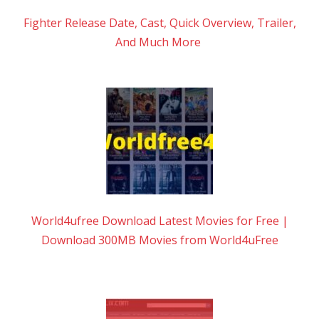
Fighter Release Date, Cast, Quick Overview, Trailer,
And Much More
World4ufree Download Latest Movies for Free |
Download 300MB Movies from World4uFree