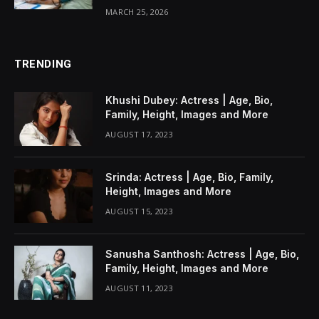
MARCH 25, 2026
TRENDING
Khushi Dubey: Actress | Age, Bio,
Family, Height, Images and More
AUGUST 17, 2023
Srinda: Actress | Age, Bio, Family,
Height, Images and More
AUGUST 15, 2023
Sanusha Santhosh: Actress | Age, Bio,
Family, Height, Images and More
AUGUST 11, 2023