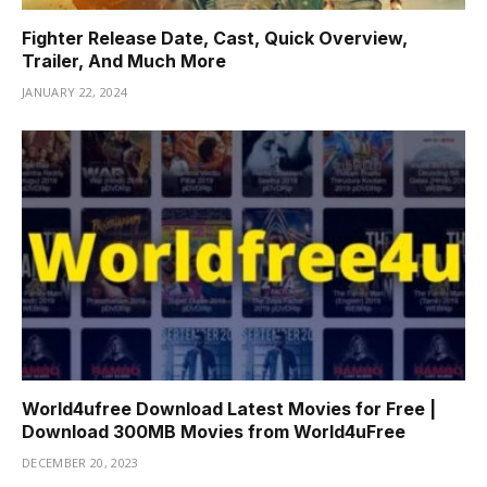
Fighter Release Date, Cast, Quick Overview,
Trailer, And Much More
JANUARY 22, 2024
World4ufree Download Latest Movies for Free |
Download 300MB Movies from World4uFree
DECEMBER 20, 2023