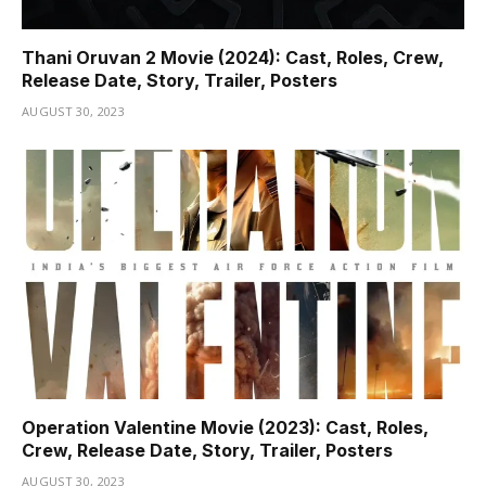
Thani Oruvan 2 Movie (2024): Cast, Roles, Crew,
Release Date, Story, Trailer, Posters
AUGUST 30, 2023
Operation Valentine Movie (2023): Cast, Roles,
Crew, Release Date, Story, Trailer, Posters
AUGUST 30, 2023