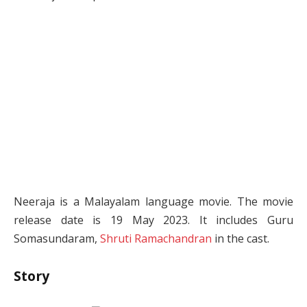
Neeraja is a Malayalam language movie. The movie
release date is 19 May 2023. It includes Guru
Somasundaram,
Shruti Ramachandran
in the cast.
Story