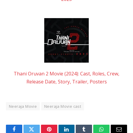
Thani Oruvan 2 Movie (2024): Cast, Roles, Crew,
Release Date, Story, Trailer, Posters
Neeraja Movie
Neeraja Movie cast