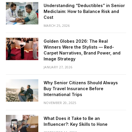
Understanding “Deductibles” in Senior
Mediclaim: How to Balance Risk and
Cost
MARCH 25, 2026
Golden Globes 2026: The Real
Winners Were the Stylists — Red-
Carpet Narratives, Brand Power, and
Image Strategy
JANUARY 27, 2026
Why Senior Citizens Should Always
Buy Travel Insurance Before
International Trips
NOVEMBER 20, 2025
What Does it Take to Be an
Influencer?: Key Skills to Hone