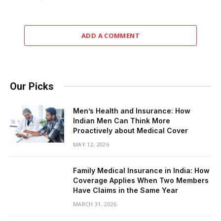
ADD A COMMENT
Our Picks
Men’s Health and Insurance: How
Indian Men Can Think More
Proactively about Medical Cover
MAY 12, 2026
Family Medical Insurance in India: How
Coverage Applies When Two Members
Have Claims in the Same Year
MARCH 31, 2026