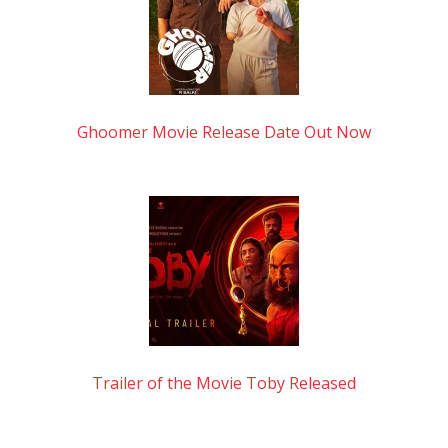
Ghoomer Movie Release Date Out Now
Trailer of the Movie Toby Released