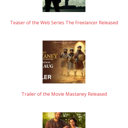
Teaser of the Web Series The Freelancer Released
Trailer of the Movie Mastaney Released