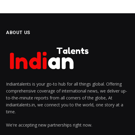
ABOUT US
Indiantalents is your go-to hub for all things global. Offering
comprehensive coverage of international news, we deliver up-
to-the-minute reports from all corners of the globe, At
indiantalents.in, we connect you to the world, one story at a
time.
We're accepting new partnerships right now.