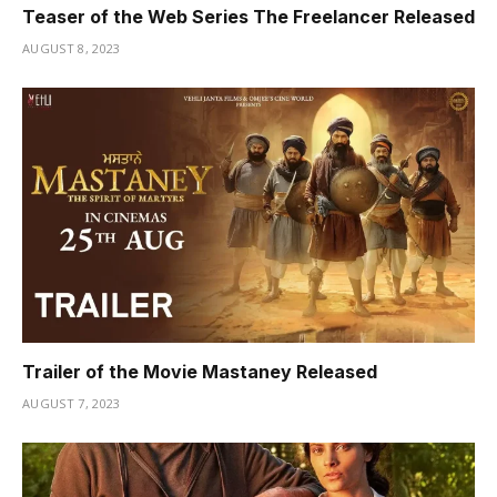
Teaser of the Web Series The Freelancer Released
AUGUST 8, 2023
Trailer of the Movie Mastaney Released
AUGUST 7, 2023