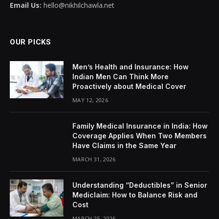
Email Us:
hello@nikhilchawla.net
OUR PICKS
Men’s Health and Insurance: How
Indian Men Can Think More
Proactively about Medical Cover
MAY 12, 2026
Family Medical Insurance in India: How
Coverage Applies When Two Members
Have Claims in the Same Year
MARCH 31, 2026
Understanding “Deductibles” in Senior
Mediclaim: How to Balance Risk and
Cost
MARCH 25, 2026