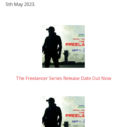
5th May 2023.
The Freelancer Series Release Date Out Now