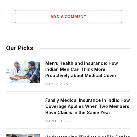
ADD A COMMENT
Our Picks
Men’s Health and Insurance: How
Indian Men Can Think More
Proactively about Medical Cover
MAY 12, 2026
Family Medical Insurance in India: How
Coverage Applies When Two Members
Have Claims in the Same Year
MARCH 31, 2026