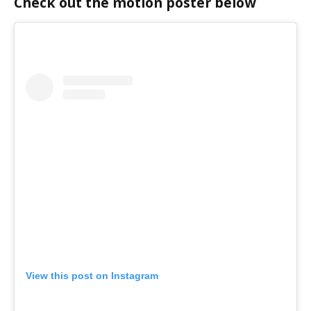
Check out the motion poster below
View this post on Instagram