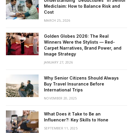
Understanding “Deductibles” in Senior
Mediclaim: How to Balance Risk and
Cost
MARCH 25, 2026
Golden Globes 2026: The Real
Winners Were the Stylists — Red-
Carpet Narratives, Brand Power, and
Image Strategy
JANUARY 27, 2026
Why Senior Citizens Should Always
Buy Travel Insurance Before
International Trips
NOVEMBER 20, 2025
What Does it Take to Be an
Influencer?: Key Skills to Hone
SEPTEMBER 11, 2025