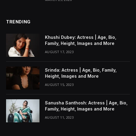
TRENDING
Khushi Dubey: Actress | Age, Bio,
Family, Height, Images and More
AUGUST 17, 2023
Srinda: Actress | Age, Bio, Family,
Height, Images and More
AUGUST 15, 2023
Sanusha Santhosh: Actress | Age, Bio,
Family, Height, Images and More
AUGUST 11, 2023