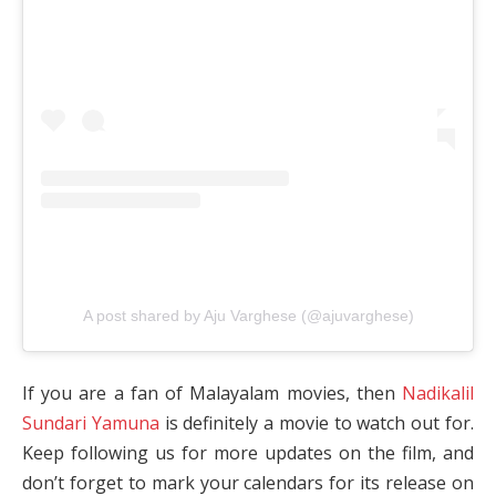
A post shared by Aju Varghese (@ajuvarghese)
If you are a fan of Malayalam movies, then
Nadikalil
Sundari Yamuna
is definitely a movie to watch out for.
Keep following us for more updates on the film, and
don’t forget to mark your calendars for its release on