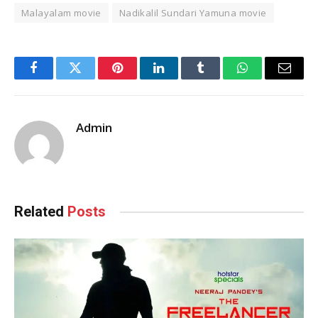
Malayalam movie
Nadikalil Sundari Yamuna movie
Facebook
Twitter
Pinterest
LinkedIn
Tumblr
WhatsApp
Email
Admin
Related
Posts