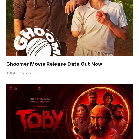
Ghoomer Movie Release Date Out Now
AUGUST 5, 2023