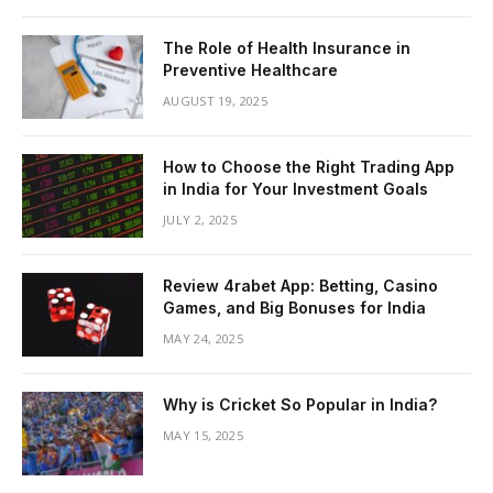
The Role of Health Insurance in
Preventive Healthcare
AUGUST 19, 2025
How to Choose the Right Trading App
in India for Your Investment Goals
JULY 2, 2025
Review 4rabet App: Betting, Casino
Games, and Big Bonuses for India
MAY 24, 2025
Why is Cricket So Popular in India?
MAY 15, 2025