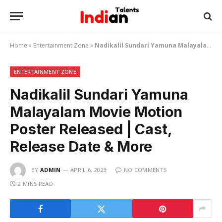
Home
»
Entertainment Zone
»
Nadikalil Sundari Yamuna Malayalam Movie Motion Poster Released | Cast, Release Date & More
ENTERTAINMENT ZONE
Nadikalil Sundari Yamuna
Malayalam Movie Motion
Poster Released | Cast,
Release Date & More
BY
ADMIN
APRIL 6, 2023
NO COMMENTS
2 MINS READ