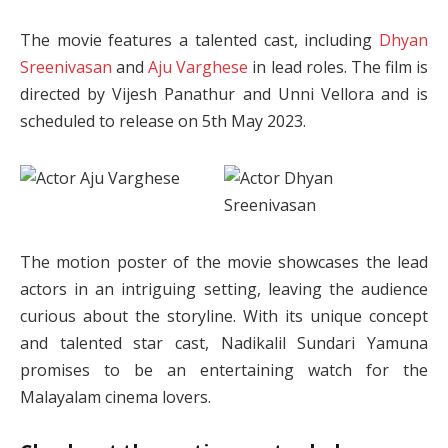
The movie features a talented cast, including
Dhyan
Sreenivasan
and
Aju Varghese
in lead roles. The film is
directed by Vijesh Panathur and Unni Vellora and is
scheduled to release on 5th May 2023.
The motion poster of the movie showcases the lead
actors in an intriguing setting, leaving the audience
curious about the storyline. With its unique concept
and talented star cast, Nadikalil Sundari Yamuna
promises to be an entertaining watch for the
Malayalam cinema lovers.