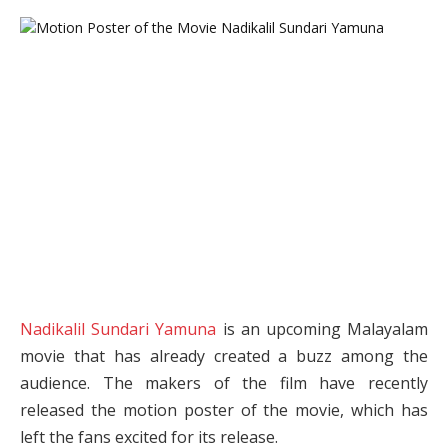
Nadikalil Sundari Yamuna
is an upcoming Malayalam
movie that has already created a buzz among the
audience. The makers of the film have recently
released the motion poster of the movie, which has
left the fans excited for its release.