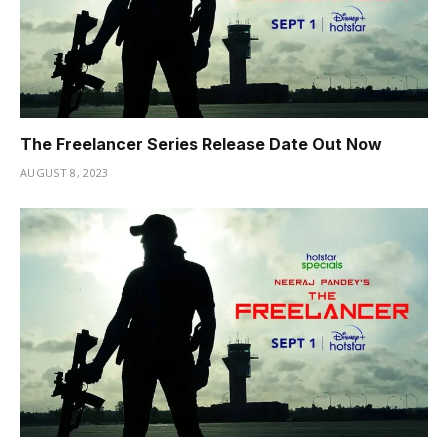
The Freelancer Series Release Date Out Now
AUGUST 8, 2023