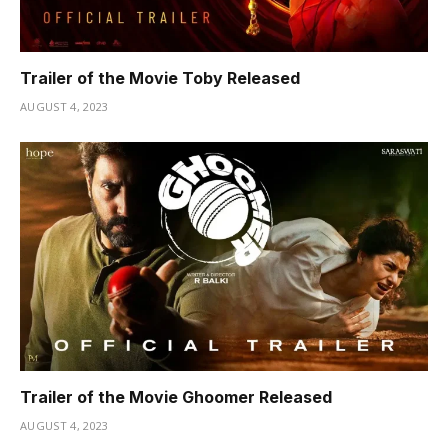
Trailer of the Movie Toby Released
AUGUST 4, 2023
Trailer of the Movie Ghoomer Released
AUGUST 4, 2023