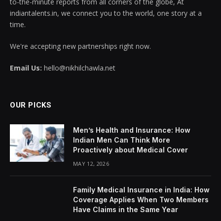
to-the-minute reports from all corners of the globe, At
indiantalents.in, we connect you to the world, one story at a
time.
We're accepting new partnerships right now.
Email Us:
hello@nikhilchawla.net
OUR PICKS
Men’s Health and Insurance: How
Indian Men Can Think More
Proactively about Medical Cover
MAY 12, 2026
Family Medical Insurance in India: How
Coverage Applies When Two Members
Have Claims in the Same Year