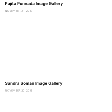
Pujita Ponnada Image Gallery
NOVEMBER 21, 2019
Sandra Soman Image Gallery
NOVEMBER 20, 2019