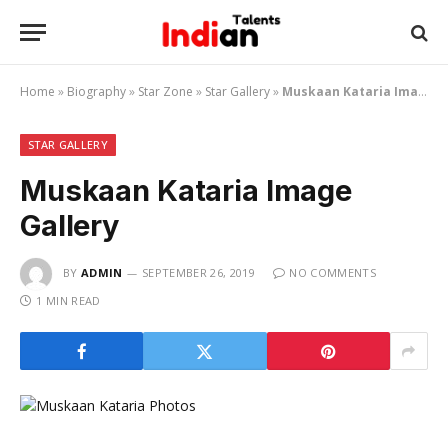
Home
»
Biography
»
Star Zone
»
Star Gallery
»
Muskaan Kataria Image Gallery
STAR GALLERY
Muskaan Kataria Image
Gallery
BY
ADMIN
SEPTEMBER 26, 2019
NO COMMENTS
1 MIN READ