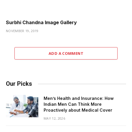
Surbhi Chandna Image Gallery
NOVEMBER 19, 2019
ADD A COMMENT
Our Picks
Men’s Health and Insurance: How
Indian Men Can Think More
Proactively about Medical Cover
MAY 12, 2026