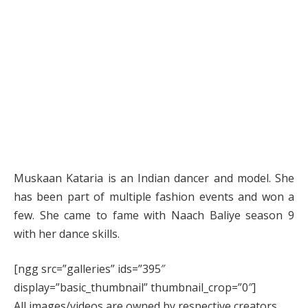
Muskaan Kataria is an Indian dancer and model. She
has been part of multiple fashion events and won a
few. She came to fame with Naach Baliye season 9
with her dance skills.
[ngg src=”galleries” ids=”395″
display=”basic_thumbnail” thumbnail_crop=”0″]
All images/videos are owned by respective creators.