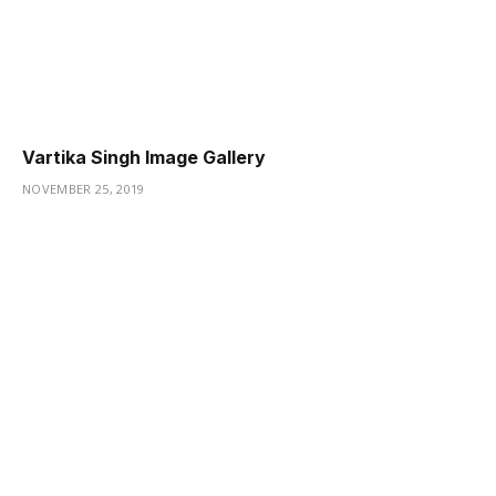
Vartika Singh Image Gallery
NOVEMBER 25, 2019