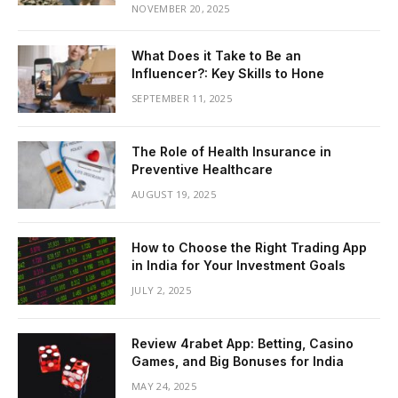
NOVEMBER 20, 2025
What Does it Take to Be an
Influencer?: Key Skills to Hone
SEPTEMBER 11, 2025
The Role of Health Insurance in
Preventive Healthcare
AUGUST 19, 2025
How to Choose the Right Trading App
in India for Your Investment Goals
JULY 2, 2025
Review 4rabet App: Betting, Casino
Games, and Big Bonuses for India
MAY 24, 2025