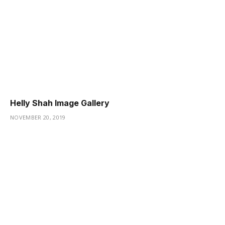
Helly Shah Image Gallery
NOVEMBER 20, 2019