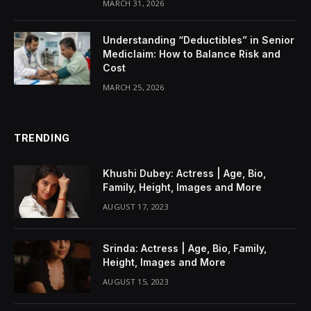
MARCH 31, 2026
Understanding “Deductibles” in Senior
Mediclaim: How to Balance Risk and
Cost
MARCH 25, 2026
TRENDING
Khushi Dubey: Actress | Age, Bio,
Family, Height, Images and More
AUGUST 17, 2023
Srinda: Actress | Age, Bio, Family,
Height, Images and More
AUGUST 15, 2023