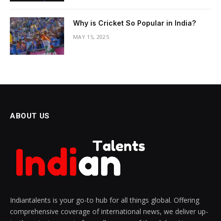
Why is Cricket So Popular in India?
MAY 15, 2025
ABOUT US
Indiantalents is your go-to hub for all things global. Offering
comprehensive coverage of international news, we deliver up-