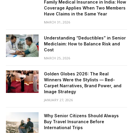
Family Medical Insurance in India: How
Coverage Applies When Two Members
Have Claims in the Same Year
MARCH 31, 2026
Understanding “Deductibles” in Senior
Mediclaim: How to Balance Risk and
Cost
MARCH 25, 2026
Golden Globes 2026: The Real
Winners Were the Stylists — Red-
Carpet Narratives, Brand Power, and
Image Strategy
JANUARY 27, 2026
Why Senior Citizens Should Always
Buy Travel Insurance Before
International Trips