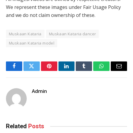
We represent these images under Fair Usage Policy
and we do not claim ownership of these.
Muskaan Kataria
Muskaan Kataria dancer
Muskaan Kataria model
Facebook
Twitter
Pinterest
LinkedIn
Tumblr
WhatsApp
Email
Admin
Related
Posts