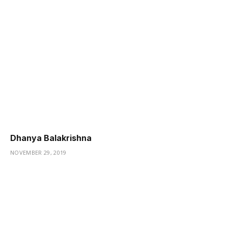
Dhanya Balakrishna
NOVEMBER 29, 2019