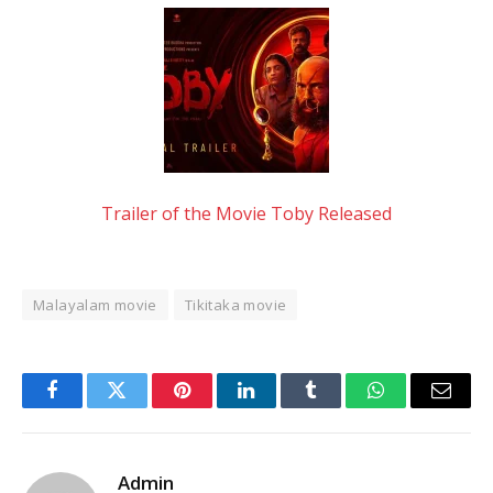
Trailer of the Movie Toby Released
Malayalam movie
Tikitaka movie
Facebook
Twitter
Pinterest
LinkedIn
Tumblr
WhatsApp
Email
Admin