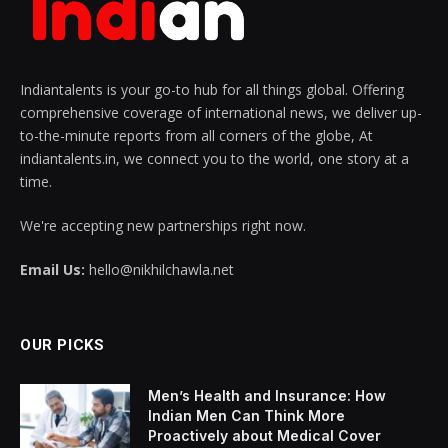
Indiantalents is your go-to hub for all things global. Offering
comprehensive coverage of international news, we deliver up-
to-the-minute reports from all corners of the globe, At
indiantalents.in, we connect you to the world, one story at a
time.
We're accepting new partnerships right now.
Email Us:
hello@nikhilchawla.net
OUR PICKS
Men’s Health and Insurance: How
Indian Men Can Think More
Proactively about Medical Cover