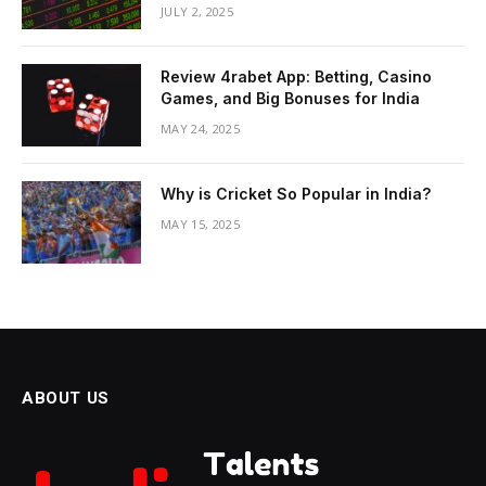
JULY 2, 2025
Review 4rabet App: Betting, Casino
Games, and Big Bonuses for India
MAY 24, 2025
Why is Cricket So Popular in India?
MAY 15, 2025
ABOUT US