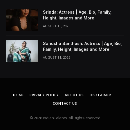
Srinda: Actress | Age, Bio, Family,
Height, Images and More
AUGUST 15, 2023
Sanusha Santhosh: Actress | Age, Bio,
Family, Height, Images and More
AUGUST 11, 2023
HOME
PRIVACY POLICY
ABOUT US
DISCLAIMER
CONTACT US
© 2026 IndianTalents. All Right Reserved