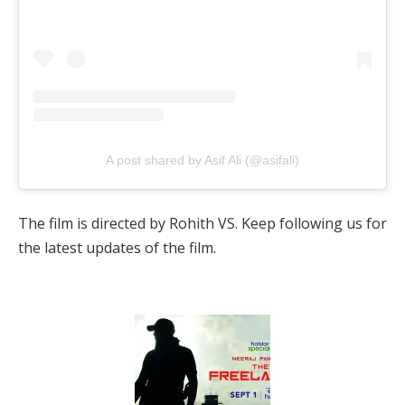
A post shared by Asif Ali (@asifali)
The film is directed by Rohith VS. Keep following us for
the latest updates of the film.