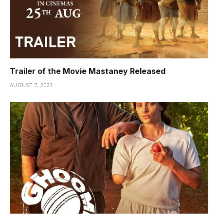
Trailer of the Movie Mastaney Released
AUGUST 7, 2023