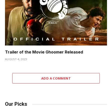
Trailer of the Movie Ghoomer Released
AUGUST 4, 2023
ADD A COMMENT
Our Picks