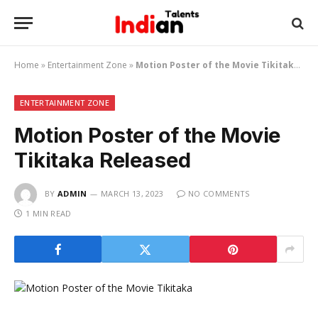
Home
»
Entertainment Zone
»
Motion Poster of the Movie Tikitaka Released
ENTERTAINMENT ZONE
Motion Poster of the Movie
Tikitaka Released
BY
ADMIN
MARCH 13, 2023
NO COMMENTS
1 MIN READ