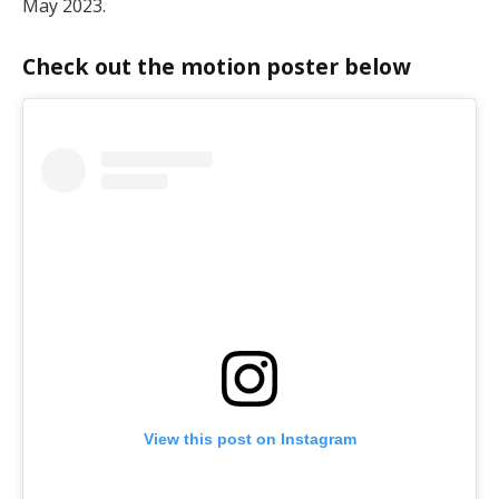
May 2023.
Check out the motion poster below
View this post on Instagram