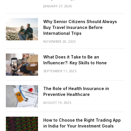
JANUARY 27, 2026
Why Senior Citizens Should Always
Buy Travel Insurance Before
International Trips
NOVEMBER 20, 2025
What Does it Take to Be an
Influencer?: Key Skills to Hone
SEPTEMBER 11, 2025
The Role of Health Insurance in
Preventive Healthcare
AUGUST 19, 2025
How to Choose the Right Trading App
in India for Your Investment Goals