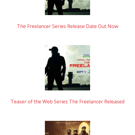
The Freelancer Series Release Date Out Now
Teaser of the Web Series The Freelancer Released