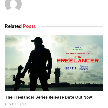
Related
Posts
The Freelancer Series Release Date Out Now
AUGUST 8, 2023