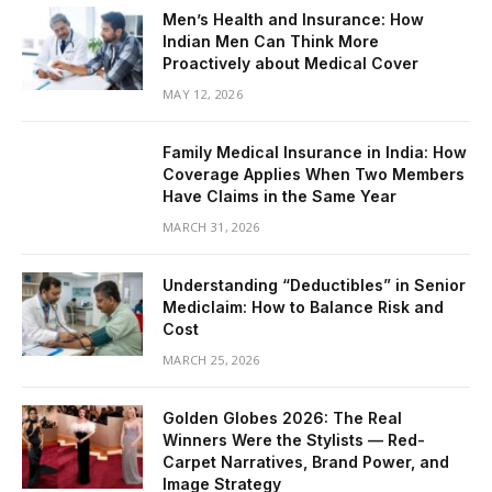
Men’s Health and Insurance: How
Indian Men Can Think More
Proactively about Medical Cover
MAY 12, 2026
Family Medical Insurance in India: How
Coverage Applies When Two Members
Have Claims in the Same Year
MARCH 31, 2026
Understanding “Deductibles” in Senior
Mediclaim: How to Balance Risk and
Cost
MARCH 25, 2026
Golden Globes 2026: The Real
Winners Were the Stylists — Red-
Carpet Narratives, Brand Power, and
Image Strategy