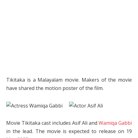
Tikitaka is a Malayalam movie. Makers of the movie
have shared the motion poster of the film.
Movie Tikitaka cast includes Asif Ali and
Wamiqa Gabbi
in the lead. The movie is expected to release on 19