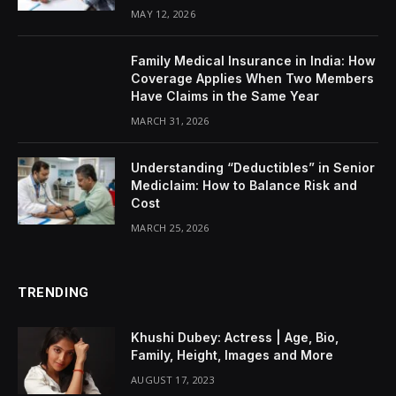
MAY 12, 2026
Family Medical Insurance in India: How
Coverage Applies When Two Members
Have Claims in the Same Year
MARCH 31, 2026
Understanding “Deductibles” in Senior
Mediclaim: How to Balance Risk and
Cost
MARCH 25, 2026
TRENDING
Khushi Dubey: Actress | Age, Bio,
Family, Height, Images and More
AUGUST 17, 2023