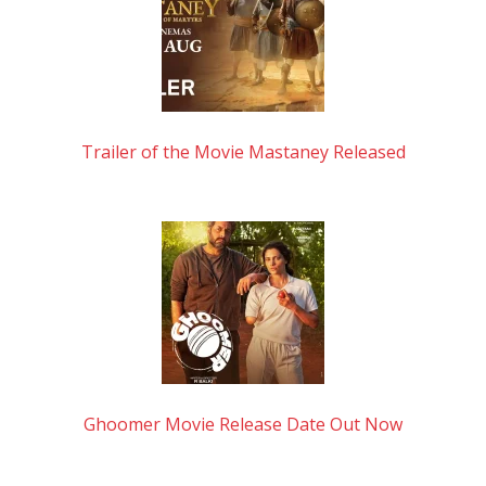
Trailer of the Movie Mastaney Released
Ghoomer Movie Release Date Out Now