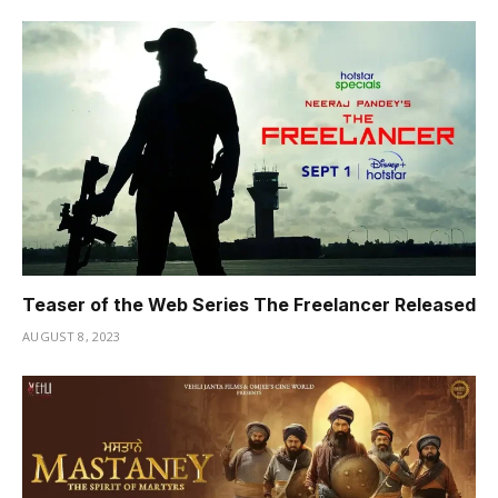
Teaser of the Web Series The Freelancer Released
AUGUST 8, 2023