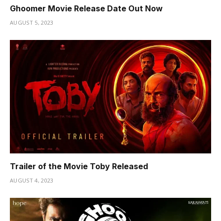
Ghoomer Movie Release Date Out Now
AUGUST 5, 2023
Trailer of the Movie Toby Released
AUGUST 4, 2023