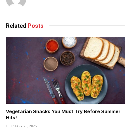
Related
Posts
Vegetarian Snacks You Must Try Before Summer
Hits!
FEBRUARY 26, 2025