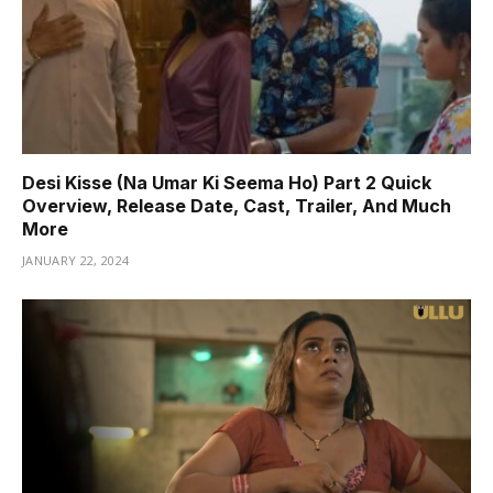
Desi Kisse (Na Umar Ki Seema Ho) Part 2 Quick
Overview, Release Date, Cast, Trailer, And Much
More
JANUARY 22, 2024