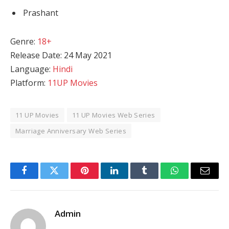
Prashant
Genre:
18+
Release Date: 24 May 2021
Language:
Hindi
Platform:
11UP Movies
11 UP Movies
11 UP Movies Web Series
Marriage Anniversary Web Series
Facebook
Twitter
Pinterest
LinkedIn
Tumblr
WhatsApp
Email
Admin