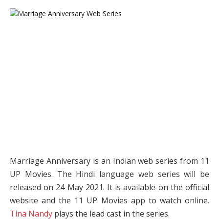
Marriage Anniversary is an Indian web series from 11
UP Movies. The Hindi language web series will be
released on 24 May 2021. It is available on the official
website and the 11 UP Movies app to watch online.
Tina Nandy
plays the lead cast in the series.