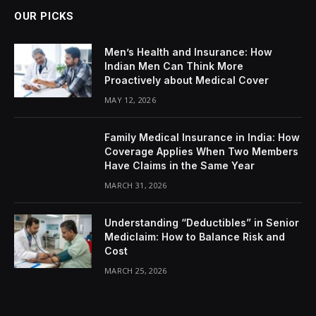
OUR PICKS
Men’s Health and Insurance: How
Indian Men Can Think More
Proactively about Medical Cover
MAY 12, 2026
Family Medical Insurance in India: How
Coverage Applies When Two Members
Have Claims in the Same Year
MARCH 31, 2026
Understanding “Deductibles” in Senior
Mediclaim: How to Balance Risk and
Cost
MARCH 25, 2026