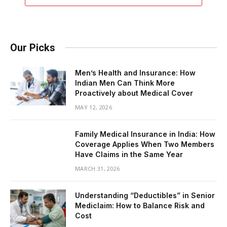
Our Picks
Men’s Health and Insurance: How
Indian Men Can Think More
Proactively about Medical Cover
MAY 12, 2026
Family Medical Insurance in India: How
Coverage Applies When Two Members
Have Claims in the Same Year
MARCH 31, 2026
Understanding “Deductibles” in Senior
Mediclaim: How to Balance Risk and
Cost