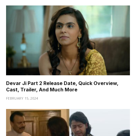
Devar Ji Part 2 Release Date, Quick Overview,
Cast, Trailer, And Much More
FEBRUARY 15, 2024