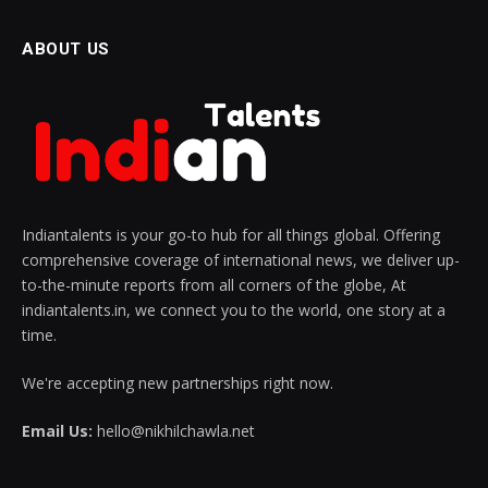
ABOUT US
Indiantalents is your go-to hub for all things global. Offering
comprehensive coverage of international news, we deliver up-
to-the-minute reports from all corners of the globe, At
indiantalents.in, we connect you to the world, one story at a
time.
We're accepting new partnerships right now.
Email Us:
hello@nikhilchawla.net