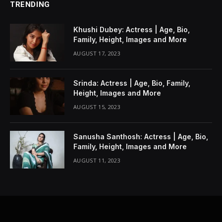
TRENDING
Khushi Dubey: Actress | Age, Bio,
Family, Height, Images and More
AUGUST 17, 2023
Srinda: Actress | Age, Bio, Family,
Height, Images and More
AUGUST 15, 2023
Sanusha Santhosh: Actress | Age, Bio,
Family, Height, Images and More
AUGUST 11, 2023