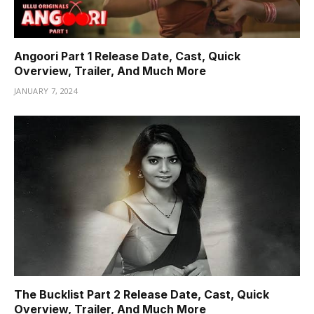
Angoori Part 1 Release Date, Cast, Quick
Overview, Trailer, And Much More
JANUARY 7, 2024
The Bucklist Part 2 Release Date, Cast, Quick
Overview, Trailer, And Much More