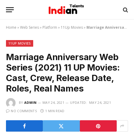
Home
»
Web Series
»
Platform
»
11Up Movies
»
Marriage Anniversary Web Series (2021) 11 UP Movies: Cast, Crew, Release Date, Roles, Real Names
11UP MOVIES
Marriage Anniversary Web
Series (2021) 11 UP Movies:
Cast, Crew, Release Date,
Roles, Real Names
BY
ADMIN
MAY 24, 2021
UPDATED:
MAY 24, 2021
NO COMMENTS
1 MIN READ