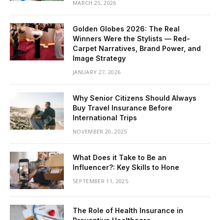
MARCH 25, 2026
Golden Globes 2026: The Real
Winners Were the Stylists — Red-
Carpet Narratives, Brand Power, and
Image Strategy
JANUARY 27, 2026
Why Senior Citizens Should Always
Buy Travel Insurance Before
International Trips
NOVEMBER 20, 2025
What Does it Take to Be an
Influencer?: Key Skills to Hone
SEPTEMBER 11, 2025
The Role of Health Insurance in