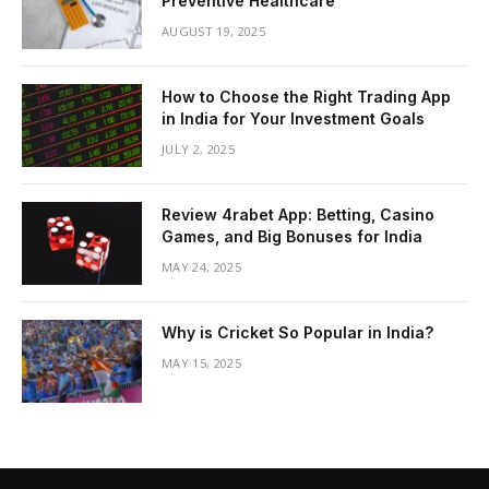
Preventive Healthcare
AUGUST 19, 2025
How to Choose the Right Trading App
in India for Your Investment Goals
JULY 2, 2025
Review 4rabet App: Betting, Casino
Games, and Big Bonuses for India
MAY 24, 2025
Why is Cricket So Popular in India?
MAY 15, 2025