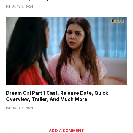
JANUARY 6, 2024
Dream Girl Part 1 Cast, Release Date, Quick
Overview, Trailer, And Much More
JANUARY 5, 2024
ADD A COMMENT