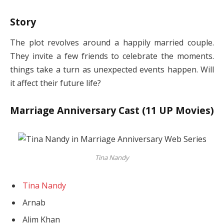
Story
The plot revolves around a happily married couple.
They invite a few friends to celebrate the moments.
things take a turn as unexpected events happen. Will
it affect their future life?
Marriage Anniversary Cast (11 UP Movies)
Tina Nandy
Tina Nandy
Arnab
Alim Khan