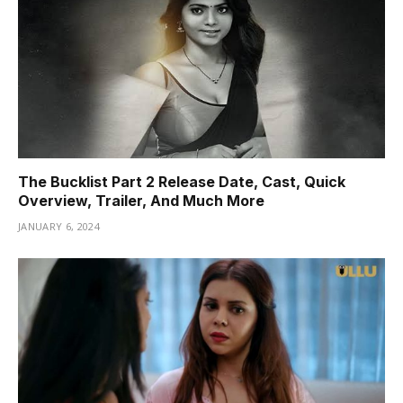
The Bucklist Part 2 Release Date, Cast, Quick
Overview, Trailer, And Much More
JANUARY 6, 2024