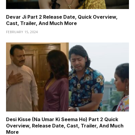
Devar Ji Part 2 Release Date, Quick Overview,
Cast, Trailer, And Much More
FEBRUARY 15, 2024
Desi Kisse (Na Umar Ki Seema Ho) Part 2 Quick
Overview, Release Date, Cast, Trailer, And Much
More