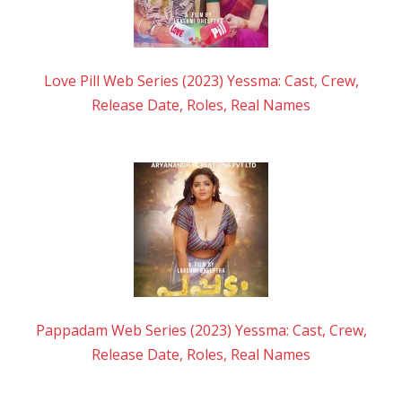
Love Pill Web Series (2023) Yessma: Cast, Crew,
Release Date, Roles, Real Names
Pappadam Web Series (2023) Yessma: Cast, Crew,
Release Date, Roles, Real Names