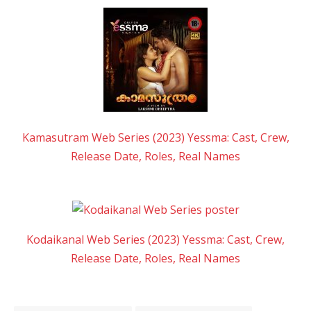
Kamasutram Web Series (2023) Yessma: Cast, Crew,
Release Date, Roles, Real Names
Kodaikanal Web Series (2023) Yessma: Cast, Crew,
Release Date, Roles, Real Names