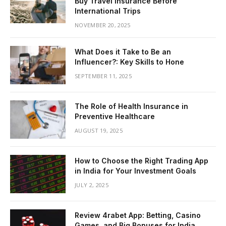
Buy Travel Insurance Before
International Trips
NOVEMBER 20, 2025
What Does it Take to Be an
Influencer?: Key Skills to Hone
SEPTEMBER 11, 2025
The Role of Health Insurance in
Preventive Healthcare
AUGUST 19, 2025
How to Choose the Right Trading App
in India for Your Investment Goals
JULY 2, 2025
Review 4rabet App: Betting, Casino
Games, and Big Bonuses for India