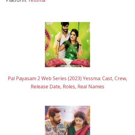
Pal Payasam 2 Web Series (2023) Yessma: Cast, Crew,
Release Date, Roles, Real Names