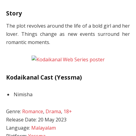
Story
The plot revolves around the life of a bold girl and her
lover. Things change as new events surround her
romantic moments.
Kodaikanal Cast (Yessma)
Nimisha
Genre:
Romance
,
Drama
,
18+
Release Date: 20 May 2023
Language:
Malayalam
Platform:
Yessma