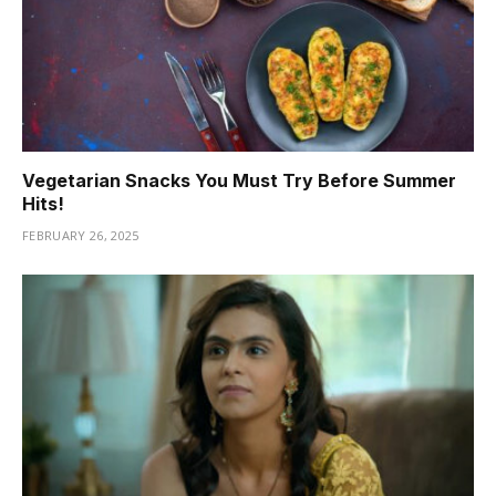
Vegetarian Snacks You Must Try Before Summer
Hits!
FEBRUARY 26, 2025