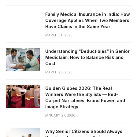
Family Medical Insurance in India: How
Coverage Applies When Two Members
Have Claims in the Same Year
MARCH 31, 2026
Understanding “Deductibles” in Senior
Mediclaim: How to Balance Risk and
Cost
MARCH 25, 2026
Golden Globes 2026: The Real
Winners Were the Stylists — Red-
Carpet Narratives, Brand Power, and
Image Strategy
JANUARY 27, 2026
Why Senior Citizens Should Always