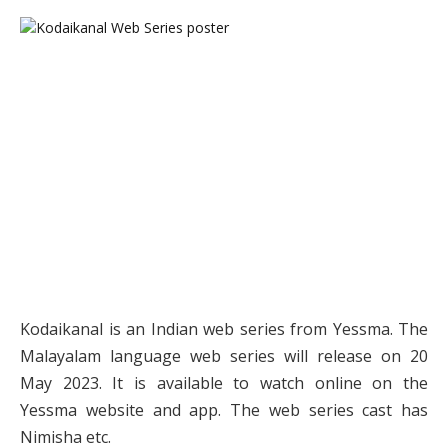
Kodaikanal is an Indian web series from Yessma. The
Malayalam language web series will release on 20
May 2023. It is available to watch online on the
Yessma website and app. The web series cast has
Nimisha etc.