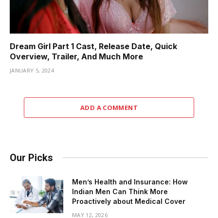
Dream Girl Part 1 Cast, Release Date, Quick
Overview, Trailer, And Much More
JANUARY 5, 2024
ADD A COMMENT
Our Picks
Men’s Health and Insurance: How
Indian Men Can Think More
Proactively about Medical Cover
MAY 12, 2026