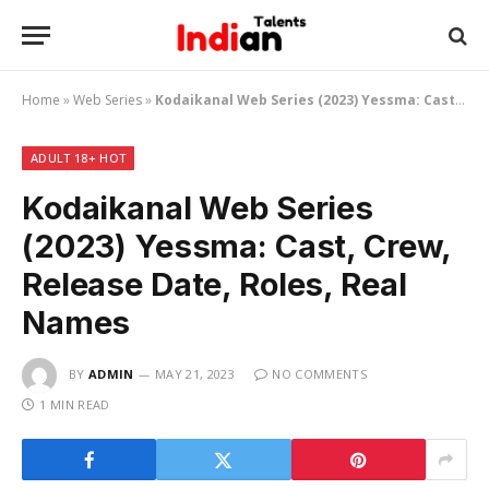
Home
»
Web Series
»
Kodaikanal Web Series (2023) Yessma: Cast, Crew, Release Date, Roles, Real Names
ADULT 18+ HOT
Kodaikanal Web Series
(2023) Yessma: Cast, Crew,
Release Date, Roles, Real
Names
BY
ADMIN
MAY 21, 2023
NO COMMENTS
1 MIN READ