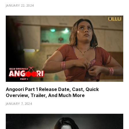
JANUARY 22, 2024
Angoori Part 1 Release Date, Cast, Quick
Overview, Trailer, And Much More
JANUARY 7, 2024