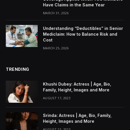
Have Claims in the Same Year
MARCH 31, 2026
Understanding “Deductibles” in Senior
Mediclaim: How to Balance Risk and
Cost
MARCH 25, 2026
TRENDING
Khushi Dubey: Actress | Age, Bio,
Family, Height, Images and More
AUGUST 17, 2023
Srinda: Actress | Age, Bio, Family,
Height, Images and More
AUGUST 15, 2023