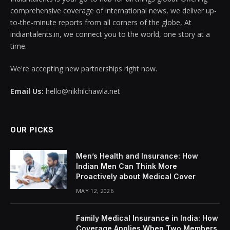
comprehensive coverage of international news, we deliver up-
to-the-minute reports from all corners of the globe, At
indiantalents.in, we connect you to the world, one story at a
time.
We're accepting new partnerships right now.
Email Us:
hello@nikhilchawla.net
OUR PICKS
Men’s Health and Insurance: How
Indian Men Can Think More
Proactively about Medical Cover
MAY 12, 2026
Family Medical Insurance in India: How
Coverage Applies When Two Members