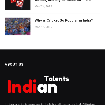
MAY 24, 2025
Why is Cricket So Popular in India?
MAY 15, 2025
ABOUT US
Indiantalents is your go-to hub for all things global. Offering