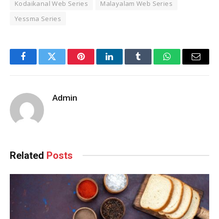
Kodaikanal Web Series
Malayalam Web Series
Yessma Series
Facebook
Twitter
Pinterest
LinkedIn
Tumblr
WhatsApp
Email
Admin
Related
Posts