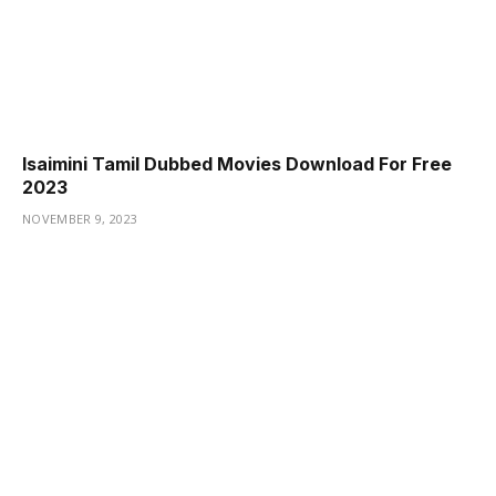
Isaimini Tamil Dubbed Movies Download For Free
2023
NOVEMBER 9, 2023