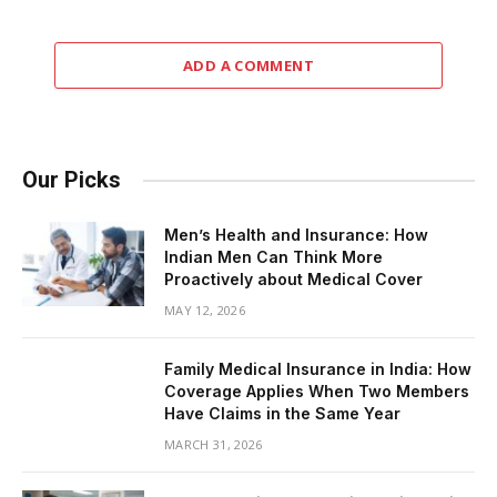
ADD A COMMENT
Our Picks
Men’s Health and Insurance: How
Indian Men Can Think More
Proactively about Medical Cover
MAY 12, 2026
Family Medical Insurance in India: How
Coverage Applies When Two Members
Have Claims in the Same Year
MARCH 31, 2026