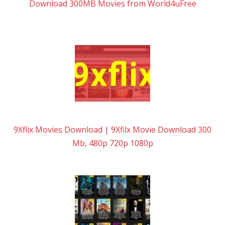
Download 300MB Movies from World4uFree
9Xflix Movies Download | 9Xfilx Movie Download 300
Mb, 480p 720p 1080p