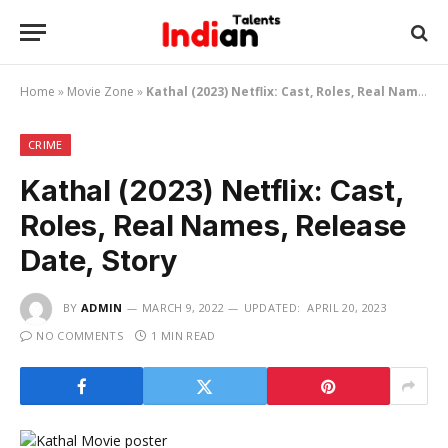
Home
»
Movie Zone
»
Kathal (2023) Netflix: Cast, Roles, Real Names, Release Date, Story
CRIME
Kathal (2023) Netflix: Cast,
Roles, Real Names, Release
Date, Story
BY
ADMIN
MARCH 9, 2022
UPDATED:
APRIL 20, 2023
NO COMMENTS
1 MIN READ