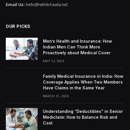
Email Us:
hello@nikhilchawla.net
OUR PICKS
Men’s Health and Insurance: How
Indian Men Can Think More
Proactively about Medical Cover
MAY 12, 2026
Family Medical Insurance in India: How
Coverage Applies When Two Members
Have Claims in the Same Year
MARCH 31, 2026
Understanding “Deductibles” in Senior
Mediclaim: How to Balance Risk and
Cost