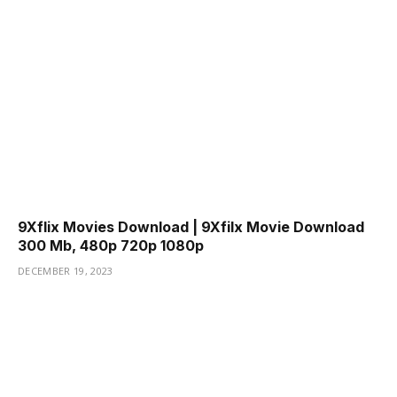
9Xflix Movies Download | 9Xfilx Movie Download
300 Mb, 480p 720p 1080p
DECEMBER 19, 2023