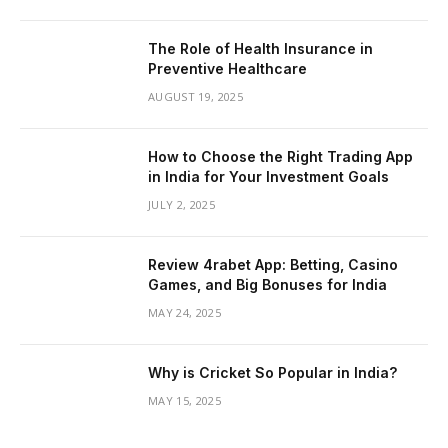
The Role of Health Insurance in
Preventive Healthcare
AUGUST 19, 2025
How to Choose the Right Trading App
in India for Your Investment Goals
JULY 2, 2025
Review 4rabet App: Betting, Casino
Games, and Big Bonuses for India
MAY 24, 2025
Why is Cricket So Popular in India?
MAY 15, 2025