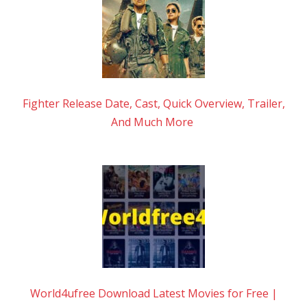
Fighter Release Date, Cast, Quick Overview, Trailer,
And Much More
World4ufree Download Latest Movies for Free |