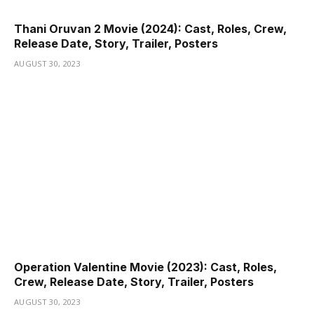
Thani Oruvan 2 Movie (2024): Cast, Roles, Crew,
Release Date, Story, Trailer, Posters
AUGUST 30, 2023
Operation Valentine Movie (2023): Cast, Roles,
Crew, Release Date, Story, Trailer, Posters
AUGUST 30, 2023