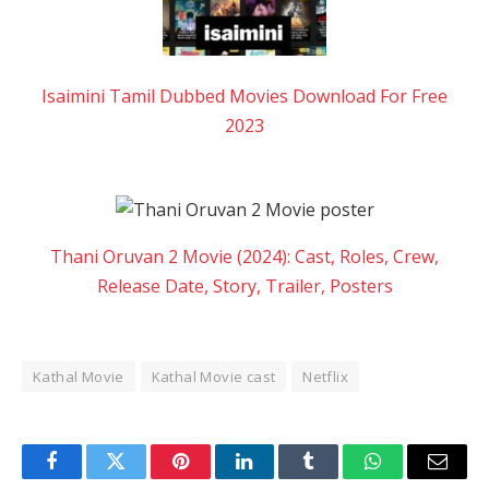
Isaimini Tamil Dubbed Movies Download For Free
2023
Thani Oruvan 2 Movie (2024): Cast, Roles, Crew,
Release Date, Story, Trailer, Posters
Kathal Movie
Kathal Movie cast
Netflix
Facebook
Twitter
Pinterest
LinkedIn
Tumblr
WhatsApp
Email