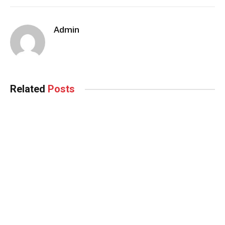
Admin
Related
Posts