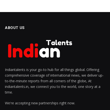
ABOUT US
Indiantalents is your go-to hub for all things global. Offering
comprehensive coverage of international news, we deliver up-
to-the-minute reports from all corners of the globe, At
indiantalents.in, we connect you to the world, one story at a
time.
We're accepting new partnerships right now.