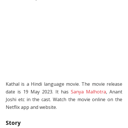
Kathal is a Hindi language movie. The movie release
date is 19 May 2023. It has
Sanya Malhotra
, Anant
Joshi etc in the cast. Watch the movie online on the
Netflix app and website.
Story