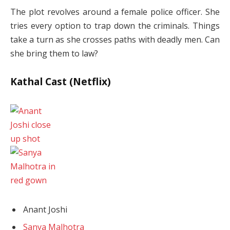
The plot revolves around a female police officer. She
tries every option to trap down the criminals. Things
take a turn as she crosses paths with deadly men. Can
she bring them to law?
Kathal Cast (Netflix)
Anant Joshi
Sanya Malhotra