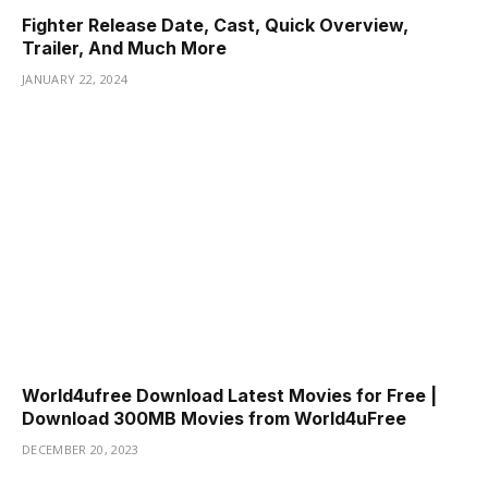
Fighter Release Date, Cast, Quick Overview,
Trailer, And Much More
JANUARY 22, 2024
World4ufree Download Latest Movies for Free |
Download 300MB Movies from World4uFree
DECEMBER 20, 2023