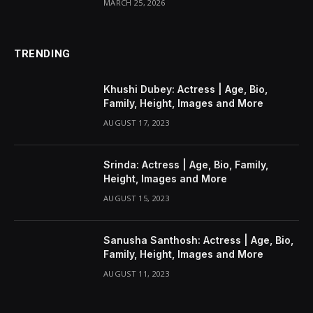
MARCH 25, 2026
TRENDING
Khushi Dubey: Actress | Age, Bio,
Family, Height, Images and More
AUGUST 17, 2023
Srinda: Actress | Age, Bio, Family,
Height, Images and More
AUGUST 15, 2023
Sanusha Santhosh: Actress | Age, Bio,
Family, Height, Images and More
AUGUST 11, 2023