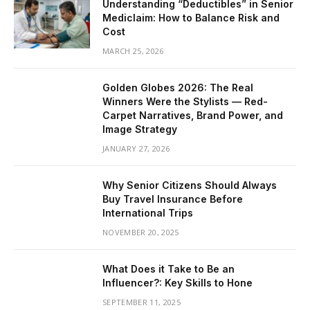
Understanding “Deductibles” in Senior
Mediclaim: How to Balance Risk and
Cost
MARCH 25, 2026
Golden Globes 2026: The Real
Winners Were the Stylists — Red-
Carpet Narratives, Brand Power, and
Image Strategy
JANUARY 27, 2026
Why Senior Citizens Should Always
Buy Travel Insurance Before
International Trips
NOVEMBER 20, 2025
What Does it Take to Be an
Influencer?: Key Skills to Hone
SEPTEMBER 11, 2025