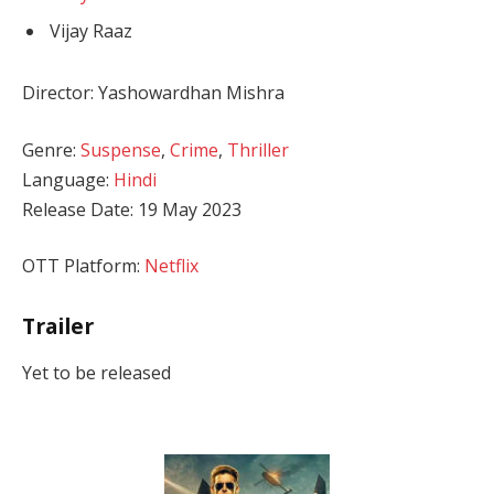
Vijay Raaz
Director: Yashowardhan Mishra
Genre:
Suspense
,
Crime
,
Thriller
Language:
Hindi
Release Date: 19 May 2023
OTT Platform:
Netflix
Trailer
Yet to be released