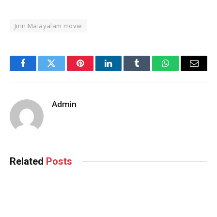
Jinn Malayalam movie
Facebook
Twitter
Pinterest
LinkedIn
Tumblr
WhatsApp
Email
Admin
Related
Posts