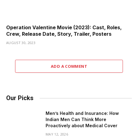
Operation Valentine Movie (2023): Cast, Roles,
Crew, Release Date, Story, Trailer, Posters
AUGUST 30, 2023
ADD A COMMENT
Our Picks
Men’s Health and Insurance: How
Indian Men Can Think More
Proactively about Medical Cover
MAY 12, 2026