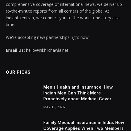
comprehensive coverage of international news, we deliver up-
to-the-minute reports from all corners of the globe, At
indiantalents.in, we connect you to the world, one story at a
time.
We're accepting new partnerships right now.
Email Us:
hello@nikhilchawla.net
OUR PICKS
Men’s Health and Insurance: How
Indian Men Can Think More
Proactively about Medical Cover
MAY 12, 2026
Family Medical Insurance in India: How
Coverage Applies When Two Members