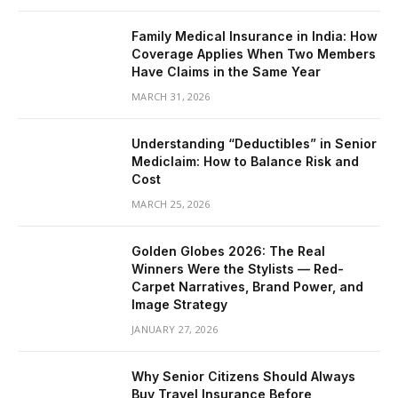
Family Medical Insurance in India: How
Coverage Applies When Two Members
Have Claims in the Same Year
MARCH 31, 2026
Understanding “Deductibles” in Senior
Mediclaim: How to Balance Risk and
Cost
MARCH 25, 2026
Golden Globes 2026: The Real
Winners Were the Stylists — Red-
Carpet Narratives, Brand Power, and
Image Strategy
JANUARY 27, 2026
Why Senior Citizens Should Always
Buy Travel Insurance Before