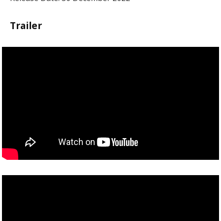
Trailer