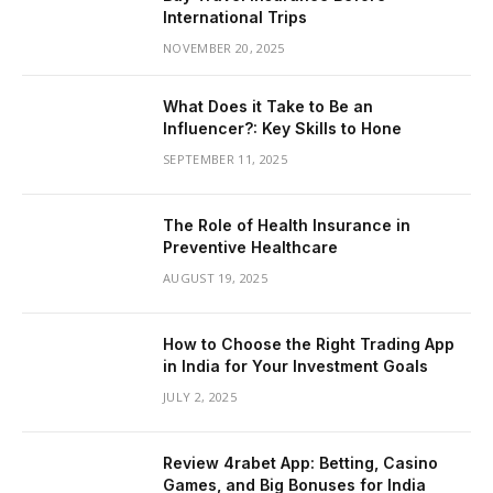
International Trips
NOVEMBER 20, 2025
What Does it Take to Be an
Influencer?: Key Skills to Hone
SEPTEMBER 11, 2025
The Role of Health Insurance in
Preventive Healthcare
AUGUST 19, 2025
How to Choose the Right Trading App
in India for Your Investment Goals
JULY 2, 2025
Review 4rabet App: Betting, Casino
Games, and Big Bonuses for India