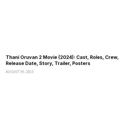
Thani Oruvan 2 Movie (2024): Cast, Roles, Crew,
Release Date, Story, Trailer, Posters
AUGUST 30, 2023