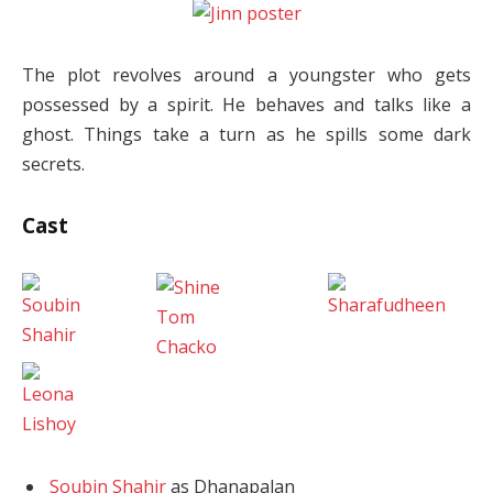
The plot revolves around a youngster who gets
possessed by a spirit. He behaves and talks like a
ghost. Things take a turn as he spills some dark
secrets.
Cast
Soubin Shahir
as Dhanapalan