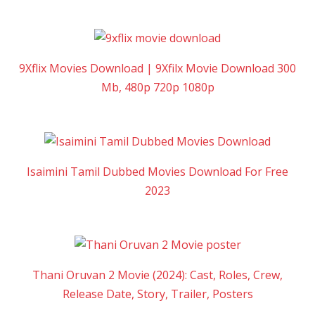
9Xflix Movies Download | 9Xfilx Movie Download 300
Mb, 480p 720p 1080p
Isaimini Tamil Dubbed Movies Download For Free
2023
Thani Oruvan 2 Movie (2024): Cast, Roles, Crew,
Release Date, Story, Trailer, Posters