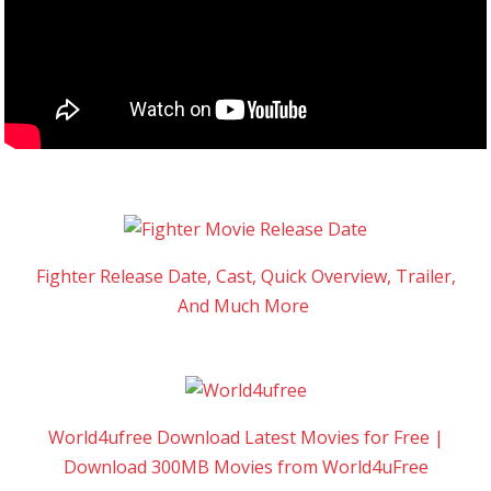
Fighter Release Date, Cast, Quick Overview, Trailer,
And Much More
World4ufree Download Latest Movies for Free |
Download 300MB Movies from World4uFree