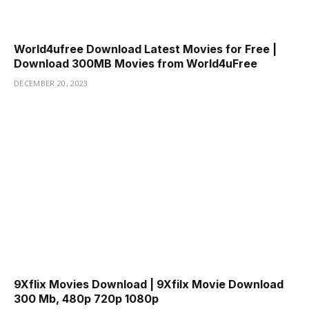
World4ufree Download Latest Movies for Free |
Download 300MB Movies from World4uFree
DECEMBER 20, 2023
9Xflix Movies Download | 9Xfilx Movie Download
300 Mb, 480p 720p 1080p