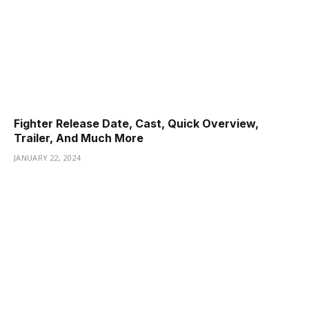
Fighter Release Date, Cast, Quick Overview,
Trailer, And Much More
JANUARY 22, 2024