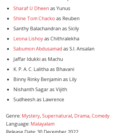
Sharaf U Dheen
as Yunus
Shine Tom Chacko
as Reuben
Santhy Balachandran as Sicily
Leona Lishoy
as Chithralekha
Sabumon Abdusamad
as S.I. Ansalan
Jaffar Idukki as Machu
K. P. A. C. Lalitha as Bhavani
Binny Rinky Benjamin as Lily
Nishanth Sagar as Vijith
Sudheesh as Lawrence
Genre:
Mystery
,
Supernatural
,
Drama
,
Comedy
Language:
Malayalam
Release Date: 30 December 2022