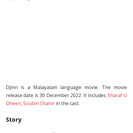
Djinn is a Malayalam language movie. The movie
release date is 30 December 2022. It includes
Sharaf U
Dheen
,
Soubin Shahir
in the cast.
Story