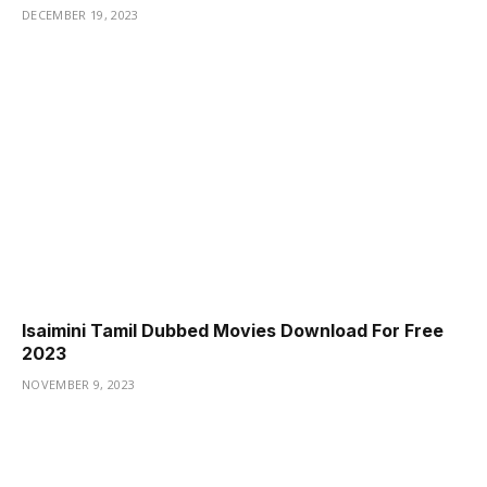
DECEMBER 19, 2023
Isaimini Tamil Dubbed Movies Download For Free
2023
NOVEMBER 9, 2023