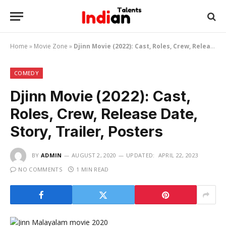
Home
»
Movie Zone
»
Djinn Movie (2022): Cast, Roles, Crew, Release Date, Story, Trailer, Posters
COMEDY
Djinn Movie (2022): Cast,
Roles, Crew, Release Date,
Story, Trailer, Posters
BY
ADMIN
AUGUST 2, 2020
UPDATED:
APRIL 22, 2023
NO COMMENTS
1 MIN READ