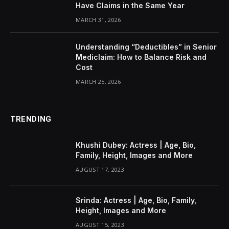
Have Claims in the Same Year
MARCH 31, 2026
Understanding “Deductibles” in Senior
Mediclaim: How to Balance Risk and
Cost
MARCH 25, 2026
TRENDING
Khushi Dubey: Actress | Age, Bio,
Family, Height, Images and More
AUGUST 17, 2023
Srinda: Actress | Age, Bio, Family,
Height, Images and More
AUGUST 15, 2023