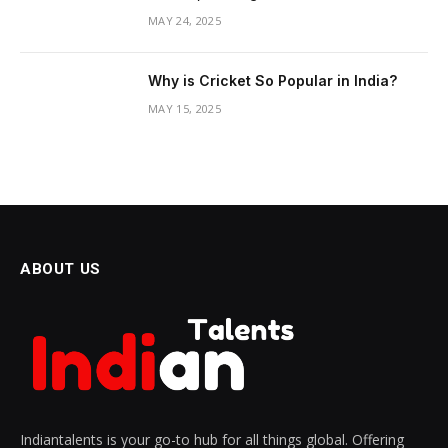
MAY 24, 2025
Why is Cricket So Popular in India?
MAY 15, 2025
ABOUT US
Indiantalents is your go-to hub for all things global. Offering