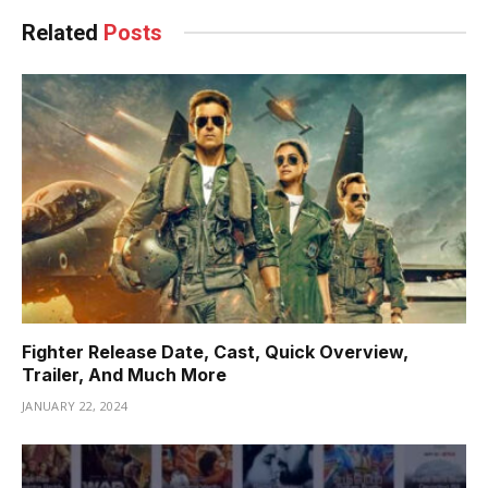
Related
Posts
Fighter Release Date, Cast, Quick Overview,
Trailer, And Much More
JANUARY 22, 2024