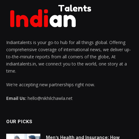
Indiantalents is your go-to hub for all things global. Offering
comprehensive coverage of international news, we deliver up-
to-the-minute reports from all corners of the globe, At
indiantalents.in, we connect you to the world, one story at a
time.
We're accepting new partnerships right now.
Email Us:
hello@nikhilchawla.net
OUR PICKS
Men’s Health and Insurance: How