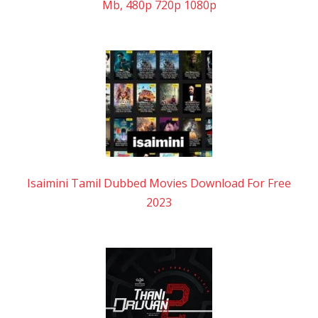
Mb, 480p 720p 1080p
Isaimini Tamil Dubbed Movies Download For Free
2023