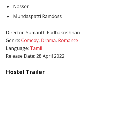
Nasser
Mundaspatti Ramdoss
Director: Sumanth Radhakrishnan
Genre:
Comedy
,
Drama
,
Romance
Language:
Tamil
Release Date: 28 April 2022
Hostel Trailer