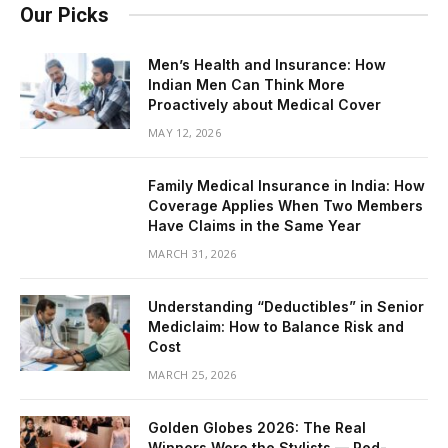
Our Picks
Men’s Health and Insurance: How
Indian Men Can Think More
Proactively about Medical Cover
MAY 12, 2026
Family Medical Insurance in India: How
Coverage Applies When Two Members
Have Claims in the Same Year
MARCH 31, 2026
Understanding “Deductibles” in Senior
Mediclaim: How to Balance Risk and
Cost
MARCH 25, 2026
Golden Globes 2026: The Real
Winners Were the Stylists — Red-