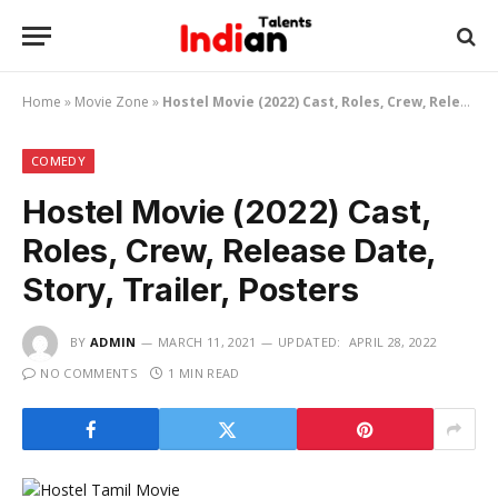
Home
»
Movie Zone
»
Hostel Movie (2022) Cast, Roles, Crew, Release Date, Story, Trailer, Posters
COMEDY
Hostel Movie (2022) Cast,
Roles, Crew, Release Date,
Story, Trailer, Posters
BY
ADMIN
MARCH 11, 2021
UPDATED:
APRIL 28, 2022
NO COMMENTS
1 MIN READ