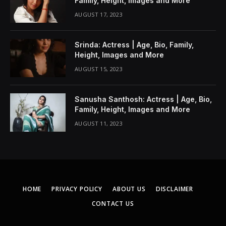
Family, Height, Images and More
AUGUST 17, 2023
Srinda: Actress | Age, Bio, Family,
Height, Images and More
AUGUST 15, 2023
Sanusha Santhosh: Actress | Age, Bio,
Family, Height, Images and More
AUGUST 11, 2023
HOME
PRIVACY POLICY
ABOUT US
DISCLAIMER
CONTACT US