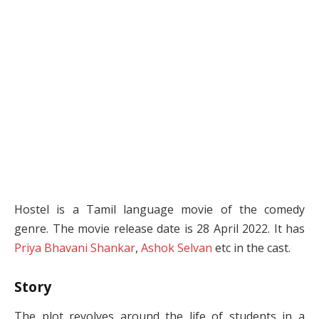
Hostel is a Tamil language movie of the comedy
genre. The movie release date is 28 April 2022. It has
Priya Bhavani Shankar
,
Ashok Selvan
etc in the cast.
Story
The plot revolves around the life of students in a