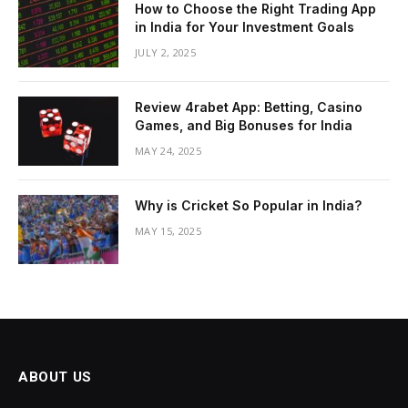
How to Choose the Right Trading App
in India for Your Investment Goals
JULY 2, 2025
Review 4rabet App: Betting, Casino
Games, and Big Bonuses for India
MAY 24, 2025
Why is Cricket So Popular in India?
MAY 15, 2025
ABOUT US