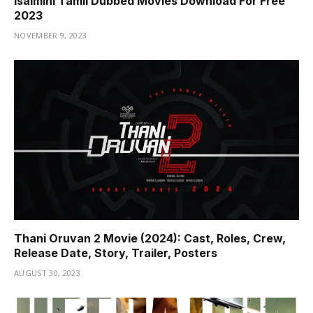
Isaimini Tamil Dubbed Movies Download For Free
2023
NOVEMBER 9, 2023
Thani Oruvan 2 Movie (2024): Cast, Roles, Crew,
Release Date, Story, Trailer, Posters
AUGUST 30, 2023