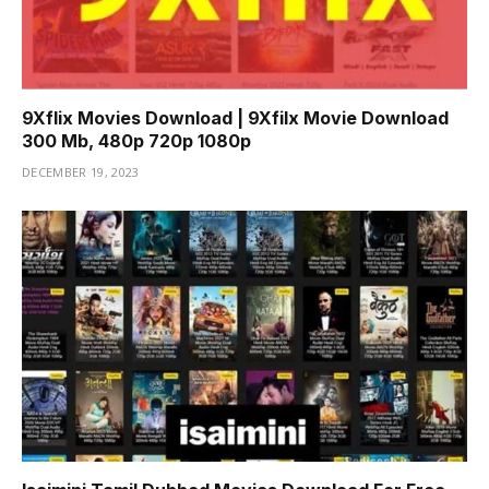
9Xflix Movies Download | 9Xfilx Movie Download
300 Mb, 480p 720p 1080p
DECEMBER 19, 2023