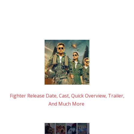
Fighter Release Date, Cast, Quick Overview, Trailer,
And Much More