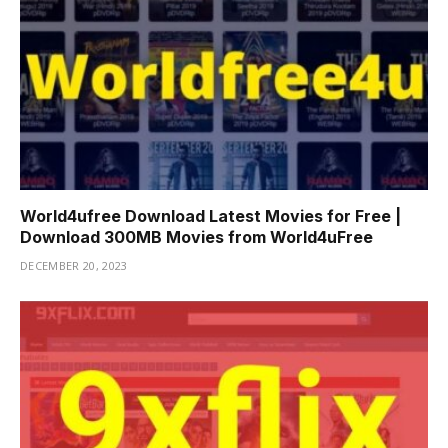
World4ufree Download Latest Movies for Free |
Download 300MB Movies from World4uFree
DECEMBER 20, 2023