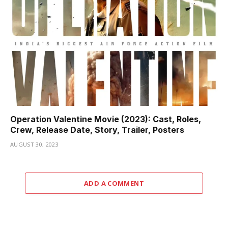
Operation Valentine Movie (2023): Cast, Roles,
Crew, Release Date, Story, Trailer, Posters
AUGUST 30, 2023
ADD A COMMENT