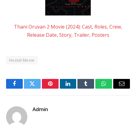
Thani Oruvan 2 Movie (2024): Cast, Roles, Crew,
Release Date, Story, Trailer, Posters
Hostel Movie
Facebook
Twitter
Pinterest
LinkedIn
Tumblr
WhatsApp
Email
Admin