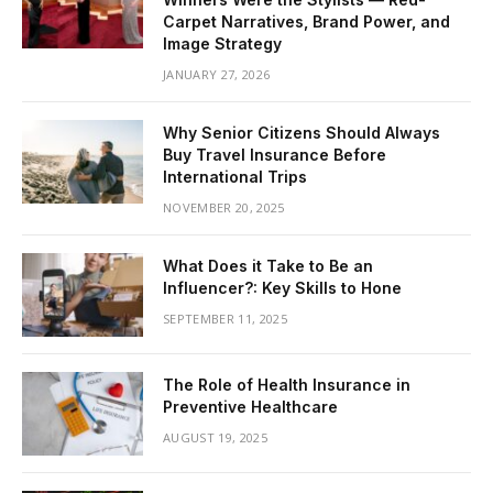
Carpet Narratives, Brand Power, and
Image Strategy
JANUARY 27, 2026
Why Senior Citizens Should Always
Buy Travel Insurance Before
International Trips
NOVEMBER 20, 2025
What Does it Take to Be an
Influencer?: Key Skills to Hone
SEPTEMBER 11, 2025
The Role of Health Insurance in
Preventive Healthcare
AUGUST 19, 2025