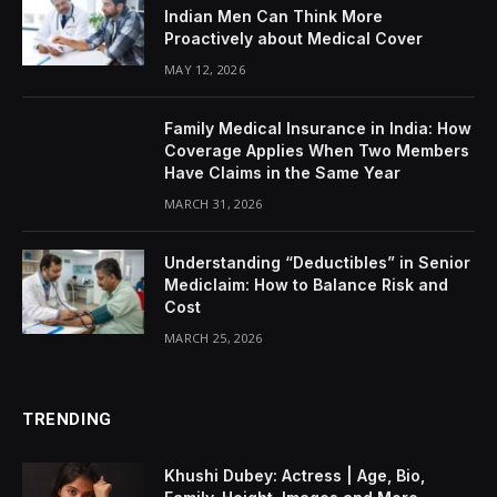
Indian Men Can Think More
Proactively about Medical Cover
MAY 12, 2026
Family Medical Insurance in India: How
Coverage Applies When Two Members
Have Claims in the Same Year
MARCH 31, 2026
Understanding “Deductibles” in Senior
Mediclaim: How to Balance Risk and
Cost
MARCH 25, 2026
TRENDING
Khushi Dubey: Actress | Age, Bio,