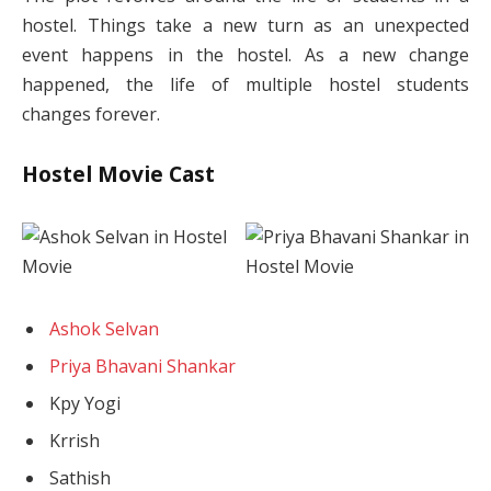
hostel. Things take a new turn as an unexpected
event happens in the hostel. As a new change
happened, the life of multiple hostel students
changes forever.
Hostel Movie Cast
Ashok Selvan
Priya Bhavani Shankar
Kpy Yogi
Krrish
Sathish