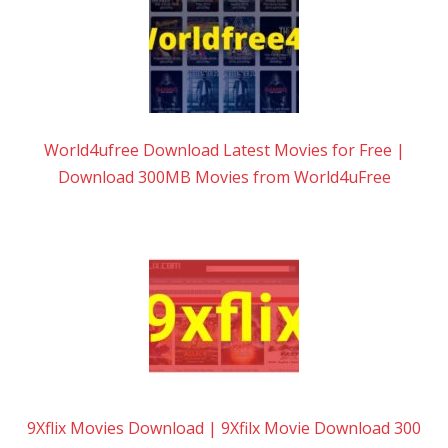
World4ufree Download Latest Movies for Free |
Download 300MB Movies from World4uFree
9Xflix Movies Download | 9Xfilx Movie Download 300