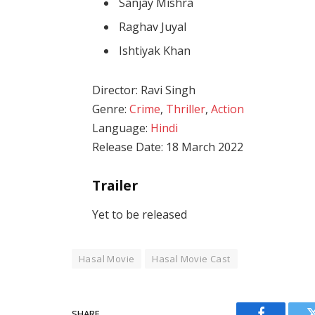
Sanjay Mishra
Raghav Juyal
Ishtiyak Khan
Director: Ravi Singh
Genre:
Crime
,
Thriller
,
Action
Language:
Hindi
Release Date: 18 March 2022
Trailer
Yet to be released
Hasal Movie
Hasal Movie Cast
SHARE.