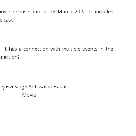
vie release date is 18 March 2022. It includes
e cast.
. It has a connection with multiple events in the
onnection?