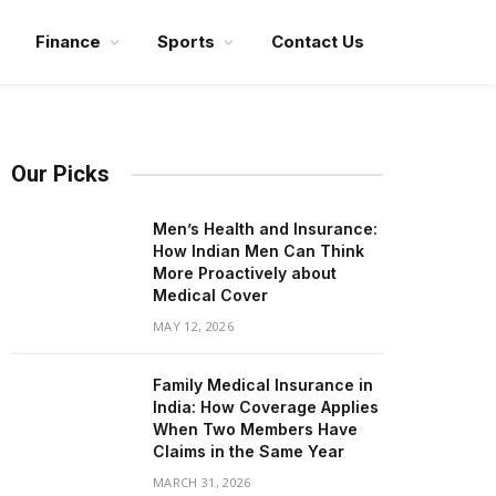
Finance
Sports
Contact Us
Our Picks
Men’s Health and Insurance:
How Indian Men Can Think
More Proactively about
Medical Cover
MAY 12, 2026
Family Medical Insurance in
India: How Coverage Applies
When Two Members Have
Claims in the Same Year
MARCH 31, 2026