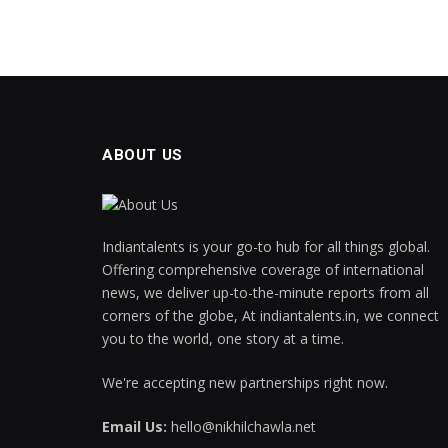
ABOUT US
Indiantalents is your go-to hub for all things global.
Offering comprehensive coverage of international
news, we deliver up-to-the-minute reports from all
corners of the globe, At indiantalents.in, we connect
you to the world, one story at a time.
We're accepting new partnerships right now.
Email Us:
hello@nikhilchawla.net