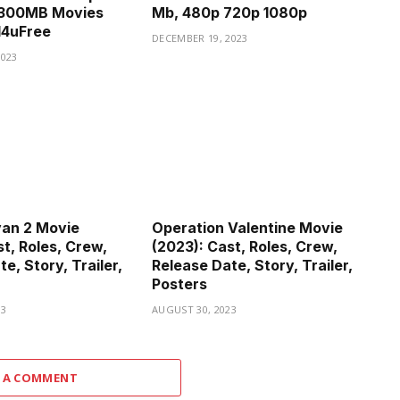
300MB Movies
Mb, 480p 720p 1080p
d4uFree
DECEMBER 19, 2023
2023
van 2 Movie
Operation Valentine Movie
t, Roles, Crew,
(2023): Cast, Roles, Crew,
e, Story, Trailer,
Release Date, Story, Trailer,
Posters
23
AUGUST 30, 2023
 A COMMENT