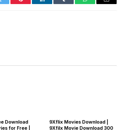
Twitter
Pinterest
LinkedIn
Tumblr
WhatsApp
Email
ee Download
9Xflix Movies Download |
es for Free |
9Xfilx Movie Download 300