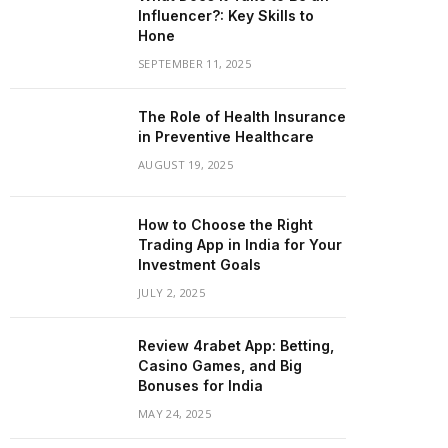
Influencer?: Key Skills to
Hone
SEPTEMBER 11, 2025
The Role of Health Insurance
in Preventive Healthcare
AUGUST 19, 2025
How to Choose the Right
Trading App in India for Your
Investment Goals
JULY 2, 2025
Review 4rabet App: Betting,
Casino Games, and Big
Bonuses for India
MAY 24, 2025