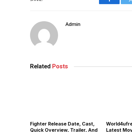
Facebook
Admin
Related
Posts
Fighter Release Date, Cast,
World4ufr
Quick Overview, Trailer, And
Latest Movi