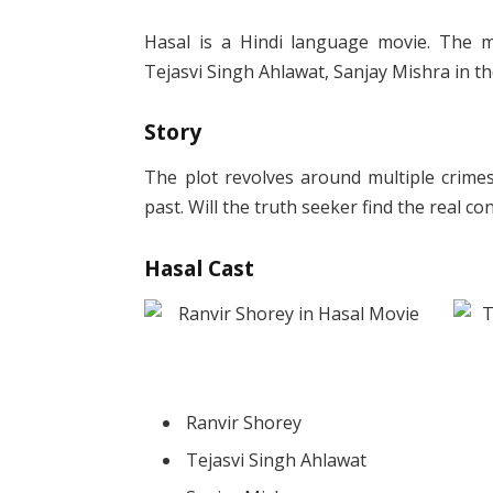
Hasal is a Hindi language movie. The mo
Tejasvi Singh Ahlawat, Sanjay Mishra in th
Story
The plot revolves around multiple crimes
past. Will the truth seeker find the real c
Hasal Cast
Ranvir Shorey
Tejasvi Singh Ahlawat