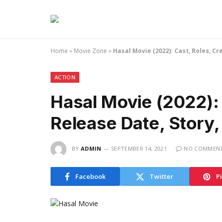
Home
»
Movie Zone
»
Hasal Movie (2022): Cast, Roles, Cr
ACTION
Hasal Movie (2022): 
Release Date, Story, 
BY
ADMIN
SEPTEMBER 14, 2021
NO COMMEN
Facebook
Twitter
P