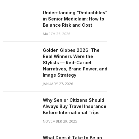
Understanding “Deductibles”
in Senior Mediclaim: How to
Balance Risk and Cost
MARCH 25, 2026
Golden Globes 2026: The
Real Winners Were the
Stylists — Red-Carpet
Narratives, Brand Power, and
Image Strategy
JANUARY 27, 2026
Why Senior Citizens Should
Always Buy Travel Insurance
Before International Trips
NOVEMBER 20, 2025
What Does it Take to Be an