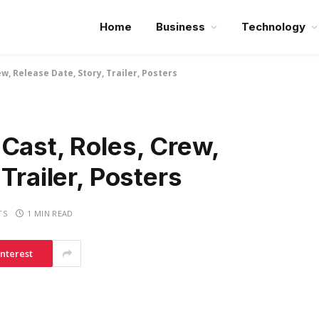
Home
Business
Technology
ew, Release Date, Story, Trailer, Posters
Cast, Roles, Crew,
Trailer, Posters
TS
1 MIN READ
interest