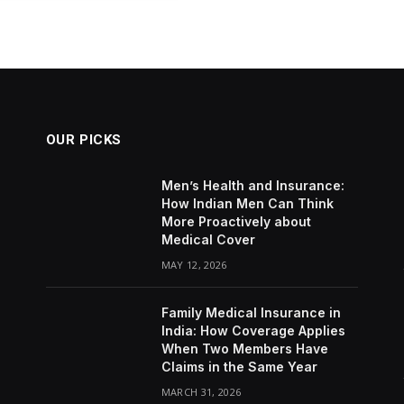
OUR PICKS
Men’s Health and Insurance:
How Indian Men Can Think
More Proactively about
Medical Cover
MAY 12, 2026
Family Medical Insurance in
India: How Coverage Applies
When Two Members Have
Claims in the Same Year
MARCH 31, 2026