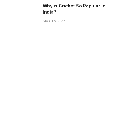
Why is Cricket So Popular in
India?
MAY 15, 2025