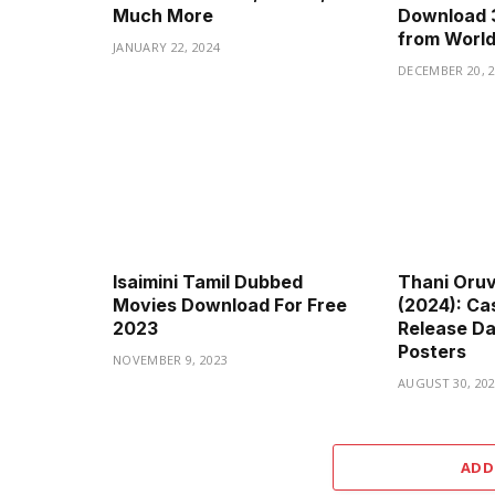
Much More
Download 
from Worl
JANUARY 22, 2024
DECEMBER 20, 
Isaimini Tamil Dubbed
Thani Oru
Movies Download For Free
(2024): Cas
2023
Release Dat
Posters
NOVEMBER 9, 2023
AUGUST 30, 20
ADD