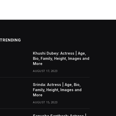
TRENDING
Khushi Dubey: Actress | Age,
Bio, Family, Height, Images and
More
AUGUST 17, 2023
Srinda: Actress | Age, Bio,
Family, Height, Images and
More
AUGUST 15, 2023
Sanusha Santhosh: Actress |