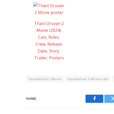
Thani Oruvan 2
Movie (2024):
Cast, Roles,
Crew, Release
Date, Story,
Trailer, Posters
Goodachari 2 Movie
Goodachari 2 Movie cast
SHARE.
Facebook