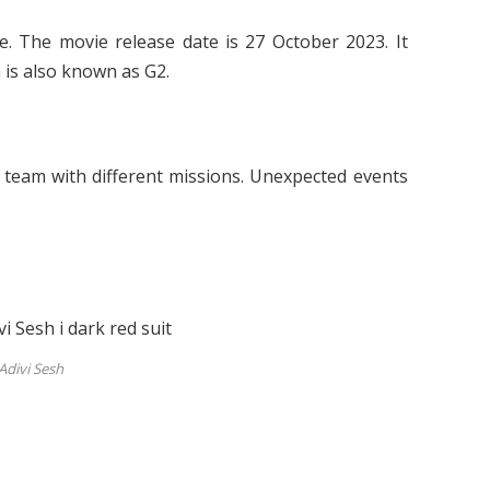
. The movie release date is 27 October 2023. It
lm is also known as G2.
e team with different missions. Unexpected events
Adivi Sesh