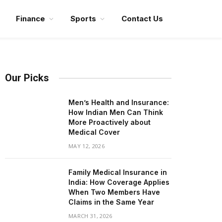
Finance
Sports
Contact Us
Our Picks
Men’s Health and Insurance:
How Indian Men Can Think
More Proactively about
Medical Cover
MAY 12, 2026
Family Medical Insurance in
India: How Coverage Applies
When Two Members Have
Claims in the Same Year
MARCH 31, 2026