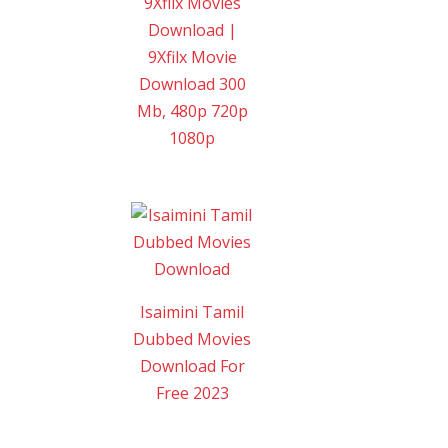
9Xflix Movies
Download |
9Xfilx Movie
Download 300
Mb, 480p 720p
1080p
Isaimini Tamil
Dubbed Movies
Download For
Free 2023