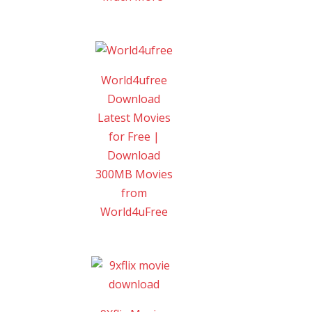
World4ufree
Download
Latest Movies
for Free |
Download
300MB Movies
from
World4uFree