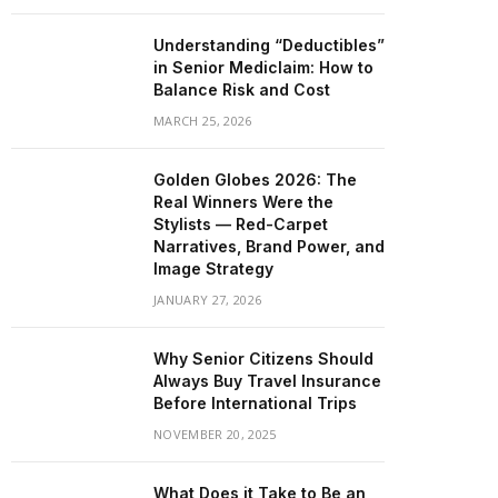
Understanding “Deductibles”
in Senior Mediclaim: How to
Balance Risk and Cost
MARCH 25, 2026
Golden Globes 2026: The
Real Winners Were the
Stylists — Red-Carpet
Narratives, Brand Power, and
Image Strategy
JANUARY 27, 2026
Why Senior Citizens Should
Always Buy Travel Insurance
Before International Trips
NOVEMBER 20, 2025
What Does it Take to Be an