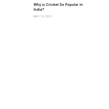
Why is Cricket So Popular in
India?
MAY 15, 2025