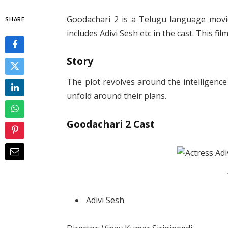
Goodachari 2 is a Telugu language movie
SHARE
includes Adivi Sesh etc in the cast. This fi
Story
The plot revolves around the intelligenc
unfold around their plans.
Goodachari 2 Cast
Adivi Sesh