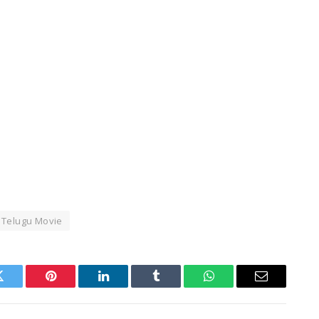
Telugu Movie
Twitter
Pinterest
LinkedIn
Tumblr
WhatsApp
Email