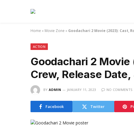
Home
»
Movie Zone
»
Goodachari 2 Movie (2023): Cast, Ro
ACTION
Goodachari 2 Movie 
Crew, Release Date, S
BY
ADMIN
JANUARY 11, 2023
NO COMMENTS
Facebook
Twitter
P