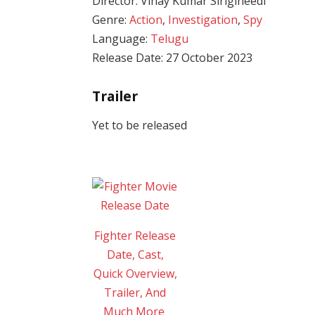
Director: Vinay Kumar Sirigineedi
Genre:
Action
,
Investigation
,
Spy
Language:
Telugu
Release Date: 27 October 2023
Trailer
Yet to be released
Fighter Release
Date, Cast,
Quick Overview,
Trailer, And
Much More