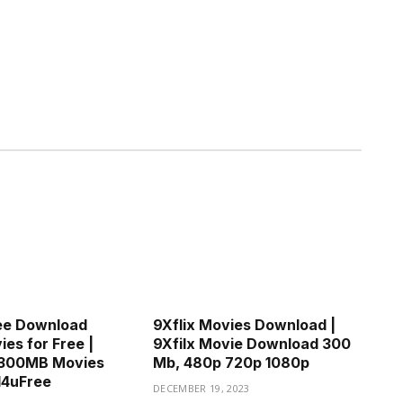
ee Download
9Xflix Movies Download |
es for Free |
9Xfilx Movie Download 300
300MB Movies
Mb, 480p 720p 1080p
d4uFree
DECEMBER 19, 2023