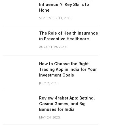
Influencer?: Key Skills to
Hone
SEPTEMBER 11, 2025
The Role of Health Insurance
in Preventive Healthcare
AUGUST 19, 2025
How to Choose the Right
Trading App in India for Your
Investment Goals
JULY 2, 2025
Review 4rabet App: Betting,
Casino Games, and Big
Bonuses for India
MAY 24, 2025