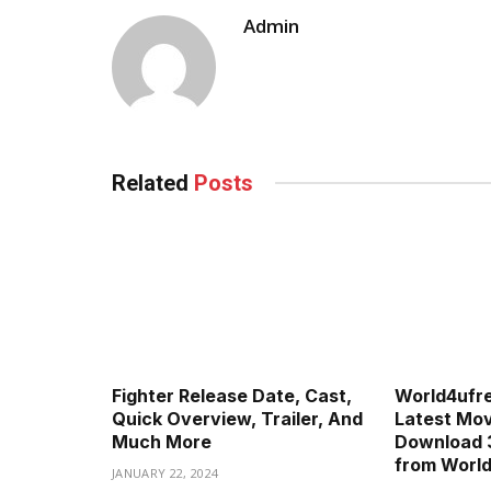
Admin
Related
Posts
Fighter Release Date, Cast,
World4ufr
Quick Overview, Trailer, And
Latest Movi
Much More
Download 
from Worl
JANUARY 22, 2024