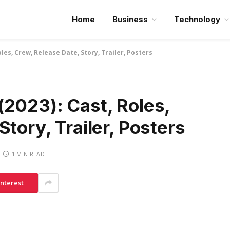
Home
Business
Technology
les, Crew, Release Date, Story, Trailer, Posters
(2023): Cast, Roles,
tory, Trailer, Posters
1 MIN READ
interest