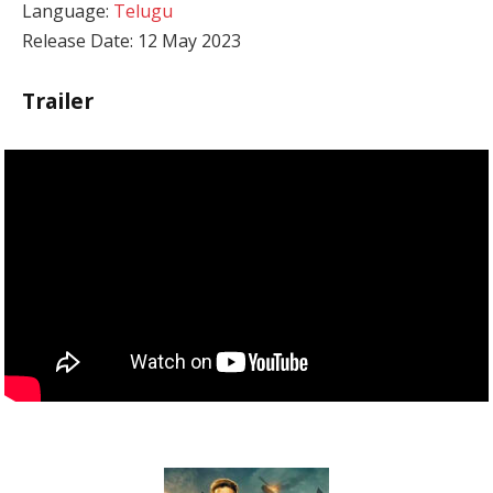
Language:
Telugu
Release Date: 12 May 2023
Trailer