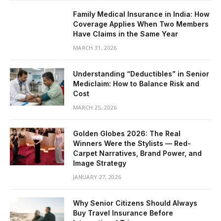
Family Medical Insurance in India: How
Coverage Applies When Two Members
Have Claims in the Same Year
MARCH 31, 2026
Understanding “Deductibles” in Senior
Mediclaim: How to Balance Risk and
Cost
MARCH 25, 2026
Golden Globes 2026: The Real
Winners Were the Stylists — Red-
Carpet Narratives, Brand Power, and
Image Strategy
JANUARY 27, 2026
Why Senior Citizens Should Always
Buy Travel Insurance Before