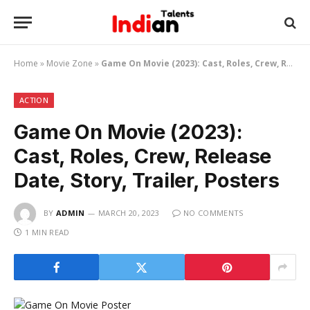
Home
»
Movie Zone
»
Game On Movie (2023): Cast, Roles, Crew, Release Date, Story, Trailer, Posters
ACTION
Game On Movie (2023):
Cast, Roles, Crew, Release
Date, Story, Trailer, Posters
BY
ADMIN
MARCH 20, 2023
NO COMMENTS
1 MIN READ