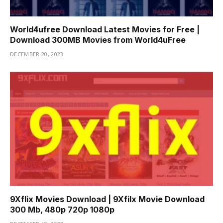
World4ufree Download Latest Movies for Free |
Download 300MB Movies from World4uFree
DECEMBER 20, 2023
9Xflix Movies Download | 9Xfilx Movie Download
300 Mb, 480p 720p 1080p