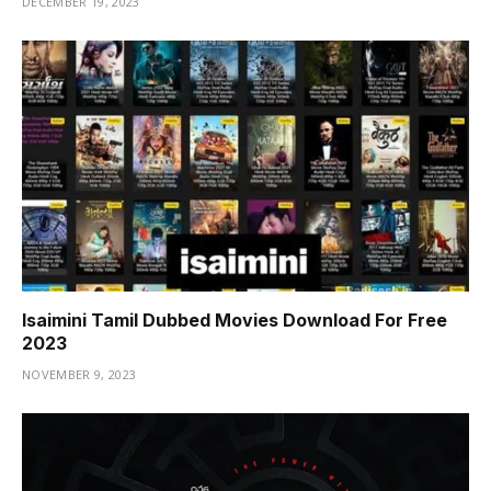
DECEMBER 19, 2023
Isaimini Tamil Dubbed Movies Download For Free
2023
NOVEMBER 9, 2023