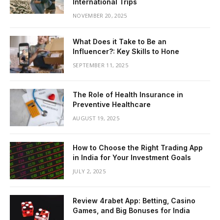
International Trips
NOVEMBER 20, 2025
What Does it Take to Be an
Influencer?: Key Skills to Hone
SEPTEMBER 11, 2025
The Role of Health Insurance in
Preventive Healthcare
AUGUST 19, 2025
How to Choose the Right Trading App
in India for Your Investment Goals
JULY 2, 2025
Review 4rabet App: Betting, Casino
Games, and Big Bonuses for India