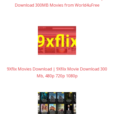
Download 300MB Movies from World4uFree
9Xflix Movies Download | 9Xfilx Movie Download 300
Mb, 480p 720p 1080p