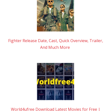
Fighter Release Date, Cast, Quick Overview, Trailer,
And Much More
World4ufree Download Latest Movies for Free |