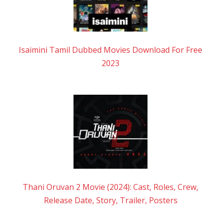
Isaimini Tamil Dubbed Movies Download For Free
2023
Thani Oruvan 2 Movie (2024): Cast, Roles, Crew,
Release Date, Story, Trailer, Posters