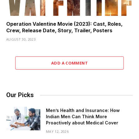
Operation Valentine Movie (2023): Cast, Roles,
Crew, Release Date, Story, Trailer, Posters
AUGUST 30, 2023
ADD A COMMENT
Our Picks
Men’s Health and Insurance: How
Indian Men Can Think More
Proactively about Medical Cover
MAY 12, 2026