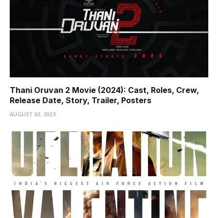
Thani Oruvan 2 Movie (2024): Cast, Roles, Crew,
Release Date, Story, Trailer, Posters
AUGUST 30, 2023