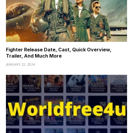
Fighter Release Date, Cast, Quick Overview,
Trailer, And Much More
JANUARY 22, 2024