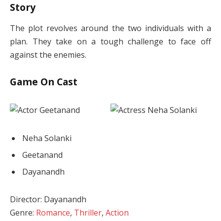
Story
The plot revolves around the two individuals with a
plan. They take on a tough challenge to face off
against the enemies.
Game On Cast
Neha Solanki
Geetanand
Dayanandh
Director: Dayanandh
Genre:
Romance
,
Thriller
,
Action