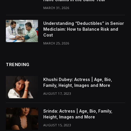
MARCH 31, 2026
Understanding “Deductibles” in Senior
Mediclaim: How to Balance Risk and
Cost
MARCH 25, 2026
TRENDING
Khushi Dubey: Actress | Age, Bio,
Family, Height, Images and More
AUGUST 17, 2023
Srinda: Actress | Age, Bio, Family,
Height, Images and More
AUGUST 15, 2023