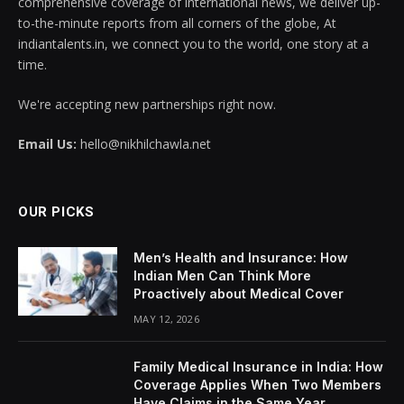
comprehensive coverage of international news, we deliver up-
to-the-minute reports from all corners of the globe, At
indiantalents.in, we connect you to the world, one story at a
time.
We're accepting new partnerships right now.
Email Us:
hello@nikhilchawla.net
OUR PICKS
Men’s Health and Insurance: How
Indian Men Can Think More
Proactively about Medical Cover
MAY 12, 2026
Family Medical Insurance in India: How
Coverage Applies When Two Members
Have Claims in the Same Year