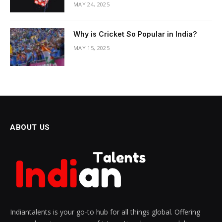
MAY 24, 2025
Why is Cricket So Popular in India?
MAY 15, 2025
ABOUT US
Indiantalents is your go-to hub for all things global. Offering