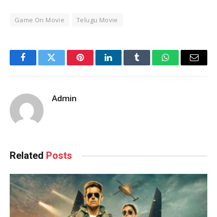
Game On Movie
Telugu Movie
Facebook
Twitter
Pinterest
LinkedIn
Tumblr
WhatsApp
Email
Admin
Related
Posts