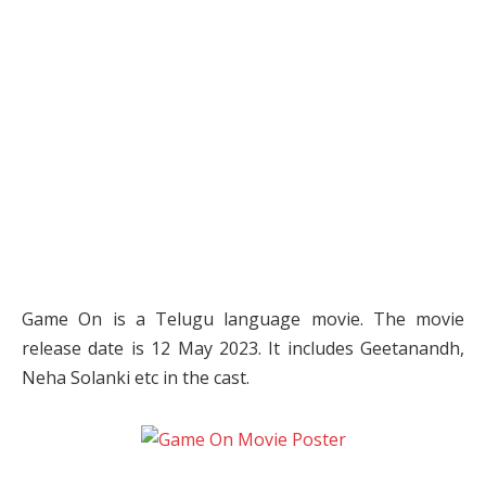
Game On is a Telugu language movie. The movie
release date is 12 May 2023. It includes Geetanandh,
Neha Solanki etc in the cast.