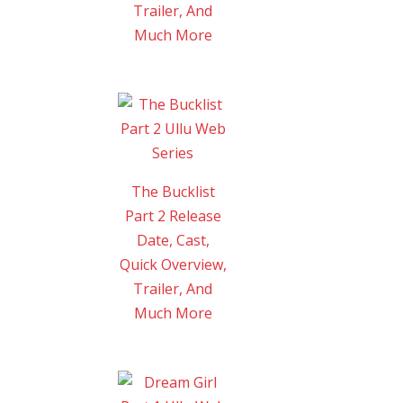
Trailer, And
Much More
The Bucklist
Part 2 Release
Date, Cast,
Quick Overview,
Trailer, And
Much More