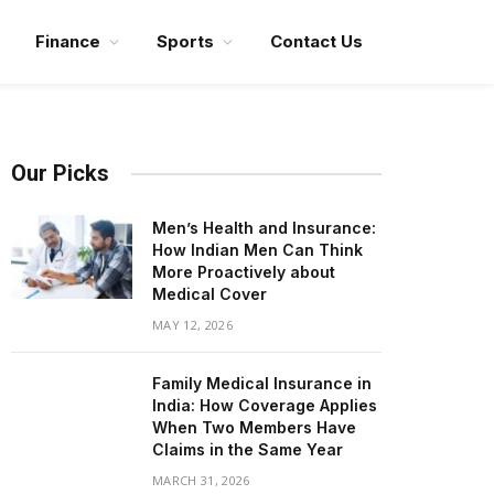
Finance
Sports
Contact Us
Our Picks
Men’s Health and Insurance:
How Indian Men Can Think
More Proactively about
Medical Cover
MAY 12, 2026
Family Medical Insurance in
India: How Coverage Applies
When Two Members Have
Claims in the Same Year
MARCH 31, 2026