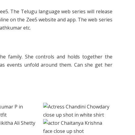
Zee5. The Telugu language web series will release
 online on the Zee5 website and app. The web series
rathkumar etc.
he family. She controls and holds together the
 as events unfold around them. Can she get her