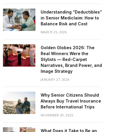
Understanding “Deductibles”
in Senior Mediclaim: How to
Balance Risk and Cost
MARCH 25, 2026
Golden Globes 2026: The
Real Winners Were the
Stylists — Red-Carpet
Narratives, Brand Power, and
Image Strategy
JANUARY 27, 2026
Why Senior Citizens Should
Always Buy Travel Insurance
Before International Trips
NOVEMBER 20, 2025
What Does it Take to Be an