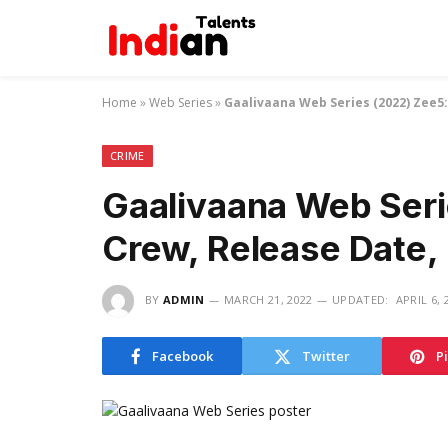
Home
»
Web Series
»
Gaalivaana Web Series (2022) Zee5:
CRIME
Gaalivaana Web Seri
Crew, Release Date,
BY
ADMIN
MARCH 21, 2022
UPDATED:
APRIL 6, 
Facebook
Twitter
P