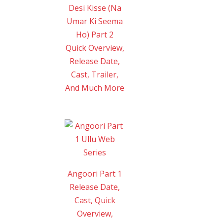
Desi Kisse (Na
Umar Ki Seema
Ho) Part 2
Quick Overview,
Release Date,
Cast, Trailer,
And Much More
Angoori Part 1
Release Date,
Cast, Quick
Overview,