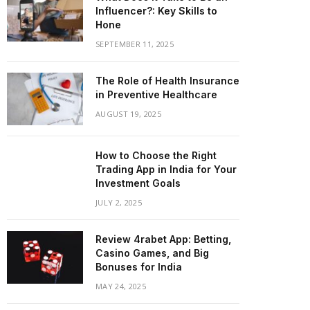
Influencer?: Key Skills to
Hone
SEPTEMBER 11, 2025
The Role of Health Insurance
in Preventive Healthcare
AUGUST 19, 2025
How to Choose the Right
Trading App in India for Your
Investment Goals
JULY 2, 2025
Review 4rabet App: Betting,
Casino Games, and Big
Bonuses for India
MAY 24, 2025