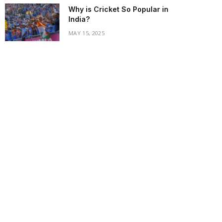
Why is Cricket So Popular in
India?
MAY 15, 2025