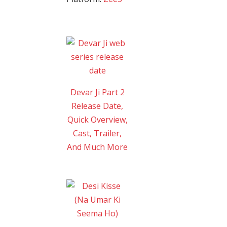
Devar Ji Part 2
Release Date,
Quick Overview,
Cast, Trailer,
And Much More