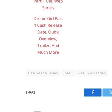
Dream Girl Part
1 Cast, Release
Date, Quick
Overview,
Trailer, And
Much More
Gaalivaana Series
Zee5
Zee5 Web series
SHARE.
Facebook