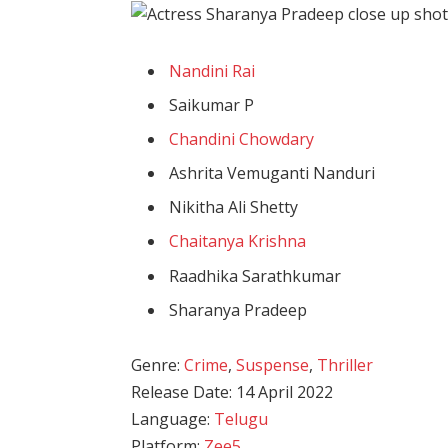
Nandini Rai
Saikumar P
Chandini Chowdary
Ashrita Vemuganti Nanduri
Nikitha Ali Shetty
Chaitanya Krishna
Raadhika Sarathkumar
Sharanya Pradeep
Genre:
Crime
,
Suspense
,
Thriller
Release Date: 14 April 2022
Language:
Telugu
Platform:
Zee5