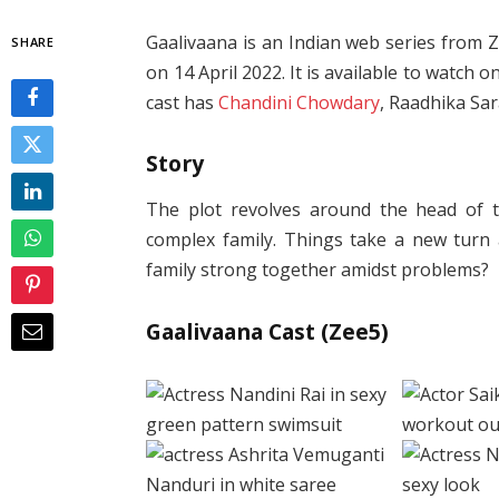
Gaalivaana is an Indian web series from 
SHARE
on 14 April 2022. It is available to watch
cast has
Chandini Chowdary
, Raadhika Sa
Story
The plot revolves around the head of t
complex family. Things take a new turn
family strong together amidst problems?
Gaalivaana Cast (Zee5)