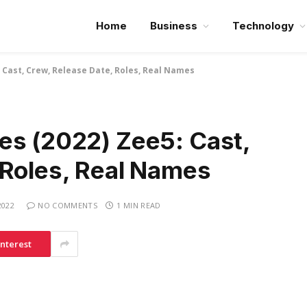
Home
Business
Technology
 Cast, Crew, Release Date, Roles, Real Names
es (2022) Zee5: Cast,
 Roles, Real Names
2022
NO COMMENTS
1 MIN READ
interest