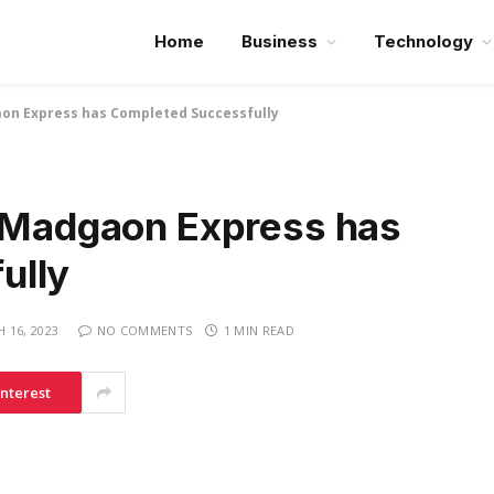
Home
Business
Technology
aon Express has Completed Successfully
e Madgaon Express has
ully
 16, 2023
NO COMMENTS
1 MIN READ
interest