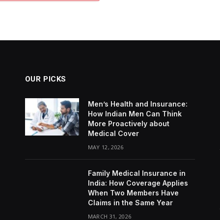
OUR PICKS
Men’s Health and Insurance:
How Indian Men Can Think
More Proactively about
Medical Cover
MAY 12, 2026
Family Medical Insurance in
India: How Coverage Applies
When Two Members Have
Claims in the Same Year
MARCH 31, 2026