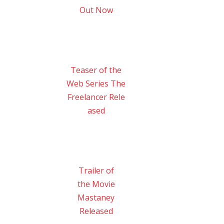
Out Now
Teaser of the
Web Series The
Freelancer Rele
ased
Trailer of
the Movie
Mastaney
Released