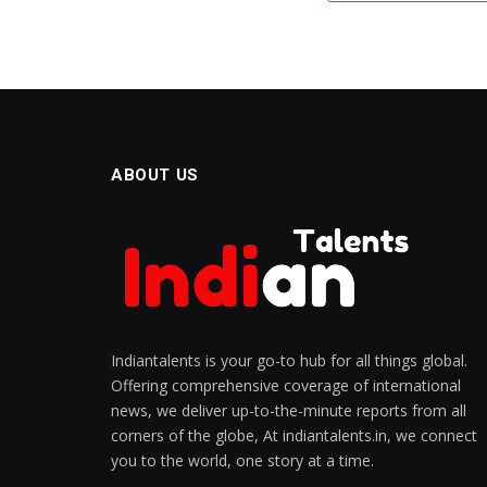
ABOUT US
Indiantalents is your go-to hub for all things global.
Offering comprehensive coverage of international
news, we deliver up-to-the-minute reports from all
corners of the globe, At indiantalents.in, we connect
you to the world, one story at a time.