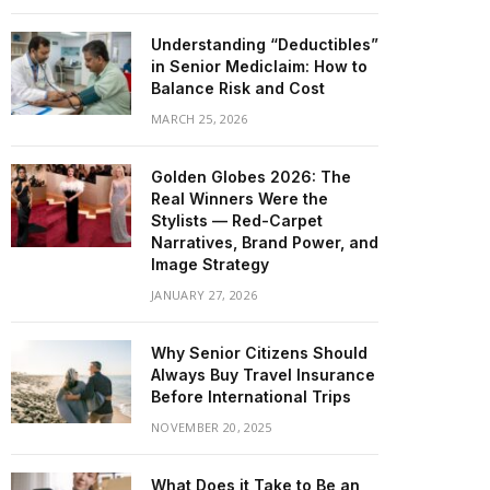
Understanding “Deductibles”
in Senior Mediclaim: How to
Balance Risk and Cost
MARCH 25, 2026
Golden Globes 2026: The
Real Winners Were the
Stylists — Red-Carpet
Narratives, Brand Power, and
Image Strategy
JANUARY 27, 2026
Why Senior Citizens Should
Always Buy Travel Insurance
Before International Trips
NOVEMBER 20, 2025
What Does it Take to Be an