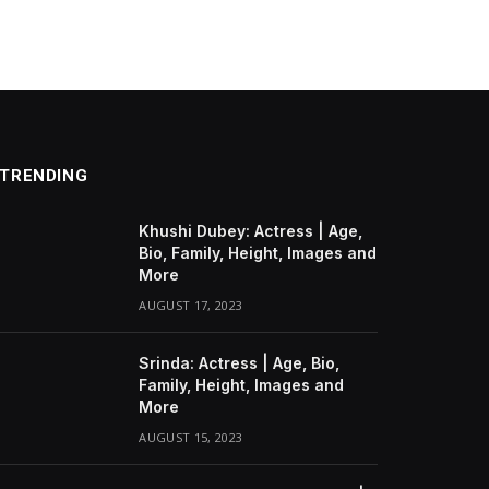
TRENDING
Khushi Dubey: Actress | Age,
Bio, Family, Height, Images and
More
AUGUST 17, 2023
Srinda: Actress | Age, Bio,
Family, Height, Images and
More
AUGUST 15, 2023