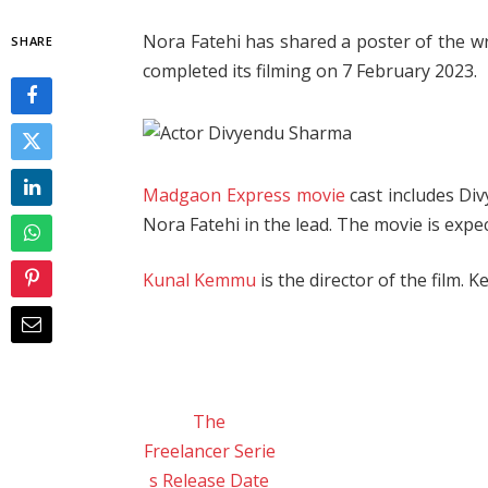
Nora Fatehi has shared a poster of the 
SHARE
completed its filming on 7 February 2023.
Madgaon Express movie
cast includes Di
Nora Fatehi in the lead. The movie is expe
Kunal Kemmu
is the director of the film. 
The
Freelancer Serie
s Release Date