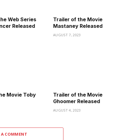
the Web Series
Trailer of the Movie
ncer Released
Mastaney Released
3
AUGUST 7, 2023
 the Movie Toby
Trailer of the Movie
Ghoomer Released
3
AUGUST 4, 2023
 A COMMENT