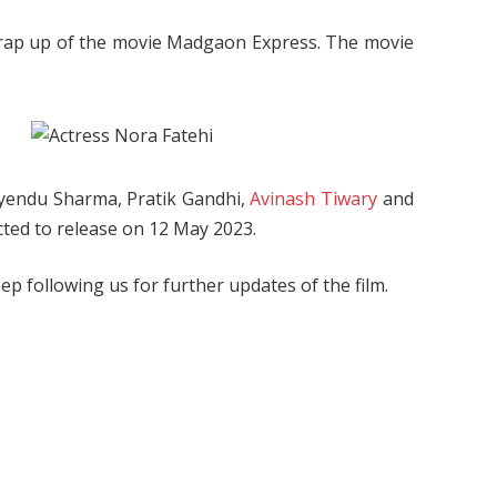
wrap up of the movie Madgaon Express. The movie
vyendu Sharma, Pratik Gandhi,
Avinash Tiwary
and
cted to release on 12 May 2023.
Keep following us for further updates of the film.