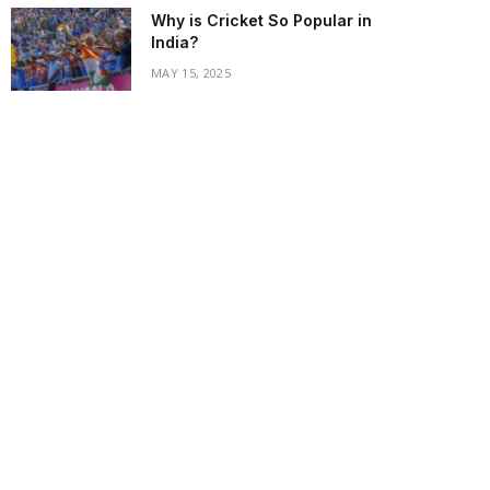
Why is Cricket So Popular in
India?
MAY 15, 2025