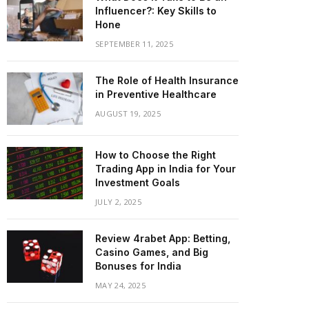
Influencer?: Key Skills to
Hone
SEPTEMBER 11, 2025
The Role of Health Insurance
in Preventive Healthcare
AUGUST 19, 2025
How to Choose the Right
Trading App in India for Your
Investment Goals
JULY 2, 2025
Review 4rabet App: Betting,
Casino Games, and Big
Bonuses for India
MAY 24, 2025