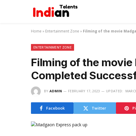
Home
»
Entertainment Zone
»
Filming of the movie Madg
ENTERTAINMENT ZONE
Filming of the movi
Completed Successf
BY
ADMIN
FEBRUARY 17, 2023
UPDATED:
MARCH
Facebook
Twitter
P