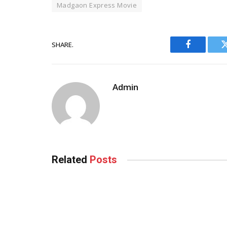
Madgaon Express Movie
SHARE.
Facebook
Admin
Related
Posts