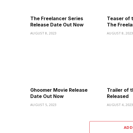
The Freelancer Series
Teaser of 
Release Date Out Now
The Freela
AUGUST 8, 2023
AUGUST 8, 202
Ghoomer Movie Release
Trailer of
Date Out Now
Released
AUGUST 5, 2023
AUGUST 4, 202
ADD