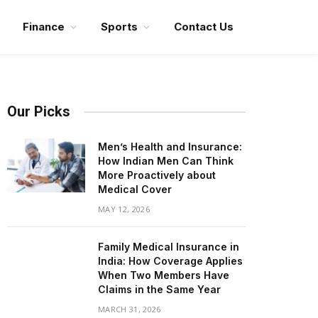
Finance
Sports
Contact Us
Our Picks
Men’s Health and Insurance:
How Indian Men Can Think
More Proactively about
Medical Cover
MAY 12, 2026
Family Medical Insurance in
India: How Coverage Applies
When Two Members Have
Claims in the Same Year
MARCH 31, 2026