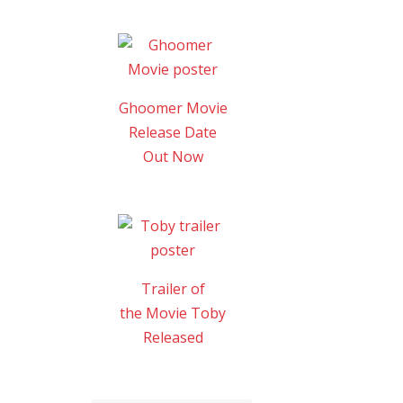
Ghoomer Movie
Release Date
Out Now
Trailer of
the Movie Toby
Released