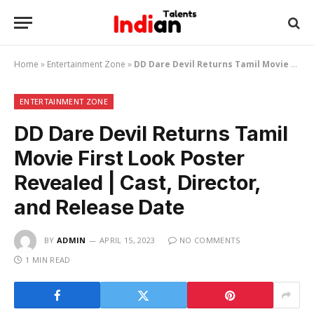
Home
»
Entertainment Zone
»
DD Dare Devil Returns Tamil Movie First Look Poster Revealed | Cast, Director, and Release Date
ENTERTAINMENT ZONE
DD Dare Devil Returns Tamil
Movie First Look Poster
Revealed | Cast, Director,
and Release Date
BY
ADMIN
APRIL 15, 2023
NO COMMENTS
1 MIN READ