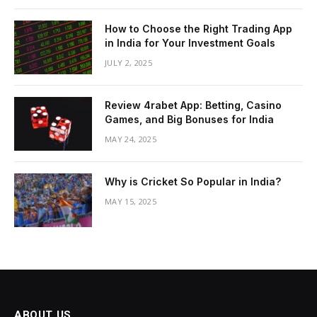
How to Choose the Right Trading App
in India for Your Investment Goals
JULY 2, 2025
Review 4rabet App: Betting, Casino
Games, and Big Bonuses for India
MAY 24, 2025
Why is Cricket So Popular in India?
MAY 15, 2025
ABOUT US