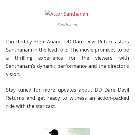
Santhanam
Directed by Prem Anand, DD Dare Devil Returns stars
Santhanam in the lead role. The movie promises to be
a thrilling experience for the viewers, with
Santhanam’s dynamic performance and the director’s
vision.
Stay tuned for more updates about DD Dare Devil
Returns and get ready to witness an action-packed
ride with the star cast.