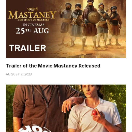
Trailer of the Movie Mastaney Released
AUGUST 7, 2023