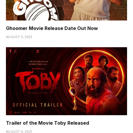
Ghoomer Movie Release Date Out Now
AUGUST 5, 2023
Trailer of the Movie Toby Released
AUGUST 4, 2023