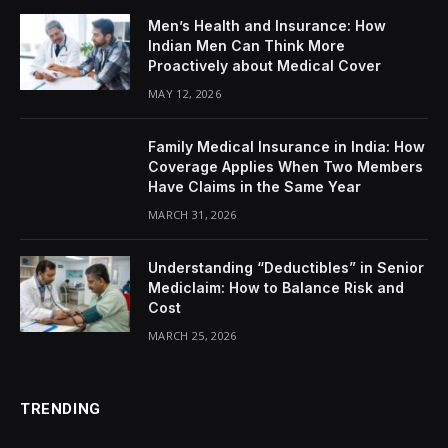
Men’s Health and Insurance: How
Indian Men Can Think More
Proactively about Medical Cover
MAY 12, 2026
Family Medical Insurance in India: How
Coverage Applies When Two Members
Have Claims in the Same Year
MARCH 31, 2026
Understanding “Deductibles” in Senior
Mediclaim: How to Balance Risk and
Cost
MARCH 25, 2026
TRENDING