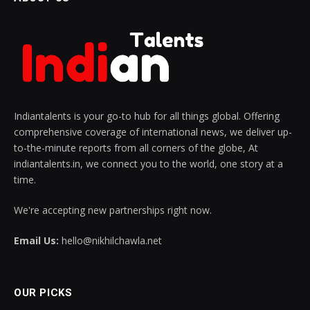
Indiantalents is your go-to hub for all things global. Offering
comprehensive coverage of international news, we deliver up-
to-the-minute reports from all corners of the globe, At
indiantalents.in, we connect you to the world, one story at a
time.
We're accepting new partnerships right now.
Email Us:
hello@nikhilchawla.net
OUR PICKS