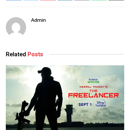
Admin
Related
Posts