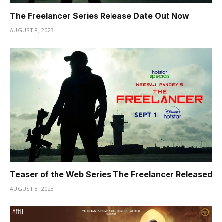
The Freelancer Series Release Date Out Now
AUGUST 8, 2023
Teaser of the Web Series The Freelancer Released
AUGUST 8, 2023