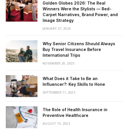
Golden Globes 2026: The Real
Winners Were the Stylists — Red-
Carpet Narratives, Brand Power, and
Image Strategy
JANUARY 27, 2026
Why Senior Citizens Should Always
Buy Travel Insurance Before
International Trips
NOVEMBER 20, 2025
What Does it Take to Be an
Influencer?: Key Skills to Hone
SEPTEMBER 11, 2025
The Role of Health Insurance in
Preventive Healthcare
AUGUST 19, 2025