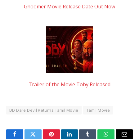
Ghoomer Movie Release Date Out Now
Trailer of the Movie Toby Released
DD Dare Devil Returns Tamil Movie
Tamil Movie
Facebook
Twitter
Pinterest
LinkedIn
Tumblr
WhatsApp
Email