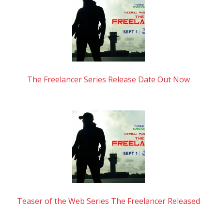
The Freelancer Series Release Date Out Now
Teaser of the Web Series The Freelancer Released