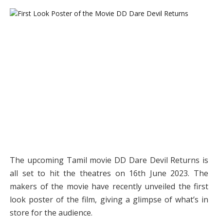
The upcoming Tamil movie DD Dare Devil Returns is
all set to hit the theatres on 16th June 2023. The
makers of the movie have recently unveiled the first
look poster of the film, giving a glimpse of what’s in
store for the audience.