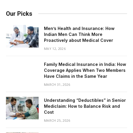
Our Picks
Men’s Health and Insurance: How
Indian Men Can Think More
Proactively about Medical Cover
MAY 12, 2026
Family Medical Insurance in India: How
Coverage Applies When Two Members
Have Claims in the Same Year
MARCH 31, 2026
Understanding “Deductibles” in Senior
Mediclaim: How to Balance Risk and
Cost
MARCH 25, 2026