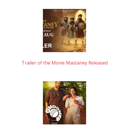
Trailer of the Movie Mastaney Released