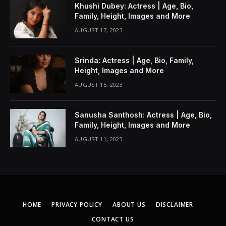
Khushi Dubey: Actress | Age, Bio,
Family, Height, Images and More
AUGUST 17, 2023
Srinda: Actress | Age, Bio, Family,
Height, Images and More
AUGUST 15, 2023
Sanusha Santhosh: Actress | Age, Bio,
Family, Height, Images and More
AUGUST 11, 2023
HOME
PRIVACY POLICY
ABOUT US
DISCLAIMER
CONTACT US