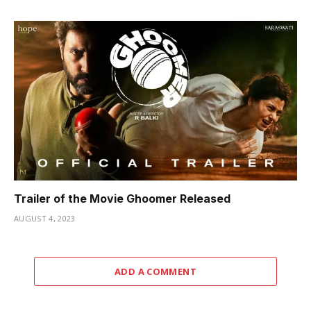
Trailer of the Movie Ghoomer Released
AUGUST 4, 2023
ADD A COMMENT