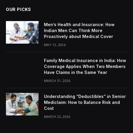
OUR PICKS
Men’s Health and Insurance: How
Indian Men Can Think More
Proactively about Medical Cover
MAY 12, 2026
Family Medical Insurance in India: How
Coverage Applies When Two Members
Have Claims in the Same Year
MARCH 31, 2026
Understanding “Deductibles” in Senior
Mediclaim: How to Balance Risk and
Cost
MARCH 25, 2026