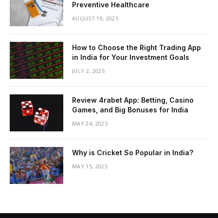
Preventive Healthcare
AUGUST 19, 2025
How to Choose the Right Trading App
in India for Your Investment Goals
JULY 2, 2025
Review 4rabet App: Betting, Casino
Games, and Big Bonuses for India
MAY 24, 2025
Why is Cricket So Popular in India?
MAY 15, 2025