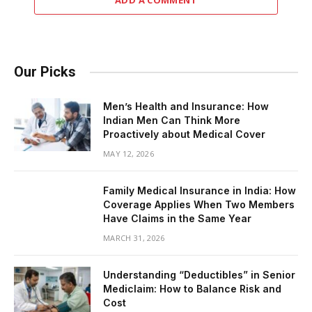
ADD A COMMENT
Our Picks
Men’s Health and Insurance: How
Indian Men Can Think More
Proactively about Medical Cover
MAY 12, 2026
Family Medical Insurance in India: How
Coverage Applies When Two Members
Have Claims in the Same Year
MARCH 31, 2026
Understanding “Deductibles” in Senior
Mediclaim: How to Balance Risk and
Cost