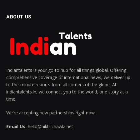
ABOUT US
Indiantalents is your go-to hub for all things global. Offering
comprehensive coverage of international news, we deliver up-
to-the-minute reports from all corners of the globe, At
indiantalents.in, we connect you to the world, one story at a
time.
We're accepting new partnerships right now.
Email Us:
hello@nikhilchawla.net