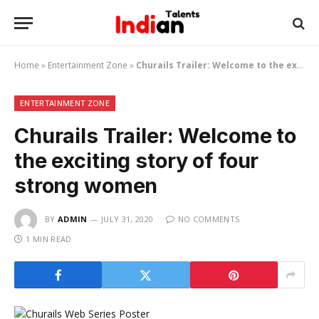
Home
»
Entertainment Zone
»
Churails Trailer: Welcome to the exciting story of four strong women
ENTERTAINMENT ZONE
Churails Trailer: Welcome to
the exciting story of four
strong women
BY
ADMIN
JULY 31, 2020
NO COMMENTS
1 MIN READ