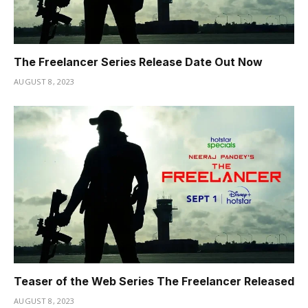
The Freelancer Series Release Date Out Now
AUGUST 8, 2023
Teaser of the Web Series The Freelancer Released
AUGUST 8, 2023