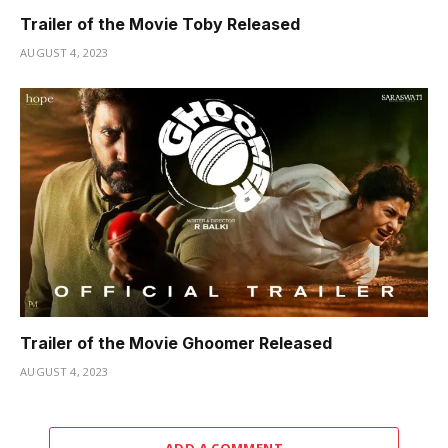
Trailer of the Movie Toby Released
AUGUST 4, 2023
Trailer of the Movie Ghoomer Released
AUGUST 4, 2023