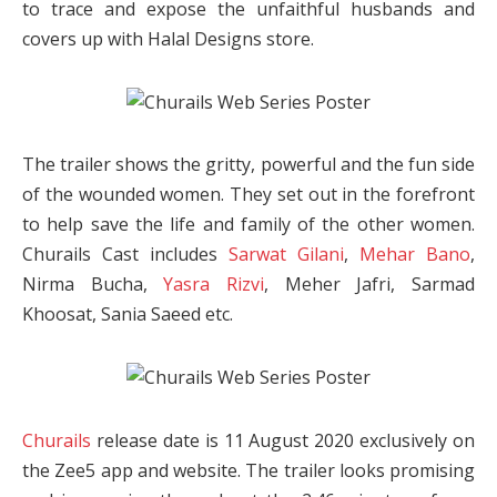
to trace and expose the unfaithful husbands and
covers up with Halal Designs store.
The trailer shows the gritty, powerful and the fun side
of the wounded women. They set out in the forefront
to help save the life and family of the other women.
Churails Cast includes
Sarwat Gilani
,
Mehar Bano
,
Nirma Bucha,
Yasra Rizvi
, Meher Jafri, Sarmad
Khoosat, Sania Saeed etc.
Churails
release date is 11 August 2020 exclusively on
the Zee5 app and website. The trailer looks promising