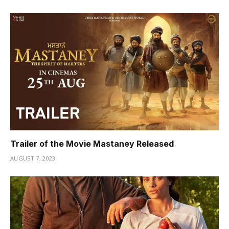
Trailer of the Movie Mastaney Released
AUGUST 7, 2023