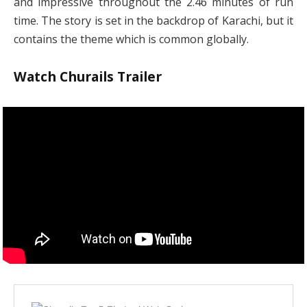
and impressive throughout the 2.46 minutes of run
time. The story is set in the backdrop of Karachi, but it
contains the theme which is common globally.
Watch Churails Trailer