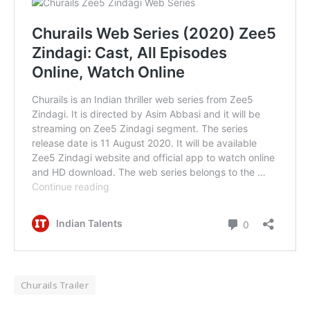
Churails Trailer