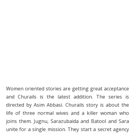
Women oriented stories are getting great acceptance
and Churails is the latest addition. The series is
directed by Asim Abbasi. Churails story is about the
life of three normal wives and a killer woman who
joins them. Jugnu, Sarazubaida and Batool and Sara
unite for a single mission. They start a secret agency