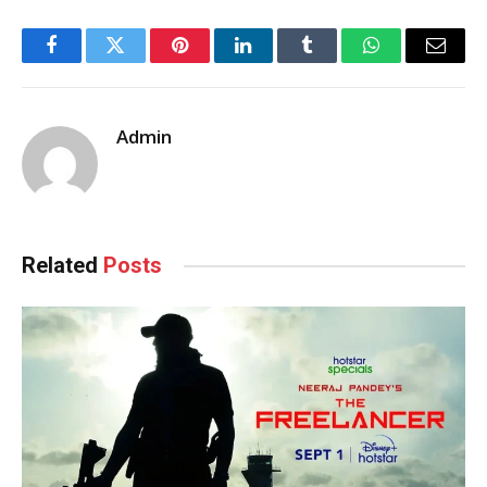
Facebook
Twitter
Pinterest
LinkedIn
Tumblr
WhatsApp
Email
Admin
Related
Posts