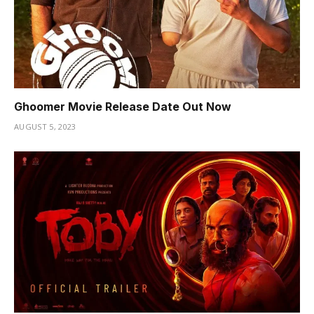
Ghoomer Movie Release Date Out Now
AUGUST 5, 2023