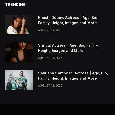
TRENDING
Khushi Dubey: Actress | Age, Bio,
Family, Height, Images and More
AUGUST 17, 2023
Srinda: Actress | Age, Bio, Family,
Height, Images and More
AUGUST 15, 2023
Sanusha Santhosh: Actress | Age, Bio,
Family, Height, Images and More
AUGUST 11, 2023