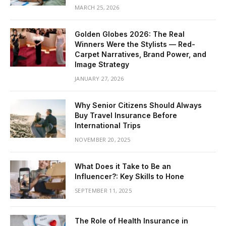
MARCH 25, 2026
Golden Globes 2026: The Real
Winners Were the Stylists — Red-
Carpet Narratives, Brand Power, and
Image Strategy
JANUARY 27, 2026
Why Senior Citizens Should Always
Buy Travel Insurance Before
International Trips
NOVEMBER 20, 2025
What Does it Take to Be an
Influencer?: Key Skills to Hone
SEPTEMBER 11, 2025
The Role of Health Insurance in